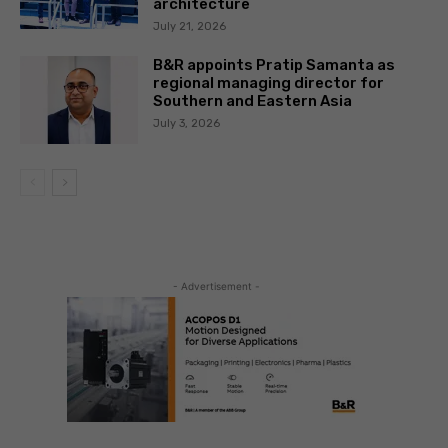
architecture
July 21, 2026
B&R appoints Pratip Samanta as
regional managing director for
Southern and Eastern Asia
July 3, 2026
- Advertisement -