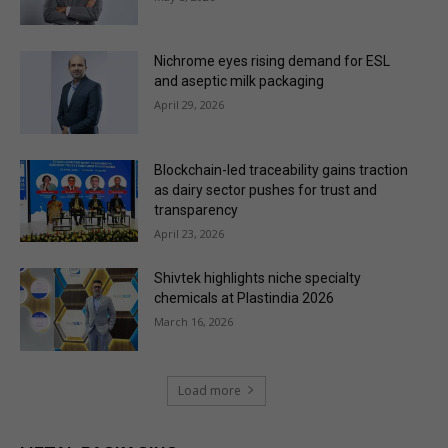
Nichrome eyes rising demand for ESL
and aseptic milk packaging
April 29, 2026
Blockchain-led traceability gains traction
as dairy sector pushes for trust and
transparency
April 23, 2026
Shivtek highlights niche specialty
chemicals at Plastindia 2026
March 16, 2026
Load more