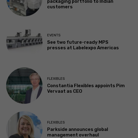
packaging portfolio to Indian
customers
EVENTS
See two future-ready MPS
presses at Labelexpo Americas
FLEXIBLES
Constantia Flexibles appoints Pim
Vervaat as CEO
FLEXIBLES
Parkside announces global
management overhaul