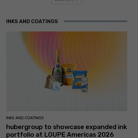
INKS AND COATINGS
INKS AND COATINGS
hubergroup to showcase expanded ink
portfolio at LOUPE Americas 2026