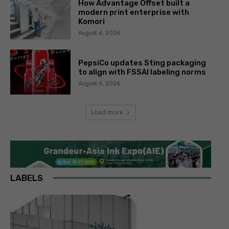
How Advantage Offset built a
modern print enterprise with
Komori
August 6, 2026
PepsiCo updates Sting packaging
to align with FSSAI labeling norms
August 6, 2026
Load more
LABELS