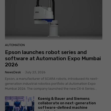
AUTOMATION
Epson launches robot series and
software at Automation Expo Mumbai
2026
NewsDesk
-
July 23, 2026
Epson, a manufacturer of SCARA robots, introduced its next-
generation industrial robotics portfolio at Automation Expo
Mumbai 2026. The company launched the new CX-A Series...
Koenig & Bauer and Siemens
collaborate on next-generation
software-defined machine