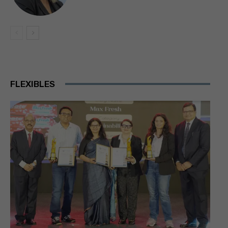
FLEXIBLES