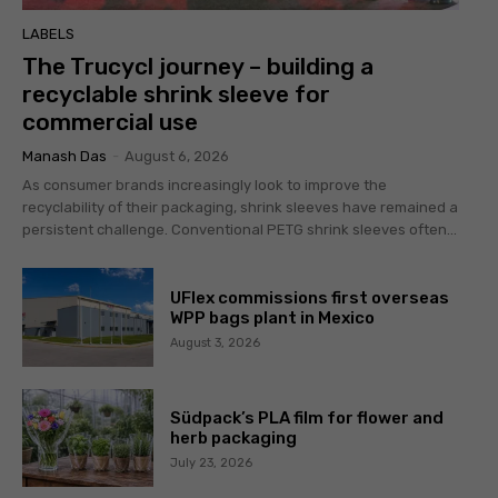
LABELS
The Trucycl journey – building a
recyclable shrink sleeve for
commercial use
Manash Das
-
August 6, 2026
As consumer brands increasingly look to improve the
recyclability of their packaging, shrink sleeves have remained a
persistent challenge. Conventional PETG shrink sleeves often...
UFlex commissions first overseas
WPP bags plant in Mexico
August 3, 2026
Südpack’s PLA film for flower and
herb packaging
July 23, 2026