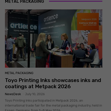
METAL PACKAGING
METAL PACKAGING
Toyo Printing Inks showcases inks and
coatings at Metpack 2026
NewsDesk
-
July 10, 2026
Toyo Printing Inks participated in Metpack 2026, an
international trade fair for the metal packaging industry, held in
Essen, Germany, from 5–8 May 2026....