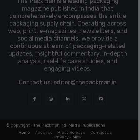
The Packman is a leading packaging
magazine published in India that
comprehensively encompasses the entire
packaging supply chain. Operating across
web, print, e-magazines, newsletters, and
social media channels, we provide a
continuous stream of packaging-related
updates, insightful commentary, in-depth
analysis, real-life case studies, and
engaging videos.
Contact us:
editor@thepackman.in
© Copyright - The Packman | RH Media Publications
Home
About us
Press Release
Contact Us
Privacy Policy