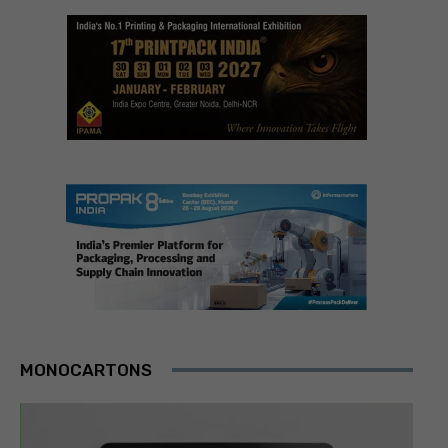
MONOCARTONS