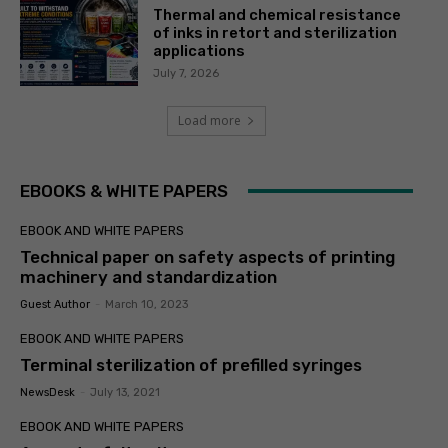
Thermal and chemical resistance
of inks in retort and sterilization
applications
July 7, 2026
Load more
EBOOKS & WHITE PAPERS
EBOOK AND WHITE PAPERS
Technical paper on safety aspects of printing
machinery and standardization
Guest Author
-
March 10, 2023
EBOOK AND WHITE PAPERS
Terminal sterilization of prefilled syringes
NewsDesk
-
July 13, 2021
EBOOK AND WHITE PAPERS