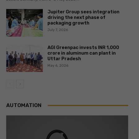
Jupiter Group sees integration
driving the next phase of
packaging growth
July 7, 2026
AGI Greenpac invests INR 1,000
crore in aluminum can plant in
Uttar Pradesh
May 6, 2026
AUTOMATION