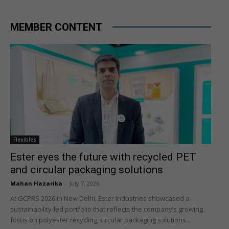
MEMBER CONTENT
Flexibles
Ester eyes the future with recycled PET
and circular packaging solutions
Mahan Hazarika
-
July 7, 2026
At GCPRS 2026 in New Delhi, Ester Industries showcased a
sustainability-led portfolio that reflects the company’s growing
focus on polyester recycling, circular packaging solutions...