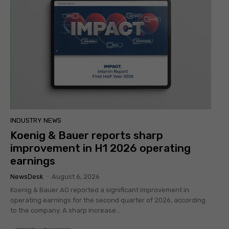
INDUSTRY NEWS
Koenig & Bauer reports sharp
improvement in H1 2026 operating
earnings
NewsDesk
-
August 6, 2026
Koenig & Bauer AG reported a significant improvement in
operating earnings for the second quarter of 2026, according
to the company. A sharp increase...