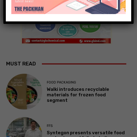
MUST READ
FOOD PACKAGING
Walki introduces recyclable
materials for frozen food
segment
FFS
Syntegon presents versatile food