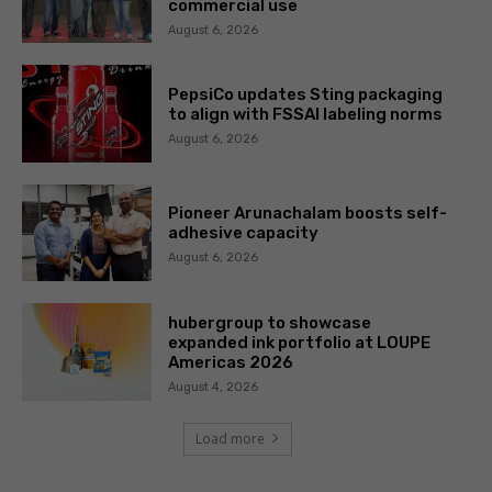
commercial use
August 6, 2026
PepsiCo updates Sting packaging
to align with FSSAI labeling norms
August 6, 2026
Pioneer Arunachalam boosts self-
adhesive capacity
August 6, 2026
hubergroup to showcase
expanded ink portfolio at LOUPE
Americas 2026
August 4, 2026
Load more