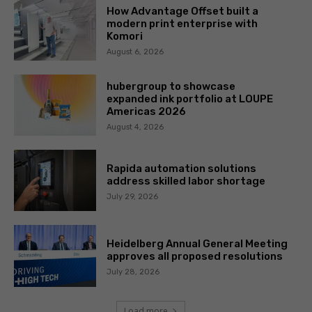
How Advantage Offset built a
modern print enterprise with
Komori
August 6, 2026
hubergroup to showcase
expanded ink portfolio at LOUPE
Americas 2026
August 4, 2026
Rapida automation solutions
address skilled labor shortage
July 29, 2026
Heidelberg Annual General Meeting
approves all proposed resolutions
July 28, 2026
Load more