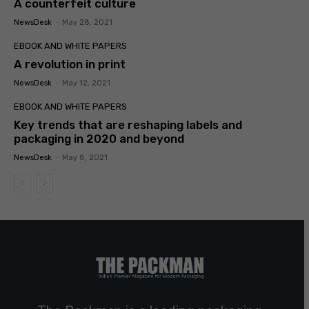
A counterfeit culture
NewsDesk
-
May 28, 2021
EBOOK AND WHITE PAPERS
A revolution in print
NewsDesk
-
May 12, 2021
EBOOK AND WHITE PAPERS
Key trends that are reshaping labels and
packaging in 2020 and beyond
NewsDesk
-
May 8, 2021