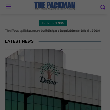
TRENDING NOW
Koenig & Bauer reports sharp improvement in H1 2026
operating earnings
LATEST NEWS