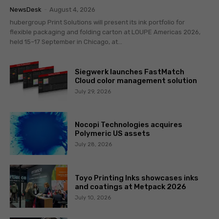
NewsDesk
-
August 4, 2026
hubergroup Print Solutions will present its ink portfolio for
flexible packaging and folding carton at LOUPE Americas 2026,
held 15–17 September in Chicago, at...
Siegwerk launches FastMatch
Cloud color management solution
July 29, 2026
Nocopi Technologies acquires
Polymeric US assets
July 28, 2026
Toyo Printing Inks showcases inks
and coatings at Metpack 2026
July 10, 2026