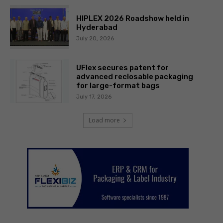
HIPLEX 2026 Roadshow held in
Hyderabad
July 20, 2026
UFlex secures patent for
advanced reclosable packaging
for large-format bags
July 17, 2026
Load more