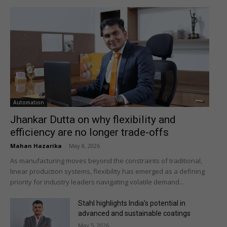
Automation
Jhankar Dutta on why flexibility and
efficiency are no longer trade-offs
Mahan Hazarika
-
May 8, 2026
As manufacturing moves beyond the constraints of traditional,
linear production systems, flexibility has emerged as a defining
priority for industry leaders navigating volatile demand...
Stahl highlights India’s potential in
advanced and sustainable coatings
May 5, 2026