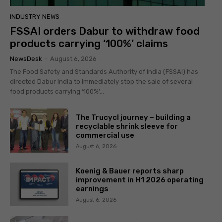
INDUSTRY NEWS
FSSAI orders Dabur to withdraw food
products carrying ‘100%’ claims
NewsDesk
-
August 6, 2026
The Food Safety and Standards Authority of India (FSSAI) has
directed Dabur India to immediately stop the sale of several
food products carrying ‘100%’...
The Trucycl journey – building a
recyclable shrink sleeve for
commercial use
August 6, 2026
Koenig & Bauer reports sharp
improvement in H1 2026 operating
earnings
August 6, 2026