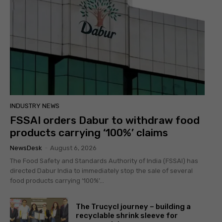
INDUSTRY NEWS
FSSAI orders Dabur to withdraw food
products carrying ‘100%’ claims
NewsDesk
-
August 6, 2026
The Food Safety and Standards Authority of India (FSSAI) has
directed Dabur India to immediately stop the sale of several
food products carrying ‘100%’...
The Trucycl journey – building a
recyclable shrink sleeve for