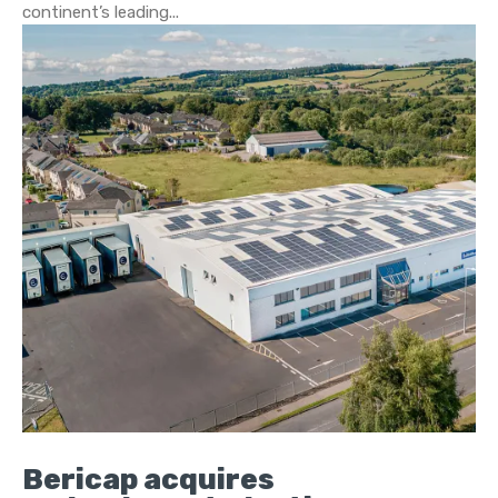
continent’s leading...
Bericap acquires