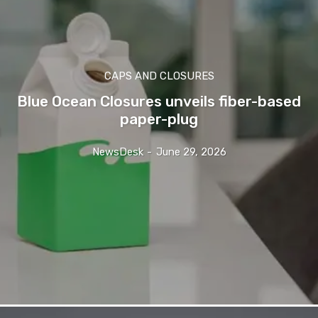
CAPS AND CLOSURES
Blue Ocean Closures unveils fiber-based
paper-plug
NewsDesk
-
June 29, 2026