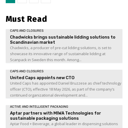
Must Read
CAPS AND CLOSURES
Chadwicks brings sustainable lidding solutions to
Scandinavian market
Chadwicks, a producer of pre-cut lidding solutions, is set to
showcase its innovative range of sustainable lidding at
Scanpack in Sweden this month. Among...
CAPS AND CLOSURES
United Caps appoints new CTO
United Caps has appointed Daniel Bruzzese as chief technology
officer (CTO), effective 18 May 2026, as part of the company’s
continued organizational development and...
ACTIVE AND INTELLIGENT PACKAGING
Aptar partners with MIWA Technologies for
sustainable packaging solutions
Aptar Food + Beverage, a global leader in dispensing solutions