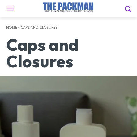
HOME
CAPS AND CLOSURES
Caps and
Closures