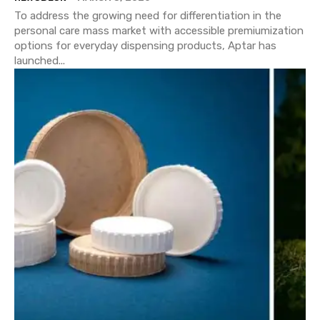
To address the growing need for differentiation in the
personal care mass market with accessible premiumization
options for everyday dispensing products, Aptar has
launched...