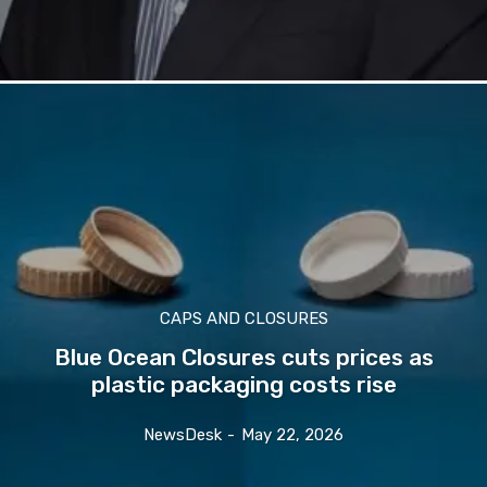
CAPS AND CLOSURES
Blue Ocean Closures cuts prices as
plastic packaging costs rise
NewsDesk
-
May 22, 2026