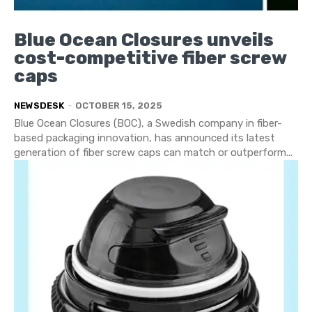
Blue Ocean Closures unveils
cost-competitive fiber screw
caps
NEWSDESK
-
OCTOBER 15, 2025
Blue Ocean Closures (BOC), a Swedish company in fiber-
based packaging innovation, has announced its latest
generation of fiber screw caps can match or outperform...