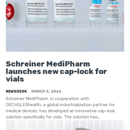
Schreiner MediPharm
launches new cap-lock for
vials
NEWSDESK
-
MARCH 5, 2026
Schreiner MediPharm, in cooperation with
OECHSLERhealth, a global industrialization partner for
medical devices, has developed an innovative cap-lock
solution specifically for vials. The solution has...