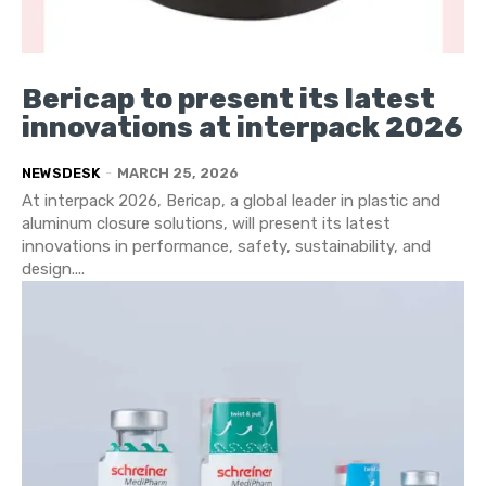
Bericap to present its latest
innovations at interpack 2026
NEWSDESK
-
MARCH 25, 2026
At interpack 2026, Bericap, a global leader in plastic and
aluminum closure solutions, will present its latest
innovations in performance, safety, sustainability, and
design....