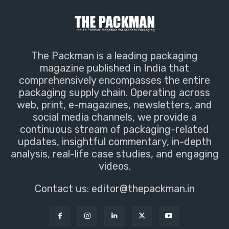
The Packman is a leading packaging
magazine published in India that
comprehensively encompasses the entire
packaging supply chain. Operating across
web, print, e-magazines, newsletters, and
social media channels, we provide a
continuous stream of packaging-related
updates, insightful commentary, in-depth
analysis, real-life case studies, and engaging
videos.
Contact us:
editor@thepackman.in