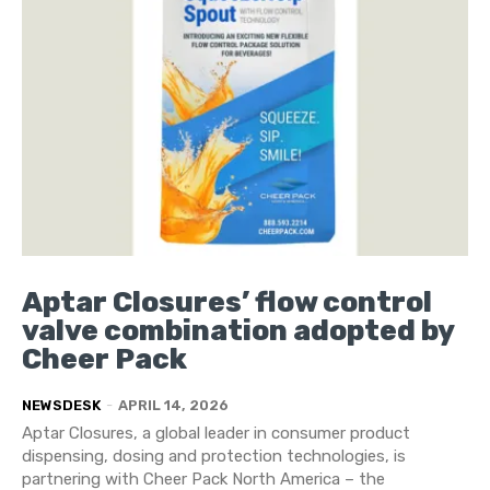
Aptar Closures’ flow control
valve combination adopted by
Cheer Pack
NEWSDESK
-
APRIL 14, 2026
Aptar Closures, a global leader in consumer product
dispensing, dosing and protection technologies, is
partnering with Cheer Pack North America – the