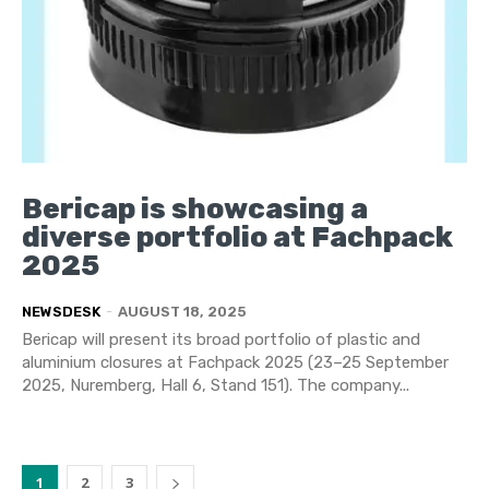
Bericap is showcasing a
diverse portfolio at Fachpack
2025
NEWSDESK
-
AUGUST 18, 2025
Bericap will present its broad portfolio of plastic and
aluminium closures at Fachpack 2025 (23–25 September
2025, Nuremberg, Hall 6, Stand 151). The company...
1
2
3