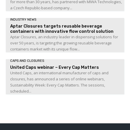
for more than 30 years, has partnered with MIWA Technologies,
a Czech Republic-based company...
INDUSTRY NEWS
Aptar Closures targets reusable beverage
containers with innovative flow control solution
Aptar Closures, an industry leader in dispensing solutions for
over 50 years, is targeting the growing reusable beverage
containers market with its unique flow...
CAPS AND CLOSURES
United Caps webinar – Every Cap Matters
United Caps, an international manufacturer of caps and
closures, has announced a series of online webinars,
Sustainability Week: Every Cap Matters. The sessions,
scheduled...