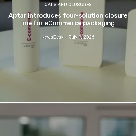
CAPS AND CLOSURES
Aptar introduces four-solution closure
line for eCommerce packaging
NewsDesk
-
July 9, 2026