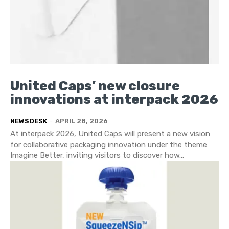
United Caps’ new closure
innovations at interpack 2026
NEWSDESK
-
APRIL 28, 2026
At interpack 2026, United Caps will present a new vision
for collaborative packaging innovation under the theme
Imagine Better, inviting visitors to discover how...