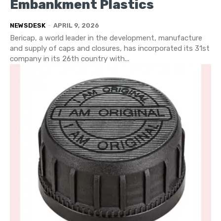
Embankment Plastics
NEWSDESK
-
APRIL 9, 2026
Bericap, a world leader in the development, manufacture
and supply of caps and closures, has incorporated its 31st
company in its 26th country with...