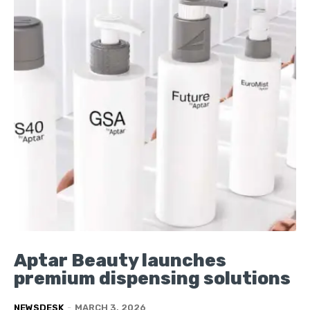
Aptar Beauty launches
premium dispensing solutions
NEWSDESK
-
MARCH 3, 2026