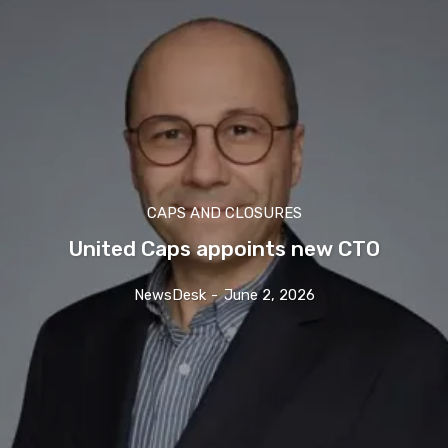
CAPS AND CLOSURES
United Caps appoints new CTO
NewsDesk
-
June 2, 2026