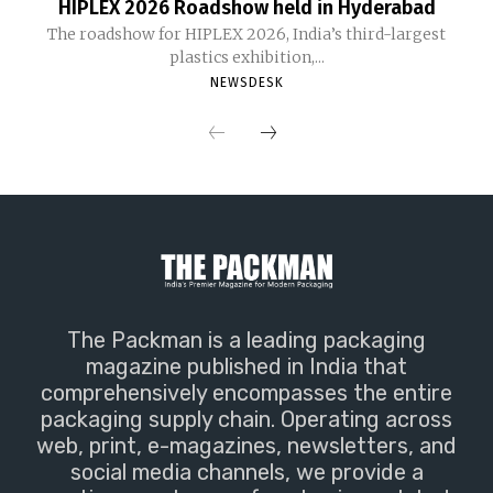
HIPLEX 2026 Roadshow held in Hyderabad
The roadshow for HIPLEX 2026, India’s third-largest
plastics exhibition,...
NEWSDESK
The Packman is a leading packaging
magazine published in India that
comprehensively encompasses the entire
packaging supply chain. Operating across
web, print, e-magazines, newsletters, and
social media channels, we provide a