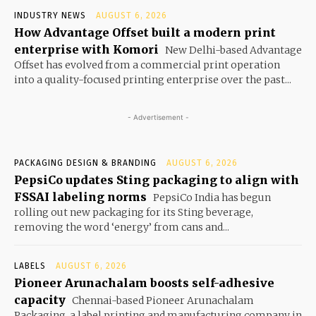
INDUSTRY NEWS
AUGUST 6, 2026
How Advantage Offset built a modern print
enterprise with Komori
New Delhi-based Advantage
Offset has evolved from a commercial print operation
into a quality-focused printing enterprise over the past...
- Advertisement -
PACKAGING DESIGN & BRANDING
AUGUST 6, 2026
PepsiCo updates Sting packaging to align with
FSSAI labeling norms
PepsiCo India has begun
rolling out new packaging for its Sting beverage,
removing the word ‘energy’ from cans and...
LABELS
AUGUST 6, 2026
Pioneer Arunachalam boosts self-adhesive
capacity
Chennai-based Pioneer Arunachalam
Packaging, a label printing and manufacturing company in