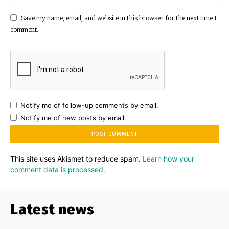
Save my name, email, and website in this browser for the next time I
comment.
Notify me of follow-up comments by email.
Notify me of new posts by email.
This site uses Akismet to reduce spam.
Learn how your
comment data is processed.
Latest news