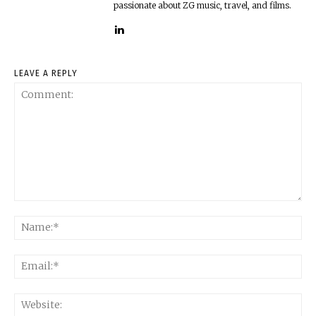
passionate about ZG music, travel, and films.
LEAVE A REPLY