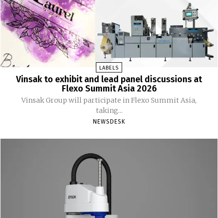
LABELS
Vinsak to exhibit and lead panel discussions at
Flexo Summit Asia 2026
Vinsak Group will participate in Flexo Summit Asia,
taking...
NEWSDESK