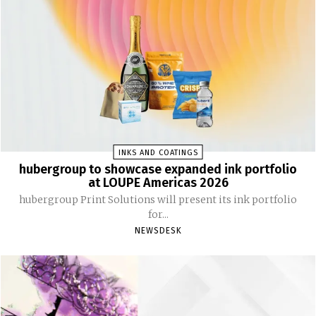
INKS AND COATINGS
hubergroup to showcase expanded ink portfolio
at LOUPE Americas 2026
hubergroup Print Solutions will present its ink portfolio
for...
NEWSDESK