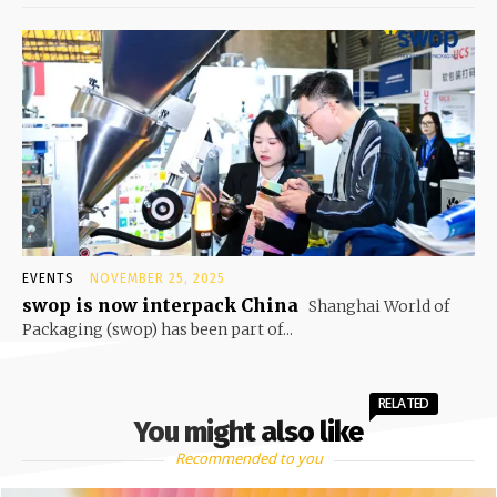
EVENTS
NOVEMBER 25, 2025
swop is now interpack China
Shanghai World of
Packaging (swop) has been part of...
RELATED
You might also like
Recommended to you