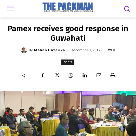
-
By
MAHAN HAZARIKA
DECEMBER 7, 2017
0
Pamex receives good response in
Guwahati
-
By
Mahan Hazarika
December 7, 2017
0
Events