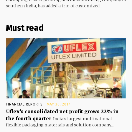
southern India, has added a trio of customized...
Must read
FINANCIAL REPORTS
MAY 30, 2017
Uflex’s consolidated net profit grows 22% in
the fourth quarter
India’s largest multinational
flexible packaging materials and solution company...