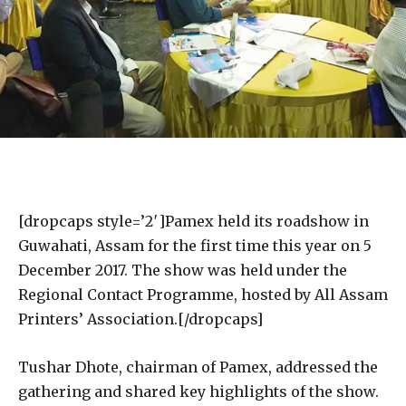
[dropcaps style=’2′]Pamex held its roadshow in
Guwahati, Assam for the first time this year on 5
December 2017. The show was held under the
Regional Contact Programme, hosted by All Assam
Printers’ Association.[/dropcaps]
Tushar Dhote, chairman of Pamex, addressed the
gathering and shared key highlights of the show.