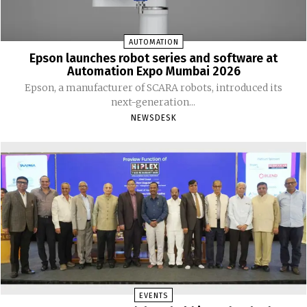
AUTOMATION
Epson launches robot series and software at
Automation Expo Mumbai 2026
Epson, a manufacturer of SCARA robots, introduced its
next-generation...
NEWSDESK
EVENTS