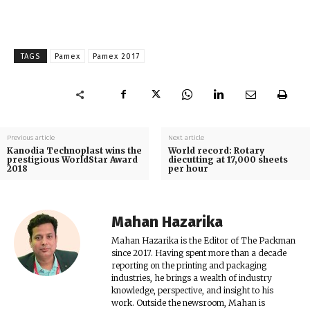
TAGS
Pamex
Pamex 2017
Previous article
Next article
Kanodia Technoplast wins the
World record: Rotary
prestigious WorldStar Award
diecutting at 17,000 sheets
2018
per hour
Mahan Hazarika
Mahan Hazarika is the Editor of The Packman
since 2017. Having spent more than a decade
reporting on the printing and packaging
industries, he brings a wealth of industry
knowledge, perspective, and insight to his
work. Outside the newsroom, Mahan is