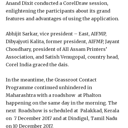
Anand Dixit conducted a CorelDraw session,
enlightening the participants about its grand
features and advantages of using the application.
Abhijit Sarkar, vice president – East, AIFMP,
Dibyajyoti Kalita, former president, AIFMP, Jayant
Choudhary, president of All Assam Printers’
Association, and Satish Venugopal, country head,
Corel India graced the dais.
In the meantime, the Grassroot Contact
Programme continued unhindered in
Maharashtra with a roadshow at Phalton
happening on the same day in the morning. The
next Roadshow is scheduled at Palakkad, Kerala
on 7 December 2017 and at Dindigul, Tamil Nadu
on 10 December 2017.