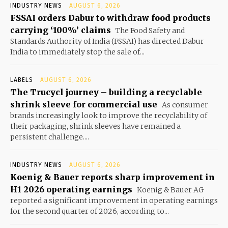
INDUSTRY NEWS
AUGUST 6, 2026
FSSAI orders Dabur to withdraw food products
carrying ‘100%’ claims
The Food Safety and
Standards Authority of India (FSSAI) has directed Dabur
India to immediately stop the sale of...
LABELS
AUGUST 6, 2026
The Trucycl journey – building a recyclable
shrink sleeve for commercial use
As consumer
brands increasingly look to improve the recyclability of
their packaging, shrink sleeves have remained a
persistent challenge....
INDUSTRY NEWS
AUGUST 6, 2026
Koenig & Bauer reports sharp improvement in
H1 2026 operating earnings
Koenig & Bauer AG
reported a significant improvement in operating earnings
for the second quarter of 2026, according to...