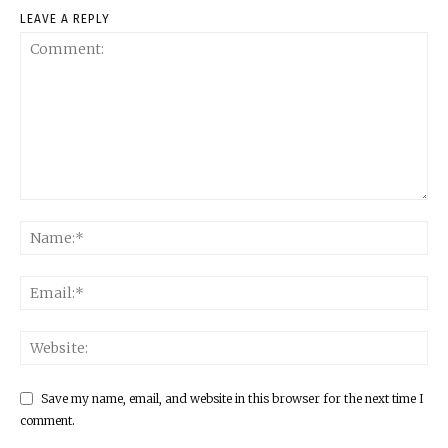
LEAVE A REPLY
Save my name, email, and website in this browser for the next time I
comment.