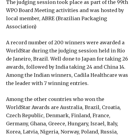
The judging session took place as part of the 99th
WPO Board Meeting activities and was hosted by
local member, ABRE (Brazilian Packaging
Association)
A record number of 200 winners were awarded a
WorldStar during the judging session held in Rio
de Janeiro, Brazil. Well done to Japan for taking 26
awards, followed by India taking 24 and China 14.
Among the Indian winners, Cadila Healthcare was
the leader with 7 winning entries.
Among the other countries who won the
WorldStar Awards are Australia, Brazil, Croatia,
Czech Republic, Denmark, Finland, France,
Germany, Ghana, Greece, Hungary, Israel, Italy,
Korea, Latvia, Nigeria, Norway, Poland, Russia,