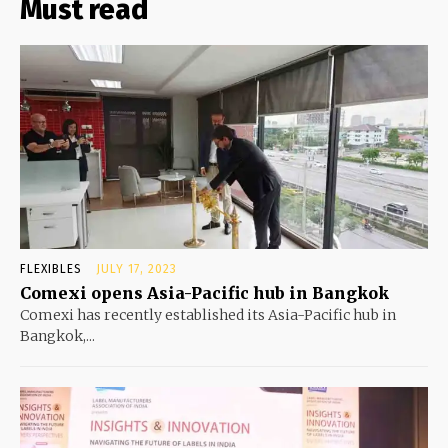
Must read
FLEXIBLES
JULY 17, 2023
Comexi opens Asia-Pacific hub in Bangkok
Comexi has recently established its Asia-Pacific hub in
Bangkok,...