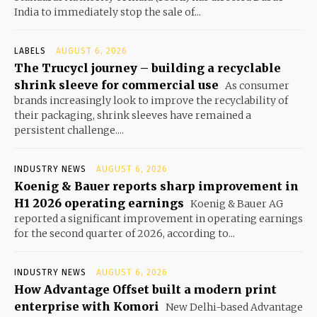
India to immediately stop the sale of...
LABELS
AUGUST 6, 2026
The Trucycl journey – building a recyclable
shrink sleeve for commercial use
As consumer
brands increasingly look to improve the recyclability of
their packaging, shrink sleeves have remained a
persistent challenge....
INDUSTRY NEWS
AUGUST 6, 2026
Koenig & Bauer reports sharp improvement in
H1 2026 operating earnings
Koenig & Bauer AG
reported a significant improvement in operating earnings
for the second quarter of 2026, according to...
INDUSTRY NEWS
AUGUST 6, 2026
How Advantage Offset built a modern print
enterprise with Komori
New Delhi-based Advantage