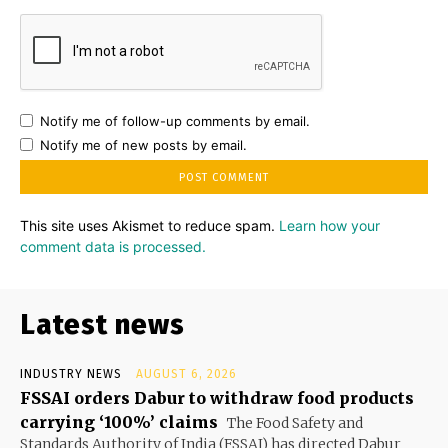
Notify me of follow-up comments by email.
Notify me of new posts by email.
This site uses Akismet to reduce spam.
Learn how your
comment data is processed.
Latest news
INDUSTRY NEWS
AUGUST 6, 2026
FSSAI orders Dabur to withdraw food products
carrying ‘100%’ claims
The Food Safety and
Standards Authority of India (FSSAI) has directed Dabur