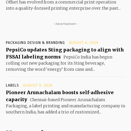
Offset has evolved from a commercial print operation
into a quality-focused printing enterprise over the past...
- Advertisement -
PACKAGING DESIGN & BRANDING
AUGUST 6, 2026
PepsiCo updates Sting packaging to align with
FSSAI labeling norms
PepsiCo India has begun
rolling out new packaging for its Sting beverage,
removing the word ‘energy’ from cans and...
LABELS
AUGUST 6, 2026
Pioneer Arunachalam boosts self-adhesive
capacity
Chennai-based Pioneer Arunachalam
Packaging, a label printing and manufacturing company in
southern India, has added a trio of customized...