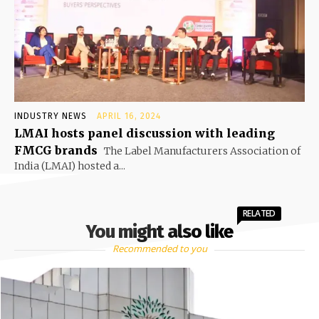
INDUSTRY NEWS
APRIL 16, 2024
LMAI hosts panel discussion with leading
FMCG brands
The Label Manufacturers Association of
India (LMAI) hosted a...
RELATED
You might also like
Recommended to you