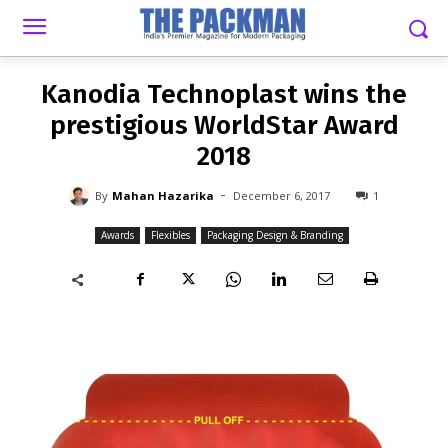
-
By
MAHAN HAZARIKA
DECEMBER 6, 2017
1
Kanodia Technoplast wins the
prestigious WorldStar Award
2018
-
By
Mahan Hazarika
December 6, 2017
1
Awards
Flexibles
Packaging Design & Branding