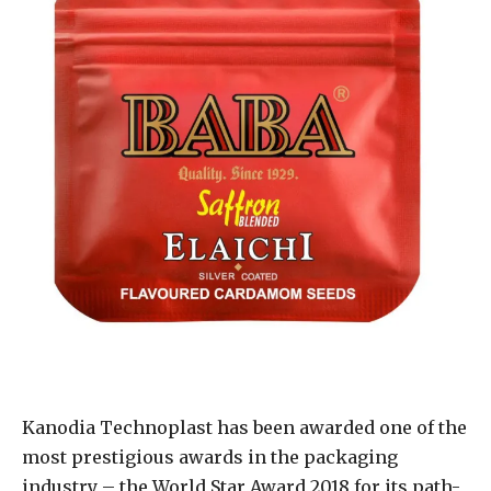
Kanodia Technoplast has been awarded one of the
most prestigious awards in the packaging
industry – the World Star Award 2018 for its path-