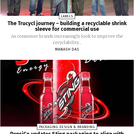
LABELS
The Trucycl journey – building a recyclable shrink
sleeve for commercial use
As consumer brands increasingly look to improve the
recyclability...
MANASH DAS
PACKAGING DESIGN & BRANDING