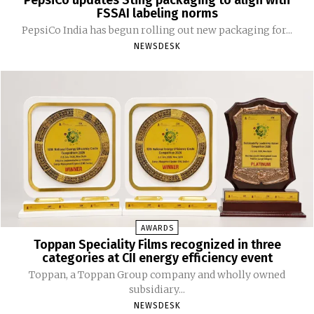
PepsiCo updates Sting packaging to align with
FSSAI labeling norms
PepsiCo India has begun rolling out new packaging for...
NEWSDESK
AWARDS
Toppan Speciality Films recognized in three
categories at CII energy efficiency event
Toppan, a Toppan Group company and wholly owned
subsidiary...
NEWSDESK