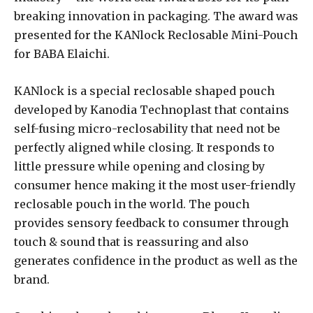
breaking innovation in packaging. The award was
presented for the KANlock Reclosable Mini-Pouch
for BABA Elaichi.
KANlock is a special reclosable shaped pouch
developed by Kanodia Technoplast that contains
self-fusing micro-reclosability that need not be
perfectly aligned while closing. It responds to
little pressure while opening and closing by
consumer hence making it the most user-friendly
reclosable pouch in the world. The pouch
provides sensory feedback to consumer through
touch & sound that is reassuring and also
generates confidence in the product as well as the
brand.