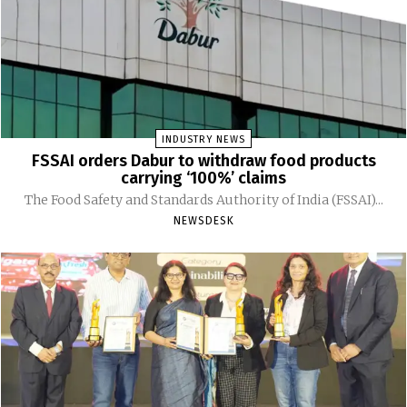
INDUSTRY NEWS
FSSAI orders Dabur to withdraw food products
carrying ‘100%’ claims
The Food Safety and Standards Authority of India (FSSAI)...
NEWSDESK