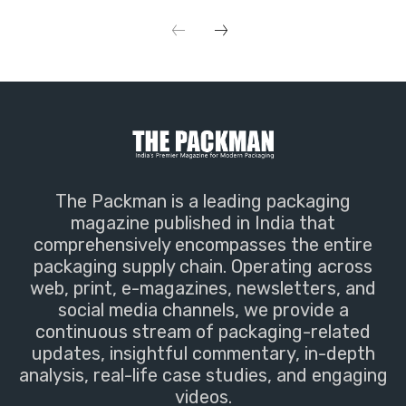
The Packman is a leading packaging
magazine published in India that
comprehensively encompasses the entire
packaging supply chain. Operating across
web, print, e-magazines, newsletters, and
social media channels, we provide a
continuous stream of packaging-related
updates, insightful commentary, in-depth
analysis, real-life case studies, and engaging
videos.