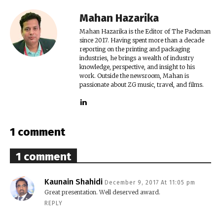
Mahan Hazarika
Mahan Hazarika is the Editor of The Packman
since 2017. Having spent more than a decade
reporting on the printing and packaging
industries, he brings a wealth of industry
knowledge, perspective, and insight to his
work. Outside the newsroom, Mahan is
passionate about ZG music, travel, and films.
1 comment
1 comment
Kaunain Shahidi
December 9, 2017 At 11:05 pm
Great presentation. Well deserved award.
REPLY