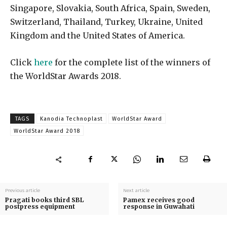
Singapore, Slovakia, South Africa, Spain, Sweden,
Switzerland, Thailand, Turkey, Ukraine, United
Kingdom and the United States of America.
Click
here
for the complete list of the winners of
the WorldStar Awards 2018.
TAGS
Kanodia Technoplast
WorldStar Award
WorldStar Award 2018
Previous article
Next article
Pragati books third SBL
Pamex receives good
postpress equipment
response in Guwahati