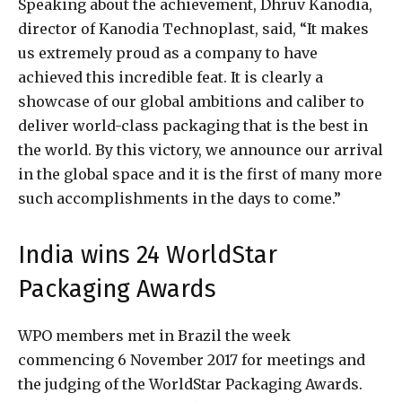
Speaking about the achievement, Dhruv Kanodia,
director of Kanodia Technoplast, said, “It makes
us extremely proud as a company to have
achieved this incredible feat. It is clearly a
showcase of our global ambitions and caliber to
deliver world-class packaging that is the best in
the world. By this victory, we announce our arrival
in the global space and it is the first of many more
such accomplishments in the days to come.”
India wins 24 WorldStar
Packaging Awards
WPO members met in Brazil the week
commencing 6 November 2017 for meetings and
the judging of the WorldStar Packaging Awards.