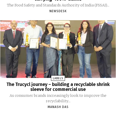
The Food Safety and Standards Authority of India (FSSAI)...
NEWSDESK
LABELS
The Trucycl journey – building a recyclable shrink
sleeve for commercial use
As consumer brands increasingly look to improve the
recyclability...
MANASH DAS