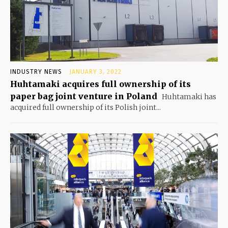
INDUSTRY NEWS
JANUARY 3, 2022
Huhtamaki acquires full ownership of its
paper bag joint venture in Poland
Huhtamaki has
acquired full ownership of its Polish joint...