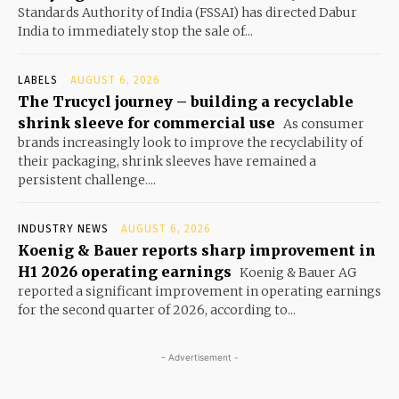
Standards Authority of India (FSSAI) has directed Dabur
India to immediately stop the sale of...
LABELS
AUGUST 6, 2026
The Trucycl journey – building a recyclable
shrink sleeve for commercial use
As consumer
brands increasingly look to improve the recyclability of
their packaging, shrink sleeves have remained a
persistent challenge....
INDUSTRY NEWS
AUGUST 6, 2026
Koenig & Bauer reports sharp improvement in
H1 2026 operating earnings
Koenig & Bauer AG
reported a significant improvement in operating earnings
for the second quarter of 2026, according to...
- Advertisement -