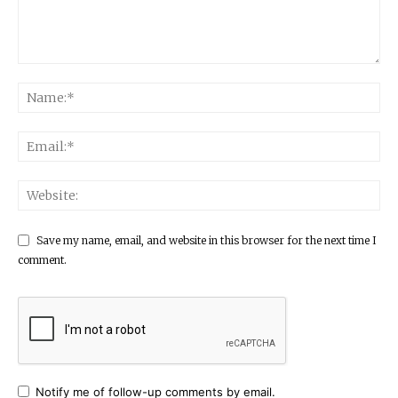
Save my name, email, and website in this browser for the next time I
comment.
Notify me of follow-up comments by email.