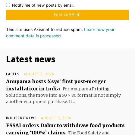
Notify me of new posts by email.
This site uses Akismet to reduce spam.
Learn how your
comment data is processed.
Latest news
LABELS
AUGUST 9, 2026
Anupama hosts Xsys’ first post-merger
installation in India
For Anupama Printing
Solutions, the move into a 50 × 80 format is not simply
another equipment purchase. It...
INDUSTRY NEWS
AUGUST 6, 2026
FSSAI orders Dabur to withdraw food products
carrying ‘100%’ claims
The Food Safety and