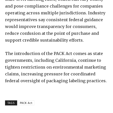
and pose compliance challenges for companies
operating across multiple jurisdictions. Industry
representatives say consistent federal guidance
would improve transparency for consumers,
reduce confusion at the point of purchase and
support credible sustainability efforts.
The introduction of the PACK Act comes as state
governments, including California, continue to
tighten restrictions on environmental marketing
claims, increasing pressure for coordinated
federal oversight of packaging labeling practices.
TAGS
PACK Act