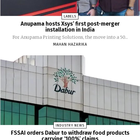
LABELS
Anupama hosts Xsys’ first post-merger
installation in India
For Anupama Printing Solutions, the move into a 50...
MAHAN HAZARIKA
INDUSTRY NEWS
FSSAI orders Dabur to withdraw food products
carrying ‘100%’ claims