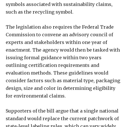
symbols associated with sustainability claims,
such as the recycling symbol.
The legislation also requires the Federal Trade
Commission to convene an advisory council of
experts and stakeholders within one year of
enactment. The agency would then be tasked with
issuing formal guidance within two years
outlining certification requirements and
evaluation methods. These guidelines would
consider factors such as material type, packaging
design, size and color in determining eligibility
for environmental claims.
Supporters of the bill argue that a single national
standard would replace the current patchwork of
state-level labeling rules, which can vary widely