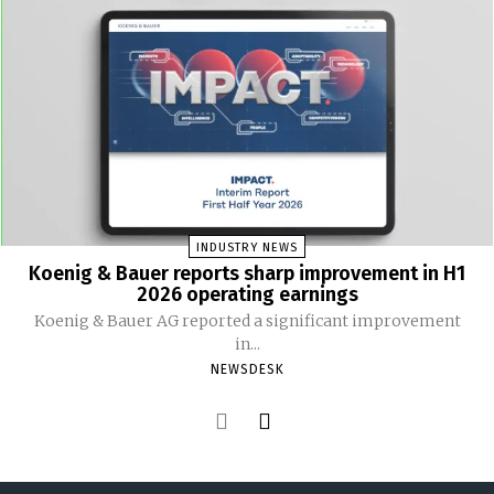
INDUSTRY NEWS
Koenig & Bauer reports sharp improvement in H1
2026 operating earnings
Koenig & Bauer AG reported a significant improvement
in...
NEWSDESK