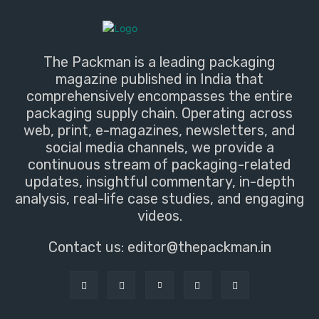
The Packman is a leading packaging
magazine published in India that
comprehensively encompasses the entire
packaging supply chain. Operating across
web, print, e-magazines, newsletters, and
social media channels, we provide a
continuous stream of packaging-related
updates, insightful commentary, in-depth
analysis, real-life case studies, and engaging
videos.
Contact us:
editor@thepackman.in