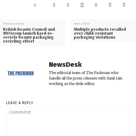
Previous article
Next article
British Beauty Council and
Multiple products recalled
MYGroup launch hard-to-
over child-resistant
recycle beauty packaging
packaging violations
recycling effort
NewsDesk
The editorial team of The Packman who
handle all the press releases with Sunil Jain
working as the desk editor.
LEAVE A REPLY