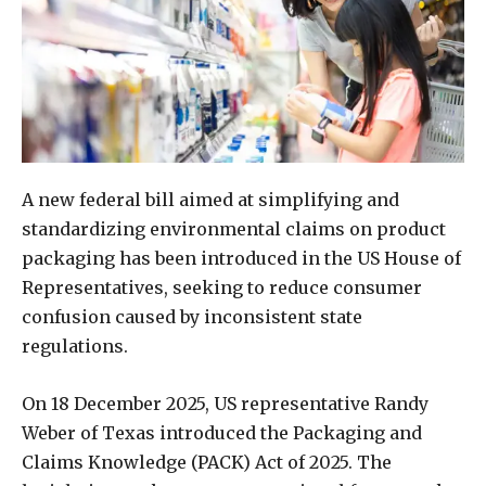
A new federal bill aimed at simplifying and
standardizing environmental claims on product
packaging has been introduced in the US House of
Representatives, seeking to reduce consumer
confusion caused by inconsistent state
regulations.
On 18 December 2025, US representative Randy
Weber of Texas introduced the Packaging and
Claims Knowledge (PACK) Act of 2025. The