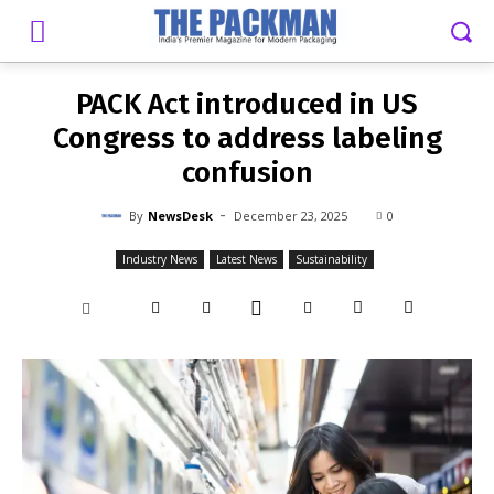
-
By
NEWSDESK
DECEMBER 23, 2025
0
PACK Act introduced in US
Congress to address labeling
confusion
-
By
NewsDesk
December 23, 2025
0
Industry News
Latest News
Sustainability