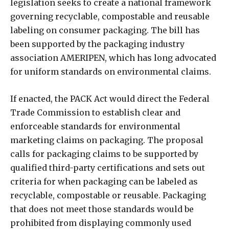
legislation seeks to create a national framework
governing recyclable, compostable and reusable
labeling on consumer packaging. The bill has
been supported by the packaging industry
association AMERIPEN, which has long advocated
for uniform standards on environmental claims.
If enacted, the PACK Act would direct the Federal
Trade Commission to establish clear and
enforceable standards for environmental
marketing claims on packaging. The proposal
calls for packaging claims to be supported by
qualified third-party certifications and sets out
criteria for when packaging can be labeled as
recyclable, compostable or reusable. Packaging
that does not meet those standards would be
prohibited from displaying commonly used