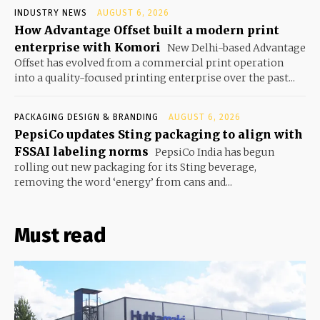
INDUSTRY NEWS
AUGUST 6, 2026
How Advantage Offset built a modern print
enterprise with Komori
New Delhi-based Advantage
Offset has evolved from a commercial print operation
into a quality-focused printing enterprise over the past...
PACKAGING DESIGN & BRANDING
AUGUST 6, 2026
PepsiCo updates Sting packaging to align with
FSSAI labeling norms
PepsiCo India has begun
rolling out new packaging for its Sting beverage,
removing the word ‘energy’ from cans and...
Must read