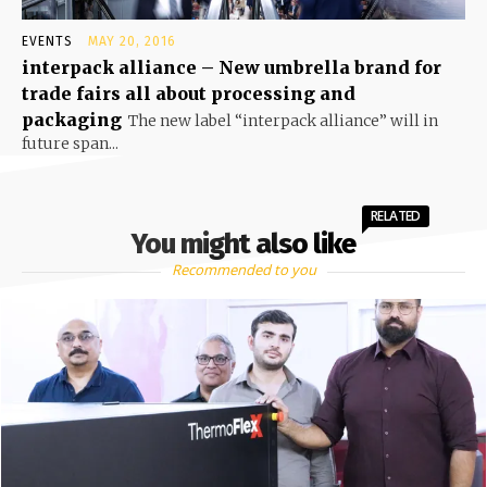
EVENTS
MAY 20, 2016
interpack alliance – New umbrella brand for
trade fairs all about processing and
packaging
The new label “interpack alliance” will in
future span...
RELATED
You might also like
Recommended to you