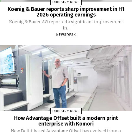
INDUSTRY NEWS
Koenig & Bauer reports sharp improvement in H1
2026 operating earnings
Koenig & Bauer AG reported a significant improvement
in...
NEWSDESK
INDUSTRY NEWS
How Advantage Offset built a modern print
enterprise with Komori
New Delhi-based Advantage Offset has evolved from a