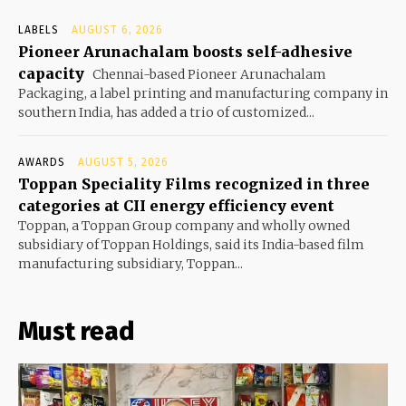
LABELS
AUGUST 6, 2026
Pioneer Arunachalam boosts self-adhesive
capacity
Chennai-based Pioneer Arunachalam
Packaging, a label printing and manufacturing company in
southern India, has added a trio of customized...
AWARDS
AUGUST 5, 2026
Toppan Speciality Films recognized in three
categories at CII energy efficiency event
Toppan, a Toppan Group company and wholly owned
subsidiary of Toppan Holdings, said its India-based film
manufacturing subsidiary, Toppan...
Must read