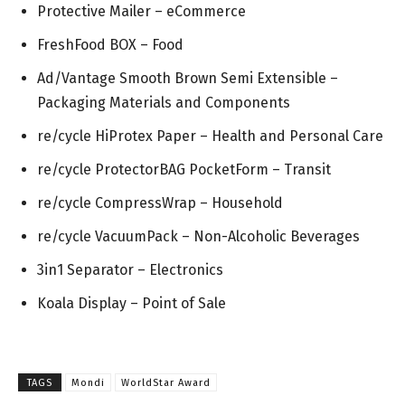
Protective Mailer – eCommerce
FreshFood BOX – Food
Ad/Vantage Smooth Brown Semi Extensible –
Packaging Materials and Components
re/cycle HiProtex Paper – Health and Personal Care
re/cycle ProtectorBAG PocketForm – Transit
re/cycle CompressWrap – Household
re/cycle VacuumPack – Non-Alcoholic Beverages
3in1 Separator – Electronics
Koala Display – Point of Sale
TAGS
Mondi
WorldStar Award