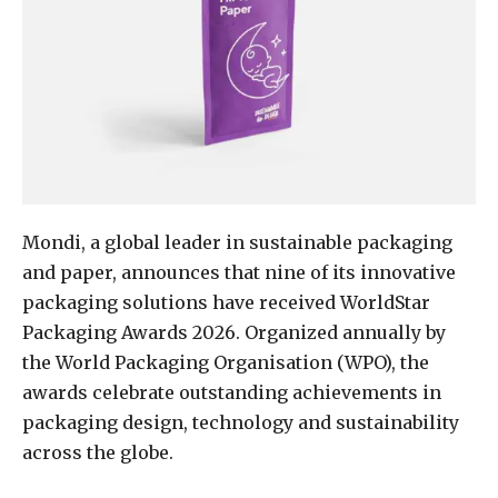
Mondi, a global leader in sustainable packaging
and paper, announces that nine of its innovative
packaging solutions have received WorldStar
Packaging Awards 2026. Organized annually by
the World Packaging Organisation (WPO), the
awards celebrate outstanding achievements in
packaging design, technology and sustainability
across the globe.