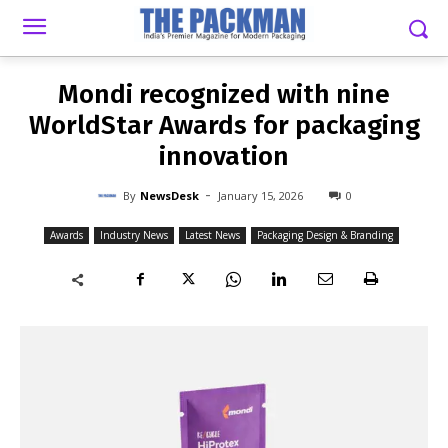
-
By
NEWSDESK
JANUARY 15, 2026
0
Mondi recognized with nine
WorldStar Awards for packaging
innovation
-
By
NewsDesk
January 15, 2026
0
Awards
Industry News
Latest News
Packaging Design & Branding