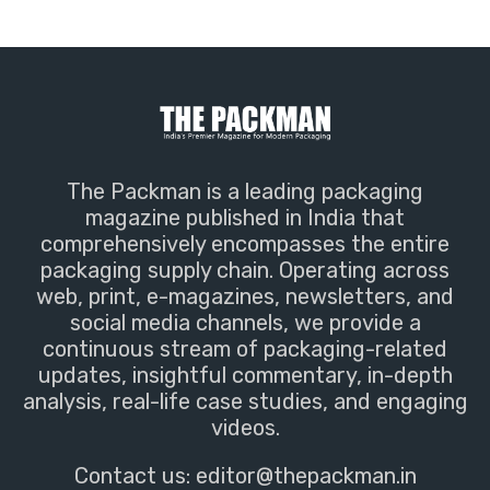
The Packman is a leading packaging
magazine published in India that
comprehensively encompasses the entire
packaging supply chain. Operating across
web, print, e-magazines, newsletters, and
social media channels, we provide a
continuous stream of packaging-related
updates, insightful commentary, in-depth
analysis, real-life case studies, and engaging
videos.
Contact us:
editor@thepackman.in