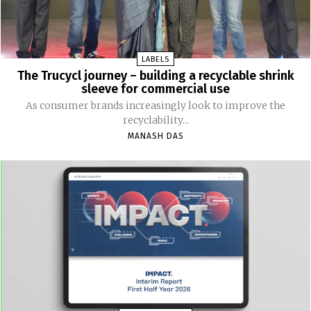
LABELS
The Trucycl journey – building a recyclable shrink
sleeve for commercial use
As consumer brands increasingly look to improve the
recyclability...
MANASH DAS