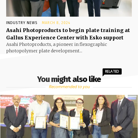
INDUSTRY NEWS
MARCH 8, 2024
Asahi Photoproducts to begin plate training at
Gallus Experience Center with Esko support
Asahi Photoproducts, a pioneer in flexographic
photopolymer plate development...
RELATED
You might also like
Recommended to you