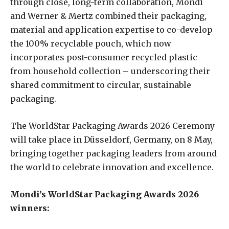
through close, long-term collaboration, Mondi
and Werner & Mertz combined their packaging,
material and application expertise to co-develop
the 100% recyclable pouch, which now
incorporates post-consumer recycled plastic
from household collection – underscoring their
shared commitment to circular, sustainable
packaging.
The WorldStar Packaging Awards 2026 Ceremony
will take place in Düsseldorf, Germany, on 8 May,
bringing together packaging leaders from around
the world to celebrate innovation and excellence.
Mondi’s WorldStar Packaging Awards 2026
winners: