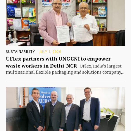
SUSTAINABILITY
JULY 1, 2026
UFlex partners with UNGCNI to empower
waste workers in Delhi-NCR
UFlex, India’s largest
multinational flexible packaging and solutions company,...