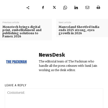
Previous article
Next article
Monotech brings digital
Manroland Sheetfed India
print, embellishment and
ends 2025 strong, eyes
publishing solutions to
growth in 2026
Pamex 2026
NewsDesk
The editorial team of The Packman who
handle all the press releases with Sunil Jain
working as the desk editor.
LEAVE A REPLY