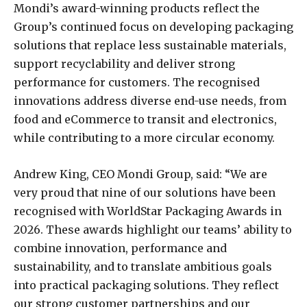
Mondi’s award-winning products reflect the
Group’s continued focus on developing packaging
solutions that replace less sustainable materials,
support recyclability and deliver strong
performance for customers. The recognised
innovations address diverse end-use needs, from
food and eCommerce to transit and electronics,
while contributing to a more circular economy.
Andrew King, CEO Mondi Group, said: “We are
very proud that nine of our solutions have been
recognised with WorldStar Packaging Awards in
2026. These awards highlight our teams’ ability to
combine innovation, performance and
sustainability, and to translate ambitious goals
into practical packaging solutions. They reflect
our strong customer partnerships and our