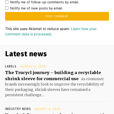
Notify me of follow-up comments by email.
Notify me of new posts by email.
This site uses Akismet to reduce spam.
Learn how your
comment data is processed.
Latest news
LABELS
AUGUST 6, 2026
The Trucycl journey – building a recyclable
shrink sleeve for commercial use
As consumer
brands increasingly look to improve the recyclability of
their packaging, shrink sleeves have remained a
persistent challenge....
INDUSTRY NEWS
AUGUST 6, 2026