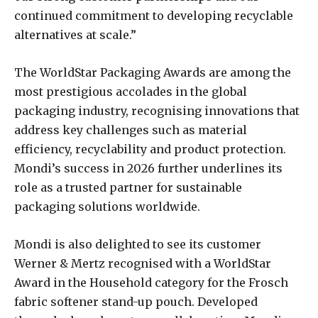
continued commitment to developing recyclable
alternatives at scale.”
The WorldStar Packaging Awards are among the
most prestigious accolades in the global
packaging industry, recognising innovations that
address key challenges such as material
efficiency, recyclability and product protection.
Mondi’s success in 2026 further underlines its
role as a trusted partner for sustainable
packaging solutions worldwide.
Mondi is also delighted to see its customer
Werner & Mertz recognised with a WorldStar
Award in the Household category for the Frosch
fabric softener stand-up pouch. Developed