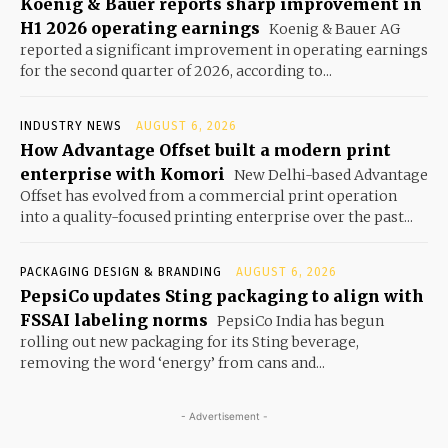
Koenig & Bauer reports sharp improvement in
H1 2026 operating earnings
Koenig & Bauer AG
reported a significant improvement in operating earnings
for the second quarter of 2026, according to...
INDUSTRY NEWS
AUGUST 6, 2026
How Advantage Offset built a modern print
enterprise with Komori
New Delhi-based Advantage
Offset has evolved from a commercial print operation
into a quality-focused printing enterprise over the past...
PACKAGING DESIGN & BRANDING
AUGUST 6, 2026
PepsiCo updates Sting packaging to align with
FSSAI labeling norms
PepsiCo India has begun
rolling out new packaging for its Sting beverage,
removing the word ‘energy’ from cans and...
- Advertisement -