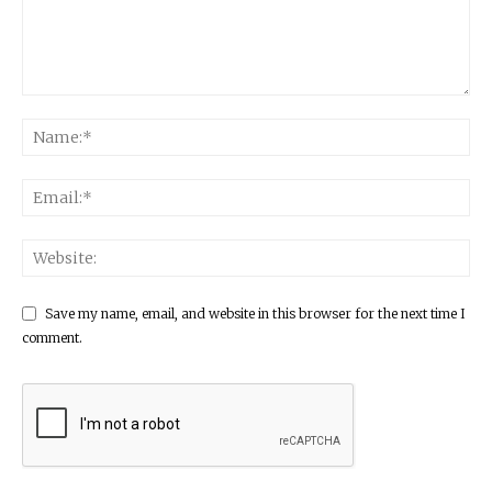
Save my name, email, and website in this browser for the next time I
comment.