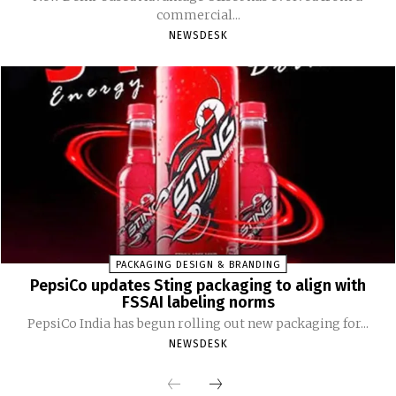
commercial...
NEWSDESK
PACKAGING DESIGN & BRANDING
PepsiCo updates Sting packaging to align with
FSSAI labeling norms
PepsiCo India has begun rolling out new packaging for...
NEWSDESK