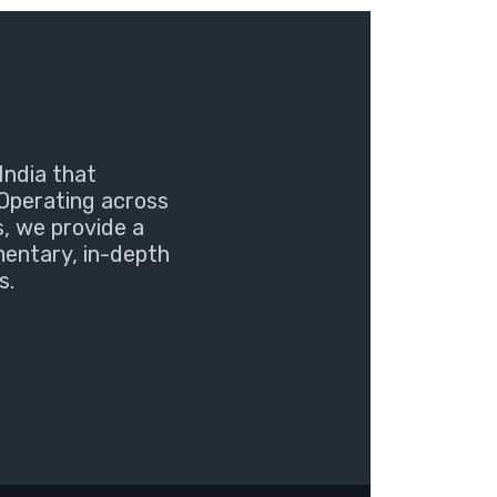
India that
Operating across
s, we provide a
mentary, in-depth
s.