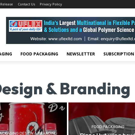
 Release
Contact Us
Privacy Policy
AGING
FOOD PACKAGING
NEWSLETTER
SUBSCRIPTION
esign & Branding
FOOD PACKAGING
ACKAGING DESIGN & BRANDING