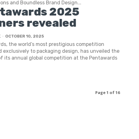
Sons and Boundless Brand Design...
tawards 2025
ners revealed
K
-
OCTOBER 10, 2025
s, the world’s most prestigious competition
 exclusively to packaging design, has unveiled the
f its annual global competition at the Pentawards
Page 1 of 16