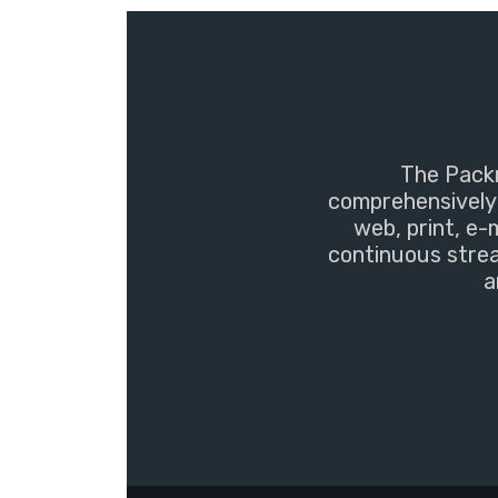
The Packm
comprehensively 
web, print, e-
continuous strea
a