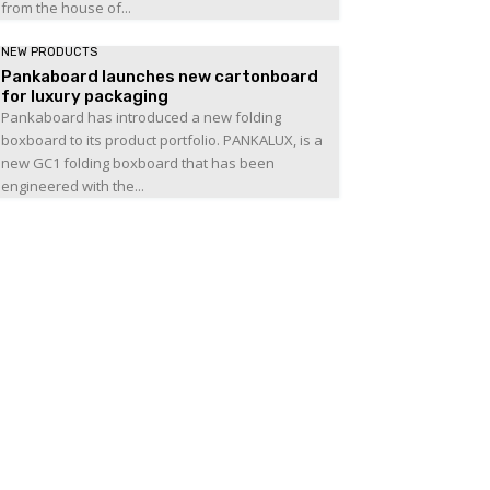
from the house of...
NEW PRODUCTS
Pankaboard launches new cartonboard
for luxury packaging
Pankaboard has introduced a new folding
boxboard to its product portfolio. PANKALUX, is a
new GC1 folding boxboard that has been
engineered with the...