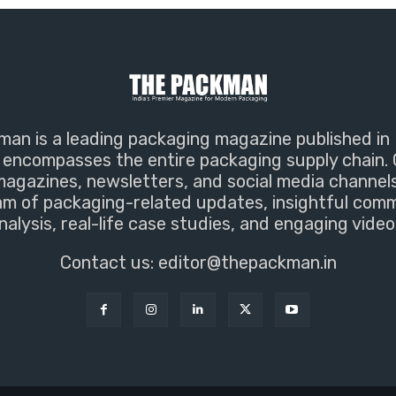
an is a leading packaging magazine published in 
encompasses the entire packaging supply chain. 
magazines, newsletters, and social media channel
m of packaging-related updates, insightful com
nalysis, real-life case studies, and engaging video
Contact us:
editor@thepackman.in