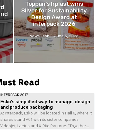
l
Toppan’s Irplast wins
rd
Silver for Sustainability
and
Design Award at
interpack 2026
NewsDesk
-
June 3, 2026
Must Read
INTERPACK 2017
Esko’s simplified way to manage, design
and produce packaging
At interpack, Esko will be located in Hall 6, where it
shares stand A01 with its sister companies
VideoJet, Laetus and X-Rite Pantone. “Together...