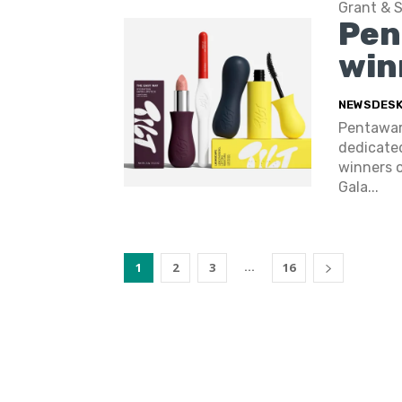
Grant & 
Pen
win
NEWSDES
Pentaward
dedicated
winners o
Gala...
...
1
2
3
16