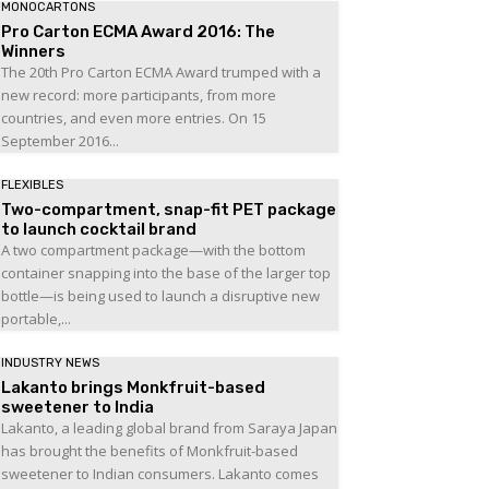
MONOCARTONS
Pro Carton ECMA Award 2016: The
Winners
The 20th Pro Carton ECMA Award trumped with a
new record: more participants, from more
countries, and even more entries. On 15
September 2016...
FLEXIBLES
Two-compartment, snap-fit PET package
to launch cocktail brand
A two compartment package—with the bottom
container snapping into the base of the larger top
bottle—is being used to launch a disruptive new
portable,...
INDUSTRY NEWS
Lakanto brings Monkfruit-based
sweetener to India
Lakanto, a leading global brand from Saraya Japan
has brought the benefits of Monkfruit-based
sweetener to Indian consumers. Lakanto comes