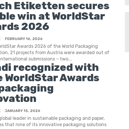
ich Etiketten secures
ble win at WorldStar
rds 2026
K
-
FEBRUARY 16, 2026
orldStar Awards 2026 of the World Packaging
ion, 21 projects from Austria were awarded out of
international submissions – two...
di recognized with
e WorldStar Awards
 packaging
ovation
K
-
JANUARY 15, 2026
global leader in sustainable packaging and paper,
 that nine of its innovative packaging solutions