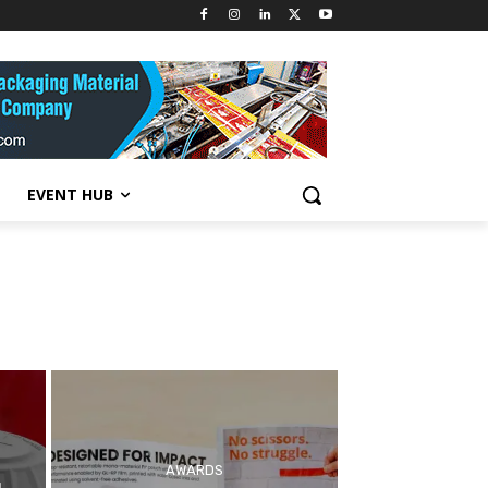
EVENT HUB
AWARDS