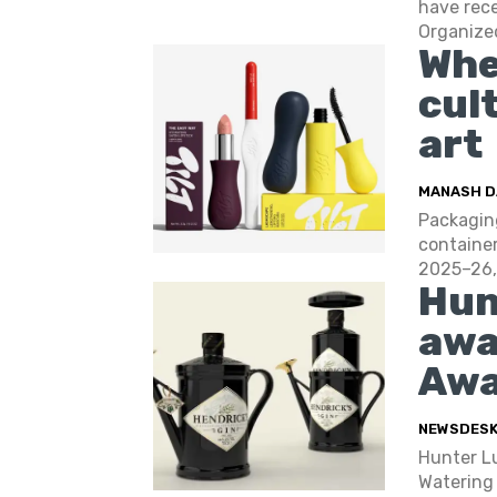
have rec
Organized
Whe
cul
art
MANASH D
Packaging
container
2025–26, 
Hun
awa
Awa
NEWSDES
Hunter Lu
Watering 