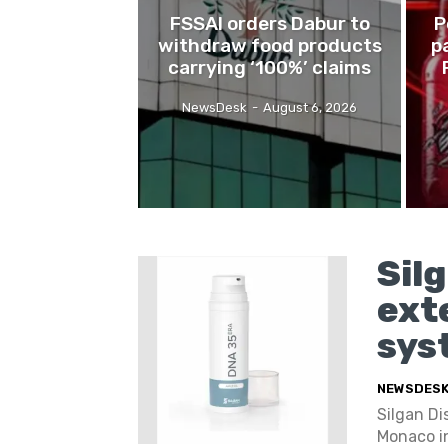
FSSAI orders Dabur to
P
withdraw food products
p
carrying ‘100%’ claims
NewsDesk
-
August 6, 2026
Sil
ext
sys
NEWSDES
Silgan D
Monaco in