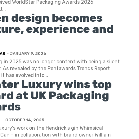
eived WorldStar Packaging Awards 2026.
...
n design becomes
ture, experience and
AS
-
JANUARY 9, 2026
 in 2025 was no longer content with being a silent
. As revealed by the Pentawards Trends Report
it has evolved into...
ter Luxury wins top
rd at UK Packaging
rds
K
-
OCTOBER 14, 2025
xury’s work on the Hendrick’s gin Whimsical
Can – in collaboration with brand owner William