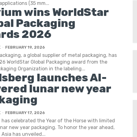
applications (35 mm...
vium wins WorldStar
bal Packaging
rds 2026
K
-
FEBRUARY 19, 2026
ackaging, a global supplier of metal packaging, has
26 WorldStar Global Packaging award from the
kaging Organization in the labeling...
lsberg launches AI-
ered lunar new year
kaging
K
-
FEBRUARY 17, 2026
 has celebrated the Year of the Horse with limited
unar new year packaging. To honor the year ahead,
 Asia has unveiled...