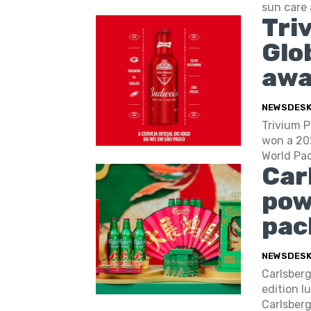
sun care 
Tri
Glo
awa
NEWSDES
Trivium P
won a 20
World Pac
Car
pow
pac
NEWSDES
Carlsberg
edition l
Carlsberg