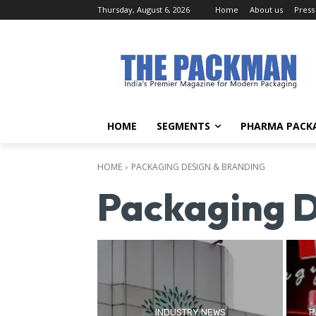
Thursday, August 6, 2026
Home
About us
Press
HOME
SEGMENTS
PHARMA PACK
HOME
PACKAGING DESIGN & BRANDING
Packaging D
INDUSTRY NEWS
P