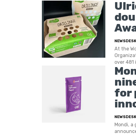
Ulr
dou
Awa
NEWSDES
At the W
Organizat
over 481 
Mon
nin
for
inn
NEWSDES
Mondi, a 
announces