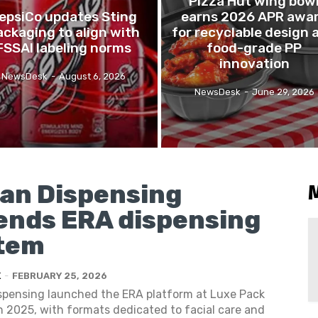
Pizza Hut wing bow
epsiCo updates Sting
earns 2026 APR awa
ackaging to align with
for recyclable design 
FSSAI labeling norms
food-grade PP
innovation
NewsDesk
-
August 6, 2026
NewsDesk
-
June 29, 2026
gan Dispensing
ends ERA dispensing
tem
K
-
FEBRUARY 25, 2026
ispensing launched the ERA platform at Luxe Pack
 2025, with formats dedicated to facial care and