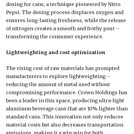
dosing for cans, a technique pioneered by Nitro
Pepsi. The dosing process displaces oxygen and
ensures long-lasting freshness, while the release
of nitrogen creates a smooth and frothy pour –
transforming the consumer experience.
Lightweighting and cost optimization
The rising cost of raw materials has prompted
manufacturers to explore lightweighting –
reducing the amount of metal used without
compromising performance. Crown Holdings has
been a leader in this space, producing ultra-light
aluminum beverage cans that are 10% lighter than
standard cans. This innovation not only reduces
material costs but also decreases transportation
emissions, making it a win-win for both