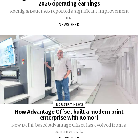
2026 operating earnings
Koenig & Bauer AG reported a significant improvement
in...
NEWSDESK
INDUSTRY NEWS
How Advantage Offset built a modern print
enterprise with Komori
New Delhi-based Advantage Offset has evolved from a
commercial...