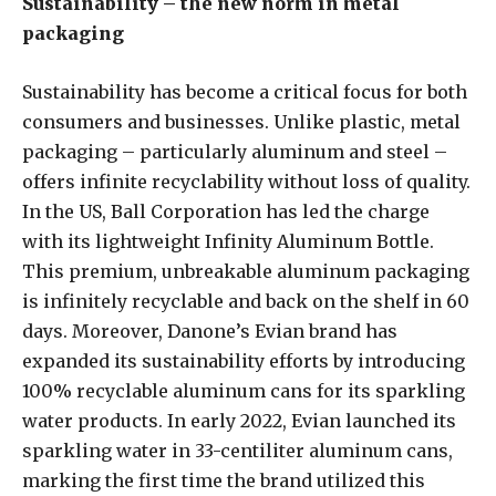
Sustainability – the new norm in metal
packaging
Sustainability has become a critical focus for both
consumers and businesses. Unlike plastic, metal
packaging – particularly aluminum and steel –
offers infinite recyclability without loss of quality.
In the US, Ball Corporation has led the charge
with its lightweight Infinity Aluminum Bottle.
This premium, unbreakable aluminum packaging
is infinitely recyclable and back on the shelf in 60
days. Moreover, Danone’s Evian brand has
expanded its sustainability efforts by introducing
100% recyclable aluminum cans for its sparkling
water products. In early 2022, Evian launched its
sparkling water in 33-centiliter aluminum cans,
marking the first time the brand utilized this