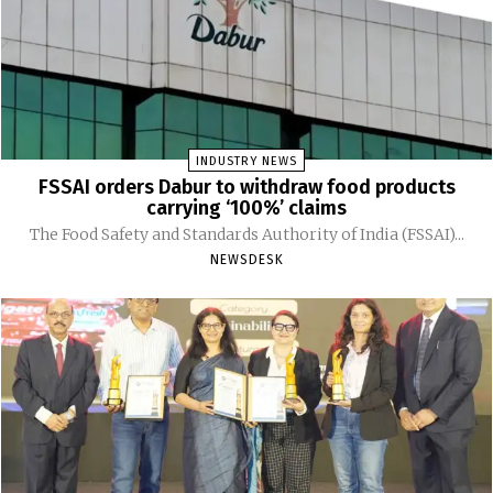
INDUSTRY NEWS
FSSAI orders Dabur to withdraw food products
carrying ‘100%’ claims
The Food Safety and Standards Authority of India (FSSAI)...
NEWSDESK