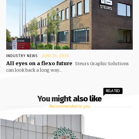
INDUSTRY NEWS
JUNE 25, 2020
All eyes on a flexo future
Steurs Graphic Solutions
can look back a long way...
RELATED
You might also like
Recommended to you