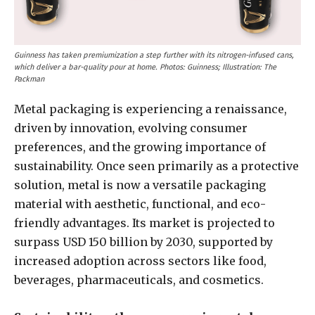
Guinness has taken premiumization a step further with its nitrogen-infused cans,
which deliver a bar-quality pour at home. Photos: Guinness; Illustration: The
Packman
Metal packaging is experiencing a renaissance,
driven by innovation, evolving consumer
preferences, and the growing importance of
sustainability. Once seen primarily as a protective
solution, metal is now a versatile packaging
material with aesthetic, functional, and eco-
friendly advantages. Its market is projected to
surpass USD 150 billion by 2030, supported by
increased adoption across sectors like food,
beverages, pharmaceuticals, and cosmetics.