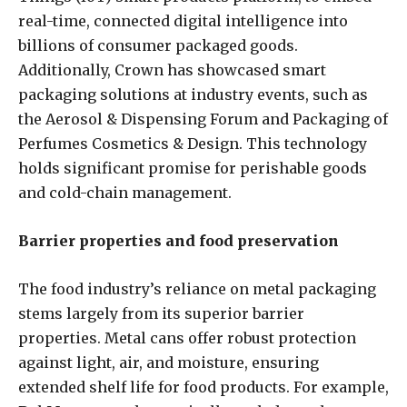
real-time, connected digital intelligence into
billions of consumer packaged goods.
Additionally, Crown has showcased smart
packaging solutions at industry events, such as
the Aerosol & Dispensing Forum and Packaging of
Perfumes Cosmetics & Design. This technology
holds significant promise for perishable goods
and cold-chain management.
Barrier properties and food preservation
The food industry’s reliance on metal packaging
stems largely from its superior barrier
properties. Metal cans offer robust protection
against light, air, and moisture, ensuring
extended shelf life for food products. For example,