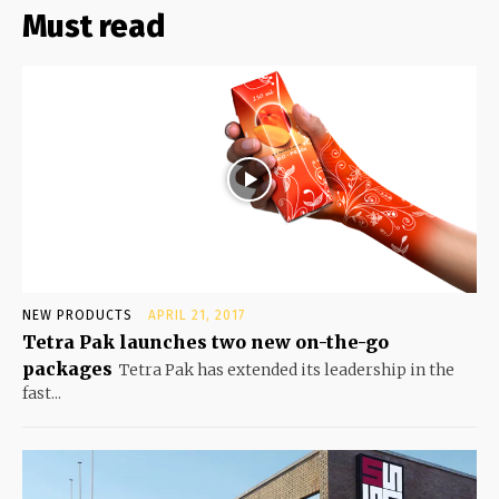
Must read
NEW PRODUCTS
APRIL 21, 2017
Tetra Pak launches two new on-the-go
packages
Tetra Pak has extended its leadership in the
fast...