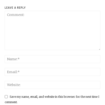
LEAVE A REPLY
Save my name, email, and website in this browser for the next time I
comment.