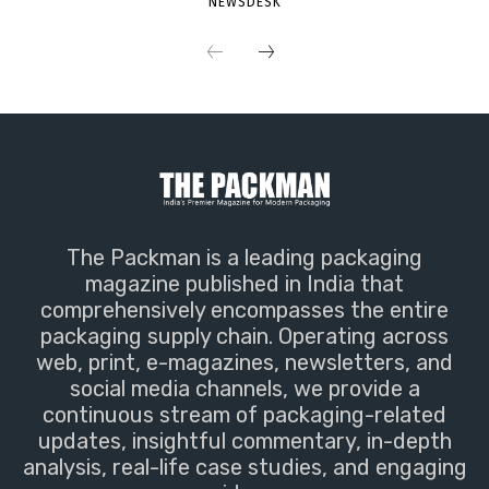
NEWSDESK
The Packman is a leading packaging
magazine published in India that
comprehensively encompasses the entire
packaging supply chain. Operating across
web, print, e-magazines, newsletters, and
social media channels, we provide a
continuous stream of packaging-related
updates, insightful commentary, in-depth
analysis, real-life case studies, and engaging