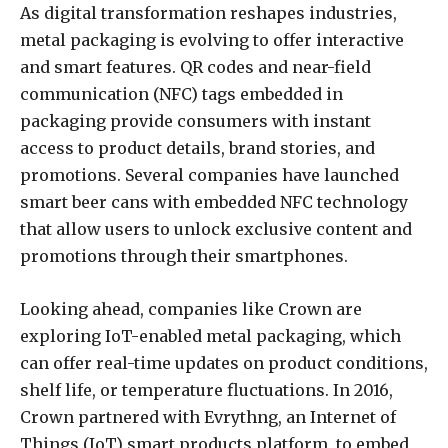
As digital transformation reshapes industries,
metal packaging is evolving to offer interactive
and smart features. QR codes and near-field
communication (NFC) tags embedded in
packaging provide consumers with instant
access to product details, brand stories, and
promotions. Several companies have launched
smart beer cans with embedded NFC technology
that allow users to unlock exclusive content and
promotions through their smartphones.
Looking ahead, companies like Crown are
exploring IoT-enabled metal packaging, which
can offer real-time updates on product conditions,
shelf life, or temperature fluctuations. In 2016,
Crown partnered with Evrythng, an Internet of
Things (IoT) smart products platform, to embed