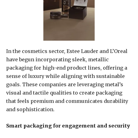
In the cosmetics sector, Estee Lauder and L’Oreal
have begun incorporating sleek, metallic
packaging for high-end product lines, offering a
sense of luxury while aligning with sustainable
goals. These companies are leveraging metal’s
visual and tactile qualities to create packaging
that feels premium and communicates durability
and sophistication.
Smart packaging for engagement and security