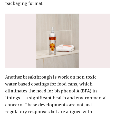
packaging format.
Another breakthrough is work on non-toxic
water-based coatings for food cans, which
eliminates the need for bisphenol A (BPA) in
linings – a significant health and environmental
concern. These developments are not just
regulatory responses but are aligned with