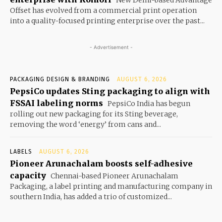
New Delhi-based Advantage
Offset has evolved from a commercial print operation
into a quality-focused printing enterprise over the past...
- Advertisement -
PACKAGING DESIGN & BRANDING
AUGUST 6, 2026
PepsiCo updates Sting packaging to align with
FSSAI labeling norms
PepsiCo India has begun
rolling out new packaging for its Sting beverage,
removing the word ‘energy’ from cans and...
LABELS
AUGUST 6, 2026
Pioneer Arunachalam boosts self-adhesive
capacity
Chennai-based Pioneer Arunachalam
Packaging, a label printing and manufacturing company in
southern India, has added a trio of customized...