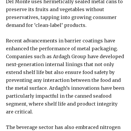
Del Monte uses hermetically sealed metal cans to
preserve its fruits and vegetables without
preservatives, tapping into growing consumer
demand for ‘clean-label’ products.
Recent advancements in barrier coatings have
enhanced the performance of metal packaging.
Companies such as Ardagh Group have developed
next-generation internal linings that not only
extend shelf life but also ensure food safety by
preventing any interaction between the food and
the metal surface. Ardagh’s innovations have been
particularly impactful in the canned seafood
segment, where shelf life and product integrity
are critical.
The beverage sector has also embraced nitrogen