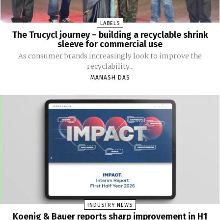
LABELS
The Trucycl journey – building a recyclable shrink
sleeve for commercial use
As consumer brands increasingly look to improve the
recyclability...
MANASH DAS
INDUSTRY NEWS
Koenig & Bauer reports sharp improvement in H1