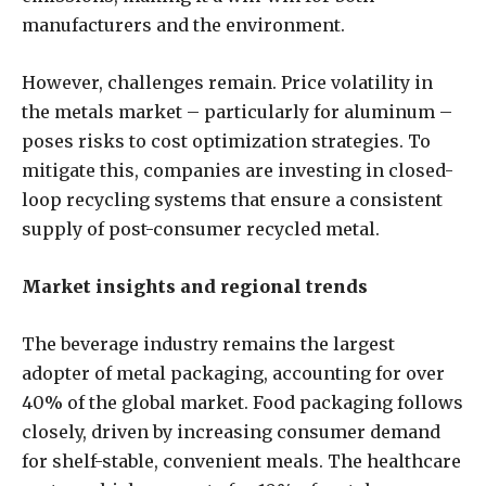
manufacturers and the environment.
However, challenges remain. Price volatility in
the metals market – particularly for aluminum –
poses risks to cost optimization strategies. To
mitigate this, companies are investing in closed-
loop recycling systems that ensure a consistent
supply of post-consumer recycled metal.
Market insights and regional trends
The beverage industry remains the largest
adopter of metal packaging, accounting for over
40% of the global market. Food packaging follows
closely, driven by increasing consumer demand
for shelf-stable, convenient meals. The healthcare