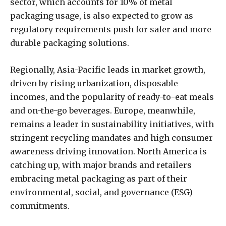
sector, which accounts for 10% of metal
packaging usage, is also expected to grow as
regulatory requirements push for safer and more
durable packaging solutions.
Regionally, Asia-Pacific leads in market growth,
driven by rising urbanization, disposable
incomes, and the popularity of ready-to-eat meals
and on-the-go beverages. Europe, meanwhile,
remains a leader in sustainability initiatives, with
stringent recycling mandates and high consumer
awareness driving innovation. North America is
catching up, with major brands and retailers
embracing metal packaging as part of their
environmental, social, and governance (ESG)
commitments.