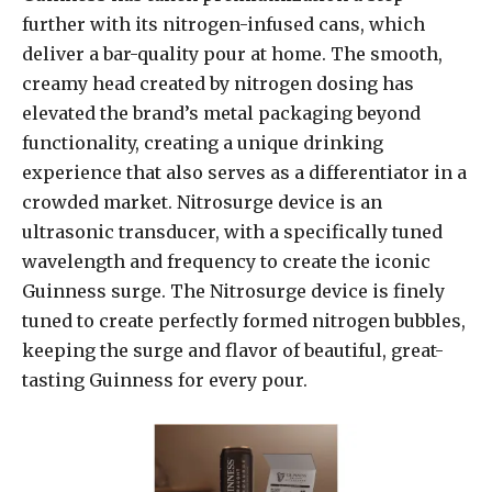
further with its nitrogen-infused cans, which
deliver a bar-quality pour at home. The smooth,
creamy head created by nitrogen dosing has
elevated the brand’s metal packaging beyond
functionality, creating a unique drinking
experience that also serves as a differentiator in a
crowded market. Nitrosurge device is an
ultrasonic transducer, with a specifically tuned
wavelength and frequency to create the iconic
Guinness surge. The Nitrosurge device is finely
tuned to create perfectly formed nitrogen bubbles,
keeping the surge and flavor of beautiful, great-
tasting Guinness for every pour.