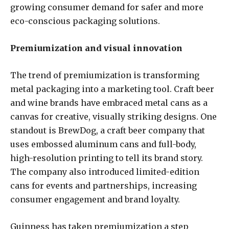
growing consumer demand for safer and more
eco-conscious packaging solutions.
Premiumization and visual innovation
The trend of premiumization is transforming
metal packaging into a marketing tool. Craft beer
and wine brands have embraced metal cans as a
canvas for creative, visually striking designs. One
standout is BrewDog, a craft beer company that
uses embossed aluminum cans and full-body,
high-resolution printing to tell its brand story.
The company also introduced limited-edition
cans for events and partnerships, increasing
consumer engagement and brand loyalty.
Guinness has taken premiumization a step