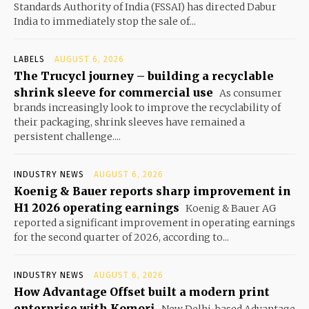
Standards Authority of India (FSSAI) has directed Dabur
India to immediately stop the sale of...
LABELS
AUGUST 6, 2026
The Trucycl journey – building a recyclable
shrink sleeve for commercial use
As consumer
brands increasingly look to improve the recyclability of
their packaging, shrink sleeves have remained a
persistent challenge....
INDUSTRY NEWS
AUGUST 6, 2026
Koenig & Bauer reports sharp improvement in
H1 2026 operating earnings
Koenig & Bauer AG
reported a significant improvement in operating earnings
for the second quarter of 2026, according to...
INDUSTRY NEWS
AUGUST 6, 2026
How Advantage Offset built a modern print
enterprise with Komori