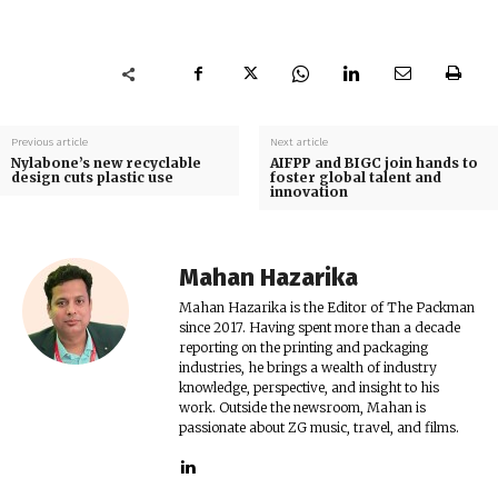
Previous article
Next article
Nylabone’s new recyclable
AIFPP and BIGC join hands to
design cuts plastic use
foster global talent and
innovation
Mahan Hazarika
Mahan Hazarika is the Editor of The Packman
since 2017. Having spent more than a decade
reporting on the printing and packaging
industries, he brings a wealth of industry
knowledge, perspective, and insight to his
work. Outside the newsroom, Mahan is
passionate about ZG music, travel, and films.