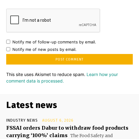
Notify me of follow-up comments by email.
Notify me of new posts by email.
This site uses Akismet to reduce spam.
Learn how your
comment data is processed.
Latest news
INDUSTRY NEWS
AUGUST 6, 2026
FSSAI orders Dabur to withdraw food products
carrying ‘100%’ claims
The Food Safety and