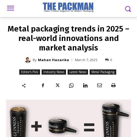
-
By
MAHAN HAZARIKA
MARCH 7, 2025
0
Metal packaging trends in 2025 –
real-world innovations and
market analysis
-
By
Mahan Hazarika
March 7, 2025
0
Editor's Pick
Industry News
Latest News
Metal Packaging