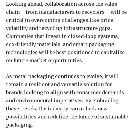
Looking ahead, collaboration across the value
chain – from manufacturers to recyclers – will be
critical in overcoming challenges like price
volatility and recycling infrastructure gaps.
Companies that invest in closed-loop systems,
eco-friendly materials, and smart packaging
technologies will be best positioned to capitalize
on future market opportunities.
As metal packaging continues to evolve, it will
remain a resilient and versatile solution for
brands looking to align with consumer demands
and environmental imperatives. By embracing
these trends, the industry can unlock new
possibilities and redefine the future of sustainable
packaging.