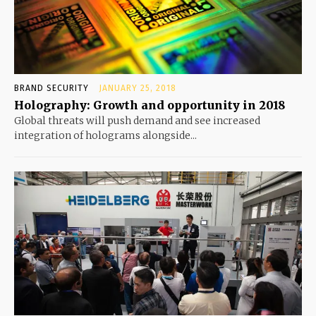
BRAND SECURITY
JANUARY 25, 2018
Holography: Growth and opportunity in 2018
Global threats will push demand and see increased
integration of holograms alongside...