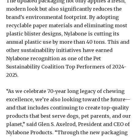
The updated packaging not only applies a fresh,
modern look but also significantly reduces the
brand’s environmental footprint. By adopting
recyclable paper materials and eliminating most
plastic blister designs, Nylabone is cutting its
annual plastic use by more than 40 tons. This and
other sustainability initiatives have earned
Nylabone recognition as one of the Pet
Sustainability Coalition Top Performers of 2024-
2025.
“As we celebrate 70-year long legacy of chewing
excellence, we’re also looking toward the future—
and that includes continuing to create top-quality
products that best serve dogs, pet parents, and our
planet,” said Glen S. Axelrod, President and CEO of
Nylabone Products. “Through the new packaging