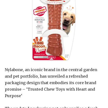
Nylabone, an iconic brand in the central garden
and pet portfolio, has unveiled a refreshed
packaging design that embodies its core brand
promise – ‘Trusted Chew Toys with Heart and
Purpose’