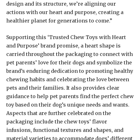
design and its structure, we’re aligning our
actions with our heart and purpose, creating a
healthier planet for generations to come.”
Supporting this ‘Trusted Chew Toys with Heart
and Purpose’ brand promise, a heart shape is
carried throughout the packaging to connect with
pet parents’ love for their dogs and symbolize the
brand’s enduring dedication to promoting healthy
chewing habits and celebrating the love between
pets and their families. It also provides clear
guidance to help pet parents find the perfect chew
toy based on their dog’s unique needs and wants.
Aspects that are further celebrated on the
packaging include the chew toys’ flavor
infusions, functional textures and shapes, and
material varieties to accommodate dogs’ different