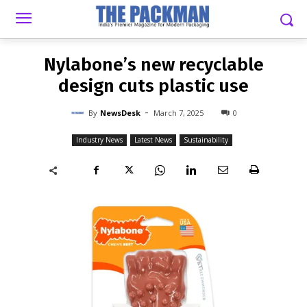
-
By
NEWSDESK
MARCH 7, 2025
0
Nylabone’s new recyclable
design cuts plastic use
-
By
NewsDesk
March 7, 2025
0
Industry News
Latest News
Sustainability