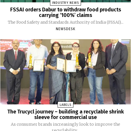
INDUSTRY NEWS
FSSAI orders Dabur to withdraw food products
carrying ‘100%’ claims
The Food Safety and Standards Authority of India (FSSAI)...
NEWSDESK
LABELS
The Trucycl journey – building a recyclable shrink
sleeve for commercial use
As consumer brands increasingly look to improve the
recyclability...