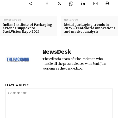
Previous article
Next article
Indian Institute of Packaging
Metal packaging trends in
extends support to
2025 – real-world innovations
PackVision Expo 2025
and market analysis
NewsDesk
The editorial team of The Packman who
handle all the press releases with Sunil Jain
working as the desk editor.
LEAVE A REPLY