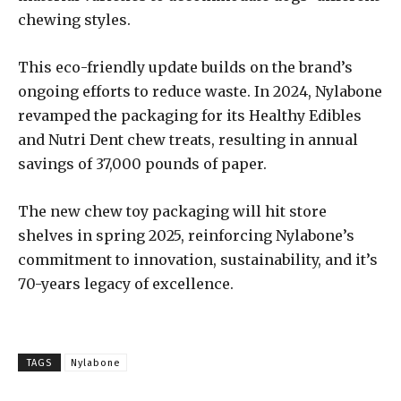
chewing styles.
This eco-friendly update builds on the brand’s
ongoing efforts to reduce waste. In 2024, Nylabone
revamped the packaging for its Healthy Edibles
and Nutri Dent chew treats, resulting in annual
savings of 37,000 pounds of paper.
The new chew toy packaging will hit store
shelves in spring 2025, reinforcing Nylabone’s
commitment to innovation, sustainability, and it’s
70-years legacy of excellence.
TAGS
Nylabone