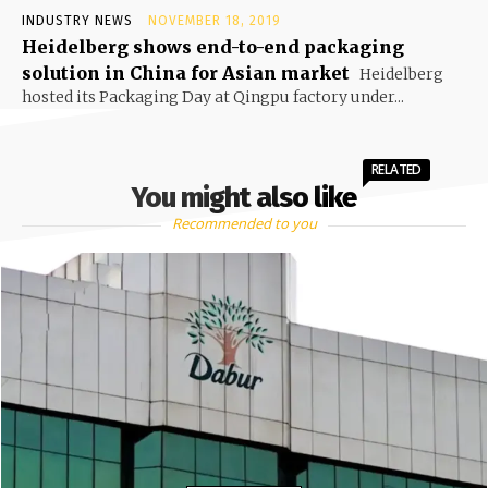
INDUSTRY NEWS
NOVEMBER 18, 2019
Heidelberg shows end-to-end packaging
solution in China for Asian market
Heidelberg
hosted its Packaging Day at Qingpu factory under...
RELATED
You might also like
Recommended to you