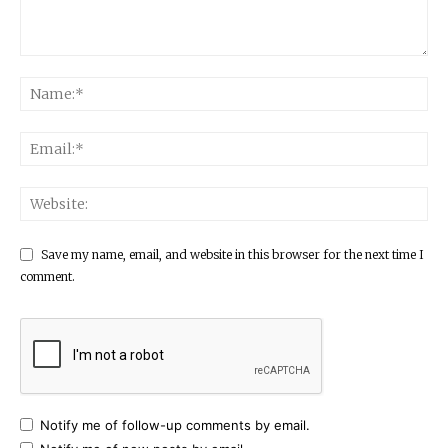
Save my name, email, and website in this browser for the next time I
comment.
Notify me of follow-up comments by email.