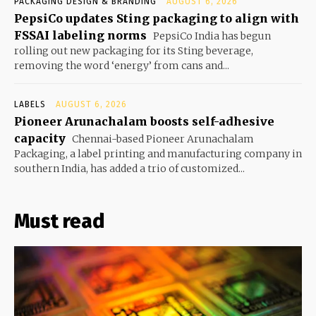
PACKAGING DESIGN & BRANDING
AUGUST 6, 2026
PepsiCo updates Sting packaging to align with
FSSAI labeling norms
PepsiCo India has begun
rolling out new packaging for its Sting beverage,
removing the word ‘energy’ from cans and...
LABELS
AUGUST 6, 2026
Pioneer Arunachalam boosts self-adhesive
capacity
Chennai-based Pioneer Arunachalam
Packaging, a label printing and manufacturing company in
southern India, has added a trio of customized...
Must read