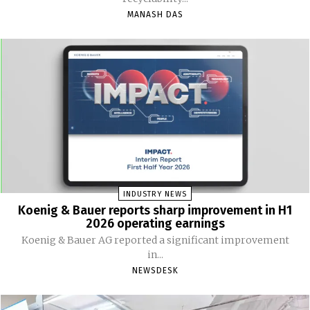
MANASH DAS
INDUSTRY NEWS
Koenig & Bauer reports sharp improvement in H1
2026 operating earnings
Koenig & Bauer AG reported a significant improvement
in...
NEWSDESK