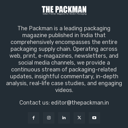
The Packman is a leading packaging
magazine published in India that
comprehensively encompasses the entire
packaging supply chain. Operating across
web, print, e-magazines, newsletters, and
social media channels, we provide a
continuous stream of packaging-related
updates, insightful commentary, in-depth
analysis, real-life case studies, and engaging
videos.
Contact us:
editor@thepackman.in