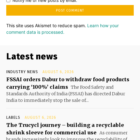
Notify me of new posts by email.
This site uses Akismet to reduce spam.
Learn how your
comment data is processed.
Latest news
INDUSTRY NEWS
AUGUST 6, 2026
FSSAI orders Dabur to withdraw food products
carrying ‘100%’ claims
The Food Safety and
Standards Authority of India (FSSAI) has directed Dabur
India to immediately stop the sale of...
LABELS
AUGUST 6, 2026
The Trucycl journey – building a recyclable
shrink sleeve for commercial use
As consumer
brands increasingly look to improve the recyclability of