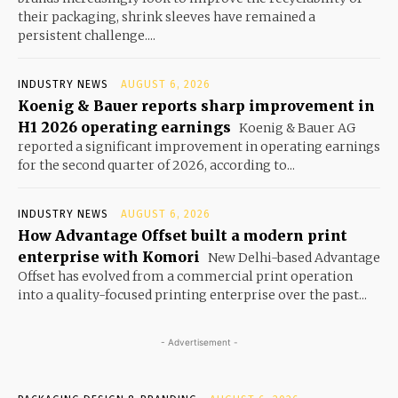
their packaging, shrink sleeves have remained a
persistent challenge....
INDUSTRY NEWS
AUGUST 6, 2026
Koenig & Bauer reports sharp improvement in
H1 2026 operating earnings
Koenig & Bauer AG
reported a significant improvement in operating earnings
for the second quarter of 2026, according to...
INDUSTRY NEWS
AUGUST 6, 2026
How Advantage Offset built a modern print
enterprise with Komori
New Delhi-based Advantage
Offset has evolved from a commercial print operation
into a quality-focused printing enterprise over the past...
- Advertisement -