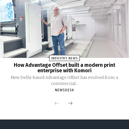
INDUSTRY NEWS
How Advantage Offset built a modern print
enterprise with Komori
New Delhi-based Advantage Offset has evolved from a
commercial...
NEWSDESK