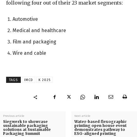
following four out of their 23 market segments:
Automotive
Medical and healthcare
Film and packaging
Wire and cable
TAGS
IMCD
K 2025
Previous article
Next article
Siegwerk to showcase
Water-based flexographic
sustainable packaging
printing open house event
solutions at Sustainable
demonstrates pathway to
Packaging Summit
ESG-aligned printing