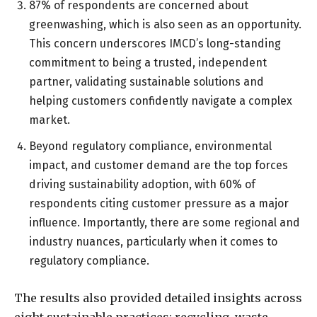
87% of respondents are concerned about
greenwashing, which is also seen as an opportunity.
This concern underscores IMCD’s long-standing
commitment to being a trusted, independent
partner, validating sustainable solutions and
helping customers confidently navigate a complex
market.
Beyond regulatory compliance, environmental
impact, and customer demand are the top forces
driving sustainability adoption, with 60% of
respondents citing customer pressure as a major
influence. Importantly, there are some regional and
industry nuances, particularly when it comes to
regulatory compliance.
The results also provided detailed insights across