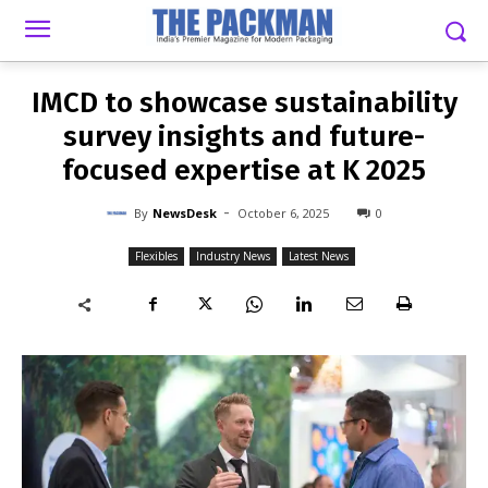
-
By
NEWSDESK
OCTOBER 6, 2025
0
IMCD to showcase sustainability
survey insights and future-
focused expertise at K 2025
-
By
NewsDesk
October 6, 2025
0
Flexibles
Industry News
Latest News