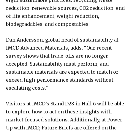
eight sustainable practices: recycling, waste
reduction, renewable sources, CO2 reduction, end-
of-life enhancement, weight reduction,
biodegradables, and compostables.
Dan Andersson, global head of sustainability at
IMCD Advanced Materials, adds, “Our recent
survey shows that trade-offs are no longer
accepted. Sustainability must perform, and
sustainable materials are expected to match or
exceed high-performance standards without
escalating costs.”
Visitors at IMCD’s Stand D28 in Hall 6 will be able
to explore how to act on these insights with
market-focused solutions. Additionally, at Power
Up with IMCD, Future Briefs are offered on the