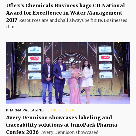
Uflex’s Chemicals Business bags CII National
Award for Excellence in Water Management
2017
Resources are and shall always be finite. Businesses
that...
PHARMA PACKAGING
JUNE 25, 2026
Avery Dennison showcases labeling and
traceability solutions at InnoPack Pharma
Confex 2026
Avery Dennison showcased