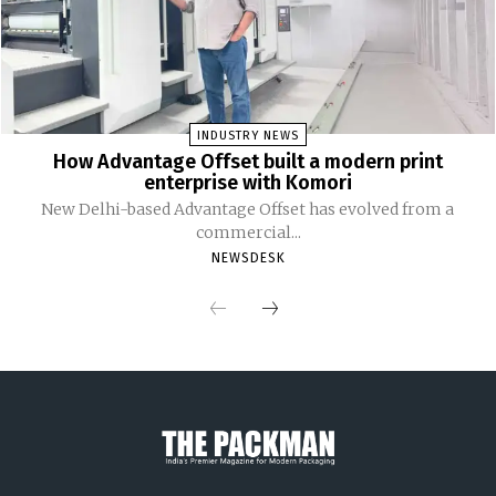
INDUSTRY NEWS
How Advantage Offset built a modern print
enterprise with Komori
New Delhi-based Advantage Offset has evolved from a
commercial...
NEWSDESK