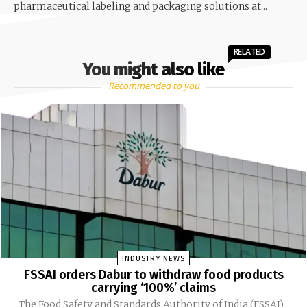
pharmaceutical labeling and packaging solutions at...
RELATED
You might also like
Recommended to you
INDUSTRY NEWS
FSSAI orders Dabur to withdraw food products
carrying ‘100%’ claims
The Food Safety and Standards Authority of India (FSSAI)...