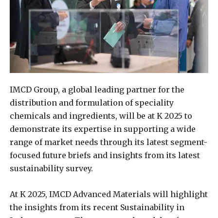
IMCD Group, a global leading partner for the
distribution and formulation of speciality
chemicals and ingredients, will be at K 2025 to
demonstrate its expertise in supporting a wide
range of market needs through its latest segment-
focused future briefs and insights from its latest
sustainability survey.
At K 2025, IMCD Advanced Materials will highlight
the insights from its recent Sustainability in