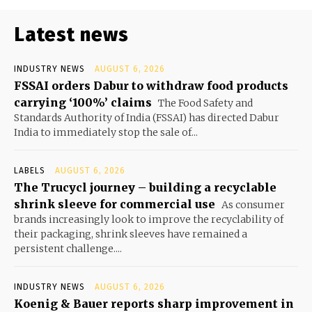
Latest news
INDUSTRY NEWS
AUGUST 6, 2026
FSSAI orders Dabur to withdraw food products
carrying ‘100%’ claims
The Food Safety and
Standards Authority of India (FSSAI) has directed Dabur
India to immediately stop the sale of...
LABELS
AUGUST 6, 2026
The Trucycl journey – building a recyclable
shrink sleeve for commercial use
As consumer
brands increasingly look to improve the recyclability of
their packaging, shrink sleeves have remained a
persistent challenge....
INDUSTRY NEWS
AUGUST 6, 2026
Koenig & Bauer reports sharp improvement in