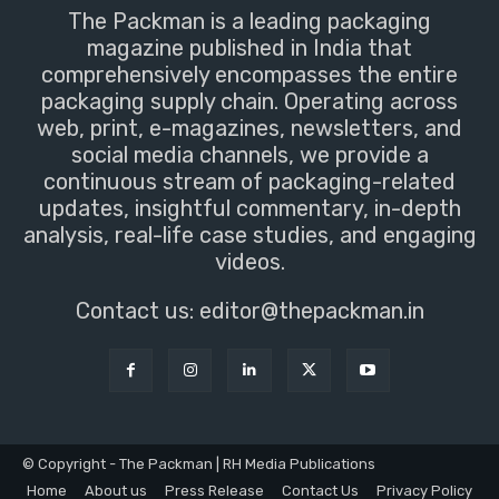
The Packman is a leading packaging
magazine published in India that
comprehensively encompasses the entire
packaging supply chain. Operating across
web, print, e-magazines, newsletters, and
social media channels, we provide a
continuous stream of packaging-related
updates, insightful commentary, in-depth
analysis, real-life case studies, and engaging
videos.
Contact us:
editor@thepackman.in
© Copyright - The Packman | RH Media Publications
Home
About us
Press Release
Contact Us
Privacy Policy