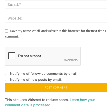
Save my name, email, and website in this browser for the next time I
comment.
Notify me of follow-up comments by email.
Notify me of new posts by email.
This site uses Akismet to reduce spam.
Learn how your
comment data is processed.