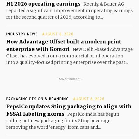
H1 2026 operating earnings
Koenig & Bauer AG
reported a significant improvement in operating earnings
for the second quarter of 2026, according to...
INDUSTRY NEWS
AUGUST 6, 2026
How Advantage Offset built a modern print
enterprise with Komori
New Delhi-based Advantage
Offset has evolved from a commercial print operation
into a quality-focused printing enterprise over the past...
- Advertisement -
PACKAGING DESIGN & BRANDING
AUGUST 6, 2026
PepsiCo updates Sting packaging to align with
FSSAI labeling norms
PepsiCo India has begun
rolling out new packaging for its Sting beverage,
removing the word ‘energy’ from cans and...