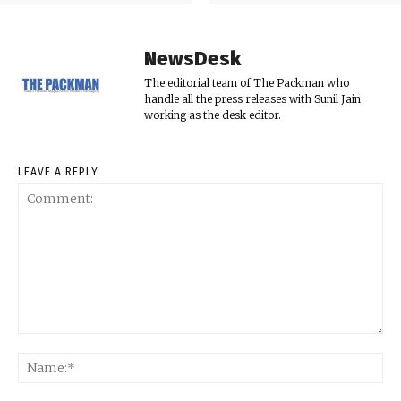
NewsDesk
The editorial team of The Packman who
handle all the press releases with Sunil Jain
working as the desk editor.
LEAVE A REPLY