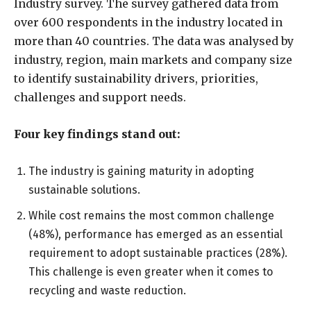
Industry survey. The survey gathered data from
over 600 respondents in the industry located in
more than 40 countries. The data was analysed by
industry, region, main markets and company size
to identify sustainability drivers, priorities,
challenges and support needs.
Four key findings stand out:
The industry is gaining maturity in adopting
sustainable solutions.
While cost remains the most common challenge
(48%), performance has emerged as an essential
requirement to adopt sustainable practices (28%).
This challenge is even greater when it comes to
recycling and waste reduction.