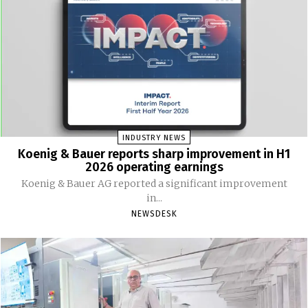
INDUSTRY NEWS
Koenig & Bauer reports sharp improvement in H1
2026 operating earnings
Koenig & Bauer AG reported a significant improvement
in...
NEWSDESK