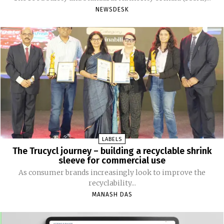
NEWSDESK
LABELS
The Trucycl journey – building a recyclable shrink
sleeve for commercial use
As consumer brands increasingly look to improve the
recyclability...
MANASH DAS