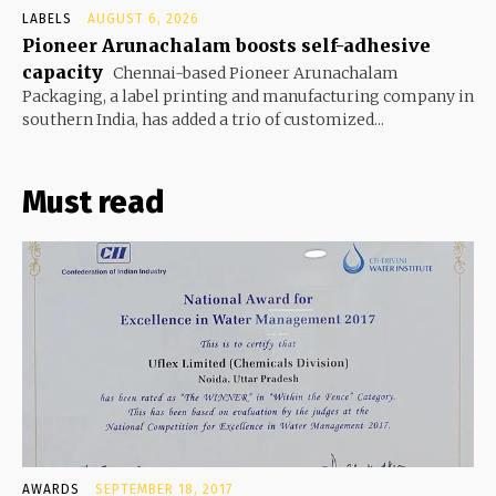
LABELS
AUGUST 6, 2026
Pioneer Arunachalam boosts self-adhesive
capacity
Chennai-based Pioneer Arunachalam
Packaging, a label printing and manufacturing company in
southern India, has added a trio of customized...
Must read
AWARDS
SEPTEMBER 18, 2017