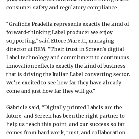
consumer safety and regulatory compliance.
“Grafiche Pradella represents exactly the kind of
forward-thinking Label producer we enjoy
supporting,” said Ettore Maretti, managing
director at REM. “Their trust in Screen’s digital
Label technology and commitment to continuous
innovation reflects exactly the kind of business
that is driving the Italian Label converting sector.
We’re excited to see how far they have already
come and just how far they will go.”
Gabriele said, “Digitally printed Labels are the
future, and Screen has been the right partner to
help us reach this point, and our success so far
comes from hard work, trust, and collaboration.