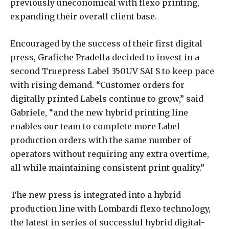
previously uneconomical with flexo printing,
expanding their overall client base.
Encouraged by the success of their first digital
press, Grafiche Pradella decided to invest in a
second Truepress Label 350UV SAI S to keep pace
with rising demand. “Customer orders for
digitally printed Labels continue to grow,” said
Gabriele, “and the new hybrid printing line
enables our team to complete more Label
production orders with the same number of
operators without requiring any extra overtime,
all while maintaining consistent print quality.”
The new press is integrated into a hybrid
production line with Lombardi flexo technology,
the latest in series of successful hybrid digital-