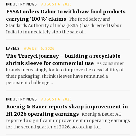
INDUSTRY NEWS
AUGUST 6, 2026
FSSAI orders Dabur to withdraw food products
carrying ‘100%’ claims
The Food Safety and
Standards Authority of India (FSSAI) has directed Dabur
India to immediately stop the sale of...
LABELS
AUGUST 6, 2026
The Trucycl journey – building a recyclable
shrink sleeve for commercial use
As consumer
brands increasingly look to improve the recyclability of
their packaging, shrink sleeves have remained a
persistent challenge....
INDUSTRY NEWS
AUGUST 6, 2026
Koenig & Bauer reports sharp improvement in
H1 2026 operating earnings
Koenig & Bauer AG
reported a significant improvement in operating earnings
for the second quarter of 2026, according to...