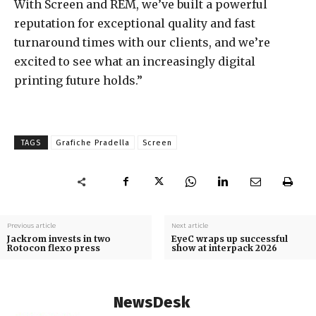
With Screen and REM, we’ve built a powerful
reputation for exceptional quality and fast
turnaround times with our clients, and we’re
excited to see what an increasingly digital
printing future holds.”
TAGS
Grafiche Pradella
Screen
Previous article
Next article
Jackrom invests in two
EyeC wraps up successful
Rotocon flexo press
show at interpack 2026
NewsDesk