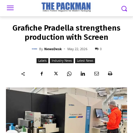
-
By
NEWSDESK
MAY 22, 2026
0
Grafiche Pradella strengthens
production with Screen
-
By
NewsDesk
May 22, 2026
0
Labels
Industry News
Latest News