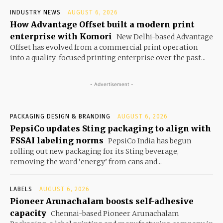
INDUSTRY NEWS
AUGUST 6, 2026
How Advantage Offset built a modern print
enterprise with Komori
New Delhi-based Advantage
Offset has evolved from a commercial print operation
into a quality-focused printing enterprise over the past...
- Advertisement -
PACKAGING DESIGN & BRANDING
AUGUST 6, 2026
PepsiCo updates Sting packaging to align with
FSSAI labeling norms
PepsiCo India has begun
rolling out new packaging for its Sting beverage,
removing the word ‘energy’ from cans and...
LABELS
AUGUST 6, 2026
Pioneer Arunachalam boosts self-adhesive
capacity
Chennai-based Pioneer Arunachalam