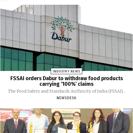
INDUSTRY NEWS
FSSAI orders Dabur to withdraw food products
carrying ‘100%’ claims
The Food Safety and Standards Authority of India (FSSAI)...
NEWSDESK