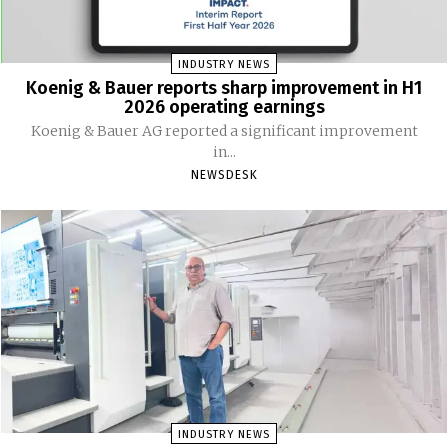
INDUSTRY NEWS
Koenig & Bauer reports sharp improvement in H1
2026 operating earnings
Koenig & Bauer AG reported a significant improvement
in...
NEWSDESK
INDUSTRY NEWS