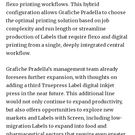
flexo printing workflows. This hybrid
configuration allows Grafiche Pradella to choose
the optimal printing solution based on job
complexity and run length or streamline
production of Labels that require flexo and digital
printing from a single, deeply integrated central
workflow.
Grafiche Pradella’s management team already
foresees further expansion, with thoughts on
adding a third Truepress Label digital inkjet
press in the near future. This additional line
would not only continue to expand productivity,
but also offers opportunities to explore new
markets and Labels with Screen, including low-
migration Labels to expand into food and
pharmaceutical sectors that require even greater