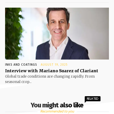
INKS AND COATINGS
AUGUST 19, 2025
Interview with Mariano Suarez of Clariant
Global trade conditions are changing rapidly. From
seasonal crop...
RELATED
You might also like
Recommended to you