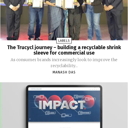
LABELS
The Trucycl journey – building a recyclable shrink
sleeve for commercial use
As consumer brands increasingly look to improve the
recyclability...
MANASH DAS