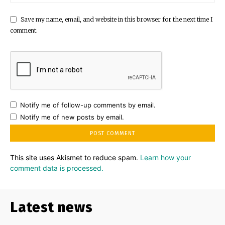
Save my name, email, and website in this browser for the next time I
comment.
Notify me of follow-up comments by email.
Notify me of new posts by email.
This site uses Akismet to reduce spam.
Learn how your
comment data is processed.
Latest news