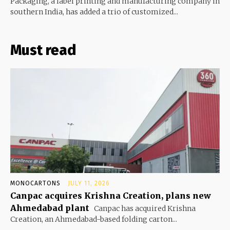
Packaging, a label printing and manufacturing company in
southern India, has added a trio of customized...
Must read
MONOCARTONS
JULY 11, 2026
Canpac acquires Krishna Creation, plans new
Ahmedabad plant
Canpac has acquired Krishna
Creation, an Ahmedabad-based folding carton...