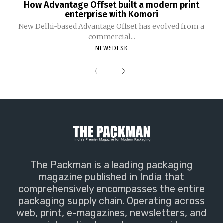
How Advantage Offset built a modern print
enterprise with Komori
New Delhi-based Advantage Offset has evolved from a
commercial...
NEWSDESK
The Packman is a leading packaging
magazine published in India that
comprehensively encompasses the entire
packaging supply chain. Operating across
web, print, e-magazines, newsletters, and