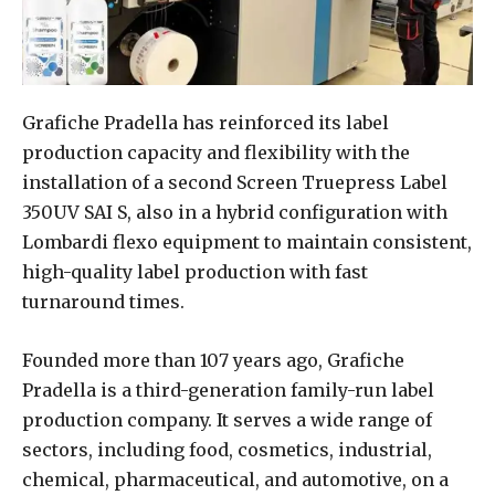
Grafiche Pradella has reinforced its label
production capacity and flexibility with the
installation of a second Screen Truepress Label
350UV SAI S, also in a hybrid configuration with
Lombardi flexo equipment to maintain consistent,
high-quality label production with fast
turnaround times.
Founded more than 107 years ago, Grafiche
Pradella is a third-generation family-run label
production company. It serves a wide range of
sectors, including food, cosmetics, industrial,
chemical, pharmaceutical, and automotive, on a