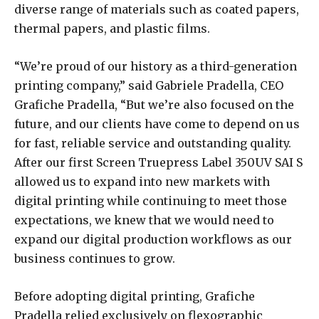
diverse range of materials such as coated papers,
thermal papers, and plastic films.
“We’re proud of our history as a third-generation
printing company,” said Gabriele Pradella, CEO
Grafiche Pradella, “But we’re also focused on the
future, and our clients have come to depend on us
for fast, reliable service and outstanding quality.
After our first Screen Truepress Label 350UV SAI S
allowed us to expand into new markets with
digital printing while continuing to meet those
expectations, we knew that we would need to
expand our digital production workflows as our
business continues to grow.
Before adopting digital printing, Grafiche
Pradella relied exclusively on flexographic