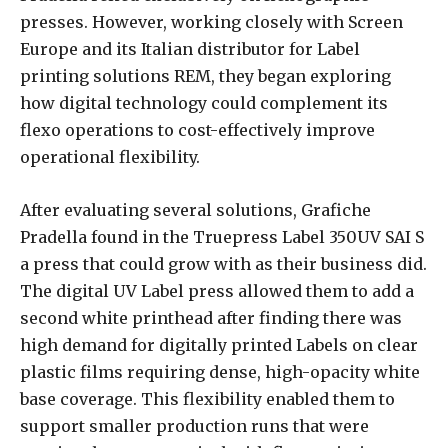
presses. However, working closely with Screen
Europe and its Italian distributor for Label
printing solutions REM, they began exploring
how digital technology could complement its
flexo operations to cost-effectively improve
operational flexibility.
After evaluating several solutions, Grafiche
Pradella found in the Truepress Label 350UV SAI S
a press that could grow with as their business did.
The digital UV Label press allowed them to add a
second white printhead after finding there was
high demand for digitally printed Labels on clear
plastic films requiring dense, high-opacity white
base coverage. This flexibility enabled them to
support smaller production runs that were