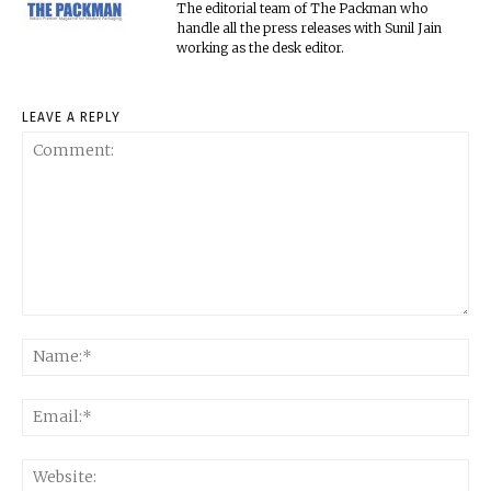
The editorial team of The Packman who
handle all the press releases with Sunil Jain
working as the desk editor.
LEAVE A REPLY