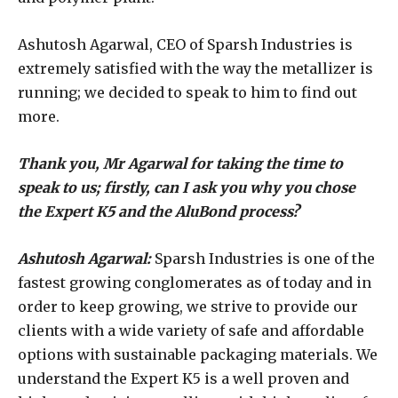
Ashutosh Agarwal, CEO of Sparsh Industries is
extremely satisfied with the way the metallizer is
running; we decided to speak to him to find out
more.
Thank you, Mr Agarwal for taking the time to
speak to us; firstly, can I ask you why you chose
the Expert K5 and the AluBond process?
Ashutosh Agarwal:
Sparsh Industries is one of the
fastest growing conglomerates as of today and in
order to keep growing, we strive to provide our
clients with a wide variety of safe and affordable
options with sustainable packaging materials. We
understand the Expert K5 is a well proven and