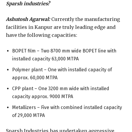
Sparsh industries?
Ashutosh Agarwal:
Currently the manufacturing
facilities in Kanpur are truly leading edge and
have the following capacities:
BOPET film – Two 8700 mm wide BOPET line with
installed capacity 63,000 MTPA
Polymer plant – One with installed capacity of
approx. 60,000 MTPA
CPP plant – One 3200 mm wide with installed
capacity approx. 9000 MTPA
Metallizers – Five with combined installed capacity
of 29,000 MTPA
Sparsh Industries has undertaken aggressive