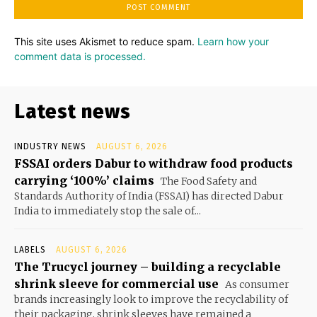
This site uses Akismet to reduce spam.
Learn how your
comment data is processed.
Latest news
INDUSTRY NEWS
AUGUST 6, 2026
FSSAI orders Dabur to withdraw food products
carrying ‘100%’ claims
The Food Safety and
Standards Authority of India (FSSAI) has directed Dabur
India to immediately stop the sale of...
LABELS
AUGUST 6, 2026
The Trucycl journey – building a recyclable
shrink sleeve for commercial use
As consumer
brands increasingly look to improve the recyclability of
their packaging, shrink sleeves have remained a