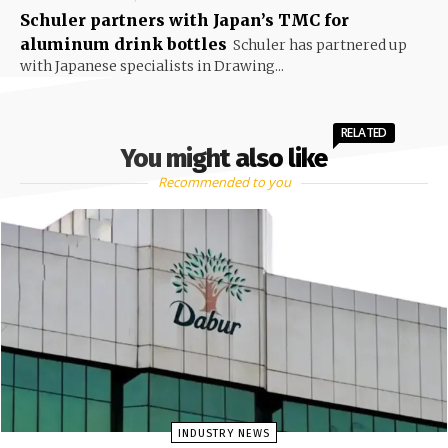
Schuler partners with Japan’s TMC for
aluminum drink bottles
Schuler has partnered up
with Japanese specialists in Drawing...
RELATED
You might also like
Recommended to you
INDUSTRY NEWS