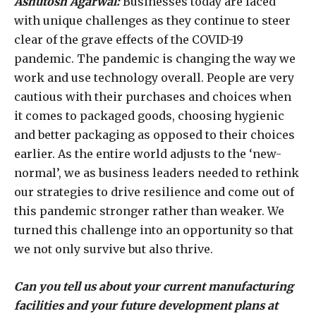
Ashutosh Agarwal:
Businesses today are faced
with unique challenges as they continue to steer
clear of the grave effects of the COVID-19
pandemic. The pandemic is changing the way we
work and use technology overall. People are very
cautious with their purchases and choices when
it comes to packaged goods, choosing hygienic
and better packaging as opposed to their choices
earlier. As the entire world adjusts to the ‘new-
normal’, we as business leaders needed to rethink
our strategies to drive resilience and come out of
this pandemic stronger rather than weaker. We
turned this challenge into an opportunity so that
we not only survive but also thrive.
Can you tell us about your current manufacturing
facilities and your future development plans at