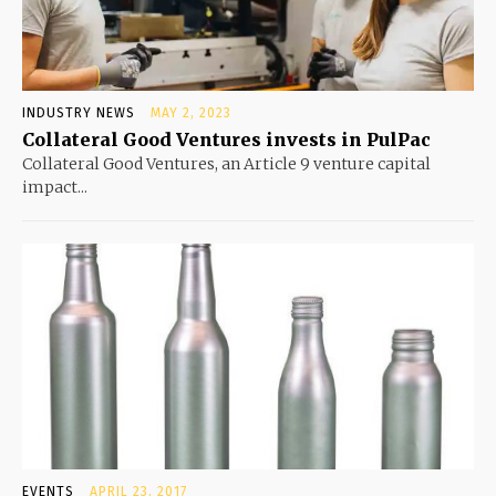
INDUSTRY NEWS
MAY 2, 2023
Collateral Good Ventures invests in PulPac
Collateral Good Ventures, an Article 9 venture capital
impact...
EVENTS
APRIL 23, 2017