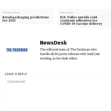
Previous article
Next article
Retail packaging predictions
H.B. Fuller unveils cold-
for 2021
resistant adhesives for
COVID-19 vaccine delivery
NewsDesk
The editorial team of The Packman who
handle all the press releases with Sunil Jain
working as the desk editor.
LEAVE A REPLY