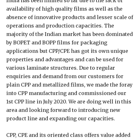
India has been limited so far due to the lack of
availability of high quality films as well as the
absence of innovative products and lesser scale of
operations and production capacities. The
majority of the Indian market has been dominated
by BOPET and BOPP films for packaging
applications but CPP/CPE has got its own unique
properties and advantages and can be used for
various laminate structures. Due to regular
enquiries and demand from our customers for
plain CPP and metallized films, we made the foray
into CPP manufacturing and commissioned our
1st CPP line in July 2020. We are doing well in this
area and looking forward to introducing new
product line and expanding our capacities.
CPP, CPE and its oriented class offers value added