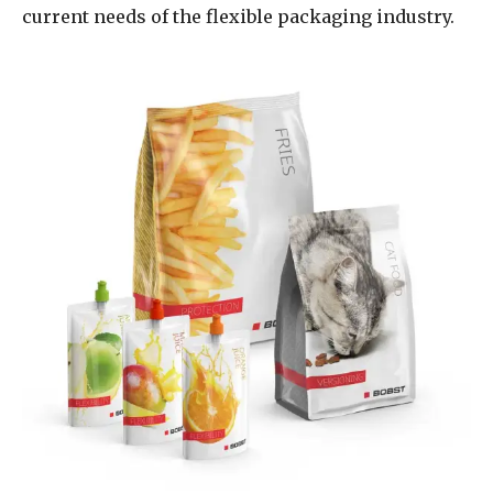
current needs of the flexible packaging industry.