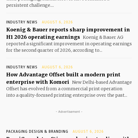
persistent challenge....
INDUSTRY NEWS
AUGUST 6, 2026
Koenig & Bauer reports sharp improvement in
H1 2026 operating earnings
Koenig & Bauer AG
reported a significant improvement in operating earnings
for the second quarter of 2026, according to...
INDUSTRY NEWS
AUGUST 6, 2026
How Advantage Offset built a modern print
enterprise with Komori
New Delhi-based Advantage
Offset has evolved from a commercial print operation
into a quality-focused printing enterprise over the past...
- Advertisement -
PACKAGING DESIGN & BRANDING
AUGUST 6, 2026