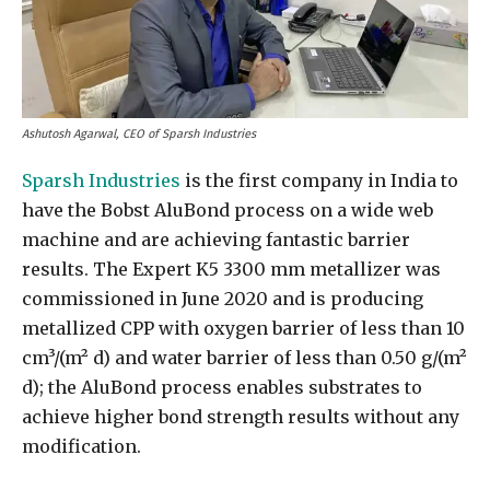
Ashutosh Agarwal, CEO of Sparsh Industries
Sparsh Industries
is the first company in India to
have the Bobst AluBond process on a wide web
machine and are achieving fantastic barrier
results. The Expert K5 3300 mm metallizer was
commissioned in June 2020 and is producing
metallized CPP with oxygen barrier of less than 10
cm³/(m² d) and water barrier of less than 0.50 g/(m²
d); the AluBond process enables substrates to
achieve higher bond strength results without any
modification.