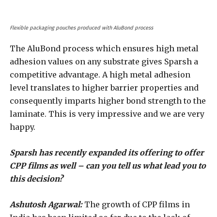
Flexible packaging pouches produced with AluBond process
The AluBond process which ensures high metal
adhesion values on any substrate gives Sparsh a
competitive advantage. A high metal adhesion
level translates to higher barrier properties and
consequently imparts higher bond strength to the
laminate. This is very impressive and we are very
happy.
Sparsh has recently expanded its offering to offer
CPP films as well – can you tell us what lead you to
this decision?
Ashutosh Agarwal:
The growth of CPP films in