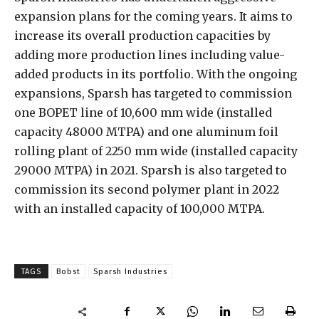
expansion plans for the coming years. It aims to
increase its overall production capacities by
adding more production lines including value-
added products in its portfolio. With the ongoing
expansions, Sparsh has targeted to commission
one BOPET line of 10,600 mm wide (installed
capacity 48000 MTPA) and one aluminum foil
rolling plant of 2250 mm wide (installed capacity
29000 MTPA) in 2021. Sparsh is also targeted to
commission its second polymer plant in 2022
with an installed capacity of 100,000 MTPA.
TAGS
Bobst
Sparsh Industries