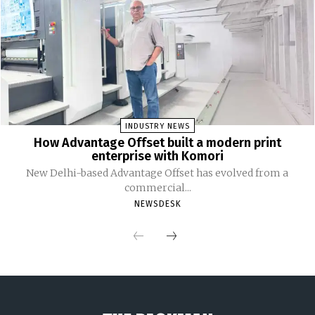
INDUSTRY NEWS
How Advantage Offset built a modern print
enterprise with Komori
New Delhi-based Advantage Offset has evolved from a
commercial...
NEWSDESK