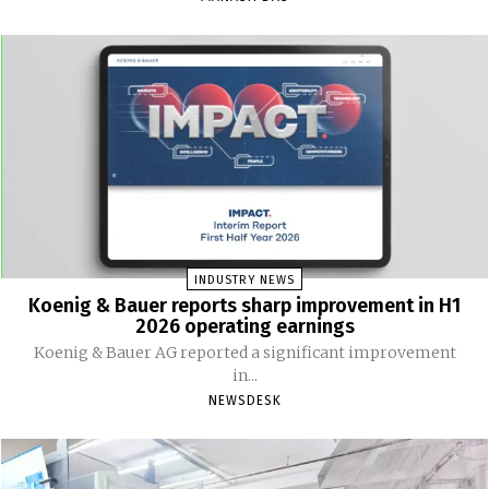
INDUSTRY NEWS
Koenig & Bauer reports sharp improvement in H1
2026 operating earnings
Koenig & Bauer AG reported a significant improvement
in...
NEWSDESK