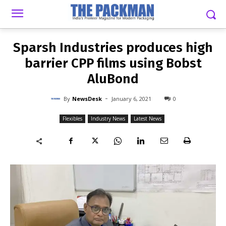
-
By
NEWSDESK
JANUARY 6, 2021
0
Sparsh Industries produces high
barrier CPP films using Bobst
AluBond
-
By
NewsDesk
January 6, 2021
0
Flexibles
Industry News
Latest News