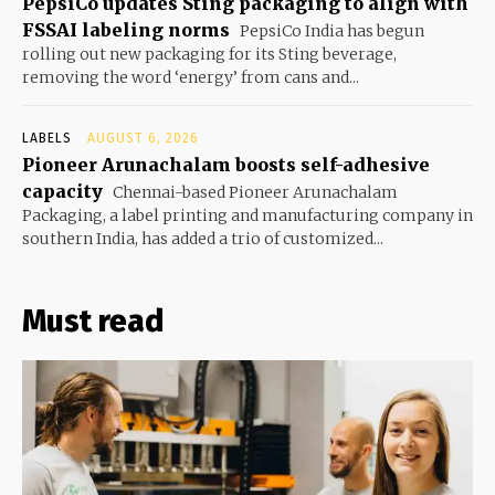
PepsiCo updates Sting packaging to align with
FSSAI labeling norms
PepsiCo India has begun
rolling out new packaging for its Sting beverage,
removing the word ‘energy’ from cans and...
LABELS
AUGUST 6, 2026
Pioneer Arunachalam boosts self-adhesive
capacity
Chennai-based Pioneer Arunachalam
Packaging, a label printing and manufacturing company in
southern India, has added a trio of customized...
Must read