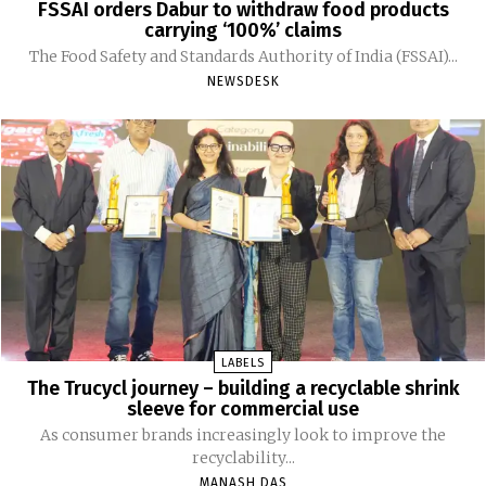
FSSAI orders Dabur to withdraw food products
carrying ‘100%’ claims
The Food Safety and Standards Authority of India (FSSAI)...
NEWSDESK
LABELS
The Trucycl journey – building a recyclable shrink
sleeve for commercial use
As consumer brands increasingly look to improve the
recyclability...
MANASH DAS