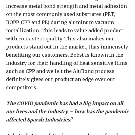
increase metal bond strength and metal adhesion
on the most commonly used substrates (PET,
BOPP, CPP and PE) during aluminum vacuum
metallization. This leads to value added product
with consistent quality. This also makes our
products stand out in the market, thus immensely
benefiting our customers. Bobst is known in the
industry for their handling of heat sensitive films
such as CPP and we felt the AluBond process
definitely gives our product an edge over our
competitors.
The COVID pandemic has had a big impact on all
our lives and the industry – how has the pandemic
affected Sparsh Industries?