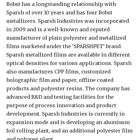
Bobst has a longstanding relationship with
Sparsh of over 10 years and has four Bobst
metallizers. Sparsh Industries was incorporated
in 2009 and is a well-known and reputed
manufacturer of plain polyester and metallized
films marketed under the ‘SPARSHPET’ brand.
Sparsh metallized films are available in different
optical densities for various applications. Sparsh
also manufactures CPP films, customized
holographic film and paper, offline coated
products and polyester resins. The company has
advanced R&D and testing facilities for the
purpose of process innovation and product
development. Sparsh Industries is currently in
expansion mode and is developing an aluminum
foil rolling plant, and an additional polyester film
and polymer plant.