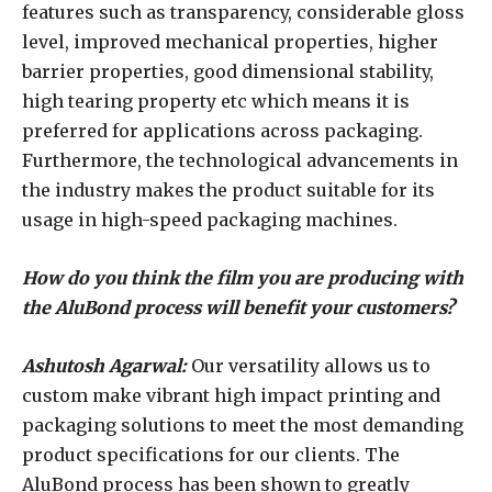
features such as transparency, considerable gloss
level, improved mechanical properties, higher
barrier properties, good dimensional stability,
high tearing property etc which means it is
preferred for applications across packaging.
Furthermore, the technological advancements in
the industry makes the product suitable for its
usage in high-speed packaging machines.
How do you think the film you are producing with
the AluBond process will benefit your customers?
Ashutosh Agarwal:
Our versatility allows us to
custom make vibrant high impact printing and
packaging solutions to meet the most demanding
product specifications for our clients. The
AluBond process has been shown to greatly