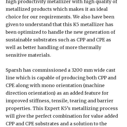
high productivity metallizer with high quality of
metallized products which makes it an ideal
choice for our requirements. We also have been
given to understand that this K5 metallizer has
been optimized to handle the new generation of
sustainable substrates such as CPP and CPE as
well as better handling of more thermally
sensitive materials.
Sparsh has commissioned a 3200 mm wide cast
line which is capable of producing both CPP and
CPE along with mono orientation (machine
direction orientation) as an added feature for
improved stiffness, tensile, tearing and barrier
properties. This Expert K5’s metallizing process
will give the perfect combination for value added
CPP and CPE substrates and a solution to the