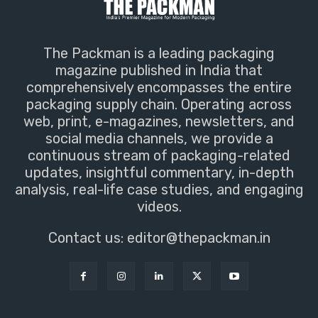
The Packman is a leading packaging
magazine published in India that
comprehensively encompasses the entire
packaging supply chain. Operating across
web, print, e-magazines, newsletters, and
social media channels, we provide a
continuous stream of packaging-related
updates, insightful commentary, in-depth
analysis, real-life case studies, and engaging
videos.
Contact us:
editor@thepackman.in