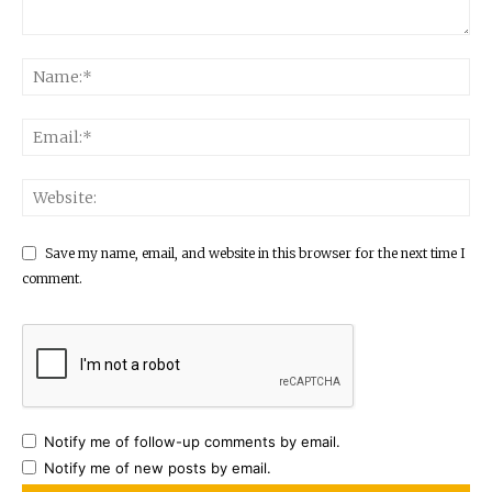
Save my name, email, and website in this browser for the next time I
comment.
Notify me of follow-up comments by email.
Notify me of new posts by email.