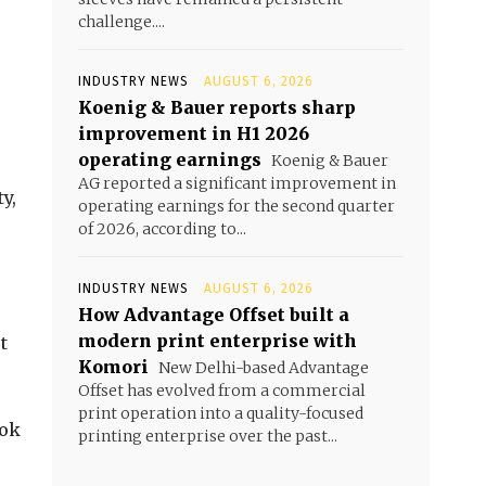
challenge....
INDUSTRY NEWS
AUGUST 6, 2026
Koenig & Bauer reports sharp
improvement in H1 2026
operating earnings
Koenig & Bauer
AG reported a significant improvement in
y,
operating earnings for the second quarter
of 2026, according to...
INDUSTRY NEWS
AUGUST 6, 2026
How Advantage Offset built a
modern print enterprise with
t
Komori
New Delhi-based Advantage
Offset has evolved from a commercial
print operation into a quality-focused
ook
printing enterprise over the past...