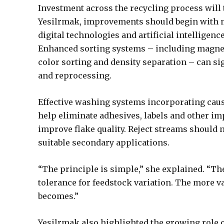
Investment across the recycling process will
Yesilrmak, improvements should begin with m
digital technologies and artificial intelligen
Enhanced sorting systems – including magneti
color sorting and density separation – can s
and reprocessing.
Effective washing systems incorporating cau
help eliminate adhesives, labels and other im
improve flake quality. Reject streams should 
suitable secondary applications.
“The principle is simple,” she explained. “The
tolerance for feedstock variation. The more v
becomes.”
Yesilrmak also highlighted the growing role