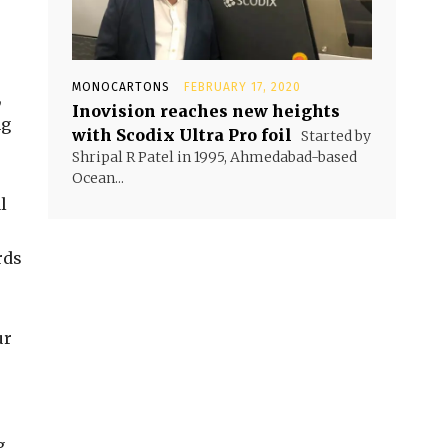
MONOCARTONS
FEBRUARY 17, 2020
,
Inovision reaches new heights
ng
with Scodix Ultra Pro foil
Started by
Shripal R Patel in 1995, Ahmedabad-based
Ocean...
l
rds
ur
g