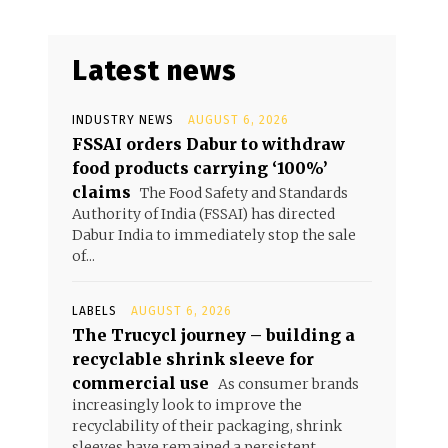
Latest news
INDUSTRY NEWS
AUGUST 6, 2026
FSSAI orders Dabur to withdraw
food products carrying ‘100%’
claims
The Food Safety and Standards
Authority of India (FSSAI) has directed
Dabur India to immediately stop the sale
of...
LABELS
AUGUST 6, 2026
The Trucycl journey – building a
recyclable shrink sleeve for
commercial use
As consumer brands
increasingly look to improve the
recyclability of their packaging, shrink
sleeves have remained a persistent