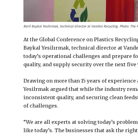
Beril Baykal Yesilırmak, technical director at Vanden Recycling. Photo: The
At the Global Conference on Plastics Recyclin
Baykal Yesilırmak, technical director at Vande
today’s operational challenges and prepare for
quality, and supply security over the next five 
Drawing on more than 15 years of experience 
Yesilrmak argued that while the industry rema
inconsistent quality, and securing clean feed
of challenges.
“We are all experts at solving today’s proble
like today’s. The businesses that ask the righ