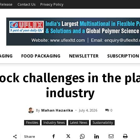
 Release
Contact Us
Privacy Policy
FLEXIBLES
INDUSTRY NEWS
LATEST NEWS
SUSTAINABILITY
eedstock challenges in th
recycling industry
-
By
MAHAN HAZARIKA
JULY 4, 2026
0
AGING
FOOD PACKAGING
NEWSLETTER
SUBSCRIPTION
ock challenges in the pla
industry
-
By
Mahan Hazarika
July 4, 2026
0
Flexibles
Industry News
Latest News
Sustainability
Share