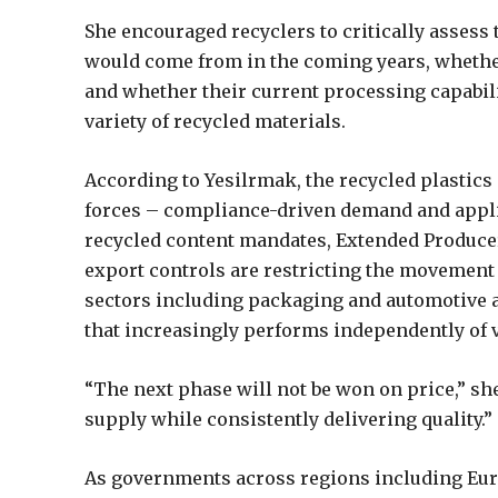
She encouraged recyclers to critically assess
would come from in the coming years, whether 
and whether their current processing capabili
variety of recycled materials.
According to Yesilrmak, the recycled plastic
forces – compliance-driven demand and appl
recycled content mandates, Extended Producer
export controls are restricting the movement 
sectors including packaging and automotive a
that increasingly performs independently of 
“The next phase will not be won on price,” sh
supply while consistently delivering quality.”
As governments across regions including Euro