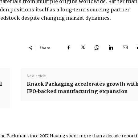
materials from multiple origins worldwide. Rather than
en positions itself as a long-term sourcing partner
 feedstock despite changing market dynamics.
Share
Next article
l
Knack Packaging accelerates growth wit
IPO-backed manufacturing expansion
The Packman since 2017. Having spent more than a decade report