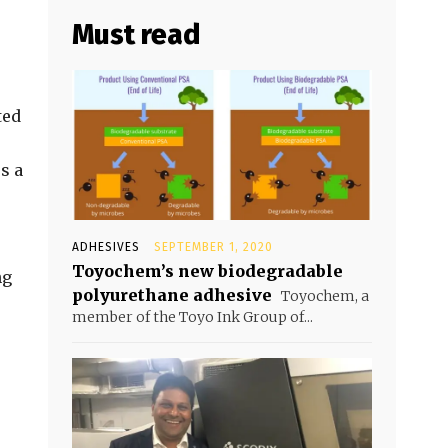
Must read
ted
s a
ADHESIVES
SEPTEMBER 1, 2020
Toyochem’s new biodegradable
ng
polyurethane adhesive
Toyochem, a
member of the Toyo Ink Group of...