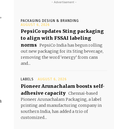
- Advertisement -
,
PACKAGING DESIGN & BRANDING
AUGUST 6, 2026
PepsiCo updates Sting packaging
to align with FSSAI labeling
norms
PepsiCo India has begun rolling
out new packaging for its Sting beverage,
removing the word ‘energy’ from cans
and...
LABELS
AUGUST 6, 2026
Pioneer Arunachalam boosts self-
adhesive capacity
Chennai-based
Pioneer Arunachalam Packaging, a label
m
printing and manufacturing company in
southern India, has added a trio of
customized...