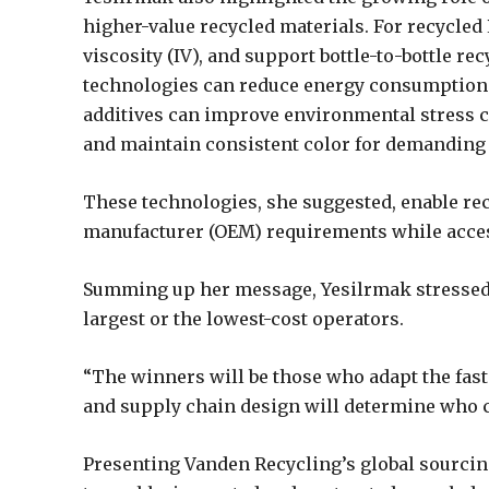
higher-value recycled materials. For recycled
viscosity (IV), and support bottle-to-bottle re
technologies can reduce energy consumption 
additives can improve environmental stress cr
and maintain consistent color for demanding 
These technologies, she suggested, enable re
manufacturer (OEM) requirements while acc
Summing up her message, Yesilrmak stressed t
largest or the lowest-cost operators.
“The winners will be those who adapt the faste
and supply chain design will determine who c
Presenting Vanden Recycling’s global sourcin