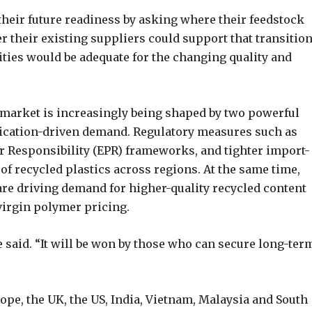
 their future readiness by asking where their feedstock
their existing suppliers could support that transition
ties would be adequate for the changing quality and
s market is increasingly being shaped by two powerful
ication-driven demand. Regulatory measures such as
 Responsibility (EPR) frameworks, and tighter import-
of recycled plastics across regions. At the same time,
re driving demand for higher-quality recycled content
virgin polymer pricing.
e said. “It will be won by those who can secure long-ter
pe, the UK, the US, India, Vietnam, Malaysia and South