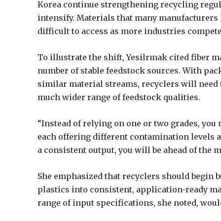
Korea continue strengthening recycling regula
intensify. Materials that many manufacturers
difficult to access as more industries compet
To illustrate the shift, Yesilrmak cited fiber
number of stable feedstock sources. With pac
similar material streams, recyclers will need 
much wider range of feedstock qualities.
“Instead of relying on one or two grades, you
each offering different contamination levels a
a consistent output, you will be ahead of the m
She emphasized that recyclers should begin b
plastics into consistent, application-ready ma
range of input specifications, she noted, wou