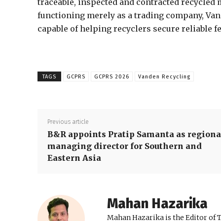
traceable, inspected and contracted recycled 
functioning merely as a trading company, Vand
capable of helping recyclers secure reliable
TAGS
GCPRS
GCPRS 2026
Vanden Recycling
Previous article
B&R appoints Pratip Samanta as regiona
managing director for Southern and
Eastern Asia
Mahan Hazarika
Mahan Hazarika is the Editor of 