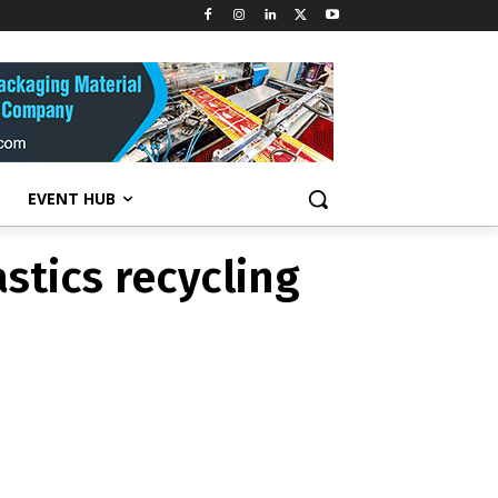
e plastics
EVENT HUB
stics recycling