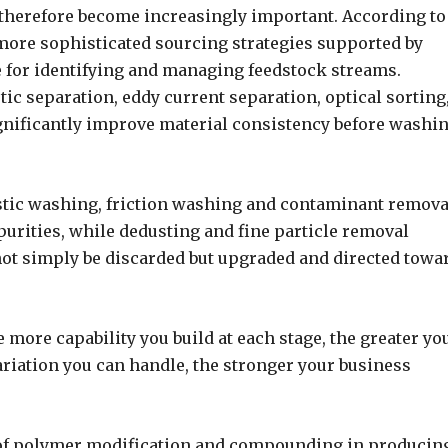
 therefore become increasingly important. According to
ore sophisticated sourcing strategies supported by
ce for identifying and managing feedstock streams.
c separation, eddy current separation, optical sorting
ignificantly improve material consistency before washi
stic washing, friction washing and contaminant remova
purities, while dedusting and fine particle removal
not simply be discarded but upgraded and directed towa
 more capability you build at each stage, the greater yo
ariation you can handle, the stronger your business
 of polymer modification and compounding in producin