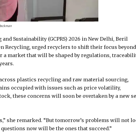
 Packman
g and Sustainability (GCPRS) 2026 in New Delhi, Beril
n Recycling, urged recyclers to shift their focus beyond
 a market that will be shaped by regulations, traceabilit
years.
across plastics recycling and raw material sourcing,
ins occupied with issues such as price volatility,
stock, these concerns will soon be overtaken by a new se
ms,” she remarked. “But tomorrow’s problems will not l
t questions now will be the ones that succeed.”