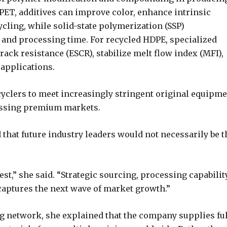
 PET, additives can improve color, enhance intrinsic
cycling, while solid-state polymerization (SSP)
and processing time. For recycled HDPE, specialized
ack resistance (ESCR), stabilize melt flow index (MFI),
applications.
cyclers to meet increasingly stringent original equipm
essing premium markets.
hat future industry leaders would not necessarily be t
st,” she said. “Strategic sourcing, processing capabilit
aptures the next wave of market growth.”
g network, she explained that the company supplies fu