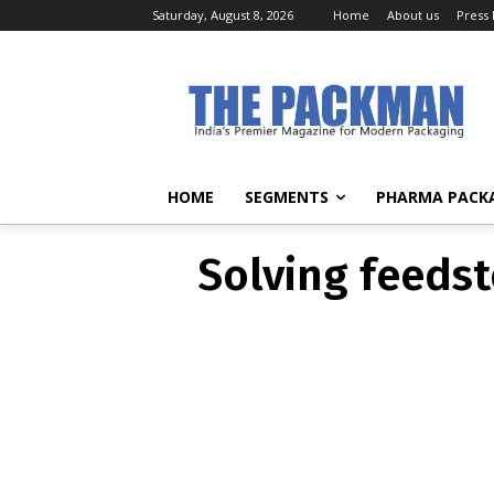
Saturday, August 8, 2026
Home
About us
Press
Solving f
HOME
SEGMENTS
PHARMA PACK
Solving feedst