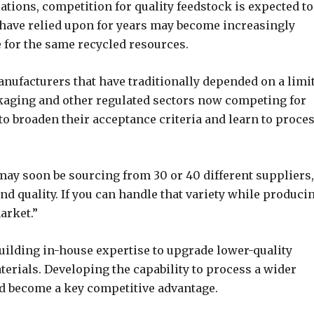
tions, competition for quality feedstock is expected to
 have relied upon for years may become increasingly
e for the same recycled resources.
 manufacturers that have traditionally depended on a limi
kaging and other regulated sectors now competing for
to broaden their acceptance criteria and learn to proces
 may soon be sourcing from 30 or 40 different suppliers,
nd quality. If you can handle that variety while produci
arket.”
uilding in-house expertise to upgrade lower-quality
terials. Developing the capability to process a wider
ld become a key competitive advantage.