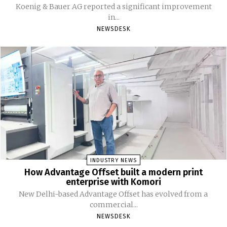
Koenig & Bauer AG reported a significant improvement
in...
NEWSDESK
INDUSTRY NEWS
How Advantage Offset built a modern print
enterprise with Komori
New Delhi-based Advantage Offset has evolved from a
commercial...
NEWSDESK