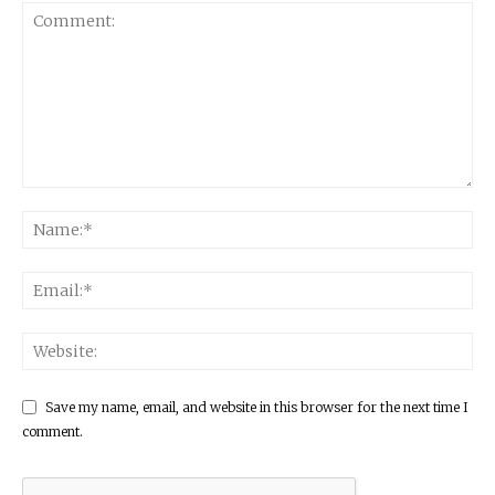
Save my name, email, and website in this browser for the next time I
comment.