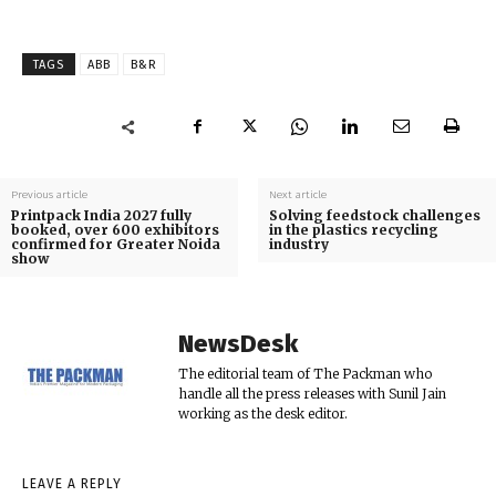
TAGS
ABB
B&R
Previous article
Next article
Printpack India 2027 fully
Solving feedstock challenges
booked, over 600 exhibitors
in the plastics recycling
confirmed for Greater Noida
industry
show
NewsDesk
The editorial team of The Packman who
handle all the press releases with Sunil Jain
working as the desk editor.
LEAVE A REPLY