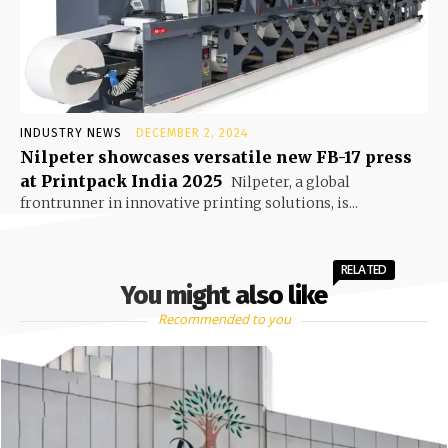
INDUSTRY NEWS
DECEMBER 2, 2024
Nilpeter showcases versatile new FB-17 press
at Printpack India 2025
Nilpeter, a global
frontrunner in innovative printing solutions, is...
RELATED
You might also like
Recommended to you