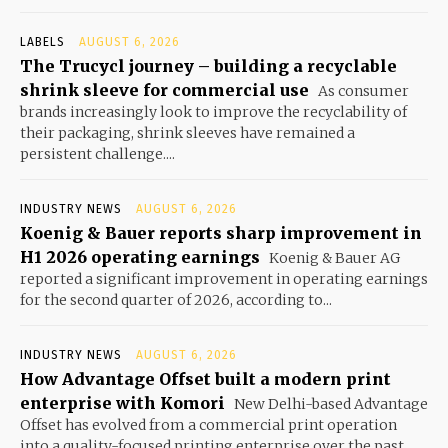
LABELS
AUGUST 6, 2026
The Trucycl journey – building a recyclable
shrink sleeve for commercial use
As consumer
brands increasingly look to improve the recyclability of
their packaging, shrink sleeves have remained a
persistent challenge....
INDUSTRY NEWS
AUGUST 6, 2026
Koenig & Bauer reports sharp improvement in
H1 2026 operating earnings
Koenig & Bauer AG
reported a significant improvement in operating earnings
for the second quarter of 2026, according to...
INDUSTRY NEWS
AUGUST 6, 2026
How Advantage Offset built a modern print
enterprise with Komori
New Delhi-based Advantage
Offset has evolved from a commercial print operation
into a quality-focused printing enterprise over the past...