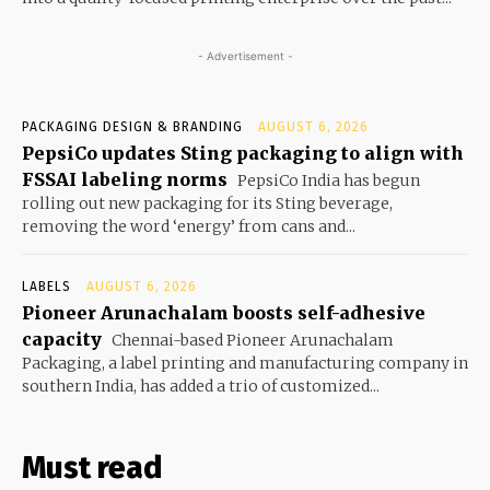
- Advertisement -
PACKAGING DESIGN & BRANDING
AUGUST 6, 2026
PepsiCo updates Sting packaging to align with
FSSAI labeling norms
PepsiCo India has begun
rolling out new packaging for its Sting beverage,
removing the word ‘energy’ from cans and...
LABELS
AUGUST 6, 2026
Pioneer Arunachalam boosts self-adhesive
capacity
Chennai-based Pioneer Arunachalam
Packaging, a label printing and manufacturing company in
southern India, has added a trio of customized...
Must read