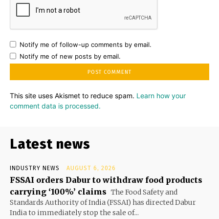
Notify me of follow-up comments by email.
Notify me of new posts by email.
This site uses Akismet to reduce spam.
Learn how your
comment data is processed.
Latest news
INDUSTRY NEWS
AUGUST 6, 2026
FSSAI orders Dabur to withdraw food products
carrying ‘100%’ claims
The Food Safety and
Standards Authority of India (FSSAI) has directed Dabur
India to immediately stop the sale of...