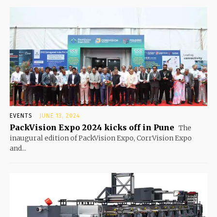
EVENTS
JUNE 13, 2024
PackVision Expo 2024 kicks off in Pune
The
inaugural edition of PackVision Expo, CorrVision Expo
and...