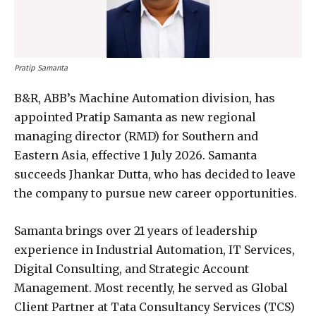
Pratip Samanta
B&R, ABB’s Machine Automation division, has
appointed Pratip Samanta as new regional
managing director (RMD) for Southern and
Eastern Asia, effective 1 July 2026. Samanta
succeeds Jhankar Dutta, who has decided to leave
the company to pursue new career opportunities.
Samanta brings over 21 years of leadership
experience in Industrial Automation, IT Services,
Digital Consulting, and Strategic Account
Management. Most recently, he served as Global
Client Partner at Tata Consultancy Services (TCS)