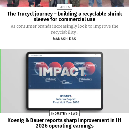
LABELS
The Trucycl journey – building a recyclable shrink
sleeve for commercial use
As consumer brands increasingly look to improve the
recyclability...
MANASH DAS
INDUSTRY NEWS
Koenig & Bauer reports sharp improvement in H1
2026 operating earnings