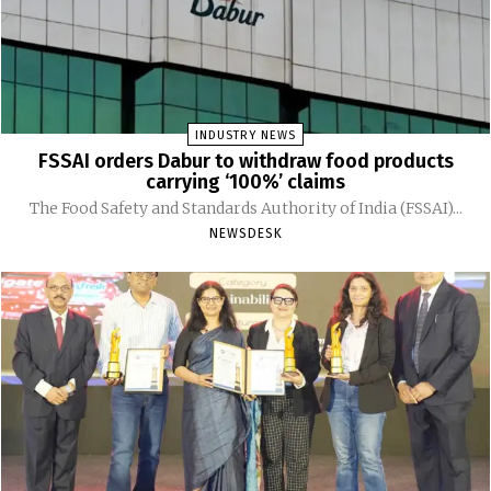
INDUSTRY NEWS
FSSAI orders Dabur to withdraw food products
carrying ‘100%’ claims
The Food Safety and Standards Authority of India (FSSAI)...
NEWSDESK