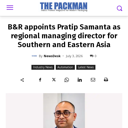
-
By
NEWSDESK
JULY 3, 2026
0
B&R appoints Pratip Samanta as
regional managing director for
Southern and Eastern Asia
-
By
NewsDesk
July 3, 2026
0
Industry News
Automation
Latest News