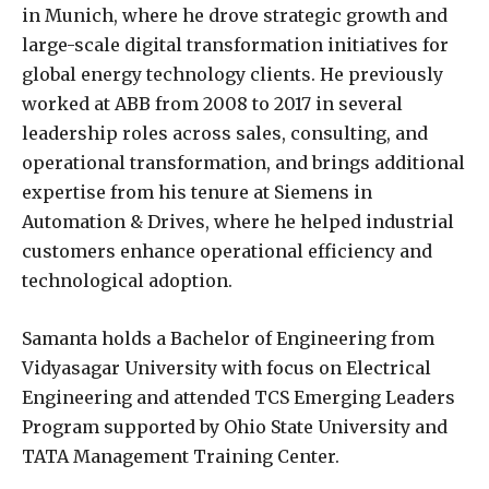
in Munich, where he drove strategic growth and
large-scale digital transformation initiatives for
global energy technology clients. He previously
worked at ABB from 2008 to 2017 in several
leadership roles across sales, consulting, and
operational transformation, and brings additional
expertise from his tenure at Siemens in
Automation & Drives, where he helped industrial
customers enhance operational efficiency and
technological adoption.
Samanta holds a Bachelor of Engineering from
Vidyasagar University with focus on Electrical
Engineering and attended TCS Emerging Leaders
Program supported by Ohio State University and
TATA Management Training Center.