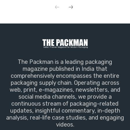
The Packman is a leading packaging
magazine published in India that
comprehensively encompasses the entire
packaging supply chain. Operating across
web, print, e-magazines, newsletters, and
social media channels, we provide a
continuous stream of packaging-related
updates, insightful commentary, in-depth
analysis, real-life case studies, and engaging
videos.