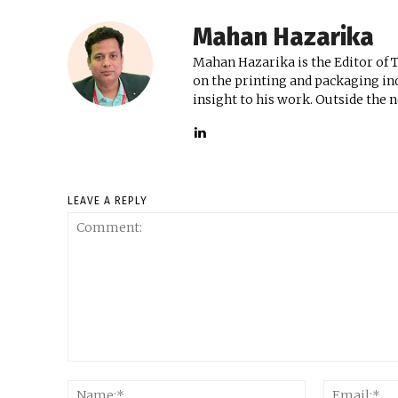
Mahan Hazarika
Mahan Hazarika is the Editor of 
on the printing and packaging ind
insight to his work. Outside the 
LEAVE A REPLY