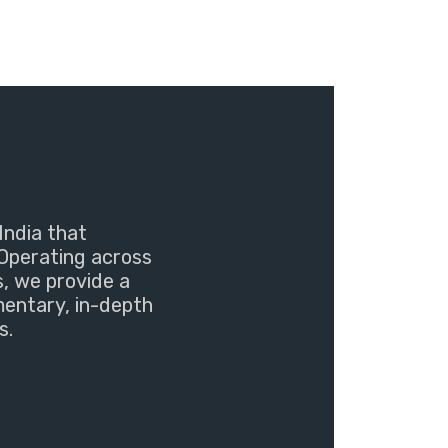
India that
Operating across
s, we provide a
mentary, in-depth
s.