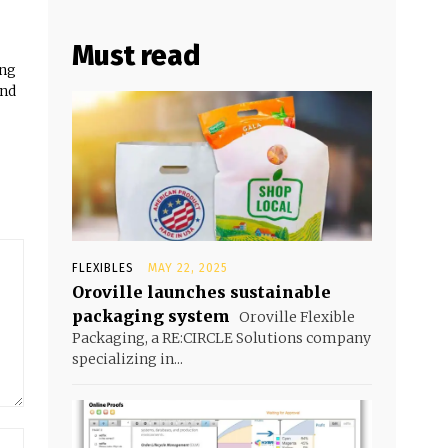
Must read
ing
and
FLEXIBLES
MAY 22, 2025
Oroville launches sustainable
packaging system
Oroville Flexible
Packaging, a RE:CIRCLE Solutions company
specializing in...