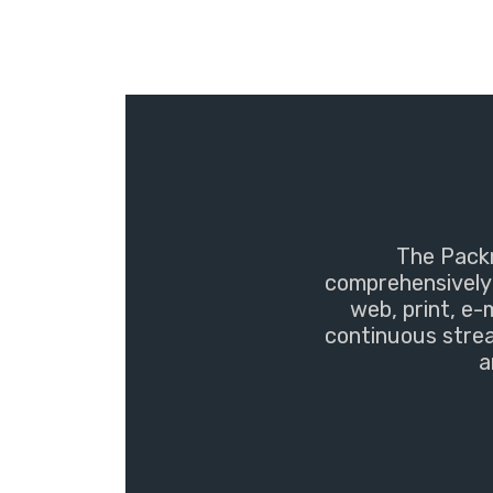
The Packm
comprehensively 
web, print, e-
continuous strea
a