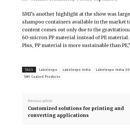
SMI’s another highlight at the show was larg
shampoo containers available in the market to
content comes out only due to the gravitationa
60-micron PP material instead of PE material.
Plus, PP material is more sustainable than PE
TAGS
Labelexpo
Labelexpo India
Labelexpo India 20
SMI Coated Products
Previous article
Customized solutions for printing and
converting applications