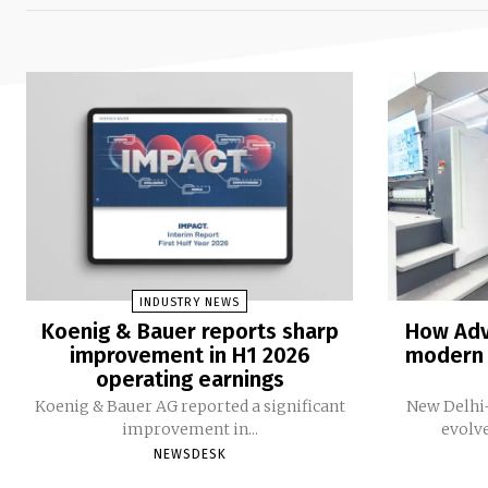
INDUSTRY NEWS
Koenig & Bauer reports sharp
How Adv
improvement in H1 2026
modern 
operating earnings
Koenig & Bauer AG reported a significant
New Delhi-
improvement in...
evolv
NEWSDESK