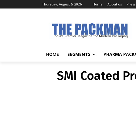
Thursday, August 6, 2026
Home
About us
Press
SMI Coated Pr
HOME
SEGMENTS
PHARMA PACK
SMI Coated Pr