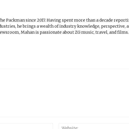
The Packman since 2017. Having spent more than a decade report
ustries, he brings a wealth of industry knowledge, perspective, 
newsroom, Mahan is passionate about ZG music, travel, and films.