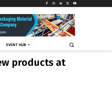
ew products at
EVENT HUB
ew products at