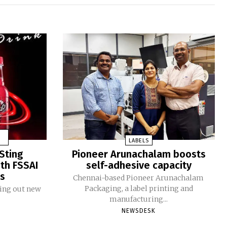
LABELS
Sting
Pioneer Arunachalam boosts
ith FSSAI
self-adhesive capacity
ms
Chennai-based Pioneer Arunachalam
Packaging, a label printing and
ling out new
manufacturing...
NEWSDESK