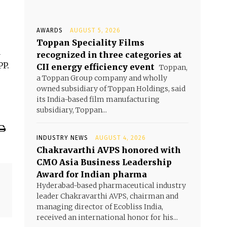
AWARDS
AUGUST 5, 2026
Toppan Speciality Films
a
recognized in three categories at
PP.
CII energy efficiency event
Toppan,
a Toppan Group company and wholly
owned subsidiary of Toppan Holdings, said
its India-based film manufacturing
subsidiary, Toppan...
INDUSTRY NEWS
AUGUST 4, 2026
Chakravarthi AVPS honored with
CMO Asia Business Leadership
Award for Indian pharma
Hyderabad-based pharmaceutical industry
leader Chakravarthi AVPS, chairman and
managing director of Ecobliss India,
received an international honor for his...