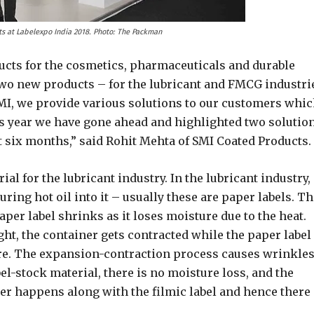
s at Labelexpo India 2018. Photo: The Packman
ducts for the cosmetics, pharmaceuticals and durable
two new products – for the lubricant and FMCG industri
 SMI, we provide various solutions to our customers whi
is year we have gone ahead and highlighted two solutio
t six months,” said Rohit Mehta of SMI Coated Products.
al for the lubricant industry. In the lubricant industry,
uring hot oil into it – usually these are paper labels. T
aper label shrinks as it loses moisture due to the heat.
ht, the container gets contracted while the paper label
re. The expansion-contraction process causes wrinkle
el-stock material, there is no moisture loss, and the
r happens along with the filmic label and hence there 