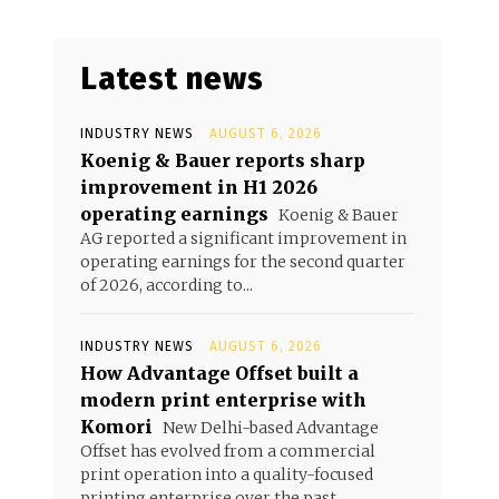
Latest news
INDUSTRY NEWS
AUGUST 6, 2026
Koenig & Bauer reports sharp
improvement in H1 2026
operating earnings
Koenig & Bauer
AG reported a significant improvement in
operating earnings for the second quarter
of 2026, according to...
INDUSTRY NEWS
AUGUST 6, 2026
How Advantage Offset built a
modern print enterprise with
Komori
New Delhi-based Advantage
Offset has evolved from a commercial
print operation into a quality-focused
printing enterprise over the past...