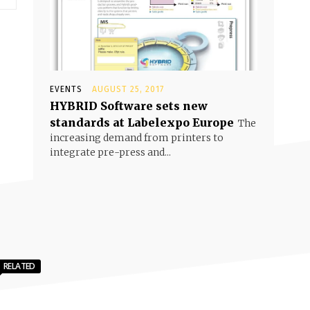
EVENTS
AUGUST 25, 2017
HYBRID Software sets new
standards at Labelexpo Europe
The
increasing demand from printers to
integrate pre-press and...
RELATED