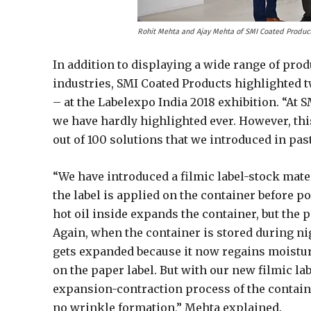
Rohit Mehta and Ajay Mehta of SMI Coated Product
In addition to displaying a wide range of pro
industries, SMI Coated Products highlighted 
– at the Labelexpo India 2018 exhibition. “At
we have hardly highlighted ever. However, th
out of 100 solutions that we introduced in pas
“We have introduced a filmic label-stock materi
the label is applied on the container before po
hot oil inside expands the container, but the p
Again, when the container is stored during nig
gets expanded because it now regains moistu
on the paper label. But with our new filmic lab
expansion-contraction process of the containe
no wrinkle formation,” Mehta explained.