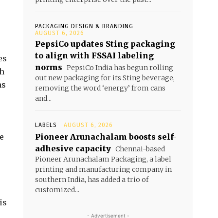
PACKAGING DESIGN & BRANDING
AUGUST 6, 2026
PepsiCo updates Sting packaging
to align with FSSAI labeling
es
norms
PepsiCo India has begun rolling
ch
out new packaging for its Sting beverage,
ns
removing the word ‘energy’ from cans
and...
LABELS
AUGUST 6, 2026
he
Pioneer Arunachalam boosts self-
adhesive capacity
Chennai-based
Pioneer Arunachalam Packaging, a label
printing and manufacturing company in
s
southern India, has added a trio of
customized...
is
- Advertisement -