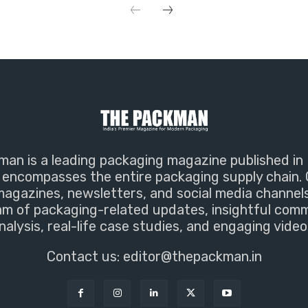
an is a leading packaging magazine published in 
encompasses the entire packaging supply chain. 
magazines, newsletters, and social media channel
m of packaging-related updates, insightful com
nalysis, real-life case studies, and engaging video
Contact us:
editor@thepackman.in