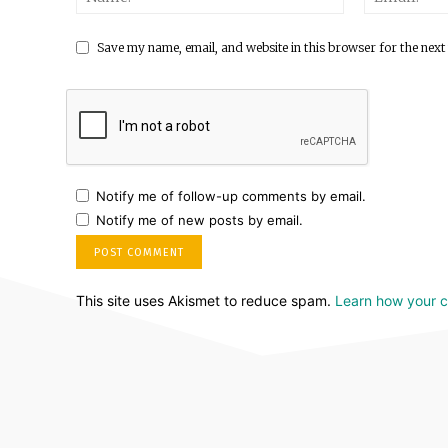
Save my name, email, and website in this browser for the next
Notify me of follow-up comments by email.
Notify me of new posts by email.
This site uses Akismet to reduce spam.
Learn how your 