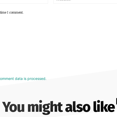
 time I comment.
comment data is processed.
You might also like