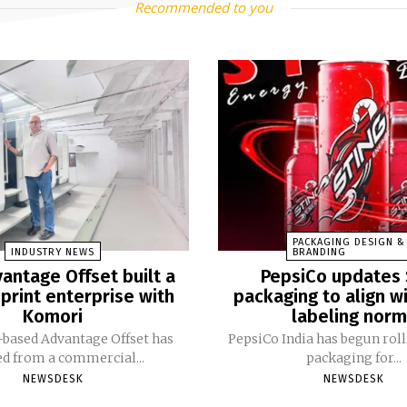
Recommended to you
PACKAGING DESIGN &
INDUSTRY NEWS
BRANDING
antage Offset built a
PepsiCo updates 
print enterprise with
packaging to align w
Komori
labeling nor
based Advantage Offset has
PepsiCo India has begun rol
ed from a commercial...
packaging for...
NEWSDESK
NEWSDESK