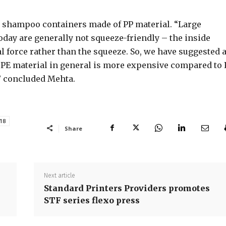
e shampoo containers made of PP material. “Large
day are generally not squeeze-friendly – the inside
l force rather than the squeeze. So, we have suggested 
 PE material in general is more expensive compared to 
,” concluded Mehta.
18
Share
Next article
Standard Printers Providers promotes
STF series flexo press