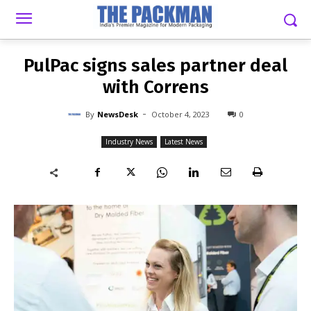
-
By
NEWSDESK
OCTOBER 4, 2023
0
PulPac signs sales partner deal
with Correns
-
By
NewsDesk
October 4, 2023
0
Industry News
Latest News