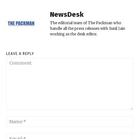
NewsDesk
The editorial team of The Packman who
handle all the press releases with Sunil Jain
working as the desk editor.
LEAVE A REPLY