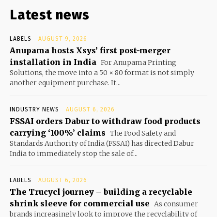
Latest news
LABELS
AUGUST 9, 2026
Anupama hosts Xsys’ first post-merger
installation in India
For Anupama Printing
Solutions, the move into a 50 × 80 format is not simply
another equipment purchase. It...
INDUSTRY NEWS
AUGUST 6, 2026
FSSAI orders Dabur to withdraw food products
carrying ‘100%’ claims
The Food Safety and
Standards Authority of India (FSSAI) has directed Dabur
India to immediately stop the sale of...
LABELS
AUGUST 6, 2026
The Trucycl journey – building a recyclable
shrink sleeve for commercial use
As consumer
brands increasingly look to improve the recyclability of