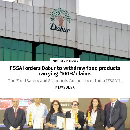
INDUSTRY NEWS
FSSAI orders Dabur to withdraw food products
carrying ‘100%’ claims
The Food Safety and Standards Authority of India (FSSAI)...
NEWSDESK