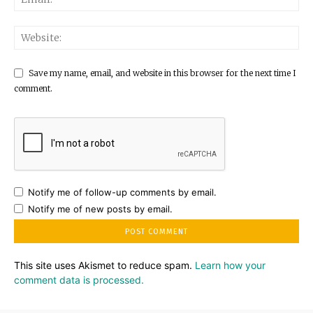
Save my name, email, and website in this browser for the next time I
comment.
Notify me of follow-up comments by email.
Notify me of new posts by email.
This site uses Akismet to reduce spam.
Learn how your
comment data is processed.