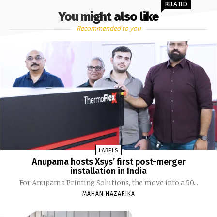
RELATED
You might also like
Recommended to you
LABELS
Anupama hosts Xsys’ first post-merger
installation in India
For Anupama Printing Solutions, the move into a 50...
MAHAN HAZARIKA