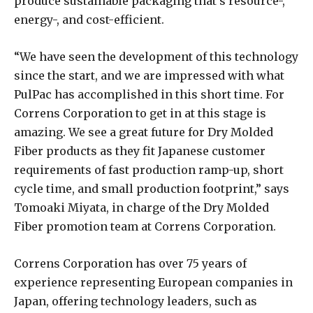
produce sustainable packaging that’s resource-,
energy-, and cost-efficient.
“We have seen the development of this technology
since the start, and we are impressed with what
PulPac has accomplished in this short time. For
Correns Corporation to get in at this stage is
amazing. We see a great future for Dry Molded
Fiber products as they fit Japanese customer
requirements of fast production ramp-up, short
cycle time, and small production footprint,” says
Tomoaki Miyata, in charge of the Dry Molded
Fiber promotion team at Correns Corporation.
Correns Corporation has over 75 years of
experience representing European companies in
Japan, offering technology leaders, such as