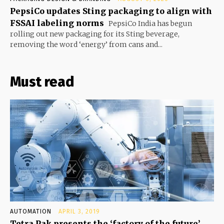
PepsiCo updates Sting packaging to align with
FSSAI labeling norms
PepsiCo India has begun
rolling out new packaging for its Sting beverage,
removing the word ‘energy’ from cans and...
Must read
AUTOMATION
APRIL 3, 2019
Tetra Pak presents the ‘factory of the future’