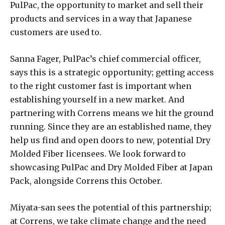
PulPac, the opportunity to market and sell their
products and services in a way that Japanese
customers are used to.
Sanna Fager, PulPac’s chief commercial officer,
says this is a strategic opportunity; getting access
to the right customer fast is important when
establishing yourself in a new market. And
partnering with Correns means we hit the ground
running. Since they are an established name, they
help us find and open doors to new, potential Dry
Molded Fiber licensees. We look forward to
showcasing PulPac and Dry Molded Fiber at Japan
Pack, alongside Correns this October.
Miyata-san sees the potential of this partnership;
at Correns, we take climate change and the need