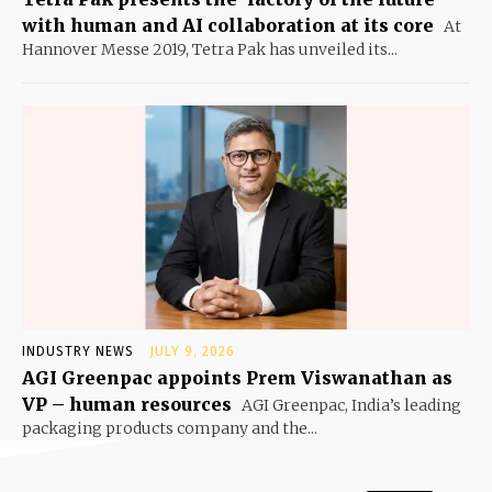
with human and AI collaboration at its core
At
Hannover Messe 2019, Tetra Pak has unveiled its...
INDUSTRY NEWS
JULY 9, 2026
AGI Greenpac appoints Prem Viswanathan as
VP – human resources
AGI Greenpac, India’s leading
packaging products company and the...