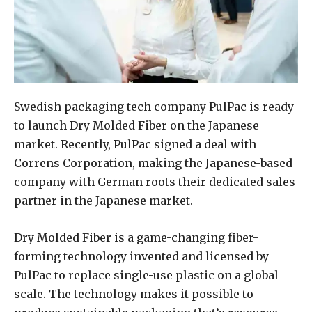
Swedish packaging tech company PulPac is ready
to launch Dry Molded Fiber on the Japanese
market. Recently, PulPac signed a deal with
Correns Corporation, making the Japanese-based
company with German roots their dedicated sales
partner in the Japanese market.
Dry Molded Fiber is a game-changing fiber-
forming technology invented and licensed by
PulPac to replace single-use plastic on a global
scale. The technology makes it possible to