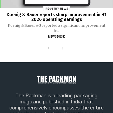
INDUSTRY NEWS
Koenig & Bauer reports sharp improvement in H1
2026 operating earnings
Koenig & Bauer AG reported a significant improvement
in...
NEWSDESK
The Packman is a leading packaging
magazine published in India that
comprehensively encompasses the entire