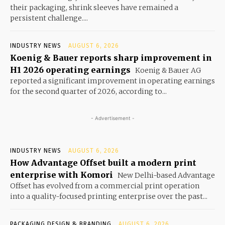
their packaging, shrink sleeves have remained a
persistent challenge....
INDUSTRY NEWS
AUGUST 6, 2026
Koenig & Bauer reports sharp improvement in
H1 2026 operating earnings
Koenig & Bauer AG
reported a significant improvement in operating earnings
for the second quarter of 2026, according to...
- Advertisement -
INDUSTRY NEWS
AUGUST 6, 2026
How Advantage Offset built a modern print
enterprise with Komori
New Delhi-based Advantage
Offset has evolved from a commercial print operation
into a quality-focused printing enterprise over the past...
PACKAGING DESIGN & BRANDING
AUGUST 6, 2026