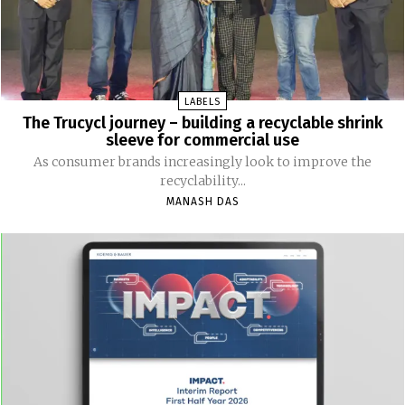
LABELS
The Trucycl journey – building a recyclable shrink
sleeve for commercial use
As consumer brands increasingly look to improve the
recyclability...
MANASH DAS