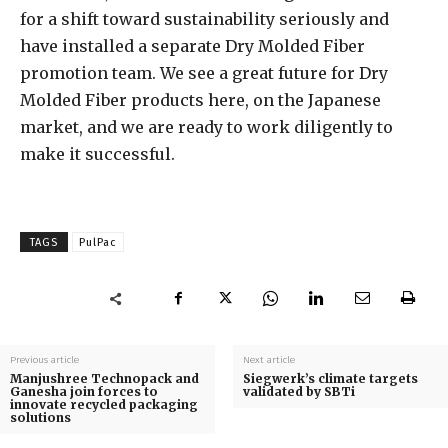
for a shift toward sustainability seriously and
have installed a separate Dry Molded Fiber
promotion team. We see a great future for Dry
Molded Fiber products here, on the Japanese
market, and we are ready to work diligently to
make it successful.
TAGS
PulPac
Previous article
Next article
Manjushree Technopack and
Siegwerk’s climate targets
Ganesha join forces to
validated by SBTi
innovate recycled packaging
solutions