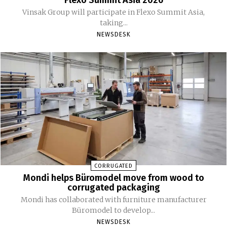
Vinsak Group will participate in Flexo Summit Asia,
taking...
NEWSDESK
CORRUGATED
Mondi helps Büromodel move from wood to
corrugated packaging
Mondi has collaborated with furniture manufacturer
Büromodel to develop...
NEWSDESK