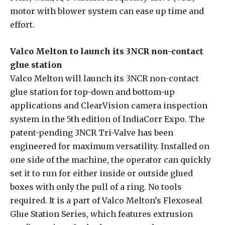
motor with blower system can ease up time and
effort.
Valco Melton to launch its 3NCR non-contact
glue station
Valco Melton will launch its 3NCR non-contact
glue station for top-down and bottom-up
applications and ClearVision camera inspection
system in the 5th edition of IndiaCorr Expo. The
patent-pending 3NCR Tri-Valve has been
engineered for maximum versatility. Installed on
one side of the machine, the operator can quickly
set it to run for either inside or outside glued
boxes with only the pull of a ring. No tools
required. It is a part of Valco Melton’s Flexoseal
Glue Station Series, which features extrusion