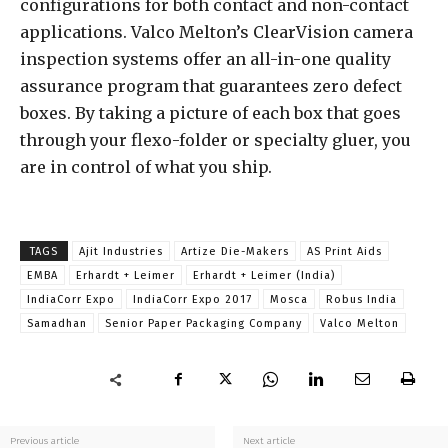
configurations for both contact and non-contact
applications. Valco Melton’s ClearVision camera
inspection systems offer an all-in-one quality
assurance program that guarantees zero defect
boxes. By taking a picture of each box that goes
through your flexo-folder or specialty gluer, you
are in control of what you ship.
TAGS
Ajit Industries
Artize Die-Makers
AS Print Aids
EMBA
Erhardt + Leimer
Erhardt + Leimer (India)
IndiaCorr Expo
IndiaCorr Expo 2017
Mosca
Robus India
Samadhan
Senior Paper Packaging Company
Valco Melton
Previous article
Next article