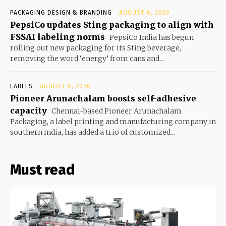
PACKAGING DESIGN & BRANDING
AUGUST 6, 2026
PepsiCo updates Sting packaging to align with
FSSAI labeling norms
PepsiCo India has begun
rolling out new packaging for its Sting beverage,
removing the word ‘energy’ from cans and...
LABELS
AUGUST 6, 2026
Pioneer Arunachalam boosts self-adhesive
capacity
Chennai-based Pioneer Arunachalam
Packaging, a label printing and manufacturing company in
southern India, has added a trio of customized...
Must read