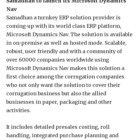
Samadhan to launch its Microsoft Dynamics
Nav
Samadhan a turnkey ERP solution provider is
coming-up with its world class ERP platform,
Microsoft Dynamics Nav. The solution is available
in on-premise as well as hosted mode. Scalable,
robust, user friendly and with a community of
over 60000 companies worldwide using
Microsoft Dynamics Nav makes this solution a
first choice among the corrugation companies
who not only want the solution to cover their
corrugation business but also the allied
businesses in paper, packaging and other
activities.
It includes detailed presales costing, roll
handling, integrated purchase planning and