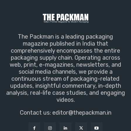
The Packman is a leading packaging
magazine published in India that
comprehensively encompasses the entire
packaging supply chain. Operating across
web, print, e-magazines, newsletters, and
social media channels, we provide a
continuous stream of packaging-related
updates, insightful commentary, in-depth
analysis, real-life case studies, and engaging
videos.
Contact us:
editor@thepackman.in