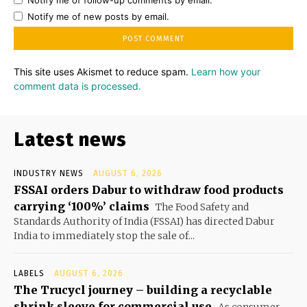
Notify me of follow-up comments by email.
Notify me of new posts by email.
This site uses Akismet to reduce spam.
Learn how your
comment data is processed.
Latest news
INDUSTRY NEWS
AUGUST 6, 2026
FSSAI orders Dabur to withdraw food products
carrying ‘100%’ claims
The Food Safety and
Standards Authority of India (FSSAI) has directed Dabur
India to immediately stop the sale of...
LABELS
AUGUST 6, 2026
The Trucycl journey – building a recyclable
shrink sleeve for commercial use