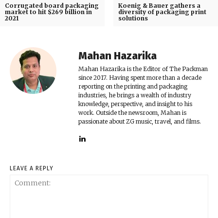
Corrugated board packaging
Koenig & Bauer gathers a
market to hit $269 billion in
diversity of packaging print
2021
solutions
Mahan Hazarika
Mahan Hazarika is the Editor of The Packman
since 2017. Having spent more than a decade
reporting on the printing and packaging
industries, he brings a wealth of industry
knowledge, perspective, and insight to his
work. Outside the newsroom, Mahan is
passionate about ZG music, travel, and films.
LEAVE A REPLY