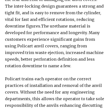
The inter-locking design guarantees a strong and
tight fit, and is easy to remove from the cylinder,
vital for fast and efficient rotations, reducing
downtime figures.The urethane material is
developed for performance and longevity. Many
customers experience significant gains from
using Policart anvil covers, ranging from
improved trim waste ejection, increased machine
speeds, better perforation definition and less
rotation downtime to name a few.
Policart trains each operator on the correct
practices of installation and removal of the anvil
covers. Without the need for any engineering
departments, this allows the operator to take sole
responsibility of the anvils enhancing diecutting