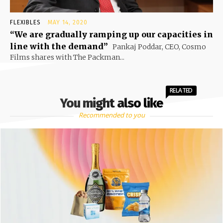
FLEXIBLES
MAY 14, 2020
“We are gradually ramping up our capacities in
line with the demand”
Pankaj Poddar, CEO, Cosmo
Films shares with The Packman...
RELATED
You might also like
Recommended to you