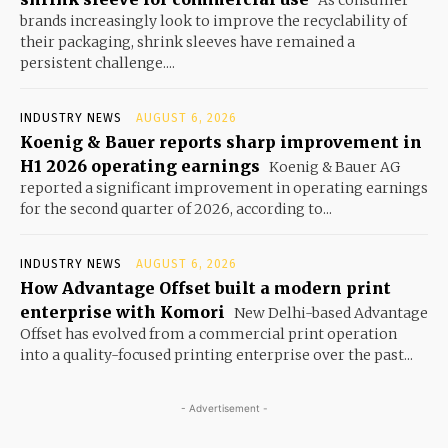
As consumer
brands increasingly look to improve the recyclability of
their packaging, shrink sleeves have remained a
persistent challenge....
INDUSTRY NEWS
AUGUST 6, 2026
Koenig & Bauer reports sharp improvement in
H1 2026 operating earnings
Koenig & Bauer AG
reported a significant improvement in operating earnings
for the second quarter of 2026, according to...
INDUSTRY NEWS
AUGUST 6, 2026
How Advantage Offset built a modern print
enterprise with Komori
New Delhi-based Advantage
Offset has evolved from a commercial print operation
into a quality-focused printing enterprise over the past...
- Advertisement -