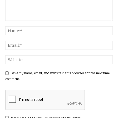
Save my name, email, and website in this browser for the next time I
comment.