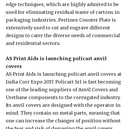
edge techniques, which are highly admired to be
used for eliminating residual waste of cartons in
packaging industries. Pertinex Counter Plate is
extensively used to cut and engrave different
designs to cater the diverse needs of commercial
and residential sectors.
AS Print Aids is launching policart anvil
covers
AS Print Aids is launching policart anvil covers at
India Corr Expo 2017. Policart Srl is fast becoming
one of the leading suppliers of Anvil Covers and
Urethane components to the corrugated industry.
Its anvil covers are designed with the operator in
mind. They contain no metal parts, meaning that
one can increase the changes of position without
the fear and risk of damaging the anvil covers.