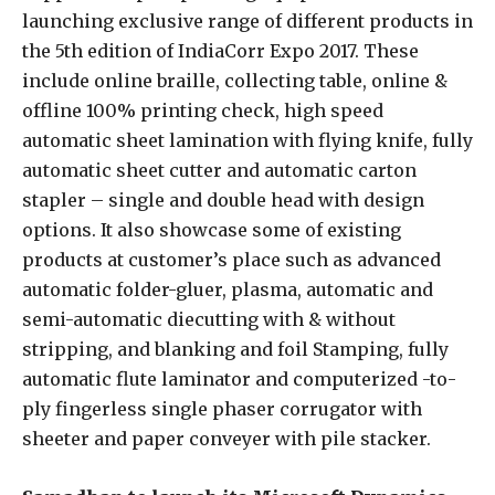
launching exclusive range of different products in
the 5th edition of IndiaCorr Expo 2017. These
include online braille, collecting table, online &
offline 100% printing check, high speed
automatic sheet lamination with flying knife, fully
automatic sheet cutter and automatic carton
stapler – single and double head with design
options. It also showcase some of existing
products at customer’s place such as advanced
automatic folder-gluer, plasma, automatic and
semi-automatic diecutting with & without
stripping, and blanking and foil Stamping, fully
automatic flute laminator and computerized -to-
ply fingerless single phaser corrugator with
sheeter and paper conveyer with pile stacker.