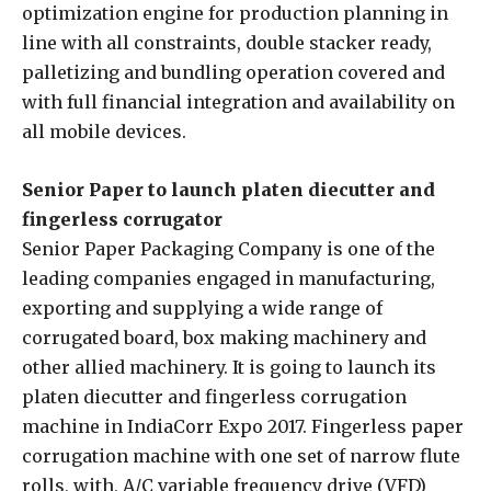
optimization engine for production planning in
line with all constraints, double stacker ready,
palletizing and bundling operation covered and
with full financial integration and availability on
all mobile devices.
Senior Paper to launch platen diecutter and
fingerless corrugator
Senior Paper Packaging Company is one of the
leading companies engaged in manufacturing,
exporting and supplying a wide range of
corrugated board, box making machinery and
other allied machinery. It is going to launch its
platen diecutter and fingerless corrugation
machine in IndiaCorr Expo 2017. Fingerless paper
corrugation machine with one set of narrow flute
rolls, with, A/C variable frequency drive (VFD)