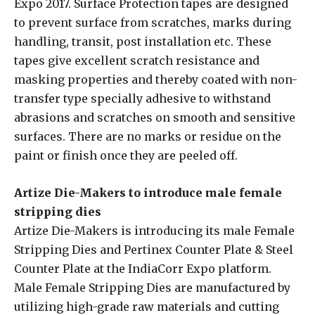
Expo 2017. Surface Protection tapes are designed
to prevent surface from scratches, marks during
handling, transit, post installation etc. These
tapes give excellent scratch resistance and
masking properties and thereby coated with non-
transfer type specially adhesive to withstand
abrasions and scratches on smooth and sensitive
surfaces. There are no marks or residue on the
paint or finish once they are peeled off.
Artize Die-Makers to introduce male female
stripping dies
Artize Die-Makers is introducing its male Female
Stripping Dies and Pertinex Counter Plate & Steel
Counter Plate at the IndiaCorr Expo platform.
Male Female Stripping Dies are manufactured by
utilizing high-grade raw materials and cutting