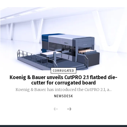
CORRUGATED
Koenig & Bauer unveils CutPRO 2.1 flatbed die-
cutter for corrugated board
Koenig & Bauer has introduced the CutPRO 2.1, a...
NEWSDESK