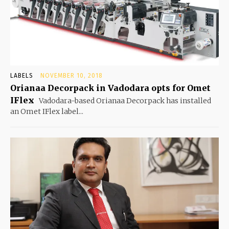
LABELS
NOVEMBER 10, 2018
Orianaa Decorpack in Vadodara opts for Omet
IFlex
Vadodara-based Orianaa Decorpack has installed
an Omet IFlex label...