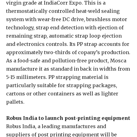
virgin grade at IndiaCorr Expo. This is a
thermostatically controlled heat-weld sealing
system with wear-free DC drive, brushless motor
technology, strap end detection with ejection of
remaining strap, automatic strap loop ejection
and electronics controls. Its PP strap accounts for
approximately two-thirds of copany’s production.
As a food-safe and pollution-free product, Mosca
manufacture it as standard in back in widths from
5-15 millimeters. PP strapping material is
particularly suitable for strapping packages,
cartons or other containers as well as lighter
pallets.
Robus India to launch post-printing equipment
Robus India, a leading manufactures and
suppliers of post printing equipment will be