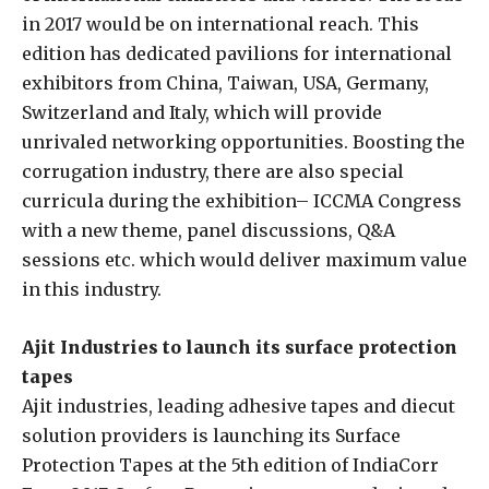
in 2017 would be on international reach. This
edition has dedicated pavilions for international
exhibitors from China, Taiwan, USA, Germany,
Switzerland and Italy, which will provide
unrivaled networking opportunities. Boosting the
corrugation industry, there are also special
curricula during the exhibition– ICCMA Congress
with a new theme, panel discussions, Q&A
sessions etc. which would deliver maximum value
in this industry.
Ajit Industries to launch its surface protection
tapes
Ajit industries, leading adhesive tapes and diecut
solution providers is launching its Surface
Protection Tapes at the 5th edition of IndiaCorr