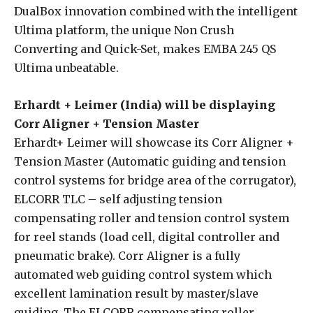
DualBox innovation combined with the intelligent
Ultima platform, the unique Non Crush
Converting and Quick-Set, makes EMBA 245 QS
Ultima unbeatable.
Erhardt + Leimer (India) will be displaying
Corr Aligner + Tension Master
Erhardt+ Leimer will showcase its Corr Aligner +
Tension Master (Automatic guiding and tension
control systems for bridge area of the corrugator),
ELCORR TLC – self adjusting tension
compensating roller and tension control system
for reel stands (load cell, digital controller and
pneumatic brake). Corr Aligner is a fully
automated web guiding control system which
excellent lamination result by master/slave
guiding. The ELCORR compensating roller