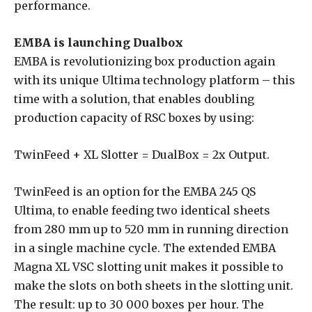
performance.
EMBA is launching Dualbox
EMBA is revolutionizing box production again
with its unique Ultima technology platform – this
time with a solution, that enables doubling
production capacity of RSC boxes by using:
TwinFeed + XL Slotter = DualBox = 2x Output.
TwinFeed is an option for the EMBA 245 QS
Ultima, to enable feeding two identical sheets
from 280 mm up to 520 mm in running direction
in a single machine cycle. The extended EMBA
Magna XL VSC slotting unit makes it possible to
make the slots on both sheets in the slotting unit.
The result: up to 30 000 boxes per hour. The