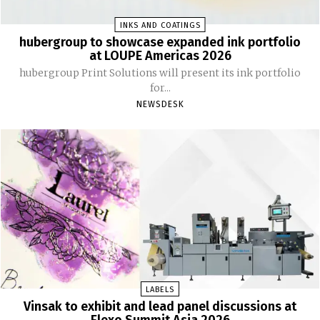
INKS AND COATINGS
hubergroup to showcase expanded ink portfolio
at LOUPE Americas 2026
hubergroup Print Solutions will present its ink portfolio
for...
NEWSDESK
LABELS
Vinsak to exhibit and lead panel discussions at
Flexo Summit Asia 2026