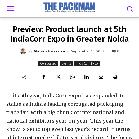
-
By
MAHAN HAZARIKA
SEPTEMBER 13, 2017
0
Preview: Product launch at 5th
IndiaCorr Expo in Greater Noida
-
By
Mahan Hazarika
September 13, 2017
0
Corrugated
Events
IndiaCorr Expo
In its 5th year, IndiaCorr Expo has expanded its
status as India’s leading corrugated packaging
trade fair with a big chunk of international and
national exhibitors year-on-year. This year the
show is set to top even last year’s record in terms
of international exhibitors and visitors. The focus