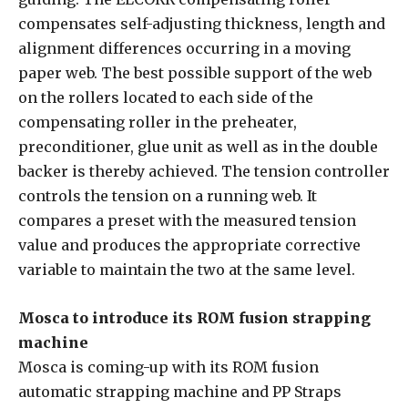
compensates self-adjusting thickness, length and
alignment differences occurring in a moving
paper web. The best possible support of the web
on the rollers located to each side of the
compensating roller in the preheater,
preconditioner, glue unit as well as in the double
backer is thereby achieved. The tension controller
controls the tension on a running web. It
compares a preset with the measured tension
value and produces the appropriate corrective
variable to maintain the two at the same level.
Mosca to introduce its ROM fusion strapping
machine
Mosca is coming-up with its ROM fusion
automatic strapping machine and PP Straps