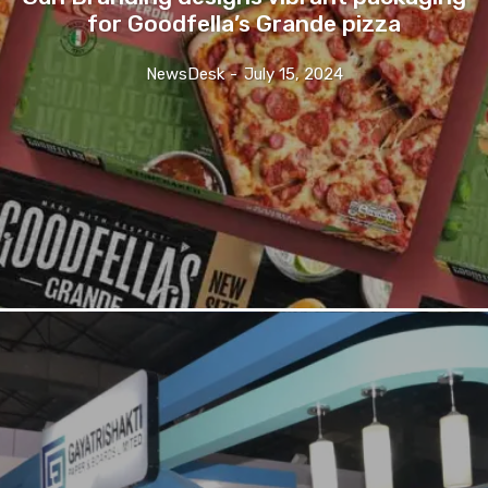
for Goodfella’s Grande pizza
NewsDesk
-
July 15, 2024