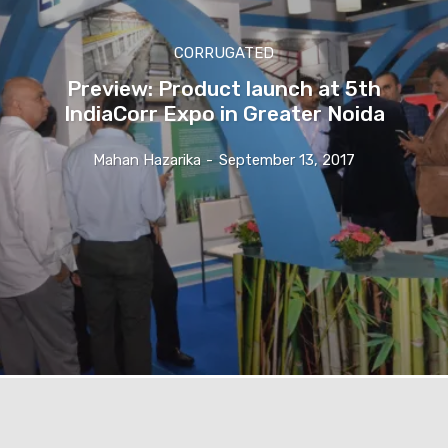
CORRUGATED
Preview: Product launch at 5th
IndiaCorr Expo in Greater Noida
Mahan Hazarika
-
September 13, 2017