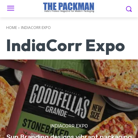
HOME
INDIACORR EXPO
IndiaCorr Expo
INDIACORR EXPO
Sun Branding designs vibrant packaging