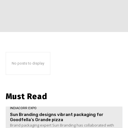
No posts to display
Must Read
INDIACORR EXPO
Sun Branding designs vibrant packaging for
Goodfella’s Grande pizza
Brand packaging expert Sun Branding has collaborated with