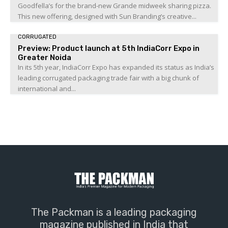
Goodfella’s for the brand-new Grande midweek sharing pizza.
This new offering, designed with Sun Branding’s creative...
CORRUGATED
Preview: Product launch at 5th IndiaCorr Expo in
Greater Noida
In its 5th year, IndiaCorr Expo has expanded its status as India’s
leading corrugated packaging trade fair with a big chunk of
international and...
The Packman is a leading packaging
magazine published in India that