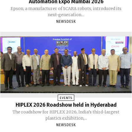
Automation Expo Mumbai 2026
Epson, a manufacturer of SCARA robots, introduced its
next-generation...
NEWSDESK
EVENTS
HIPLEX 2026 Roadshow held in Hyderabad
The roadshow for HIPLEX 2026, India’s third-largest
plastics exhibition,...
NEWSDESK