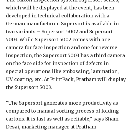
which will be displayed at the event, has been
developed in technical collaboration with a
German manufacturer. Supersort is available in
two variants – Supersort 5002 and Supersort
5003. While Supersort 5002 comes with one
camera for face inspection and one for reverse
inspection, the Supersort 5003 has a third camera
on the face side for inspection of defects in
special operations like embossing, lamination,
UV coating, etc. At PrintPack, Pratham will display
the Supersort 5003.
“The Supersort generates more productivity as
compared to manual sorting process of folding
cartons. It is fast as well as reliable,” says Sham
Desai, marketing manager at Pratham