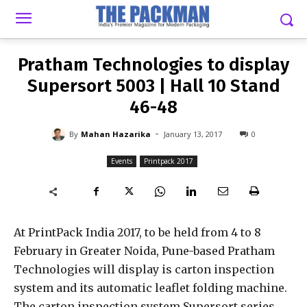
-
By
MAHAN HAZARIKA
JANUARY 13, 2017
0
Pratham Technologies to display
Supersort 5003 | Hall 10 Stand
46-48
-
By
Mahan Hazarika
January 13, 2017
0
Events
Printpack 2017
At PrintPack India 2017, to be held from 4 to 8
February in Greater Noida, Pune-based Pratham
Technologies will display is carton inspection
system and its automatic leaflet folding machine.
The carton inspection system Supersort series,