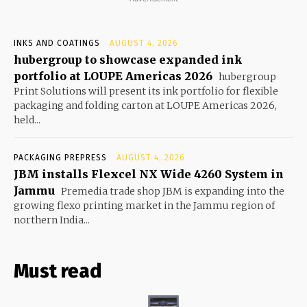
INKS AND COATINGS
AUGUST 4, 2026
hubergroup to showcase expanded ink
portfolio at LOUPE Americas 2026
hubergroup
Print Solutions will present its ink portfolio for flexible
packaging and folding carton at LOUPE Americas 2026,
held...
PACKAGING PREPRESS
AUGUST 4, 2026
JBM installs Flexcel NX Wide 4260 System in
Jammu
Premedia trade shop JBM is expanding into the
growing flexo printing market in the Jammu region of
northern India...
Must read