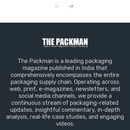
The Packman is a leading packaging
magazine published in India that
comprehensively encompasses the entire
packaging supply chain. Operating across
web, print, e-magazines, newsletters, and
social media channels, we provide a
continuous stream of packaging-related
updates, insightful commentary, in-depth
analysis, real-life case studies, and engaging
videos.