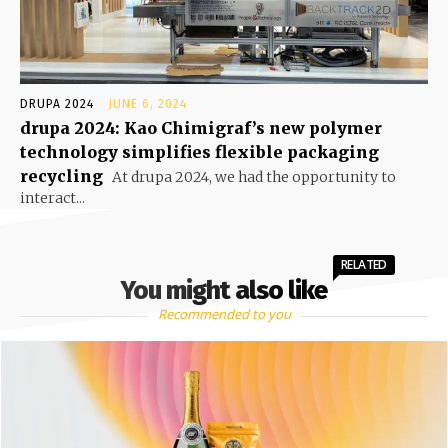
DRUPA 2024
JUNE 6, 2024
drupa 2024: Kao Chimigraf’s new polymer
technology simplifies flexible packaging
recycling
At drupa 2024, we had the opportunity to
interact...
RELATED
You might also like
Recommended to you