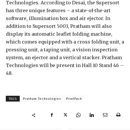
Technologies. According to Desai, the Supersort
has three unique features – a state-of-the-art
software, illumination box and air ejector. In
addition to Supersort 5003, Pratham will also
display its automatic leaflet folding machine,
which comes equipped with a cross folding unit, a
pressing unit, a taping unit, a vision inspection
system, an ejector and a vertical stacker. Pratham
Technologies will be present in Hall 10 Stand 46 –
48.
TAGS
Pratham Technologies
PrintPack