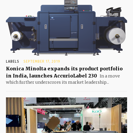
LABELS
SEPTEMBER 17, 2019
Konica Minolta expands its product portfolio
in India, launches AccurioLabel 230
In a move
which further underscores its market leadership...