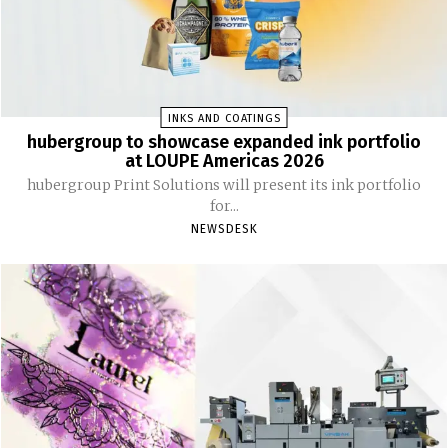
INKS AND COATINGS
hubergroup to showcase expanded ink portfolio
at LOUPE Americas 2026
hubergroup Print Solutions will present its ink portfolio
for...
NEWSDESK