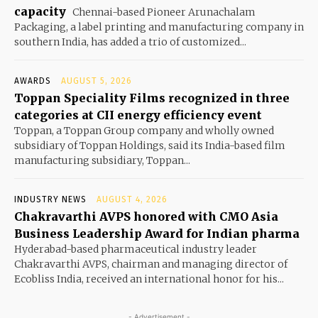
capacity
Chennai-based Pioneer Arunachalam
Packaging, a label printing and manufacturing company in
southern India, has added a trio of customized...
AWARDS
AUGUST 5, 2026
Toppan Speciality Films recognized in three
categories at CII energy efficiency event
Toppan, a Toppan Group company and wholly owned
subsidiary of Toppan Holdings, said its India-based film
manufacturing subsidiary, Toppan...
INDUSTRY NEWS
AUGUST 4, 2026
Chakravarthi AVPS honored with CMO Asia
Business Leadership Award for Indian pharma
Hyderabad-based pharmaceutical industry leader
Chakravarthi AVPS, chairman and managing director of
Ecobliss India, received an international honor for his...
- Advertisement -