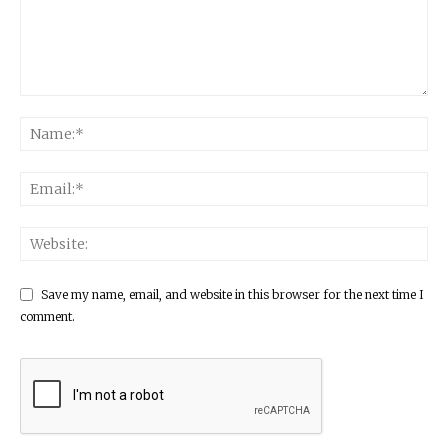
Save my name, email, and website in this browser for the next time I
comment.