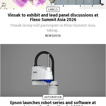
LABELS
Vinsak to exhibit and lead panel discussions at
Flexo Summit Asia 2026
Vinsak Group will participate in Flexo Summit Asia,
taking...
NEWSDESK
AUTOMATION
Epson launches robot series and software at