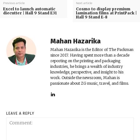
Previous article
Next article
Excel to launch automatic
Cosmo to display premium
diecutter | Hall 9 Stand E31
lamination films at PrintPack |
Hall 9 Stand E-8
Mahan Hazarika
Mahan Hazarika is the Editor of The Packman
since 2017. Having spent more than a decade
reporting on the printing and packaging
industries, he brings a wealth of industry
knowledge, perspective, and insight to his
work. Outside the newsroom, Mahan is
passionate about ZG music, travel, and films.
LEAVE A REPLY