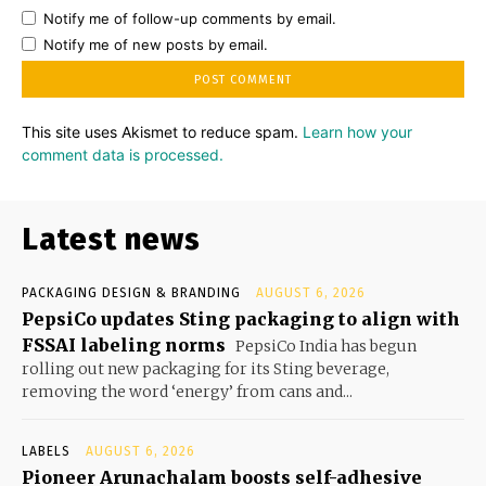
Notify me of follow-up comments by email.
Notify me of new posts by email.
This site uses Akismet to reduce spam.
Learn how your
comment data is processed.
Latest news
PACKAGING DESIGN & BRANDING
AUGUST 6, 2026
PepsiCo updates Sting packaging to align with
FSSAI labeling norms
PepsiCo India has begun
rolling out new packaging for its Sting beverage,
removing the word ‘energy’ from cans and...
LABELS
AUGUST 6, 2026
Pioneer Arunachalam boosts self-adhesive