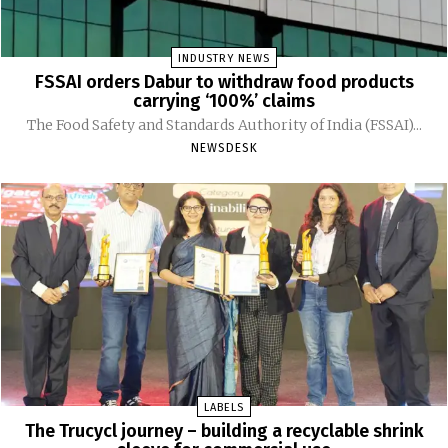
INDUSTRY NEWS
FSSAI orders Dabur to withdraw food products
carrying ‘100%’ claims
The Food Safety and Standards Authority of India (FSSAI)...
NEWSDESK
LABELS
The Trucycl journey – building a recyclable shrink