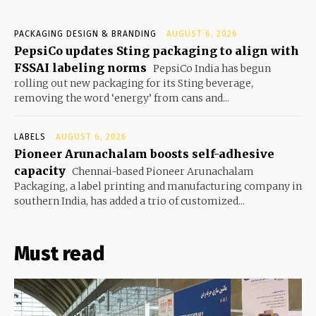
PACKAGING DESIGN & BRANDING
AUGUST 6, 2026
PepsiCo updates Sting packaging to align with
FSSAI labeling norms
PepsiCo India has begun
rolling out new packaging for its Sting beverage,
removing the word ‘energy’ from cans and...
LABELS
AUGUST 6, 2026
Pioneer Arunachalam boosts self-adhesive
capacity
Chennai-based Pioneer Arunachalam
Packaging, a label printing and manufacturing company in
southern India, has added a trio of customized...
Must read