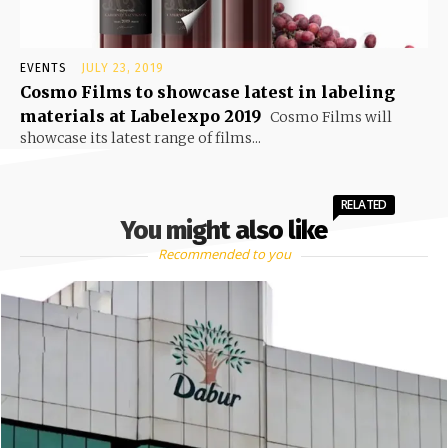
EVENTS
JULY 23, 2019
Cosmo Films to showcase latest in labeling
materials at Labelexpo 2019
Cosmo Films will
showcase its latest range of films...
RELATED
You might also like
Recommended to you