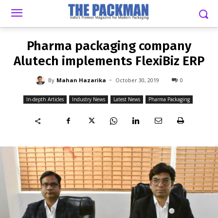
-
By
MAHAN HAZARIKA
OCTOBER 30, 2019
0
Pharma packaging company
Alutech implements FlexiBiz ERP
-
By
Mahan Hazarika
October 30, 2019
0
In-depth Articles
Industry News
Latest News
Pharma Packaging