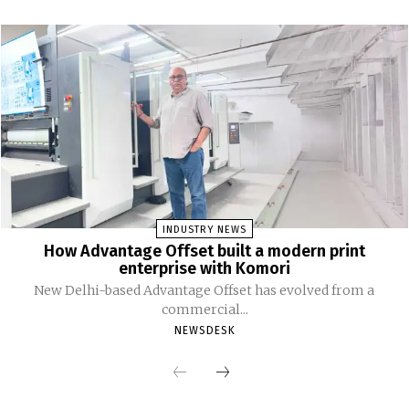
INDUSTRY NEWS
How Advantage Offset built a modern print
enterprise with Komori
New Delhi-based Advantage Offset has evolved from a
commercial...
NEWSDESK