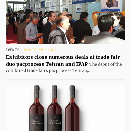
EVENTS
NOVEMBER 2, 2017
Exhibitors close numerous deals at trade fair
duo pacprocess Tehran and IPAP
The debut of the
combined trade fairs pacprocess Tehran,...