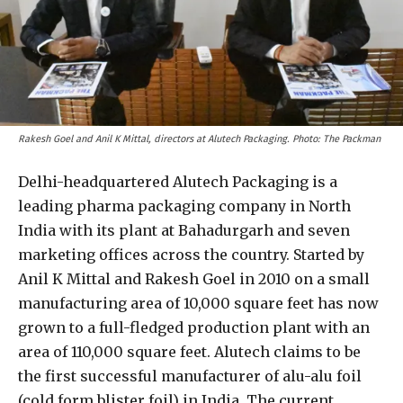
Rakesh Goel and Anil K Mittal, directors at Alutech Packaging. Photo: The Packman
Delhi-headquartered Alutech Packaging is a
leading pharma packaging company in North
India with its plant at Bahadurgarh and seven
marketing offices across the country. Started by
Anil K Mittal and Rakesh Goel in 2010 on a small
manufacturing area of 10,000 square feet has now
grown to a full-fledged production plant with an
area of 110,000 square feet. Alutech claims to be
the first successful manufacturer of alu-alu foil
(cold form blister foil) in India. The current