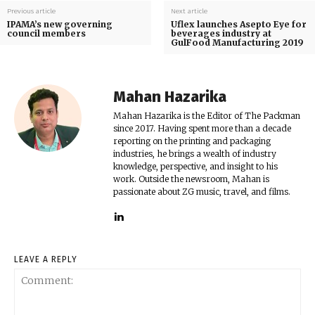
Previous article
Next article
IPAMA’s new governing
Uflex launches Asepto Eye for
council members
beverages industry at
GulFood Manufacturing 2019
Mahan Hazarika
Mahan Hazarika is the Editor of The Packman
since 2017. Having spent more than a decade
reporting on the printing and packaging
industries, he brings a wealth of industry
knowledge, perspective, and insight to his
work. Outside the newsroom, Mahan is
passionate about ZG music, travel, and films.
LEAVE A REPLY