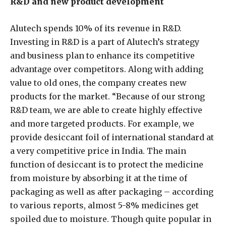
R&D and new product development
Alutech spends 10% of its revenue in R&D.
Investing in R&D is a part of Alutech’s strategy
and business plan to enhance its competitive
advantage over competitors. Along with adding
value to old ones, the company creates new
products for the market. “Because of our strong
R&D team, we are able to create highly effective
and more targeted products. For example, we
provide desiccant foil of international standard at
a very competitive price in India. The main
function of desiccant is to protect the medicine
from moisture by absorbing it at the time of
packaging as well as after packaging – according
to various reports, almost 5-8% medicines get
spoiled due to moisture. Though quite popular in