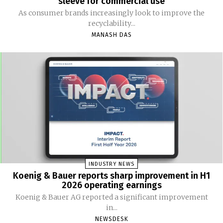
sleeve for commercial use
As consumer brands increasingly look to improve the
recyclability...
MANASH DAS
INDUSTRY NEWS
Koenig & Bauer reports sharp improvement in H1
2026 operating earnings
Koenig & Bauer AG reported a significant improvement
in...
NEWSDESK