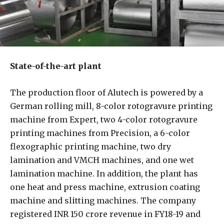
State-of-the-art plant
The production floor of Alutech is powered by a
German rolling mill, 8-color rotogravure printing
machine from Expert, two 4-color rotogravure
printing machines from Precision, a 6-color
flexographic printing machine, two dry
lamination and VMCH machines, and one wet
lamination machine. In addition, the plant has
one heat and press machine, extrusion coating
machine and slitting machines. The company
registered INR 150 crore revenue in FY18-19 and