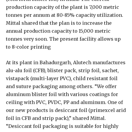
production capacity of the plant is 7,000 metric
tonnes per annum at 80-85% capacity utilization.
Mittal shared that the plan is to increase the
annual production capacity to 15,000 metric
tonnes very soon. The present facility allows up
to 8-color printing
At its plant in Bahadurgarh, Alutech manufactures
alu-alu foil (CFB), blister pack, strip foil, sachet,
vistapack (multi-layer PVC), child resistant foil
and suture packaging among others. “We offer
aluminum blister foil with various coatings for
ceiling with PVC, PVDC, PP and aluminum. One of
our new products is desiccant foil (primexcel arid
foil in CFB and strip pack),” shared Mittal.
“Desiccant foil packaging is suitable for highly