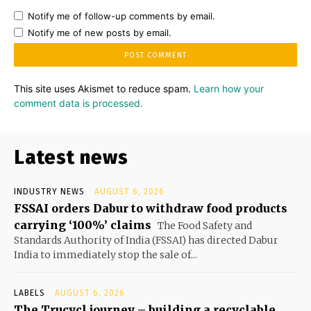
Notify me of follow-up comments by email.
Notify me of new posts by email.
This site uses Akismet to reduce spam.
Learn how your
comment data is processed.
Latest news
INDUSTRY NEWS
AUGUST 6, 2026
FSSAI orders Dabur to withdraw food products
carrying ‘100%’ claims
The Food Safety and
Standards Authority of India (FSSAI) has directed Dabur
India to immediately stop the sale of...
LABELS
AUGUST 6, 2026
The Trucycl journey – building a recyclable