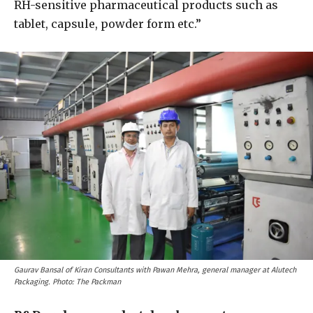
RH-sensitive pharmaceutical products such as
tablet, capsule, powder form etc.”
Gaurav Bansal of Kiran Consultants with Pawan Mehra, general manager at Alutech
Packaging. Photo: The Packman