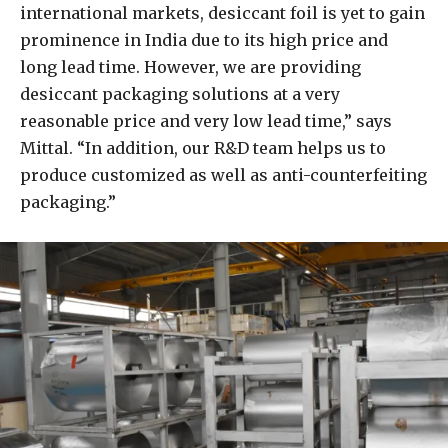
international markets, desiccant foil is yet to gain
prominence in India due to its high price and
long lead time. However, we are providing
desiccant packaging solutions at a very
reasonable price and very low lead time,” says
Mittal. “In addition, our R&D team helps us to
produce customized as well as anti-counterfeiting
packaging.”