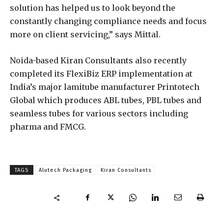
solution has helped us to look beyond the
constantly changing compliance needs and focus
more on client servicing,” says Mittal.
Noida-based Kiran Consultants also recently
completed its FlexiBiz ERP implementation at
India’s major lamitube manufacturer Printotech
Global which produces ABL tubes, PBL tubes and
seamless tubes for various sectors including
pharma and FMCG.
TAGS
Alutech Packaging
Kiran Consultants