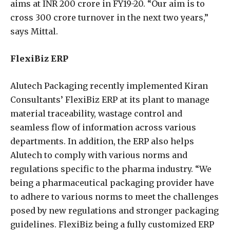
aims at INR 200 crore in FY19-20. “Our aim is to
cross 300 crore turnover in the next two years,”
says Mittal.
FlexiBiz ERP
Alutech Packaging recently implemented Kiran
Consultants’ FlexiBiz ERP at its plant to manage
material traceability, wastage control and
seamless flow of information across various
departments. In addition, the ERP also helps
Alutech to comply with various norms and
regulations specific to the pharma industry. “We
being a pharmaceutical packaging provider have
to adhere to various norms to meet the challenges
posed by new regulations and stronger packaging
guidelines. FlexiBiz being a fully customized ERP