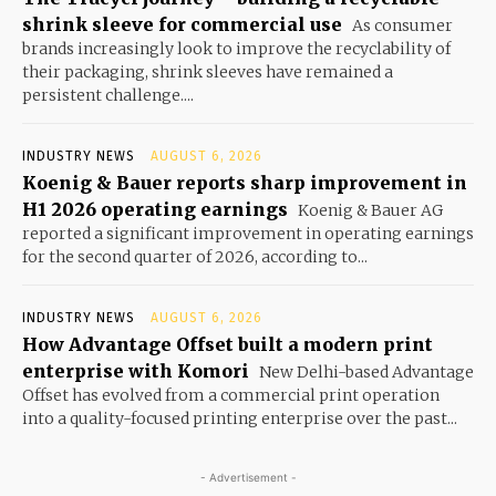
shrink sleeve for commercial use
As consumer
brands increasingly look to improve the recyclability of
their packaging, shrink sleeves have remained a
persistent challenge....
INDUSTRY NEWS
AUGUST 6, 2026
Koenig & Bauer reports sharp improvement in
H1 2026 operating earnings
Koenig & Bauer AG
reported a significant improvement in operating earnings
for the second quarter of 2026, according to...
INDUSTRY NEWS
AUGUST 6, 2026
How Advantage Offset built a modern print
enterprise with Komori
New Delhi-based Advantage
Offset has evolved from a commercial print operation
into a quality-focused printing enterprise over the past...
- Advertisement -