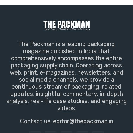
The Packman is a leading packaging
magazine published in India that
comprehensively encompasses the entire
packaging supply chain. Operating across
web, print, e-magazines, newsletters, and
social media channels, we provide a
continuous stream of packaging-related
updates, insightful commentary, in-depth
analysis, real-life case studies, and engaging
videos.
Contact us:
editor@thepackman.in