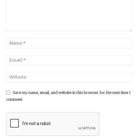
Save my name, email, and website in this browser for the next time I
comment.