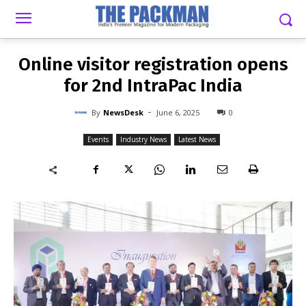
-
By
NEWSDESK
JUNE 6, 2025
0
Online visitor registration opens
for 2nd IntraPac India
-
By
NewsDesk
June 6, 2025
0
Events
Industry News
Latest News