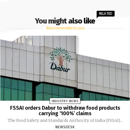
RELATED
You might also like
Recommended to you
INDUSTRY NEWS
FSSAI orders Dabur to withdraw food products
carrying ‘100%’ claims
The Food Safety and Standards Authority of India (FSSAI)...
NEWSDESK