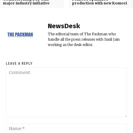
major industry initiative
production with new Komori
NewsDesk
The editorial team of The Packman who
handle all the press releases with Sunil Jain
working as the desk editor.
LEAVE A REPLY