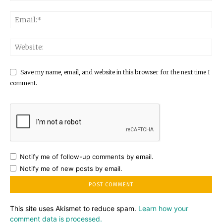
Save my name, email, and website in this browser for the next time I
comment.
Notify me of follow-up comments by email.
Notify me of new posts by email.
This site uses Akismet to reduce spam.
Learn how your
comment data is processed.