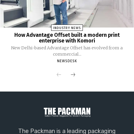
INDUSTRY NEWS
How Advantage Offset built a modern print
enterprise with Komori
New Delhi-based Advantage Offset has evolved from a
commercial...
NEWSDESK
The Packman is a leading packaging