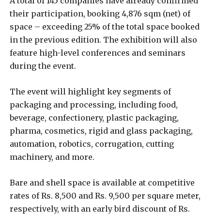
A total of 145 companies have already confirmed
their participation, booking 4,876 sqm (net) of
space – exceeding 25% of the total space booked
in the previous edition. The exhibition will also
feature high-level conferences and seminars
during the event.
The event will highlight key segments of
packaging and processing, including food,
beverage, confectionery, plastic packaging,
pharma, cosmetics, rigid and glass packaging,
automation, robotics, corrugation, cutting
machinery, and more.
Bare and shell space is available at competitive
rates of Rs. 8,500 and Rs. 9,500 per square meter,
respectively, with an early bird discount of Rs.