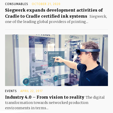
CONSUMABLES
OCTOBER 21, 2020
Siegwerk expands development activities of
Cradle to Cradle certified ink systems
Siegwerk,
one of the leading global providers of printing...
EVENTS
APRIL 22, 2017
Industry 4.0 – From vision to reality
The digital
transformation towards networked production
environments in terms...