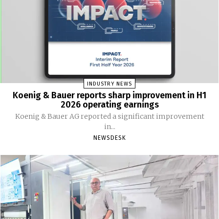
INDUSTRY NEWS
Koenig & Bauer reports sharp improvement in H1
2026 operating earnings
Koenig & Bauer AG reported a significant improvement
in...
NEWSDESK