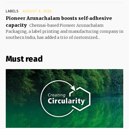
LABELS
AUGUST 6, 2026
Pioneer Arunachalam boosts self-adhesive
capacity
Chennai-based Pioneer Arunachalam
Packaging, a label printing and manufacturing company in
southern India, has added a trio of customized...
Must read