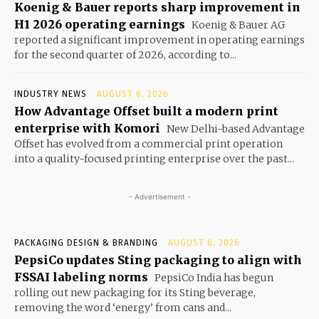
Koenig & Bauer reports sharp improvement in
H1 2026 operating earnings
Koenig & Bauer AG
reported a significant improvement in operating earnings
for the second quarter of 2026, according to...
INDUSTRY NEWS
AUGUST 6, 2026
How Advantage Offset built a modern print
enterprise with Komori
New Delhi-based Advantage
Offset has evolved from a commercial print operation
into a quality-focused printing enterprise over the past...
- Advertisement -
PACKAGING DESIGN & BRANDING
AUGUST 6, 2026
PepsiCo updates Sting packaging to align with
FSSAI labeling norms
PepsiCo India has begun
rolling out new packaging for its Sting beverage,
removing the word ‘energy’ from cans and...