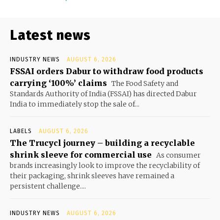
Latest news
INDUSTRY NEWS
AUGUST 6, 2026
FSSAI orders Dabur to withdraw food products
carrying ‘100%’ claims
The Food Safety and
Standards Authority of India (FSSAI) has directed Dabur
India to immediately stop the sale of...
LABELS
AUGUST 6, 2026
The Trucycl journey – building a recyclable
shrink sleeve for commercial use
As consumer
brands increasingly look to improve the recyclability of
their packaging, shrink sleeves have remained a
persistent challenge....
INDUSTRY NEWS
AUGUST 6, 2026