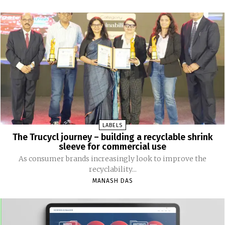
LABELS
The Trucycl journey – building a recyclable shrink
sleeve for commercial use
As consumer brands increasingly look to improve the
recyclability...
MANASH DAS