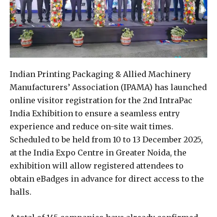
Indian Printing Packaging & Allied Machinery
Manufacturers’ Association (IPAMA) has launched
online visitor registration for the 2nd IntraPac
India Exhibition to ensure a seamless entry
experience and reduce on-site wait times.
Scheduled to be held from 10 to 13 December 2025,
at the India Expo Centre in Greater Noida, the
exhibition will allow registered attendees to
obtain eBadges in advance for direct access to the
halls.