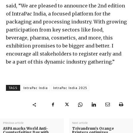
said, “We are pleased to announce the 2nd edition
of IntraPac India, a focused platform for the
packaging and processing industry. With growing
participation from key sectors like food,
beverage, pharma, cosmetics, and more, this
exhibition promises to be bigger and better. I
encourage all stakeholders to register early and
be a part of this dynamic industry gathering.”
TAGS
IntraPac India
IntraPac India 2025
Previous article
Next article
ASPA marks World Anti-
Trivandrum’s Orange
Counterfeiting Day with
Printers optimizes