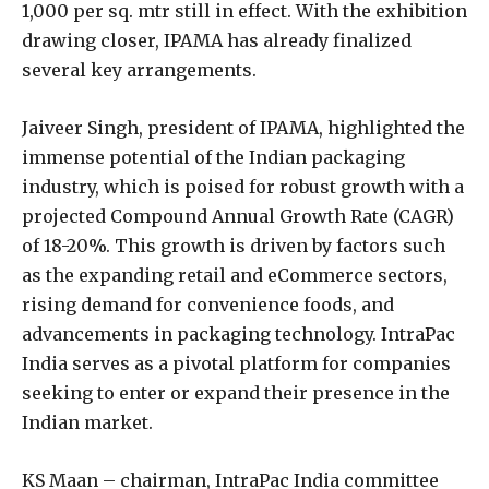
1,000 per sq. mtr still in effect. With the exhibition
drawing closer, IPAMA has already finalized
several key arrangements.
Jaiveer Singh, president of IPAMA, highlighted the
immense potential of the Indian packaging
industry, which is poised for robust growth with a
projected Compound Annual Growth Rate (CAGR)
of 18-20%. This growth is driven by factors such
as the expanding retail and eCommerce sectors,
rising demand for convenience foods, and
advancements in packaging technology. IntraPac
India serves as a pivotal platform for companies
seeking to enter or expand their presence in the
Indian market.
KS Maan – chairman, IntraPac India committee