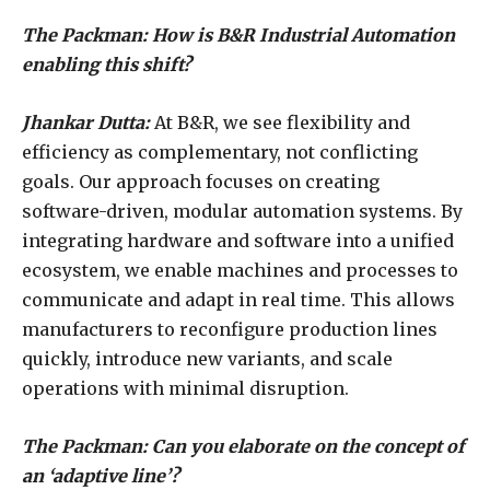
The Packman: How is B&R Industrial Automation
enabling this shift?
Jhankar Dutta:
At B&R, we see flexibility and
efficiency as complementary, not conflicting
goals. Our approach focuses on creating
software-driven, modular automation systems. By
integrating hardware and software into a unified
ecosystem, we enable machines and processes to
communicate and adapt in real time. This allows
manufacturers to reconfigure production lines
quickly, introduce new variants, and scale
operations with minimal disruption.
The Packman: Can you elaborate on the concept of
an ‘adaptive line’?