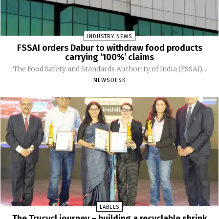
INDUSTRY NEWS
FSSAI orders Dabur to withdraw food products
carrying ‘100%’ claims
The Food Safety and Standards Authority of India (FSSAI)...
NEWSDESK
LABELS
The Trucycl journey – building a recyclable shrink