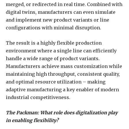
merged, or redirected in real time. Combined with
digital twins, manufacturers can even simulate
and implement new product variants or line
configurations with minimal disruption.
The result is a highly flexible production
environment where a single line can efficiently
handle a wide range of product variants.
Manufacturers achieve mass customization while
maintaining high throughput, consistent quality,
and optimal resource utilization – making
adaptive manufacturing a key enabler of modern
industrial competitiveness.
The Packman: What role does digitalization play
in enabling flexibility?