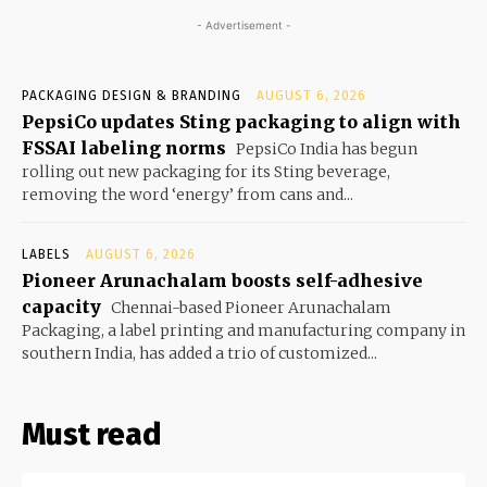
- Advertisement -
PACKAGING DESIGN & BRANDING
AUGUST 6, 2026
PepsiCo updates Sting packaging to align with
FSSAI labeling norms
PepsiCo India has begun
rolling out new packaging for its Sting beverage,
removing the word ‘energy’ from cans and...
LABELS
AUGUST 6, 2026
Pioneer Arunachalam boosts self-adhesive
capacity
Chennai-based Pioneer Arunachalam
Packaging, a label printing and manufacturing company in
southern India, has added a trio of customized...
Must read