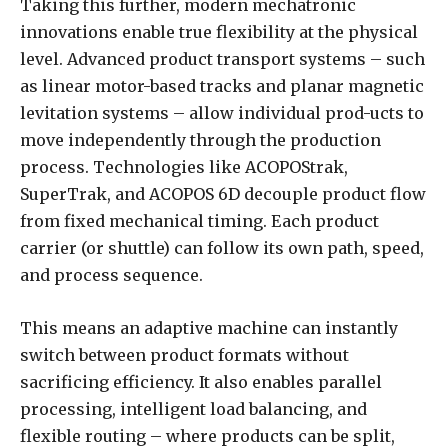
Taking this further, modern mechatronic
innovations enable true flexibility at the physical
level. Advanced product transport systems – such
as linear motor-based tracks and planar magnetic
levitation systems – allow individual prod-ucts to
move independently through the production
process. Technologies like ACOPOStrak,
SuperTrak, and ACOPOS 6D decouple product flow
from fixed mechanical timing. Each product
carrier (or shuttle) can follow its own path, speed,
and process sequence.
This means an adaptive machine can instantly
switch between product formats without
sacrificing efficiency. It also enables parallel
processing, intelligent load balancing, and
flexible routing – where products can be split,