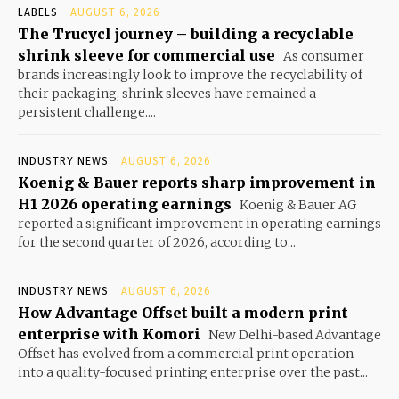
LABELS
AUGUST 6, 2026
The Trucycl journey – building a recyclable
shrink sleeve for commercial use
As consumer
brands increasingly look to improve the recyclability of
their packaging, shrink sleeves have remained a
persistent challenge....
INDUSTRY NEWS
AUGUST 6, 2026
Koenig & Bauer reports sharp improvement in
H1 2026 operating earnings
Koenig & Bauer AG
reported a significant improvement in operating earnings
for the second quarter of 2026, according to...
INDUSTRY NEWS
AUGUST 6, 2026
How Advantage Offset built a modern print
enterprise with Komori
New Delhi-based Advantage
Offset has evolved from a commercial print operation
into a quality-focused printing enterprise over the past...