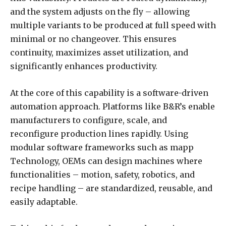
and the system adjusts on the fly – allowing
multiple variants to be produced at full speed with
minimal or no changeover. This ensures
continuity, maximizes asset utilization, and
significantly enhances productivity.
At the core of this capability is a software-driven
automation approach. Platforms like B&R’s enable
manufacturers to configure, scale, and
reconfigure production lines rapidly. Using
modular software frameworks such as mapp
Technology, OEMs can design machines where
functionalities – motion, safety, robotics, and
recipe handling – are standardized, reusable, and
easily adaptable.