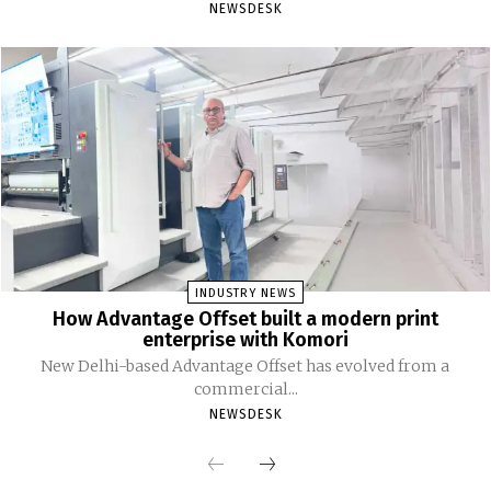
NEWSDESK
INDUSTRY NEWS
How Advantage Offset built a modern print
enterprise with Komori
New Delhi-based Advantage Offset has evolved from a
commercial...
NEWSDESK