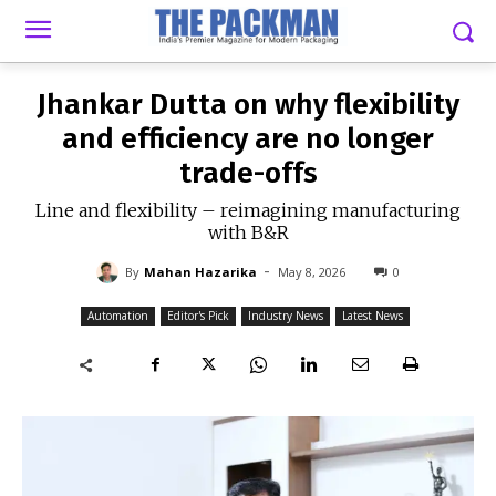
-
By
MAHAN HAZARIKA
MAY 8, 2026
0
Jhankar Dutta on why flexibility
and efficiency are no longer
trade-offs
Line and flexibility – reimagining manufacturing
with B&R
-
By
Mahan Hazarika
May 8, 2026
0
Automation
Editor's Pick
Industry News
Latest News