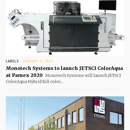
LABELS
JANUARY 2, 2020
Monotech Systems to launch JETSCI ColorAqua
at Pamex 2020
Monotech Systems will launch JETSCI
ColorAqua Hybrid full color...