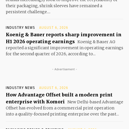
their packaging, shrink sleeves have remained a
persistent challenge....
INDUSTRY NEWS
AUGUST 6, 2026
Koenig & Bauer reports sharp improvement in
H1 2026 operating earnings
Koenig & Bauer AG
reported a significant improvement in operating earnings
for the second quarter of 2026, according to...
- Advertisement -
INDUSTRY NEWS
AUGUST 6, 2026
How Advantage Offset built a modern print
enterprise with Komori
New Delhi-based Advantage
Offset has evolved from a commercial print operation
into a quality-focused printing enterprise over the past...