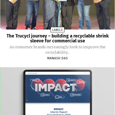
LABELS
The Trucycl journey – building a recyclable shrink
sleeve for commercial use
As consumer brands increasingly look to improve the
recyclability...
MANASH DAS