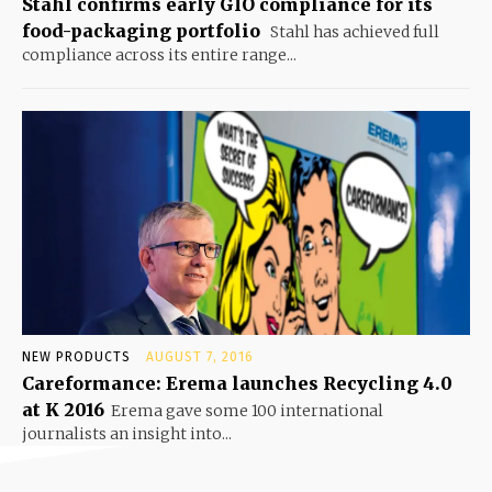
Stahl confirms early GIO compliance for its
food-packaging portfolio
Stahl has achieved full
compliance across its entire range...
NEW PRODUCTS
AUGUST 7, 2016
Careformance: Erema launches Recycling 4.0
at K 2016
Erema gave some 100 international
journalists an insight into...