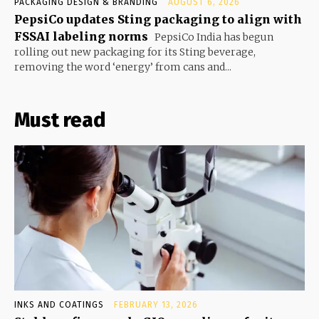
PACKAGING DESIGN & BRANDING
AUGUST 6, 2026
PepsiCo updates Sting packaging to align with
FSSAI labeling norms
PepsiCo India has begun
rolling out new packaging for its Sting beverage,
removing the word ‘energy’ from cans and...
Must read
INKS AND COATINGS
FEBRUARY 13, 2026