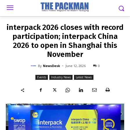
-
By
NEWSDESK
JUNE 12, 2026
0
interpack 2026 closes with record
participation; interpack China
2026 to open in Shanghai this
November
-
By
NewsDesk
June 12, 2026
0
Events
Industry News
Latest News