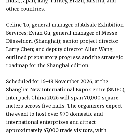
India, Japan, Italy, Turkey, Brazil, Austria, and
other countries.
Celine To, general manager of Adsale Exhibition
Services; Evian Gu, general manager of Messe
Düsseldorf (Shanghai); senior project director
Larry Chen; and deputy director Allan Wang
outlined preparatory progress and the strategic
roadmap for the Shanghai edition.
Scheduled for 16–18 November 2026, at the
Shanghai New International Expo Centre (SNIEC),
interpack China 2026 will span 70,000 square
meters across five halls. The organizers expect
the event to host over 970 domestic and
international enterprises and attract
approximately 47,000 trade visitors, with