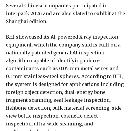
Several Chinese companies participated in
interpack 2026 and are also slated to exhibit at the
Shanghai edition.
BHI showcased its AI-powered X-ray inspection
equipment, which the company said is built on a
nationally patented general AI inspection
algorithm capable of identifying micro-
contaminants such as 0.05 mm metal wires and
0.1 mm stainless-steel spheres. According to BHI,
the system is designed for applications including
foreign object detection, dual-energy bone
fragment scanning, seal leakage inspection,
fishbone detection, bulk material screening, side-
view bottle inspection, cosmetic defect
inspection, ultra-wide scanning, and