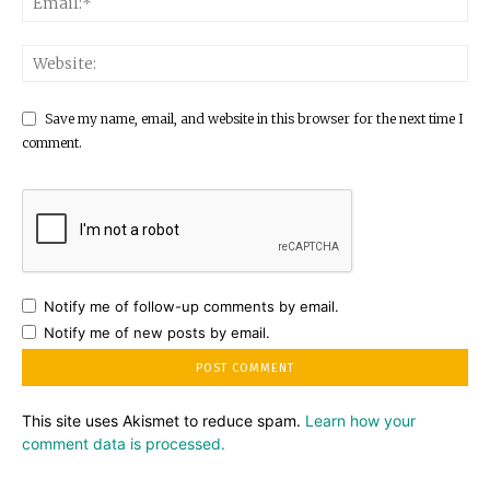
Save my name, email, and website in this browser for the next time I
comment.
Notify me of follow-up comments by email.
Notify me of new posts by email.
This site uses Akismet to reduce spam.
Learn how your
comment data is processed.