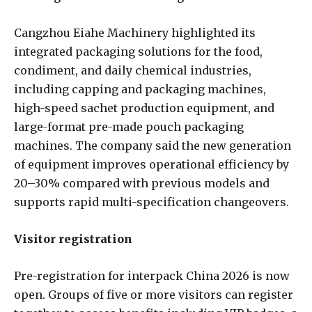
Cangzhou Eiahe Machinery highlighted its
integrated packaging solutions for the food,
condiment, and daily chemical industries,
including capping and packaging machines,
high-speed sachet production equipment, and
large-format pre-made pouch packaging
machines. The company said the new generation
of equipment improves operational efficiency by
20–30% compared with previous models and
supports rapid multi-specification changeovers.
Visitor registration
Pre-registration for interpack China 2026 is now
open. Groups of five or more visitors can register