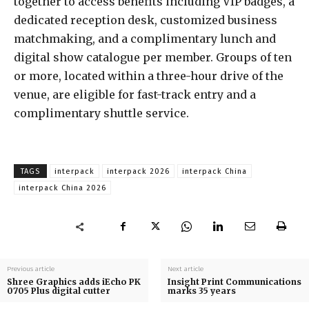
together to access benefits including VIP badges, a
dedicated reception desk, customized business
matchmaking, and a complimentary lunch and
digital show catalogue per member. Groups of ten
or more, located within a three-hour drive of the
venue, are eligible for fast-track entry and a
complimentary shuttle service.
TAGS
interpack
interpack 2026
interpack China
interpack China 2026
Previous article
Next article
Shree Graphics adds iEcho PK
Insight Print Communications
0705 Plus digital cutter
marks 35 years