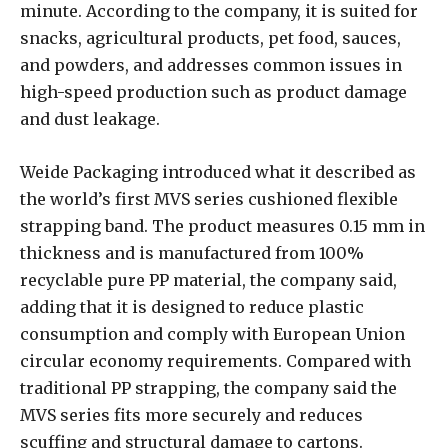
minute. According to the company, it is suited for
snacks, agricultural products, pet food, sauces,
and powders, and addresses common issues in
high-speed production such as product damage
and dust leakage.
Weide Packaging introduced what it described as
the world’s first MVS series cushioned flexible
strapping band. The product measures 0.15 mm in
thickness and is manufactured from 100%
recyclable pure PP material, the company said,
adding that it is designed to reduce plastic
consumption and comply with European Union
circular economy requirements. Compared with
traditional PP strapping, the company said the
MVS series fits more securely and reduces
scuffing and structural damage to cartons.