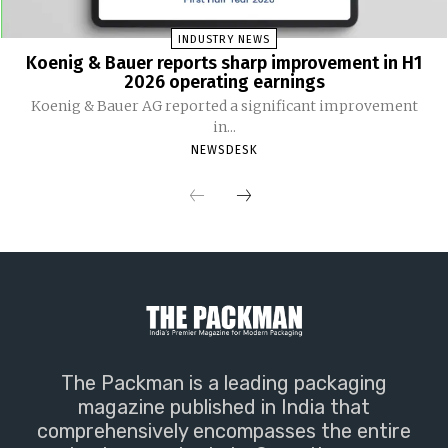
INDUSTRY NEWS
Koenig & Bauer reports sharp improvement in H1
2026 operating earnings
Koenig & Bauer AG reported a significant improvement
in...
NEWSDESK
The Packman is a leading packaging
magazine published in India that
comprehensively encompasses the entire