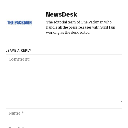
NewsDesk
The editorial team of The Packman who
handle all the press releases with Sunil Jain
working as the desk editor.
LEAVE A REPLY