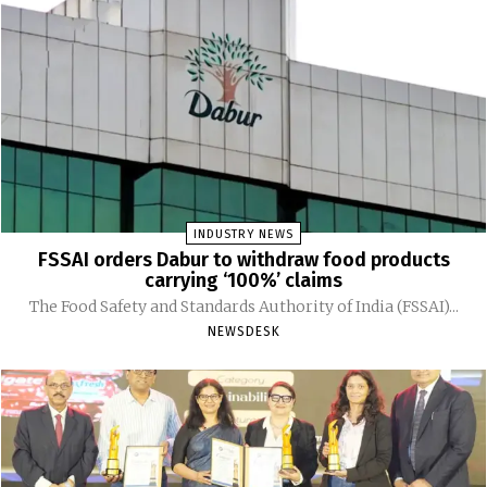
INDUSTRY NEWS
FSSAI orders Dabur to withdraw food products
carrying ‘100%’ claims
The Food Safety and Standards Authority of India (FSSAI)...
NEWSDESK