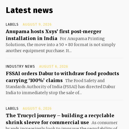
Latest news
LABELS
AUGUST 9, 2026
Anupama hosts Xsys’ first post-merger
installation in India
For Anupama Printing
Solutions, the move into a 50 × 80 format is not simply
another equipment purchase. It...
INDUSTRY NEWS
AUGUST 6, 2026
FSSAI orders Dabur to withdraw food products
carrying ‘100%’ claims
The Food Safety and
Standards Authority of India (FSSAI) has directed Dabur
India to immediately stop the sale of...
LABELS
AUGUST 6, 2026
The Trucycl journey – building a recyclable
shrink sleeve for commercial use
As consumer
brands increasingly look to improve the recyclability of