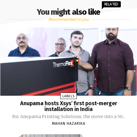
RELATED
You might also like
Recommended to you
LABELS
Anupama hosts Xsys’ first post-merger
installation in India
For Anupama Printing Solutions, the move into a 50...
MAHAN HAZARIKA