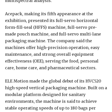
multispectral analysis.
Acepack, making its fifth appearance at the
exhibition, presented its full-servo horizontal
form-fill-seal (HFFS) machine, full-servo pre-
made pouch machine, and full-servo multi-lane
packaging machine. The company said the
machines offer high-precision operation, easy
maintenance, and strong overall equipment
effectiveness (OEE), serving the food, personal
care, home care, and pharmaceutical sectors.
ELE Motion made the global debut of its HVC520
high-speed vertical packaging machine. Built on a
modular platform designed for sanitary
environments, the machine is said to achieve
stable operating speeds of up to 180 bags per