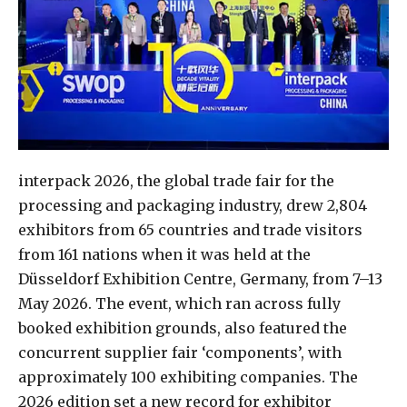
interpack 2026, the global trade fair for the
processing and packaging industry, drew 2,804
exhibitors from 65 countries and trade visitors
from 161 nations when it was held at the
Düsseldorf Exhibition Centre, Germany, from 7–13
May 2026. The event, which ran across fully
booked exhibition grounds, also featured the
concurrent supplier fair ‘components’, with
approximately 100 exhibiting companies. The
2026 edition set a new record for exhibitor