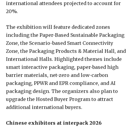
international attendees projected to account for
20%.
The exhibition will feature dedicated zones
including the Paper-Based Sustainable Packaging
Zone, the Scenario-based Smart Connectivity
Zone, the Packaging Products & Material Hall, and
International Halls. Highlighted themes include
smart interactive packaging, paper-based high
barrier materials, net-zero and low-carbon
packaging, PPWR and EPR compliance, and AI
packaging design. The organizers also plan to
upgrade the Hosted Buyer Program to attract
additional international buyers.
Chinese exhibitors at interpack 2026