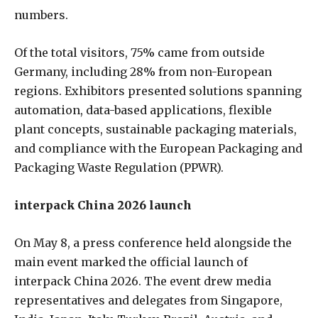
numbers.
Of the total visitors, 75% came from outside
Germany, including 28% from non-European
regions. Exhibitors presented solutions spanning
automation, data-based applications, flexible
plant concepts, sustainable packaging materials,
and compliance with the European Packaging and
Packaging Waste Regulation (PPWR).
interpack China 2026 launch
On May 8, a press conference held alongside the
main event marked the official launch of
interpack China 2026. The event drew media
representatives and delegates from Singapore,