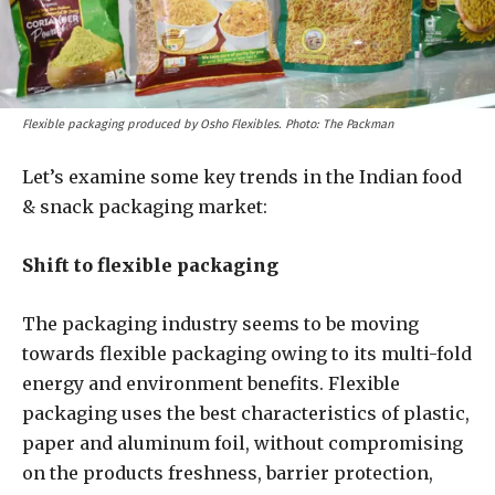
Flexible packaging produced by Osho Flexibles. Photo: The Packman
Let’s examine some key trends in the Indian food
& snack packaging market:
Shift to flexible packaging
The packaging industry seems to be moving
towards flexible packaging owing to its multi-fold
energy and environment benefits. Flexible
packaging uses the best characteristics of plastic,
paper and aluminum foil, without compromising
on the products freshness, barrier protection,