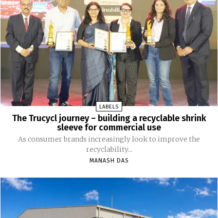
LABELS
The Trucycl journey – building a recyclable shrink
sleeve for commercial use
As consumer brands increasingly look to improve the
recyclability...
MANASH DAS