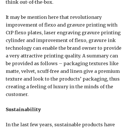
think out-of-the-box.
It may be mention here that revolutionary
improvement of flexo and gravure printing with
CtP flexo plates, laser engraving gravure printing
cylinder and improvement of flexo, gravure ink
technology can enable the brand owner to provide
a very attractive printing quality. A summary can
be provided as follows – packaging textures like
matte, velvet, scuff-free and linen give a premium
texture and look to the products’ packaging, thus
creating a feeling of luxury in the minds of the
customer.
Sustainability
In the last few years, sustainable products have