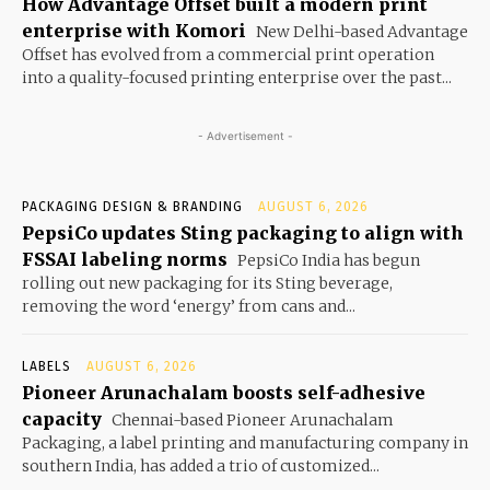
How Advantage Offset built a modern print
enterprise with Komori
New Delhi-based Advantage
Offset has evolved from a commercial print operation
into a quality-focused printing enterprise over the past...
- Advertisement -
PACKAGING DESIGN & BRANDING
AUGUST 6, 2026
PepsiCo updates Sting packaging to align with
FSSAI labeling norms
PepsiCo India has begun
rolling out new packaging for its Sting beverage,
removing the word ‘energy’ from cans and...
LABELS
AUGUST 6, 2026
Pioneer Arunachalam boosts self-adhesive
capacity
Chennai-based Pioneer Arunachalam
Packaging, a label printing and manufacturing company in
southern India, has added a trio of customized...