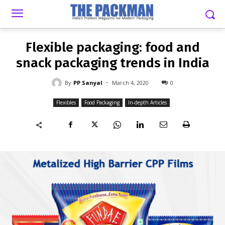
-
By
PP SANYAL
MARCH 4, 2020
0
Flexible packaging: food and
snack packaging trends in India
-
By
PP Sanyal
March 4, 2020
0
Flexibles
Food Packaging
In-depth Articles