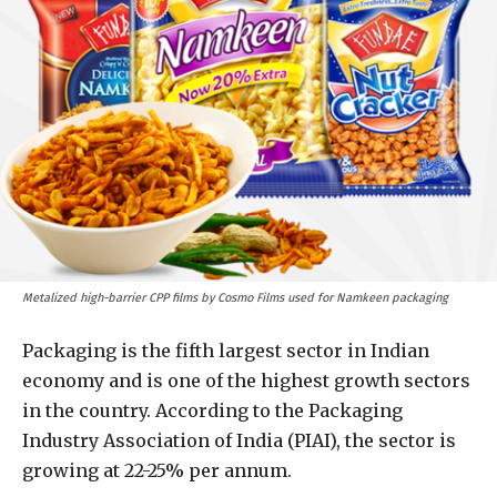
Metalized high-barrier CPP films by Cosmo Films used for Namkeen packaging
Packaging is the fifth largest sector in Indian
economy and is one of the highest growth sectors
in the country. According to the Packaging
Industry Association of India (PIAI), the sector is
growing at 22-25% per annum.