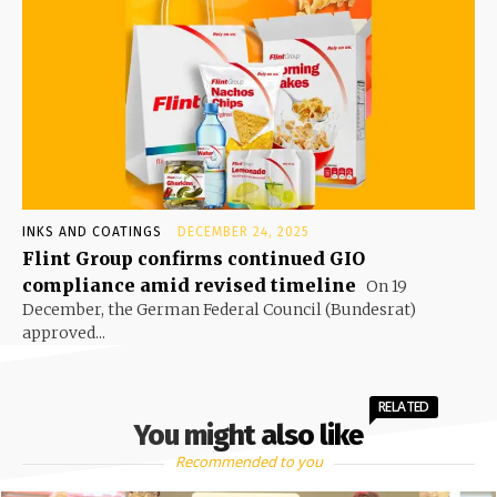
INKS AND COATINGS
DECEMBER 24, 2025
Flint Group confirms continued GIO
compliance amid revised timeline
On 19
December, the German Federal Council (Bundesrat)
approved...
RELATED
You might also like
Recommended to you