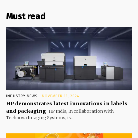
Must read
INDUSTRY NEWS
NOVEMBER 13, 2024
HP demonstrates latest innovations in labels
and packaging
HP India, in collaboration with
Technova Imaging Systems, is...