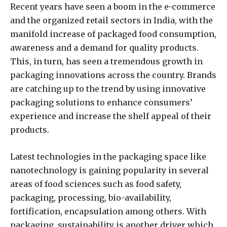
Recent years have seen a boom in the e-commerce
and the organized retail sectors in India, with the
manifold increase of packaged food consumption,
awareness and a demand for quality products.
This, in turn, has seen a tremendous growth in
packaging innovations across the country. Brands
are catching up to the trend by using innovative
packaging solutions to enhance consumers’
experience and increase the shelf appeal of their
products.
Latest technologies in the packaging space like
nanotechnology is gaining popularity in several
areas of food sciences such as food safety,
packaging, processing, bio-availability,
fortification, encapsulation among others. With
packaging, sustainability is another driver which