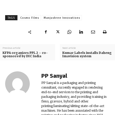
TAGS
Cosmo Films
Manjushree Innovations
Previous article
Next article
KFPA organizes PPL 2 – co-
Kumar Labels installs Daheng
sponsored by DIC India
Imavision system
PP Sanyal
PP Sanyal is a packaging and printing
consultant, currently engaged in rendering
end-to-end services to the printing and
packaging industry, and providing training in
flexo, gravure, hybrid and other
printing/laminating/slitting state-of-the-art
machines. He has been associated with the