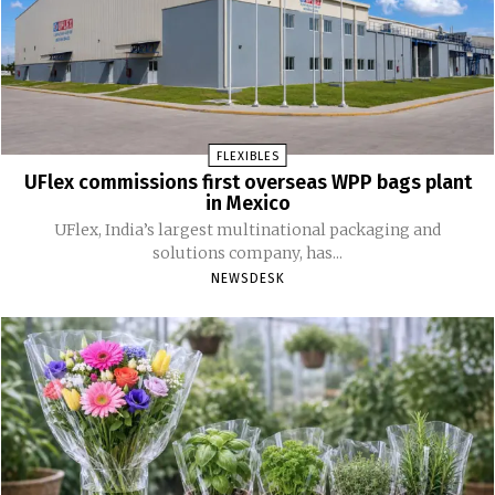
FLEXIBLES
UFlex commissions first overseas WPP bags plant
in Mexico
UFlex, India’s largest multinational packaging and
solutions company, has...
NEWSDESK