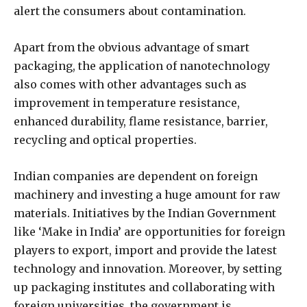
alert the consumers about contamination.
Apart from the obvious advantage of smart
packaging, the application of nanotechnology
also comes with other advantages such as
improvement in temperature resistance,
enhanced durability, flame resistance, barrier,
recycling and optical properties.
Indian companies are dependent on foreign
machinery and investing a huge amount for raw
materials. Initiatives by the Indian Government
like ‘Make in India’ are opportunities for foreign
players to export, import and provide the latest
technology and innovation. Moreover, by setting
up packaging institutes and collaborating with
foreign universities, the government is