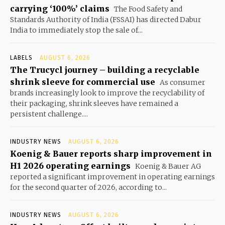
carrying ‘100%’ claims
The Food Safety and
Standards Authority of India (FSSAI) has directed Dabur
India to immediately stop the sale of...
LABELS
AUGUST 6, 2026
The Trucycl journey – building a recyclable
shrink sleeve for commercial use
As consumer
brands increasingly look to improve the recyclability of
their packaging, shrink sleeves have remained a
persistent challenge....
INDUSTRY NEWS
AUGUST 6, 2026
Koenig & Bauer reports sharp improvement in
H1 2026 operating earnings
Koenig & Bauer AG
reported a significant improvement in operating earnings
for the second quarter of 2026, according to...
INDUSTRY NEWS
AUGUST 6, 2026