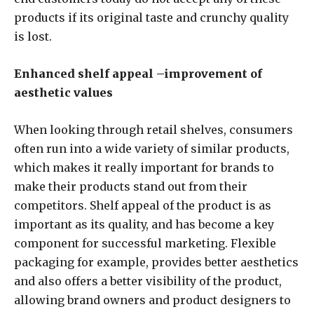
products if its original taste and crunchy quality
is lost.
Enhanced shelf appeal –improvement of
aesthetic values
When looking through retail shelves, consumers
often run into a wide variety of similar products,
which makes it really important for brands to
make their products stand out from their
competitors. Shelf appeal of the product is as
important as its quality, and has become a key
component for successful marketing. Flexible
packaging for example, provides better aesthetics
and also offers a better visibility of the product,
allowing brand owners and product designers to