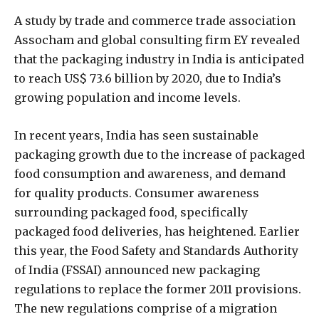
A study by trade and commerce trade association
Assocham and global consulting firm EY revealed
that the packaging industry in India is anticipated
to reach US$ 73.6 billion by 2020, due to India’s
growing population and income levels.
In recent years, India has seen sustainable
packaging growth due to the increase of packaged
food consumption and awareness, and demand
for quality products. Consumer awareness
surrounding packaged food, specifically
packaged food deliveries, has heightened. Earlier
this year, the Food Safety and Standards Authority
of India (FSSAI) announced new packaging
regulations to replace the former 2011 provisions.
The new regulations comprise of a migration