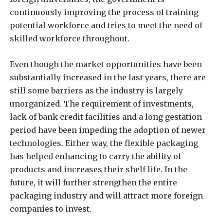
continuously improving the process of training
potential workforce and tries to meet the need of
skilled workforce throughout.
Even though the market opportunities have been
substantially increased in the last years, there are
still some barriers as the industry is largely
unorganized. The requirement of investments,
lack of bank credit facilities and a long gestation
period have been impeding the adoption of newer
technologies. Either way, the flexible packaging
has helped enhancing to carry the ability of
products and increases their shelf life. In the
future, it will further strengthen the entire
packaging industry and will attract more foreign
companies to invest.