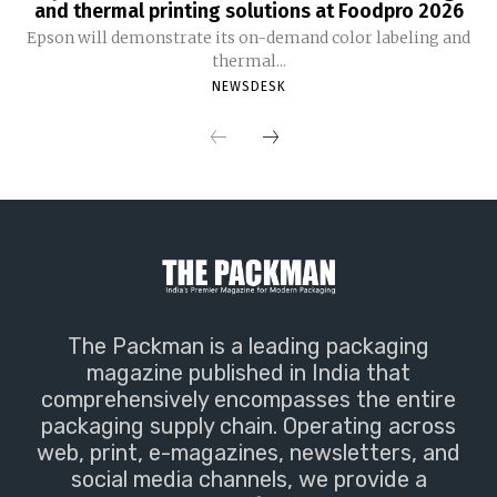
and thermal printing solutions at Foodpro 2026
Epson will demonstrate its on-demand color labeling and
thermal...
NEWSDESK
The Packman is a leading packaging
magazine published in India that
comprehensively encompasses the entire
packaging supply chain. Operating across
web, print, e-magazines, newsletters, and
social media channels, we provide a