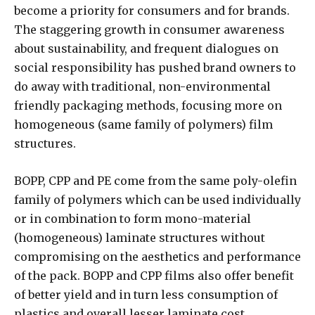
become a priority for consumers and for brands.
The staggering growth in consumer awareness
about sustainability, and frequent dialogues on
social responsibility has pushed brand owners to
do away with traditional, non-environmental
friendly packaging methods, focusing more on
homogeneous (same family of polymers) film
structures.
BOPP, CPP and PE come from the same poly-olefin
family of polymers which can be used individually
or in combination to form mono-material
(homogeneous) laminate structures without
compromising on the aesthetics and performance
of the pack. BOPP and CPP films also offer benefit
of better yield and in turn less consumption of
plastics and overall lesser laminate cost.