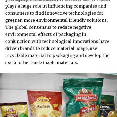
plays a huge role in influencing companies and
consumers to find innovative technologies for
greener, more environmental friendly solutions.
The global consensus to reduce negative
environmental effects of packaging in
conjunction with technological innovations have
driven brands to reduce material usage, use
recyclable material in packaging and develop the
use of other sustainable materials.