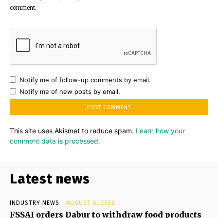
comment.
Notify me of follow-up comments by email.
Notify me of new posts by email.
This site uses Akismet to reduce spam.
Learn how your
comment data is processed.
Latest news
INDUSTRY NEWS
AUGUST 6, 2026
FSSAI orders Dabur to withdraw food products