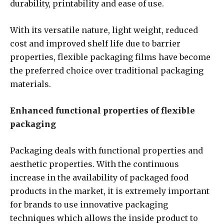
durability, printability and ease of use.
With its versatile nature, light weight, reduced
cost and improved shelf life due to barrier
properties, flexible packaging films have become
the preferred choice over traditional packaging
materials.
Enhanced functional properties of flexible
packaging
Packaging deals with functional properties and
aesthetic properties. With the continuous
increase in the availability of packaged food
products in the market, it is extremely important
for brands to use innovative packaging
techniques which allows the inside product to