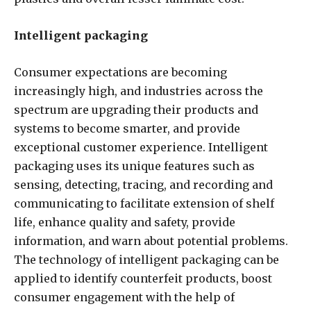
Intelligent packaging
Consumer expectations are becoming
increasingly high, and industries across the
spectrum are upgrading their products and
systems to become smarter, and provide
exceptional customer experience. Intelligent
packaging uses its unique features such as
sensing, detecting, tracing, and recording and
communicating to facilitate extension of shelf
life, enhance quality and safety, provide
information, and warn about potential problems.
The technology of intelligent packaging can be
applied to identify counterfeit products, boost
consumer engagement with the help of