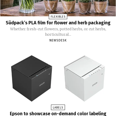
FLEXIBLES
Südpack’s PLA film for flower and herb packaging
Whether fresh-cut flowers, potted herbs, or cut herbs,
horticultural...
NEWSDESK
LABELS
Epson to showcase on-demand color labeling