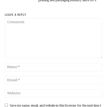
printing and packaging industry since 1971.
LEAVE A REPLY
Save my name, email, and website in this browser for the next time I