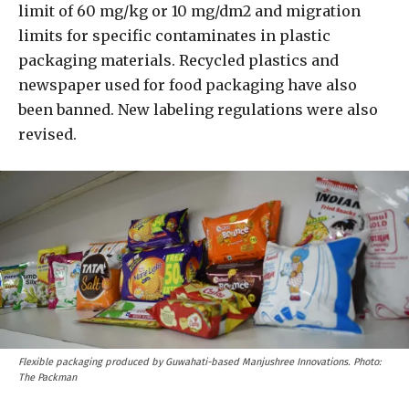
limit of 60 mg/kg or 10 mg/dm2 and migration
limits for specific contaminates in plastic
packaging materials. Recycled plastics and
newspaper used for food packaging have also
been banned. New labeling regulations were also
revised.
Flexible packaging produced by Guwahati-based Manjushree Innovations. Photo:
The Packman