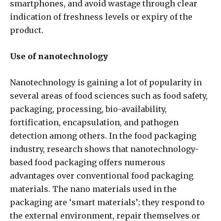
smartphones, and avoid wastage through clear
indication of freshness levels or expiry of the
product.
Use of nanotechnology
Nanotechnology is gaining a lot of popularity in
several areas of food sciences such as food safety,
packaging, processing, bio-availability,
fortification, encapsulation, and pathogen
detection among others. In the food packaging
industry, research shows that nanotechnology-
based food packaging offers numerous
advantages over conventional food packaging
materials. The nano materials used in the
packaging are ‘smart materials’; they respond to
the external environment, repair themselves or