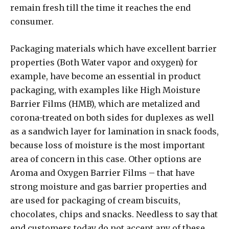
remain fresh till the time it reaches the end
consumer.
Packaging materials which have excellent barrier
properties (Both Water vapor and oxygen) for
example, have become an essential in product
packaging, with examples like High Moisture
Barrier Films (HMB), which are metalized and
corona-treated on both sides for duplexes as well
as a sandwich layer for lamination in snack foods,
because loss of moisture is the most important
area of concern in this case. Other options are
Aroma and Oxygen Barrier Films – that have
strong moisture and gas barrier properties and
are used for packaging of cream biscuits,
chocolates, chips and snacks. Needless to say that
end customers today do not accept any of these