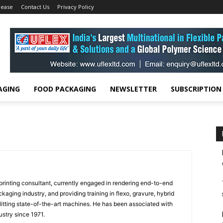
lease
Contact Us
Privacy Policy
AGING
FOOD PACKAGING
NEWSLETTER
SUBSCRIPTION
rinting consultant, currently engaged in rendering end-to-end
ckaging industry, and providing training in flexo, gravure, hybrid
slitting state-of-the-art machines. He has been associated with
ustry since 1971.