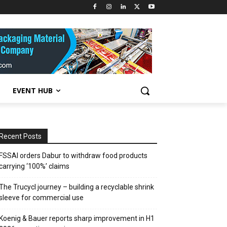
EVENT HUB
Recent Posts
FSSAI orders Dabur to withdraw food products
carrying ‘100%’ claims
The Trucycl journey – building a recyclable shrink
sleeve for commercial use
Koenig & Bauer reports sharp improvement in H1