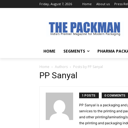
Friday, August 7, 2026
Home
About us
Press Re
HOME
SEGMENTS
PHARMA PACK
Home
Authors
Posts by PP Sanyal
PP Sanyal
1 POSTS
0 COMMENTS
PP Sanyal is a packaging and p
services to the printing and pa
and other printing/laminating/
the printing and packaging ind