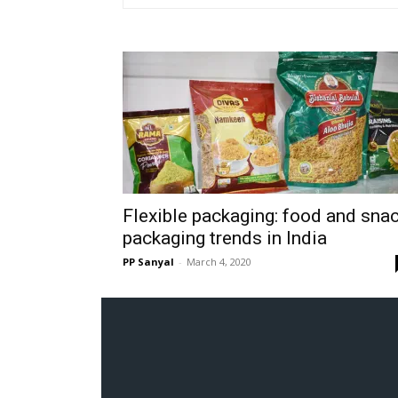
Flexible packaging: food and sna
packaging trends in India
PP Sanyal
-
March 4, 2020