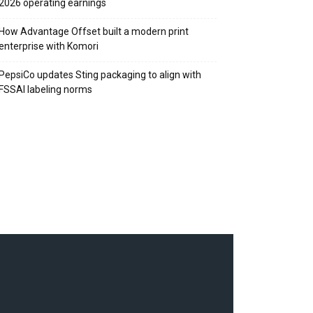
2026 operating earnings
How Advantage Offset built a modern print
enterprise with Komori
PepsiCo updates Sting packaging to align with
FSSAI labeling norms