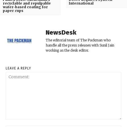
recyclable and repulpable
International
water-based coating for
paper cups
NewsDesk
The editorial team of The Packman who
handle all the press releases with Sunil Jain
working as the desk editor.
LEAVE A REPLY