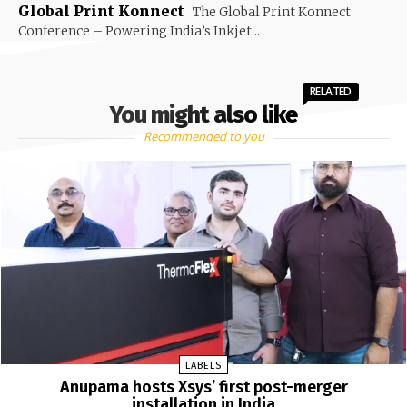
Global Print Konnect
The Global Print Konnect
Conference – Powering India’s Inkjet...
RELATED
You might also like
Recommended to you
LABELS
Anupama hosts Xsys’ first post-merger
installation in India