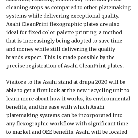
cleaning stops as compared to other platemaking
systems while delivering exceptional quality.
Asahi CleanPrint flexographic plates are also
ideal for fixed color palette printing, a method
that is increasingly being adopted to save time
and money while still delivering the quality
brands expect. This is made possible by the
precise registration of Asahi CleanPrint plates.
Visitors to the Asahi stand at drupa 2020 will be
able to get a first look at the new recycling unit to
learn more about how it works, its environmental
benefits, and the ease with which Asahi
platemaking systems can be incorporated into
any flexographic workflow with significant time
to market and OEE benefits. Asahi will be located