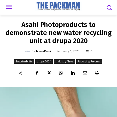
-
By
NEWSDESK
FEBRUARY 1, 2020
0
Asahi Photoproducts to
demonstrate new water recycling
unit at drupa 2020
-
By
NewsDesk
February 1, 2020
0
Sustainability
drupa 2024
Industry News
Packaging Prepress