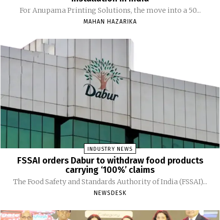
For Anupama Printing Solutions, the move into a 50...
MAHAN HAZARIKA
INDUSTRY NEWS
FSSAI orders Dabur to withdraw food products
carrying ‘100%’ claims
The Food Safety and Standards Authority of India (FSSAI)...
NEWSDESK