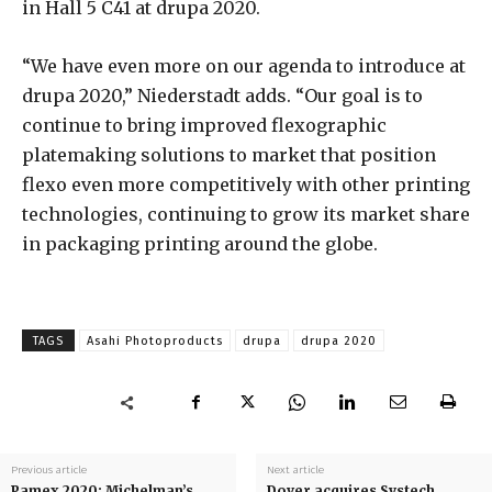
in Hall 5 C41 at drupa 2020.
“We have even more on our agenda to introduce at
drupa 2020,” Niederstadt adds. “Our goal is to
continue to bring improved flexographic
platemaking solutions to market that position
flexo even more competitively with other printing
technologies, continuing to grow its market share
in packaging printing around the globe.
TAGS
Asahi Photoproducts
drupa
drupa 2020
Previous article
Next article
Pamex 2020: Michelman’s
Dover acquires Systech