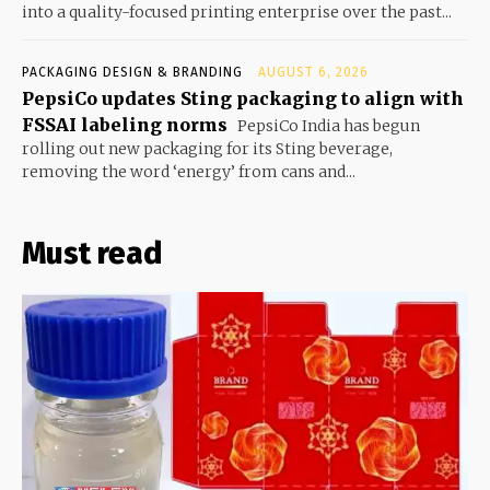
into a quality-focused printing enterprise over the past...
PACKAGING DESIGN & BRANDING
AUGUST 6, 2026
PepsiCo updates Sting packaging to align with
FSSAI labeling norms
PepsiCo India has begun
rolling out new packaging for its Sting beverage,
removing the word ‘energy’ from cans and...
Must read