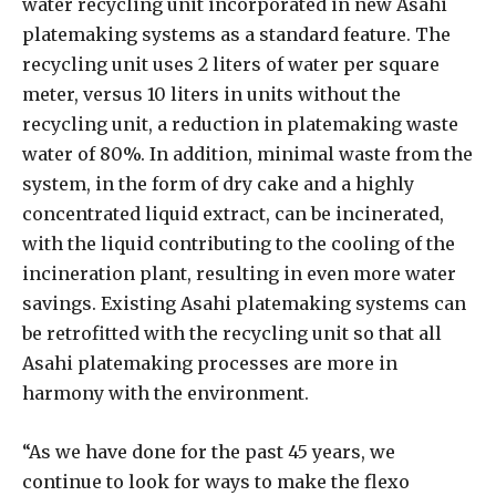
water recycling unit incorporated in new Asahi
platemaking systems as a standard feature. The
recycling unit uses 2 liters of water per square
meter, versus 10 liters in units without the
recycling unit, a reduction in platemaking waste
water of 80%. In addition, minimal waste from the
system, in the form of dry cake and a highly
concentrated liquid extract, can be incinerated,
with the liquid contributing to the cooling of the
incineration plant, resulting in even more water
savings. Existing Asahi platemaking systems can
be retrofitted with the recycling unit so that all
Asahi platemaking processes are more in
harmony with the environment.
“As we have done for the past 45 years, we
continue to look for ways to make the flexo