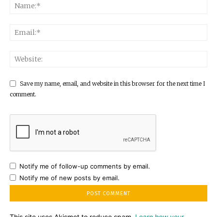
Save my name, email, and website in this browser for the next time I
comment.
Notify me of follow-up comments by email.
Notify me of new posts by email.
This site uses Akismet to reduce spam.
Learn how your