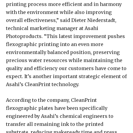
printing process more efficient and in harmony
with the environment while also improving
overall effectiveness,” said Dieter Niederstadt,
technical marketing manager at Asahi
Photoproducts. “This latest improvement pushes
flexographic printing into an even more
environmentally balanced position, preserving
precious water resources while maintaining the
quality and efficiency our customers have come to
expect. It’s another important strategic element of
Asahi’s CleanPrint technology.
According to the company, CleanPrint
flexographic plates have been specifically
engineered by Asahi’s chemical engineers to
transfer all remaining ink to the printed
substrate, reducing makeready time and press