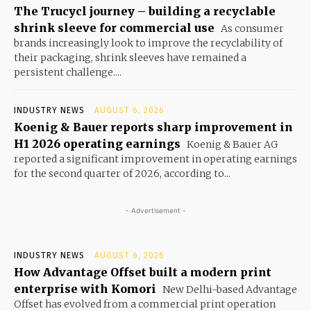
The Trucycl journey – building a recyclable
shrink sleeve for commercial use
As consumer
brands increasingly look to improve the recyclability of
their packaging, shrink sleeves have remained a
persistent challenge....
INDUSTRY NEWS
AUGUST 6, 2026
Koenig & Bauer reports sharp improvement in
H1 2026 operating earnings
Koenig & Bauer AG
reported a significant improvement in operating earnings
for the second quarter of 2026, according to...
- Advertisement -
INDUSTRY NEWS
AUGUST 6, 2026
How Advantage Offset built a modern print
enterprise with Komori
New Delhi-based Advantage
Offset has evolved from a commercial print operation