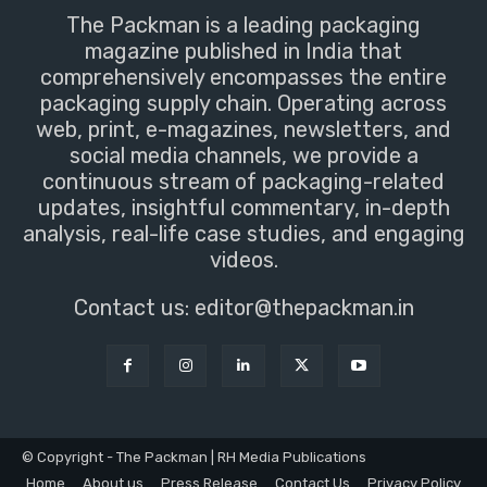
The Packman is a leading packaging
magazine published in India that
comprehensively encompasses the entire
packaging supply chain. Operating across
web, print, e-magazines, newsletters, and
social media channels, we provide a
continuous stream of packaging-related
updates, insightful commentary, in-depth
analysis, real-life case studies, and engaging
videos.
Contact us:
editor@thepackman.in
© Copyright - The Packman | RH Media Publications
Home
About us
Press Release
Contact Us
Privacy Policy