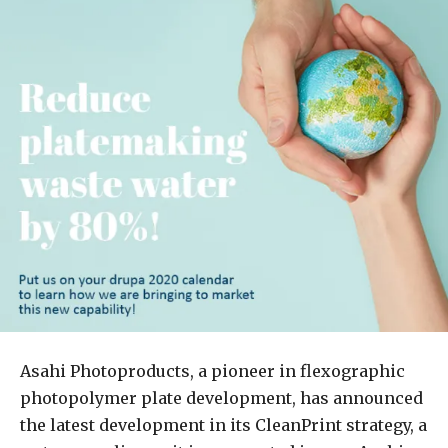
Asahi Photoproducts, a pioneer in flexographic
photopolymer plate development, has announced
the latest development in its CleanPrint strategy, a