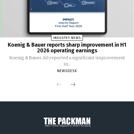
INDUSTRY NEWS
Koenig & Bauer reports sharp improvement in H1
2026 operating earnings
Koenig & Bauer AG reported a significant improvement
in...
NEWSDESK