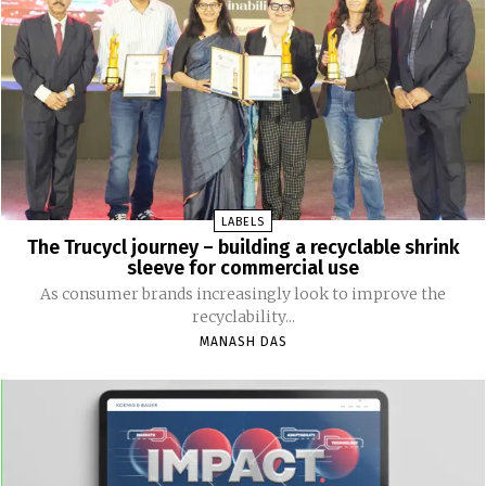
LABELS
The Trucycl journey – building a recyclable shrink
sleeve for commercial use
As consumer brands increasingly look to improve the
recyclability...
MANASH DAS