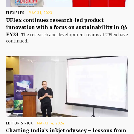
FLEXIBLES
MAY 31, 2023
UFlex continues research-led product
innovation with a focus on sustainability in Q4
FY23
The research and development teams at UFlex have
continued...
EDITOR'S PICK
MARCH 4, 2024
Charting India’s inkjet odyssey – lessons from