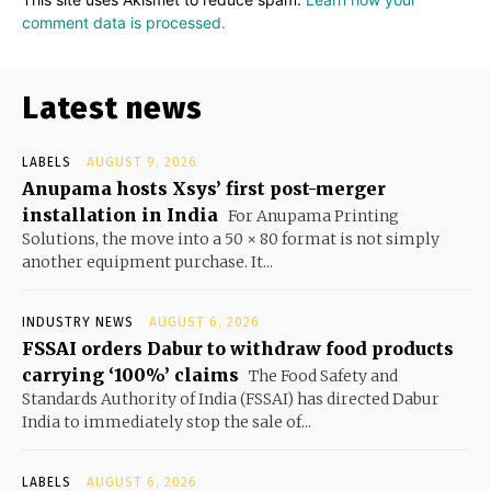
comment data is processed.
Latest news
LABELS
AUGUST 9, 2026
Anupama hosts Xsys’ first post-merger
installation in India
For Anupama Printing
Solutions, the move into a 50 × 80 format is not simply
another equipment purchase. It...
INDUSTRY NEWS
AUGUST 6, 2026
FSSAI orders Dabur to withdraw food products
carrying ‘100%’ claims
The Food Safety and
Standards Authority of India (FSSAI) has directed Dabur
India to immediately stop the sale of...
LABELS
AUGUST 6, 2026