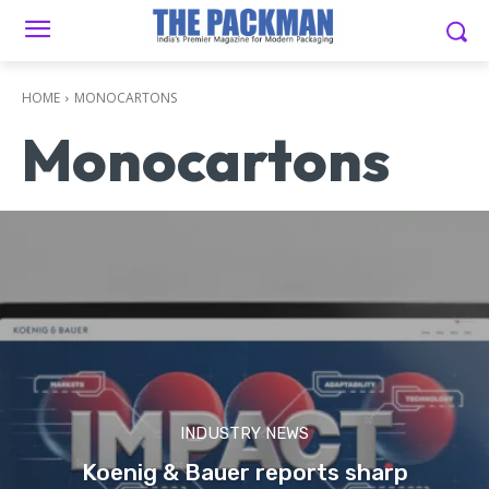
HOME
MONOCARTONS
Monocartons
INDUSTRY NEWS
Koenig & Bauer reports sharp