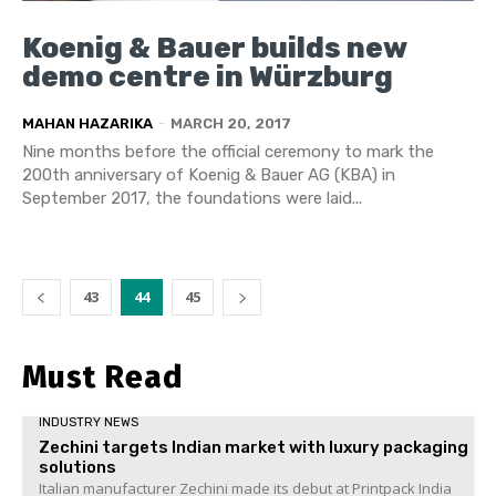
Koenig & Bauer builds new
demo centre in Würzburg
MAHAN HAZARIKA
-
MARCH 20, 2017
Nine months before the official ceremony to mark the
200th anniversary of Koenig & Bauer AG (KBA) in
September 2017, the foundations were laid...
43
44
45
Must Read
INDUSTRY NEWS
Zechini targets Indian market with luxury packaging
solutions
Italian manufacturer Zechini made its debut at Printpack India