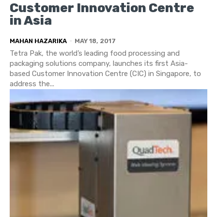
Customer Innovation Centre
in Asia
MAHAN HAZARIKA
-
MAY 18, 2017
Tetra Pak, the world’s leading food processing and
packaging solutions company, launches its first Asia-
based Customer Innovation Centre (CIC) in Singapore, to
address the...