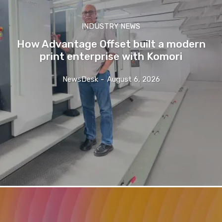
INDUSTRY NEWS
How Advantage Offset built a modern
print enterprise with Komori
NewsDesk
-
August 6, 2026