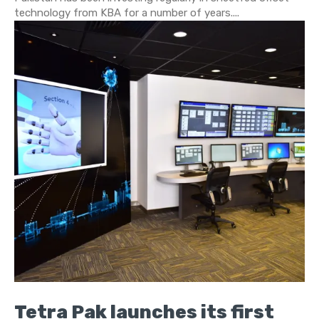
technology from KBA for a number of years....
Tetra Pak launches its first