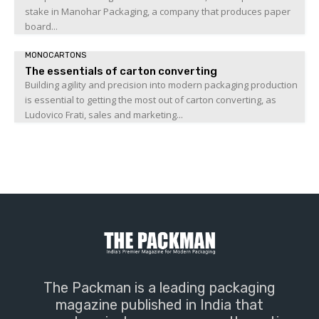
stake in Manohar Packaging, a company that produces paper
board...
MONOCARTONS
The essentials of carton converting
Building agility and precision into modern packaging production
is essential to getting the most out of carton converting, as
Ludovico Frati, sales and marketing...
The Packman is a leading packaging
magazine published in India that