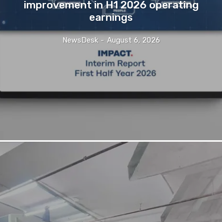
improvement in H1 2026 operating
earnings
NewsDesk
-
August 6, 2026