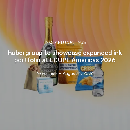
INKS AND COATINGS
hubergroup to showcase expanded ink
portfolio at LOUPE Americas 2026
NewsDesk
-
August 4, 2026