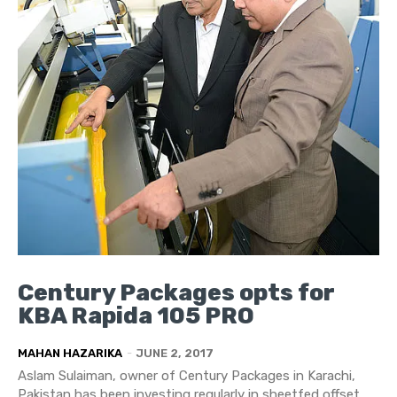
Century Packages opts for
KBA Rapida 105 PRO
MAHAN HAZARIKA
-
JUNE 2, 2017
Aslam Sulaiman, owner of Century Packages in Karachi,
Pakistan has been investing regularly in sheetfed offset