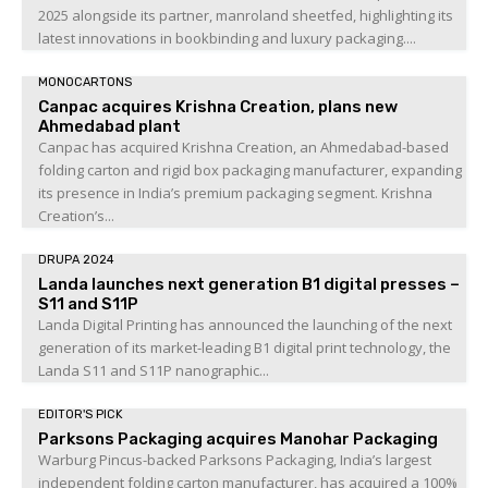
2025 alongside its partner, manroland sheetfed, highlighting its
latest innovations in bookbinding and luxury packaging....
MONOCARTONS
Canpac acquires Krishna Creation, plans new
Ahmedabad plant
Canpac has acquired Krishna Creation, an Ahmedabad-based
folding carton and rigid box packaging manufacturer, expanding
its presence in India’s premium packaging segment. Krishna
Creation’s...
DRUPA 2024
Landa launches next generation B1 digital presses –
S11 and S11P
Landa Digital Printing has announced the launching of the next
generation of its market-leading B1 digital print technology, the
Landa S11 and S11P nanographic...
EDITOR'S PICK
Parksons Packaging acquires Manohar Packaging
Warburg Pincus-backed Parksons Packaging, India’s largest
independent folding carton manufacturer, has acquired a 100%