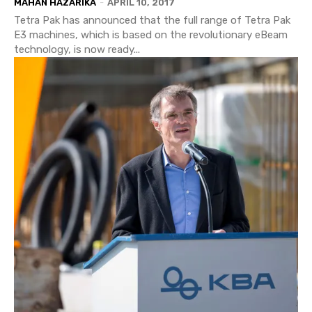
MAHAN HAZARIKA
-
APRIL 10, 2017
Tetra Pak has announced that the full range of Tetra Pak
E3 machines, which is based on the revolutionary eBeam
technology, is now ready...