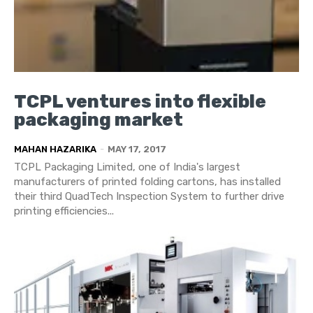
TCPL ventures into flexible
packaging market
MAHAN HAZARIKA
-
MAY 17, 2017
TCPL Packaging Limited, one of India's largest
manufacturers of printed folding cartons, has installed
their third QuadTech Inspection System to further drive
printing efficiencies...