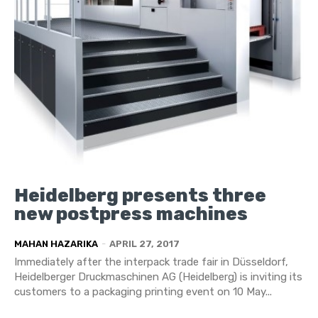
Heidelberg presents three
new postpress machines
MAHAN HAZARIKA
-
APRIL 27, 2017
Immediately after the interpack trade fair in Düsseldorf,
Heidelberger Druckmaschinen AG (Heidelberg) is inviting its
customers to a packaging printing event on 10 May...