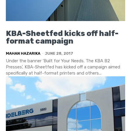
KBA-Sheetfed kicks off half-
format campaign
MAHAN HAZARIKA
-
JUNE 28, 2017
Under the banner 'Built for Your Needs. The KBA B2
Presses', KBA-Sheetfed has kicked off a campaign aimed
specifically at half-format printers and others...