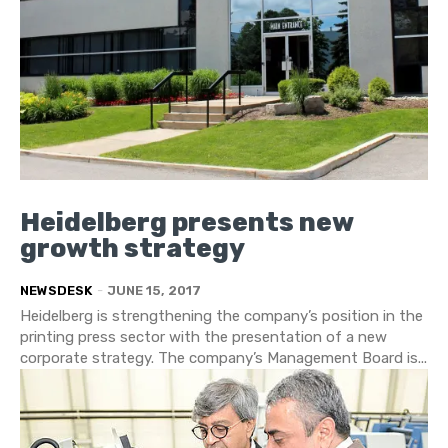
Heidelberg presents new
growth strategy
NEWSDESK
-
JUNE 15, 2017
Heidelberg is strengthening the company’s position in the
printing press sector with the presentation of a new
corporate strategy. The company’s Management Board is...