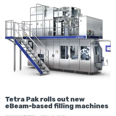
Tetra Pak rolls out new
eBeam-based filling machines