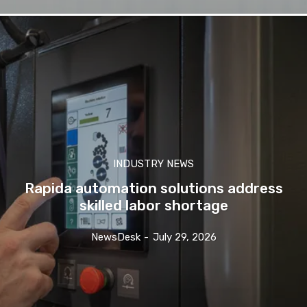
INDUSTRY NEWS
Rapida automation solutions address
skilled labor shortage
NewsDesk
-
July 29, 2026