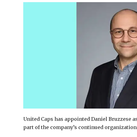
United Caps has appointed Daniel Bruzzese as 
part of the company’s continued organization