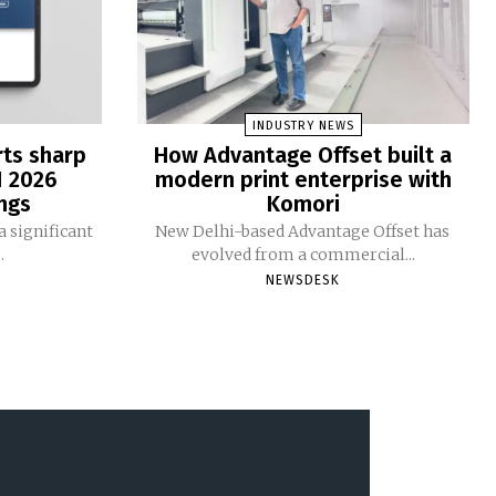
INDUSTRY NEWS
rts sharp
How Advantage Offset built a
1 2026
modern print enterprise with
ngs
Komori
 significant
New Delhi-based Advantage Offset has
.
evolved from a commercial...
NEWSDESK