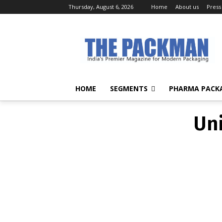
Thursday, August 6, 2026
Home
About us
Press
Un
HOME
SEGMENTS
PHARMA PACK
Un