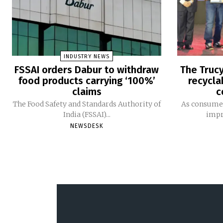
INDUSTRY NEWS
FSSAI orders Dabur to withdraw
The Trucy
food products carrying ‘100%’
recycla
claims
c
The Food Safety and Standards Authority of
As consumer
India (FSSAI)...
impro
NEWSDESK