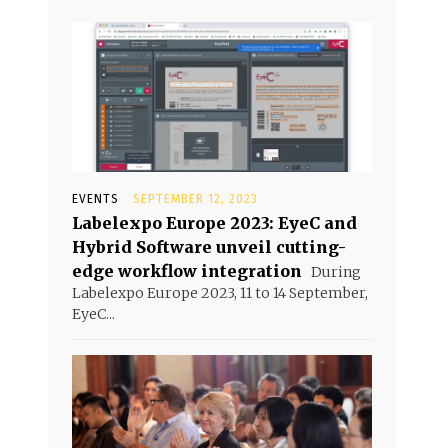
EVENTS
SEPTEMBER 12, 2023
Labelexpo Europe 2023: EyeC and
Hybrid Software unveil cutting-
edge workflow integration
During
Labelexpo Europe 2023, 11 to 14 September,
EyeC...