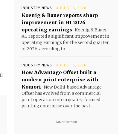
INDUSTRY NEWS
AUGUST 6, 2026
Koenig & Bauer reports sharp
e
improvement in H1 2026
operating earnings
Koenig & Bauer
AG reported a significant improvement in
o
operating earnings for the second quarter
of 2026, according to...
INDUSTRY NEWS
AUGUST 6, 2026
How Advantage Offset built a
modern print enterprise with
Komori
New Delhi-based Advantage
Offset has evolved from a commercial
print operation into a quality-focused
printing enterprise over the past...
- Advertisement -