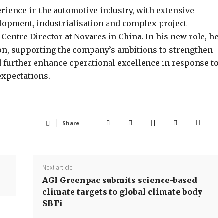
erience in the automotive industry, with extensive
elopment, industrialisation and complex project
entre Director at Novares in China. In his new role, h
on, supporting the company’s ambitions to strengthen
d further enhance operational excellence in response t
xpectations.
Share
Next article
AGI Greenpac submits science-based
climate targets to global climate body
SBTi