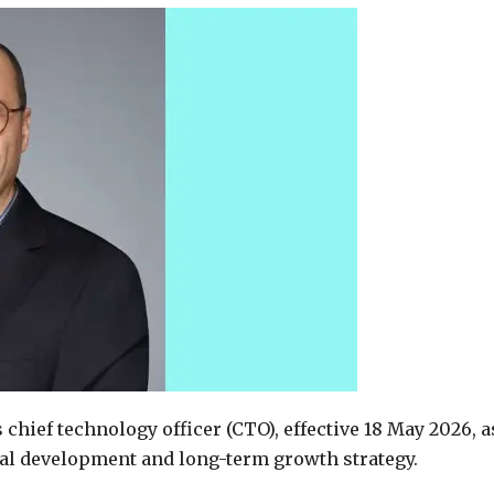
chief technology officer (CTO), effective 18 May 2026, a
al development and long-term growth strategy.