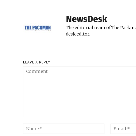
NewsDesk
The editorial team of The Packma
desk editor.
LEAVE A REPLY