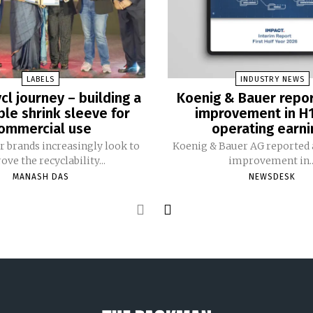
LABELS
INDUSTRY NEWS
cl journey – building a
Koenig & Bauer repo
ble shrink sleeve for
improvement in H
ommercial use
operating earni
 brands increasingly look to
Koenig & Bauer AG reported a
ve the recyclability...
improvement in..
MANASH DAS
NEWSDESK