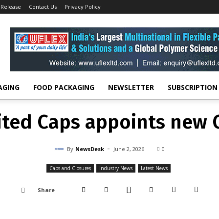
 Release
Contact Us
Privacy Policy
Caps and Closures
United Caps appoints new CTO
CAPS AND CLOSURES
INDUSTRY NEWS
LATEST NEWS
ited Caps appoints new 
-
By
NEWSDESK
JUNE 2, 2026
0
AGING
FOOD PACKAGING
NEWSLETTER
SUBSCRIPTION
ited Caps appoints new 
-
By
NewsDesk
June 2, 2026
0
Caps and Closures
Industry News
Latest News
Share