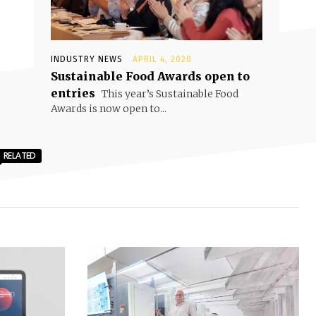
INDUSTRY NEWS
APRIL 4, 2020
Sustainable Food Awards open to
entries
This year’s Sustainable Food
Awards is now open to...
RELATED