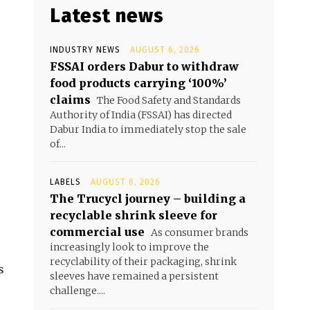
Latest news
INDUSTRY NEWS
AUGUST 6, 2026
FSSAI orders Dabur to withdraw
food products carrying ‘100%’
claims
The Food Safety and Standards
Authority of India (FSSAI) has directed
Dabur India to immediately stop the sale
of...
LABELS
AUGUST 6, 2026
The Trucycl journey – building a
recyclable shrink sleeve for
commercial use
As consumer brands
increasingly look to improve the
recyclability of their packaging, shrink
s
sleeves have remained a persistent
challenge....