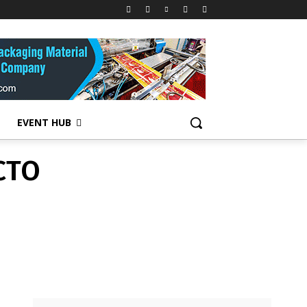
CTO
EVENT HUB
CTO