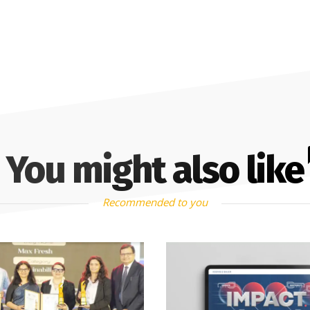
You might also like
Recommended to you