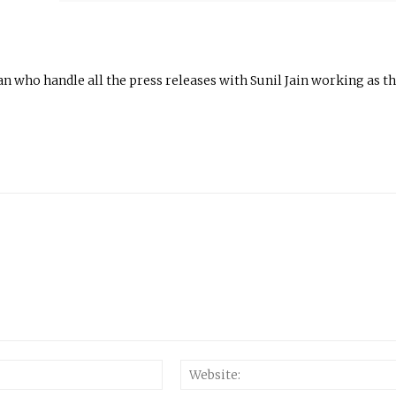
n who handle all the press releases with Sunil Jain working as t