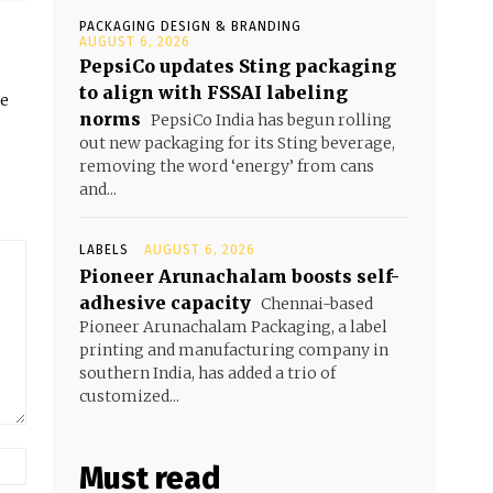
PACKAGING DESIGN & BRANDING
AUGUST 6, 2026
PepsiCo updates Sting packaging
to align with FSSAI labeling
he
norms
PepsiCo India has begun rolling
out new packaging for its Sting beverage,
removing the word ‘energy’ from cans
and...
LABELS
AUGUST 6, 2026
Pioneer Arunachalam boosts self-
adhesive capacity
Chennai-based
Pioneer Arunachalam Packaging, a label
printing and manufacturing company in
southern India, has added a trio of
customized...
Must read