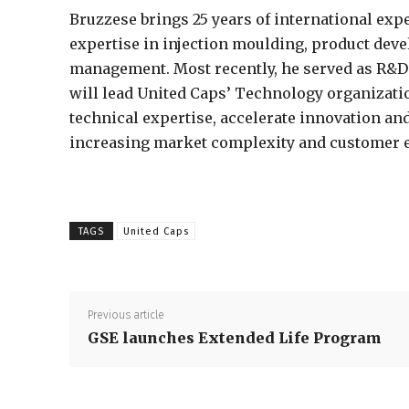
Bruzzese brings 25 years of international exp
expertise in injection moulding, product dev
management. Most recently, he served as R&D C
will lead United Caps’ Technology organizati
technical expertise, accelerate innovation an
increasing market complexity and customer e
TAGS
United Caps
Previous article
GSE launches Extended Life Program