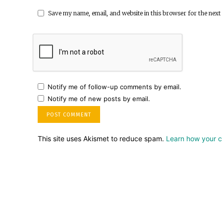
Save my name, email, and website in this browser for the next
Notify me of follow-up comments by email.
Notify me of new posts by email.
This site uses Akismet to reduce spam.
Learn how your 