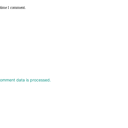
 time I comment.
comment data is processed.