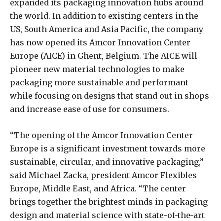
expanded its packaging innovation hubs around
the world. In addition to existing centers in the
US, South America and Asia Pacific, the company
has now opened its Amcor Innovation Center
Europe (AICE) in Ghent, Belgium. The AICE will
pioneer new material technologies to make
packaging more sustainable and performant
while focusing on designs that stand out in shops
and increase ease of use for consumers.
“The opening of the Amcor Innovation Center
Europe is a significant investment towards more
sustainable, circular, and innovative packaging,”
said Michael Zacka, president Amcor Flexibles
Europe, Middle East, and Africa. “The center
brings together the brightest minds in packaging
design and material science with state-of-the-art