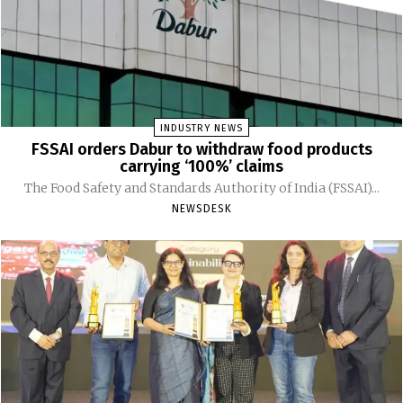
INDUSTRY NEWS
FSSAI orders Dabur to withdraw food products
carrying ‘100%’ claims
The Food Safety and Standards Authority of India (FSSAI)...
NEWSDESK