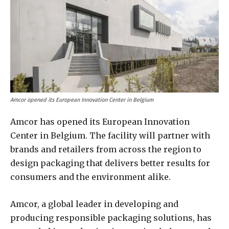
Amcor opened its European Innovation Center in Belgium
Amcor has opened its European Innovation
Center in Belgium. The facility will partner with
brands and retailers from across the region to
design packaging that delivers better results for
consumers and the environment alike.
Amcor, a global leader in developing and
producing responsible packaging solutions, has