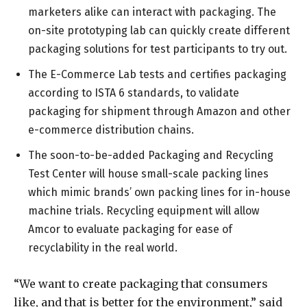
marketers alike can interact with packaging. The
on-site prototyping lab can quickly create different
packaging solutions for test participants to try out.
The E-Commerce Lab tests and certifies packaging
according to ISTA 6 standards, to validate
packaging for shipment through Amazon and other
e-commerce distribution chains.
The soon-to-be-added Packaging and Recycling
Test Center will house small-scale packing lines
which mimic brands’ own packing lines for in-house
machine trials. Recycling equipment will allow
Amcor to evaluate packaging for ease of
recyclability in the real world.
“We want to create packaging that consumers
like, and that is better for the environment,” said