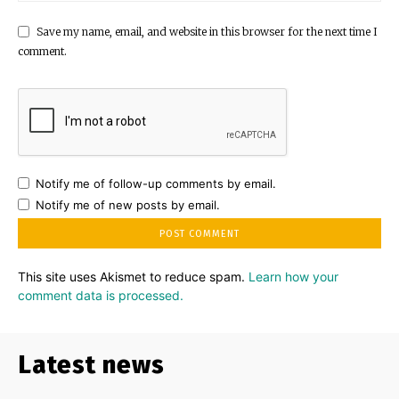
Save my name, email, and website in this browser for the next time I
comment.
Notify me of follow-up comments by email.
Notify me of new posts by email.
This site uses Akismet to reduce spam.
Learn how your
comment data is processed.
Latest news