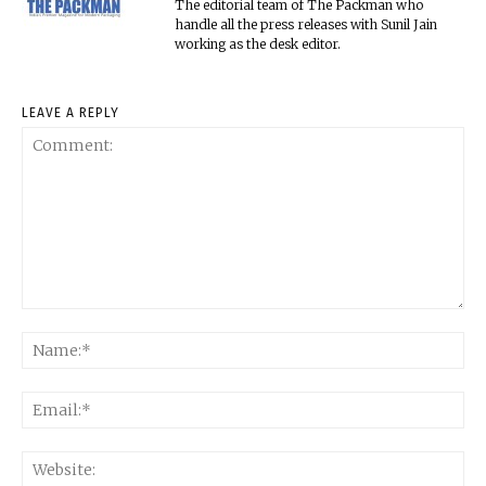
The editorial team of The Packman who
handle all the press releases with Sunil Jain
working as the desk editor.
LEAVE A REPLY