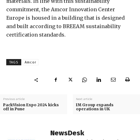
materials. In line with this sustainability
commitment, the Amcor Innovation Center
Europe is housed in a building that is designed
and built according to BREEAM sustainability
certification standards.
TAGS
Amcor
Previous article
Next article
PackVision Expo 2024 kicks
IM Group expands
off in Pune
operations in UK
NewsDesk