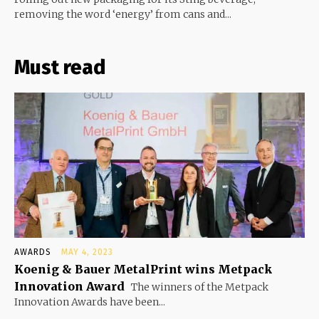
removing the word ‘energy’ from cans and...
Must read
AWARDS
MAY 4, 2023
Koenig & Bauer MetalPrint wins Metpack
Innovation Award
The winners of the Metpack
Innovation Awards have been...