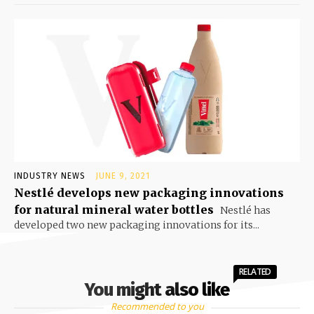
INDUSTRY NEWS
JUNE 9, 2021
Nestlé develops new packaging innovations
for natural mineral water bottles
Nestlé has
developed two new packaging innovations for its...
RELATED
You might also like
Recommended to you