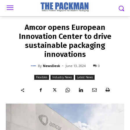
-
By
NEWSDESK
JUNE 13, 2024
0
Amcor opens European
Innovation Center to drive
sustainable packaging
innovations
-
By
NewsDesk
June 13, 2024
0
Flexibles
Industry News
Latest News