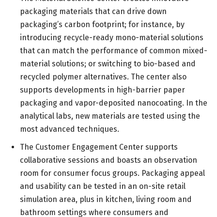
packaging materials that can drive down
packaging’s carbon footprint; for instance, by
introducing recycle-ready mono-material solutions
that can match the performance of common mixed-
material solutions; or switching to bio-based and
recycled polymer alternatives. The center also
supports developments in high-barrier paper
packaging and vapor-deposited nanocoating. In the
analytical labs, new materials are tested using the
most advanced techniques.
The Customer Engagement Center supports
collaborative sessions and boasts an observation
room for consumer focus groups. Packaging appeal
and usability can be tested in an on-site retail
simulation area, plus in kitchen, living room and
bathroom settings where consumers and