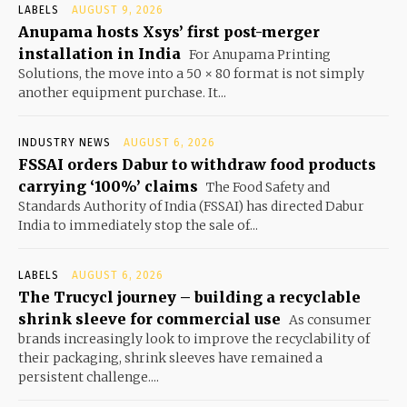
LABELS
AUGUST 9, 2026
Anupama hosts Xsys’ first post-merger
installation in India
For Anupama Printing
Solutions, the move into a 50 × 80 format is not simply
another equipment purchase. It...
INDUSTRY NEWS
AUGUST 6, 2026
FSSAI orders Dabur to withdraw food products
carrying ‘100%’ claims
The Food Safety and
Standards Authority of India (FSSAI) has directed Dabur
India to immediately stop the sale of...
LABELS
AUGUST 6, 2026
The Trucycl journey – building a recyclable
shrink sleeve for commercial use
As consumer
brands increasingly look to improve the recyclability of
their packaging, shrink sleeves have remained a
persistent challenge....