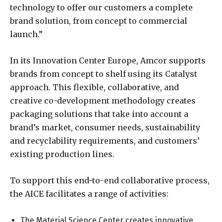
technology to offer our customers a complete
brand solution, from concept to commercial
launch.”
In its Innovation Center Europe, Amcor supports
brands from concept to shelf using its Catalyst
approach. This flexible, collaborative, and
creative co-development methodology creates
packaging solutions that take into account a
brand’s market, consumer needs, sustainability
and recyclability requirements, and customers’
existing production lines.
To support this end-to-end collaborative process,
the AICE facilitates a range of activities:
The Material Science Center creates innovative