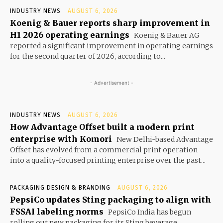
INDUSTRY NEWS
AUGUST 6, 2026
Koenig & Bauer reports sharp improvement in
H1 2026 operating earnings
Koenig & Bauer AG
reported a significant improvement in operating earnings
for the second quarter of 2026, according to...
- Advertisement -
INDUSTRY NEWS
AUGUST 6, 2026
How Advantage Offset built a modern print
enterprise with Komori
New Delhi-based Advantage
Offset has evolved from a commercial print operation
into a quality-focused printing enterprise over the past...
PACKAGING DESIGN & BRANDING
AUGUST 6, 2026
PepsiCo updates Sting packaging to align with
FSSAI labeling norms
PepsiCo India has begun
rolling out new packaging for its Sting beverage,