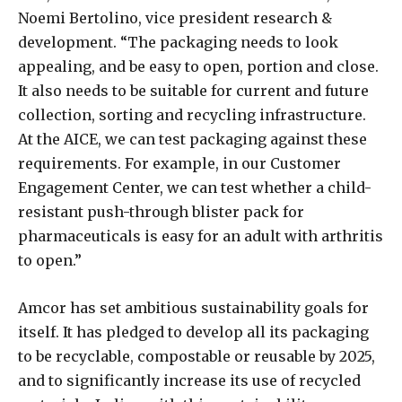
Noemi Bertolino, vice president research &
development. “The packaging needs to look
appealing, and be easy to open, portion and close.
It also needs to be suitable for current and future
collection, sorting and recycling infrastructure.
At the AICE, we can test packaging against these
requirements. For example, in our Customer
Engagement Center, we can test whether a child-
resistant push-through blister pack for
pharmaceuticals is easy for an adult with arthritis
to open.”
Amcor has set ambitious sustainability goals for
itself. It has pledged to develop all its packaging
to be recyclable, compostable or reusable by 2025,
and to significantly increase its use of recycled