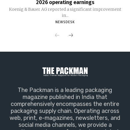
2026 operating earnings
Koenig & Bauer AG reported a significant improvement
in...
NEWSDESK
The Packman is a leading packaging
magazine published in India that
comprehensively encompasses the entire
packaging supply chain. Operating across
web, print, e-magazines, newsletters, and
social media channels, we provide a