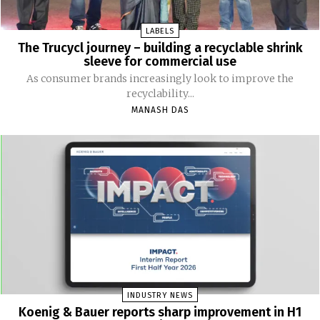
LABELS
The Trucycl journey – building a recyclable shrink
sleeve for commercial use
As consumer brands increasingly look to improve the
recyclability...
MANASH DAS
INDUSTRY NEWS
Koenig & Bauer reports sharp improvement in H1