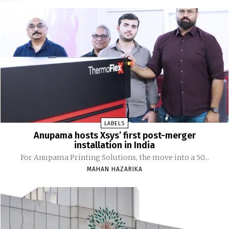
LABELS
Anupama hosts Xsys’ first post-merger
installation in India
For Anupama Printing Solutions, the move into a 50...
MAHAN HAZARIKA