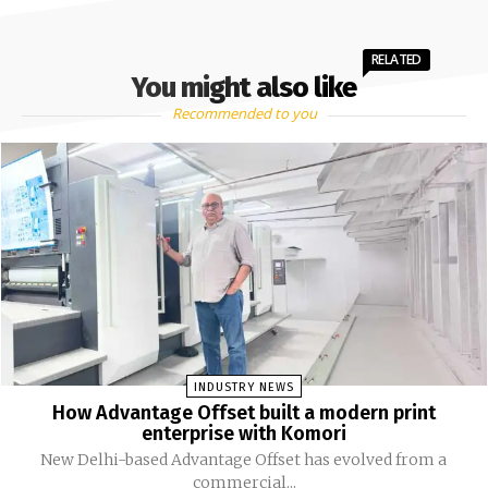
RELATED
You might also like
Recommended to you
INDUSTRY NEWS
How Advantage Offset built a modern print
enterprise with Komori
New Delhi-based Advantage Offset has evolved from a
commercial...