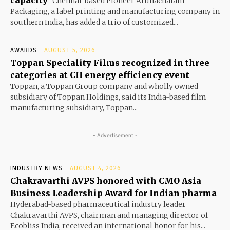
capacity
Chennai-based Pioneer Arunachalam
Packaging, a label printing and manufacturing company in
southern India, has added a trio of customized...
AWARDS
AUGUST 5, 2026
Toppan Speciality Films recognized in three
categories at CII energy efficiency event
Toppan, a Toppan Group company and wholly owned
subsidiary of Toppan Holdings, said its India-based film
manufacturing subsidiary, Toppan...
- Advertisement -
INDUSTRY NEWS
AUGUST 4, 2026
Chakravarthi AVPS honored with CMO Asia
Business Leadership Award for Indian pharma
Hyderabad-based pharmaceutical industry leader
Chakravarthi AVPS, chairman and managing director of
Ecobliss India, received an international honor for his...