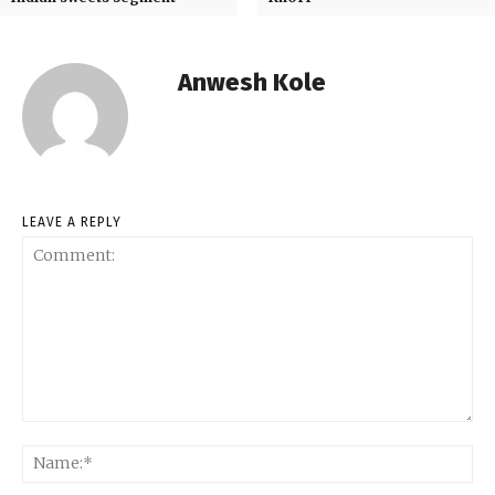
Anwesh Kole
LEAVE A REPLY