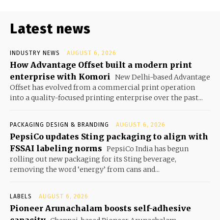
Latest news
INDUSTRY NEWS
AUGUST 6, 2026
How Advantage Offset built a modern print
enterprise with Komori
New Delhi-based Advantage
Offset has evolved from a commercial print operation
into a quality-focused printing enterprise over the past...
PACKAGING DESIGN & BRANDING
AUGUST 6, 2026
PepsiCo updates Sting packaging to align with
FSSAI labeling norms
PepsiCo India has begun
rolling out new packaging for its Sting beverage,
removing the word ‘energy’ from cans and...
LABELS
AUGUST 6, 2026
Pioneer Arunachalam boosts self-adhesive