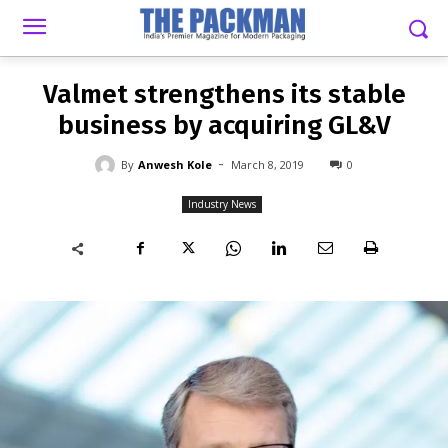
-
By
ANWESH KOLE
MARCH 8, 2019
0
Valmet strengthens its stable
business by acquiring GL&V
-
By
Anwesh Kole
March 8, 2019
0
Industry News