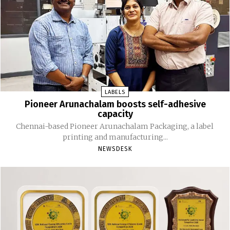
LABELS
Pioneer Arunachalam boosts self-adhesive
capacity
Chennai-based Pioneer Arunachalam Packaging, a label
printing and manufacturing...
NEWSDESK