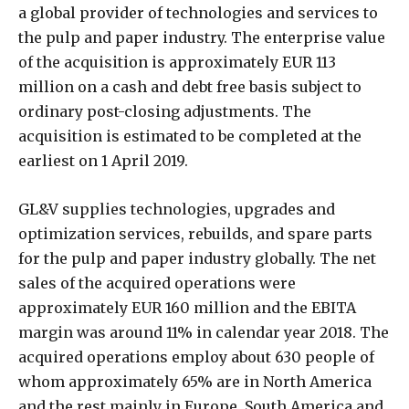
a global provider of technologies and services to
the pulp and paper industry. The enterprise value
of the acquisition is approximately EUR 113
million on a cash and debt free basis subject to
ordinary post-closing adjustments. The
acquisition is estimated to be completed at the
earliest on 1 April 2019.
GL&V supplies technologies, upgrades and
optimization services, rebuilds, and spare parts
for the pulp and paper industry globally. The net
sales of the acquired operations were
approximately EUR 160 million and the EBITA
margin was around 11% in calendar year 2018. The
acquired operations employ about 630 people of
whom approximately 65% are in North America
and the rest mainly in Europe, South America and