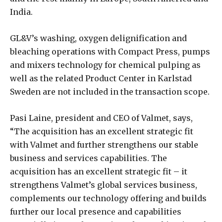
India.
GL&V’s washing, oxygen delignification and
bleaching operations with Compact Press, pumps
and mixers technology for chemical pulping as
well as the related Product Center in Karlstad
Sweden are not included in the transaction scope.
Pasi Laine, president and CEO of Valmet, says,
“The acquisition has an excellent strategic fit
with Valmet and further strengthens our stable
business and services capabilities. The
acquisition has an excellent strategic fit – it
strengthens Valmet’s global services business,
complements our technology offering and builds
further our local presence and capabilities