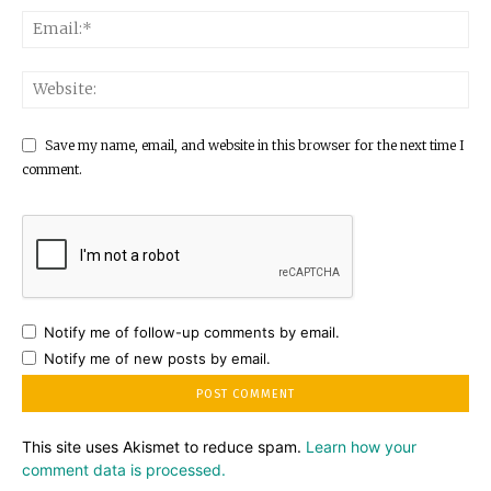
Save my name, email, and website in this browser for the next time I
comment.
Notify me of follow-up comments by email.
Notify me of new posts by email.
This site uses Akismet to reduce spam.
Learn how your
comment data is processed.