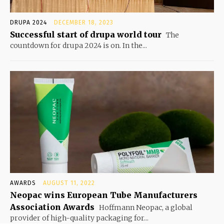
DRUPA 2024
DECEMBER 18, 2023
Successful start of drupa world tour
The
countdown for drupa 2024 is on. In the...
AWARDS
AUGUST 11, 2022
Neopac wins European Tube Manufacturers
Association Awards
Hoffmann Neopac, a global
provider of high-quality packaging for...