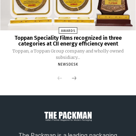
AWARDS
Toppan Speciality Films recognized in three
categories at CII energy efficiency event
Toppan, a Toppan Group company and wholly owned
subsidiary...
NEWSDESK
The Packman is a leading packaging