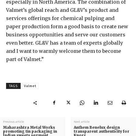
especially in North America. The combination of
Valmet’s global reach and GL&V’s product and
services offerings for chemical pulping and
paper production form a good basis to create new
business opportunities and serve our customers
even better. GL&V has a team of experts globally
and I want to warmly welcome them to become
part of Valmet.”
TAGS
Valmet
Previous article
Next article
Maharashtra Metal Works
Anthem Benelux design
promoting tin packaging in
transparent authenticity for
Indian sweets segment
Knorr