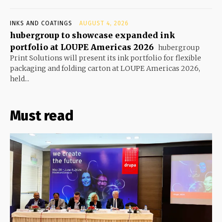
INKS AND COATINGS
AUGUST 4, 2026
hubergroup to showcase expanded ink
portfolio at LOUPE Americas 2026
hubergroup
Print Solutions will present its ink portfolio for flexible
packaging and folding carton at LOUPE Americas 2026,
held...
Must read