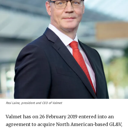
Pasi Laine, president and CEO of Valmet
Valmet has on 26 February 2019 entered into an
agreement to acquire North American-based GL&V,