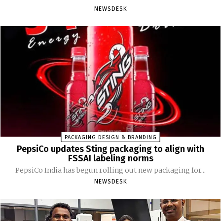
NEWSDESK
PACKAGING DESIGN & BRANDING
PepsiCo updates Sting packaging to align with
FSSAI labeling norms
PepsiCo India has begun rolling out new packaging for...
NEWSDESK