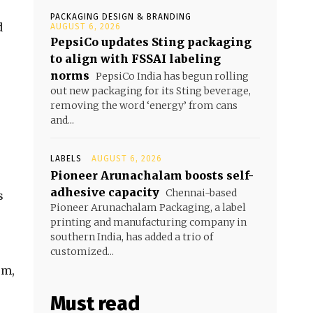
PACKAGING DESIGN & BRANDING
d
AUGUST 6, 2026
PepsiCo updates Sting packaging
to align with FSSAI labeling
norms
PepsiCo India has begun rolling
out new packaging for its Sting beverage,
removing the word ‘energy’ from cans
and...
LABELS
AUGUST 6, 2026
Pioneer Arunachalam boosts self-
adhesive capacity
Chennai-based
s
Pioneer Arunachalam Packaging, a label
printing and manufacturing company in
southern India, has added a trio of
customized...
em,
Must read