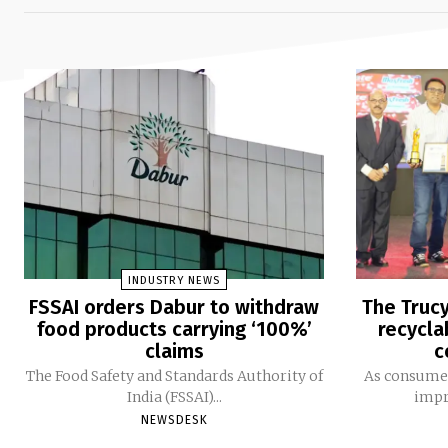
INDUSTRY NEWS
FSSAI orders Dabur to withdraw
The Trucy
food products carrying ‘100%’
recycla
claims
c
The Food Safety and Standards Authority of
As consumer
India (FSSAI)...
impro
NEWSDESK