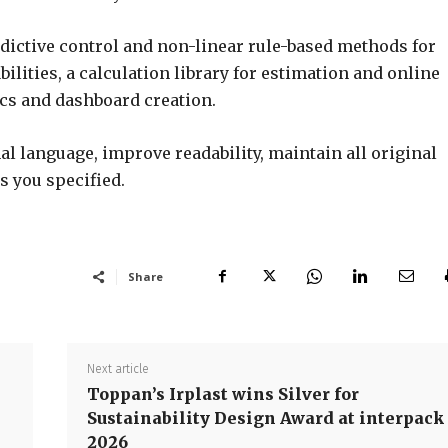
dictive control and non-linear rule-based methods for
ilities, a calculation library for estimation and online
ics and dashboard creation.
l language, improve readability, maintain all original
s you specified.
Share
Next article
Toppan’s Irplast wins Silver for
Sustainability Design Award at interpack
2026