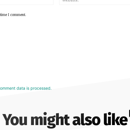
 time I comment.
comment data is processed.
You might also like