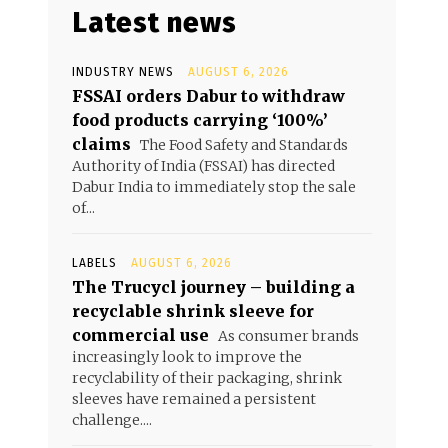
Latest news
INDUSTRY NEWS
AUGUST 6, 2026
FSSAI orders Dabur to withdraw
food products carrying ‘100%’
claims
The Food Safety and Standards
Authority of India (FSSAI) has directed
Dabur India to immediately stop the sale
of...
LABELS
AUGUST 6, 2026
The Trucycl journey – building a
recyclable shrink sleeve for
commercial use
As consumer brands
increasingly look to improve the
recyclability of their packaging, shrink
sleeves have remained a persistent
challenge....