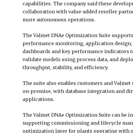
capabilities. The company said these develop
collaboration with value-added reseller part
more autonomous operations.
The Valmet DNAe Optimization Suite supports 
performance monitoring, application design,
dashboards and key performance indicators t
validate models using process data, and depl
throughput, stability, and efficiency.
The suite also enables customers and Valmet 
on-premise, with database integration and dir
applications.
The Valmet DNAe Optimization Suite can be in
supporting commissioning and lifecycle mana
optimization layer for plants operating with 