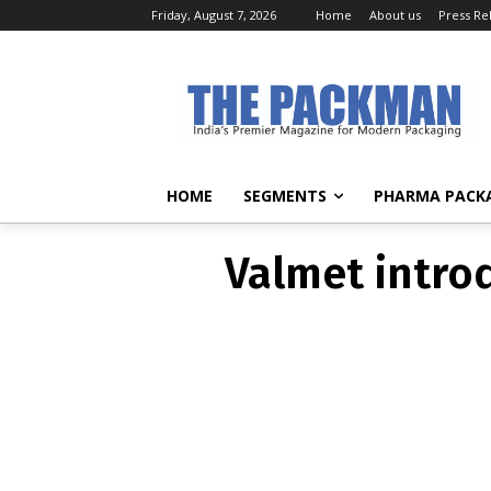
Friday, August 7, 2026
Home
About us
Press Re
Valmet intro
HOME
SEGMENTS
PHARMA PACK
Valmet intro