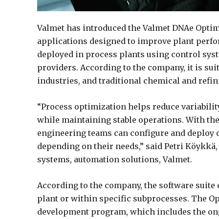
Valmet has introduced the Valmet DNAe Optimiz
applications designed to improve plant perfo
deployed in process plants using control sys
providers. According to the company, it is sui
industries, and traditional chemical and refi
“Process optimization helps reduce variabilit
while maintaining stable operations. With th
engineering teams can configure and deploy o
depending on their needs,” said Petri Köykkä,
systems, automation solutions, Valmet.
According to the company, the software suit
plant or within specific subprocesses. The O
development program, which includes the ongo