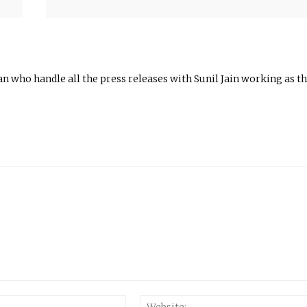
n who handle all the press releases with Sunil Jain working as t