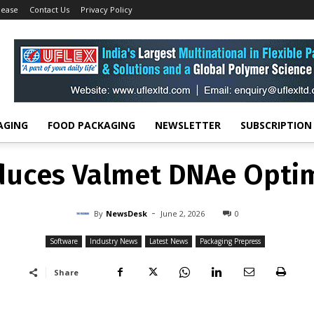
lease
Contact Us
Privacy Policy
Software
Valmet introduces Valmet DNAe Optimization Suite
SOFTWARE
INDUSTRY NEWS
LATEST NEWS
PACKAGING PREPRESS
duces Valmet DNAe Optim
-
By
NEWSDESK
JUNE 2, 2026
0
AGING
FOOD PACKAGING
NEWSLETTER
SUBSCRIPTION
duces Valmet DNAe Optim
-
By
NewsDesk
June 2, 2026
0
Software
Industry News
Latest News
Packaging Prepress
Share