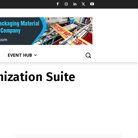
ization Suite
EVENT HUB
ization Suite