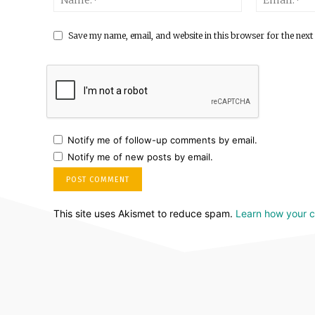
Save my name, email, and website in this browser for the next
Notify me of follow-up comments by email.
Notify me of new posts by email.
This site uses Akismet to reduce spam.
Learn how your 