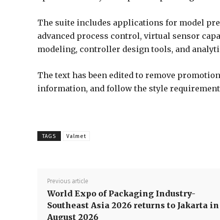
The suite includes applications for model pre
advanced process control, virtual sensor capab
modeling, controller design tools, and analyt
The text has been edited to remove promotiona
information, and follow the style requirement
TAGS
Valmet
Previous article
World Expo of Packaging Industry-
Southeast Asia 2026 returns to Jakarta in
August 2026