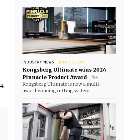
INDUSTRY NEWS
JUNE 26, 2024
Kongsberg Ultimate wins 2024
Pinnacle Product Award
The
Kongsberg Ultimate is now a multi-
award-winning cutting system,...