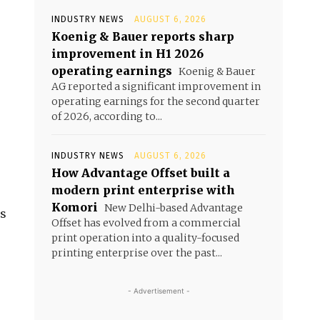
INDUSTRY NEWS
AUGUST 6, 2026
Koenig & Bauer reports sharp
improvement in H1 2026
operating earnings
Koenig & Bauer
AG reported a significant improvement in
operating earnings for the second quarter
of 2026, according to...
INDUSTRY NEWS
AUGUST 6, 2026
How Advantage Offset built a
modern print enterprise with
Komori
New Delhi-based Advantage
ss
Offset has evolved from a commercial
print operation into a quality-focused
printing enterprise over the past...
- Advertisement -