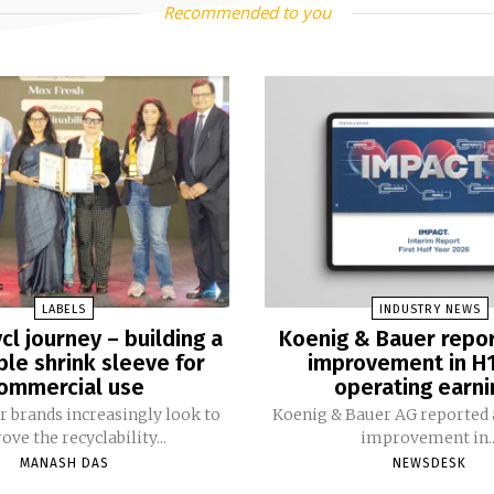
Recommended to you
LABELS
INDUSTRY NEWS
cl journey – building a
Koenig & Bauer repo
ble shrink sleeve for
improvement in H
ommercial use
operating earni
 brands increasingly look to
Koenig & Bauer AG reported a
ve the recyclability...
improvement in..
MANASH DAS
NEWSDESK