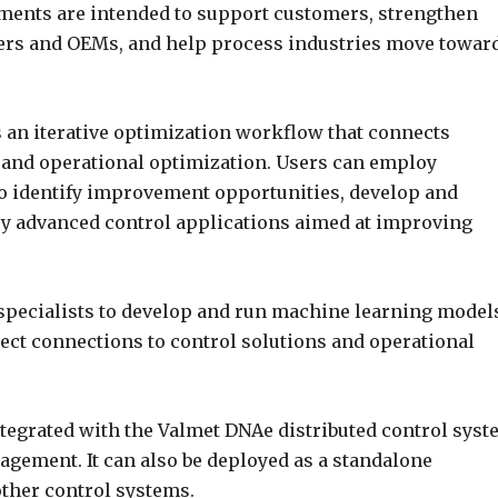
ments are intended to support customers, strengthen
ners and OEMs, and help process industries move towar
an iterative optimization workflow that connects
 and operational optimization. Users can employ
o identify improvement opportunities, develop and
oy advanced control applications aimed at improving
specialists to develop and run machine learning model
ect connections to control solutions and operational
tegrated with the Valmet DNAe distributed control syst
gement. It can also be deployed as a standalone
other control systems.