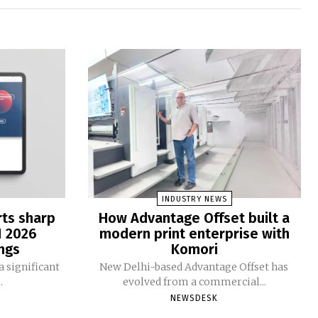
INDUSTRY NEWS
rts sharp
How Advantage Offset built a
1 2026
modern print enterprise with
ngs
Komori
 significant
New Delhi-based Advantage Offset has
.
evolved from a commercial...
NEWSDESK