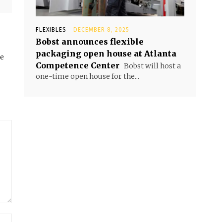
FLEXIBLES
DECEMBER 8, 2025
Bobst announces flexible
packaging open house at Atlanta
he
Competence Center
Bobst will host a
one-time open house for the...