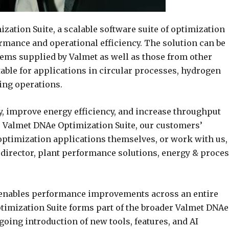
ation Suite, a scalable software suite of optimization
rmance and operational efficiency. The solution can be
tems supplied by Valmet as well as those from other
table for applications in circular processes, hydrogen
ning operations.
y, improve energy efficiency, and increase throughput
e Valmet DNAe Optimization Suite, our customers’
ptimization applications themselves, or work with us,
 director, plant performance solutions, energy & proce
e enables performance improvements across an entire
ptimization Suite forms part of the broader Valmet DNAe
ing introduction of new tools, features, and AI