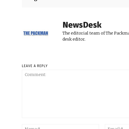
NewsDesk
The editorial team of The Packma
desk editor.
LEAVE A REPLY