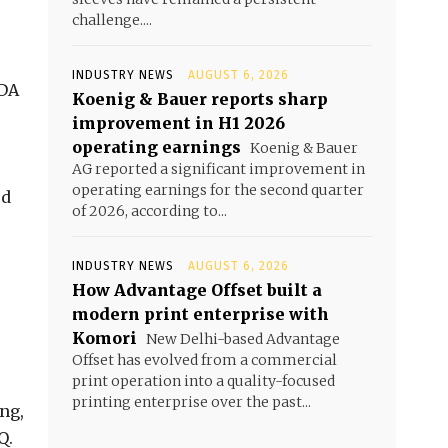
challenge....
INDUSTRY NEWS
AUGUST 6, 2026
TDA
Koenig & Bauer reports sharp
improvement in H1 2026
operating earnings
Koenig & Bauer
AG reported a significant improvement in
operating earnings for the second quarter
ed
of 2026, according to...
INDUSTRY NEWS
AUGUST 6, 2026
How Advantage Offset built a
modern print enterprise with
Komori
New Delhi-based Advantage
Offset has evolved from a commercial
print operation into a quality-focused
printing enterprise over the past...
ng,
Q.