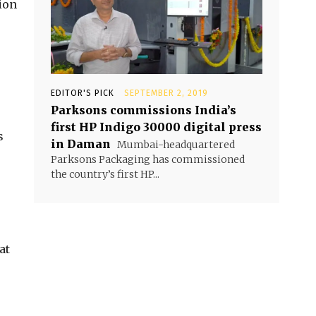
ion
EDITOR'S PICK
SEPTEMBER 2, 2019
Parksons commissions India’s
first HP Indigo 30000 digital press
s
in Daman
Mumbai-headquartered
Parksons Packaging has commissioned
the country’s first HP...
at