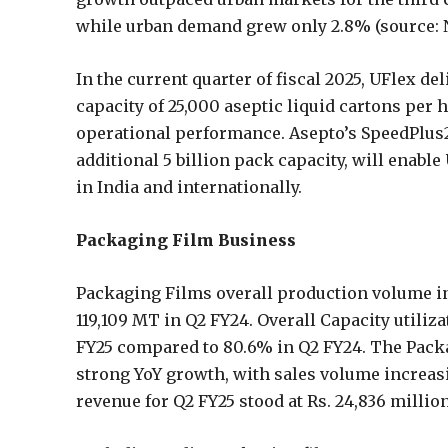
while urban demand grew only 2.8% (source: 
In the current quarter of fiscal 2025, UFlex de
capacity of 25,000 aseptic liquid cartons per 
operational performance. Asepto’s SpeedPlus
additional 5 billion pack capacity, will enab
in India and internationally.
Packaging Film Business
Packaging Films overall production volume in
119,109 MT in Q2 FY24. Overall Capacity utiliz
FY25 compared to 80.6% in Q2 FY24. The Pack
strong YoY growth, with sales volume increas
revenue for Q2 FY25 stood at Rs. 24,836 million