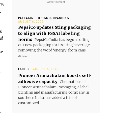
- Advertisement -
.9%
%
PACKAGING DESIGN & BRANDING
AUGUST 6, 2026
PepsiCo updates Sting packaging
s
to align with FSSAI labeling
nd
norms
PepsiCo India has begun rolling
out new packaging for its Sting beverage,
removing the word ‘energy’ from cans
se
and...
LABELS
AUGUST 6, 2026
—
Pioneer Arunachalam boosts self-
adhesive capacity
Chennai-based
Pioneer Arunachalam Packaging, a label
printing and manufacturing company in
southern India, has added a trio of
customized...
%,