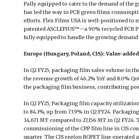
Fully equipped to cater to the demand of the 
has led the way in PCR green films consumpti
efforts. Flex Films USA is well-positioned to
patented ASCLEPIUS™—a 90% recycled PCR PET
fully equipped to handle the growing demand 
Europe (Hungary, Poland, CIS): Value-add
In Q2 FY25, packaging film sales volume in th
the revenue growth of 46.2% YoY and 8.0% Qo
the packaging film business, contributing pos
In Q2 FY25, Packaging film capacity utilization
to 84.1%, up from 73.9% in Q2 FY24. Packagin
34,671 MT compared to 27,156 MT in Q2 FY24. 
commissioning of the CPP film line in CIS cou
quarter. The CIS region BOPET line operated at