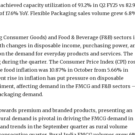
hieved capacity utilization of 93.2% in Q2 FY25 vs 82
 of 17.6% YoY. Flexible Packaging sales volume grew 6.8
 Consumer Goods) and Food & Beverage (F&B) sectors i
ith changes in disposable income, purchasing power, a
on the demand for everyday products and services. The
uring the quarter. The Consumer Price Index (CPI) ro
le food inflation was 10.87% in October from 5.66% in
nt rise in inflation has put pressure on disposable
iment, affecting demand in the FMCG and F&B sectors 
 packaging demand.
 towards premium and branded products, presenting an
rural demand is pivotal in driving the FMCG demand in
mand trends in the September quarter as rural volume
 consecutive quarter. Rural India FMCG volumes grew 6