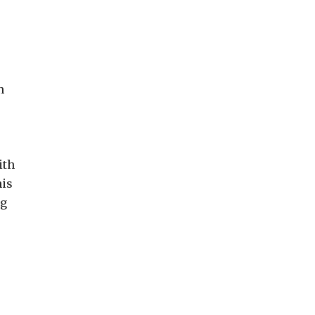
n
ith
his
ng