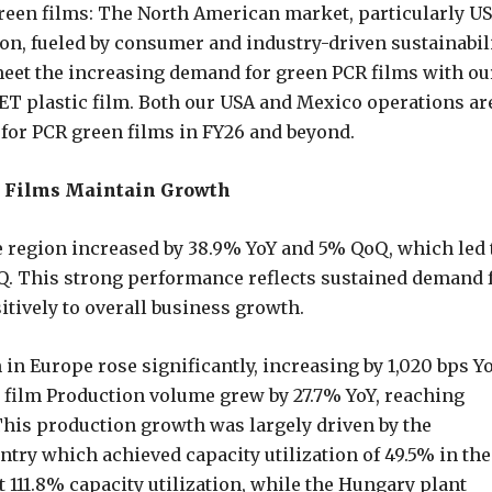
green films: The North American market, particularly US
on, fueled by consumer and industry-driven sustainabil
 meet the increasing demand for green PCR films with ou
 plastic film. Both our USA and Mexico operations ar
for PCR green films in FY26 and beyond.
ed Films Maintain Growth
e region increased by 38.9% YoY and 5% QoQ, which led 
Q. This strong performance reflects sustained demand 
itively to overall business growth.
 in Europe rose significantly, increasing by 1,020 bps Y
g film Production volume grew by 27.7% YoY, reaching
This production growth was largely driven by the
ntry which achieved capacity utilization of 49.5% in the
 111.8% capacity utilization, while the Hungary plant