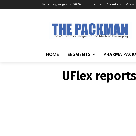
Saturday, August 8, 2026
Home
About us
Press
UFlex report
HOME
SEGMENTS
PHARMA PACK
UFlex report