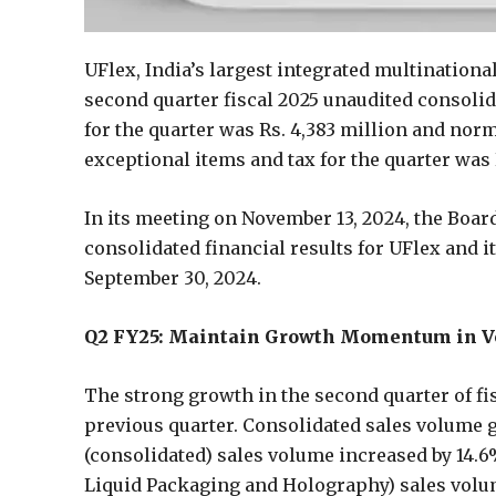
UFlex, India’s largest integrated multination
second quarter fiscal 2025 unaudited consolid
for the quarter was Rs. 4,383 million and nor
exceptional items and tax for the quarter was 
In its meeting on November 13, 2024, the Boar
consolidated financial results for UFlex and i
September 30, 2024.
Q2 FY25: Maintain Growth Momentum in Vol
The strong growth in the second quarter of f
previous quarter. Consolidated sales volume 
(consolidated) sales volume increased by 14.
Liquid Packaging and Holography) sales volu