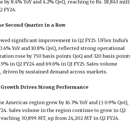
w by 8.4% YoY and 4.2% QoQ, reaching to Rs. 18,843 mill
Q2 FY24.
he Second Quarter in a Row
wed significant improvement in Q2 FY25. UFlex India’s
.4% YoY and 10.8% QoQ, reflected strong operational
zation rose by 750 basis points QoQ and 320 basis point
3.9% in Q2 FY24 and 69.6% in Q1 FY25. Sales volume
Q, driven by sustained demand across markets.
Growth Drives Strong Performance
he Americas region grew by 16.3% YoY and (-) 0.9% QoQ, 
Y24. Sales volume in the region continue to grow in Q2
 reaching 30,899 MT, up from 24,202 MT in Q2 FY24.