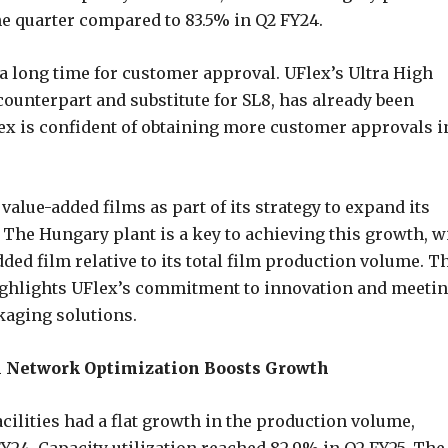
he quarter compared to 83.5% in Q2 FY24.
 a long time for customer approval. UFlex’s Ultra High
counterpart and substitute for SL8, has already been
x is confident of obtaining more customer approvals i
value-added films as part of its strategy to expand its
. The Hungary plant is a key to achieving this growth, w
ded film relative to its total film production volume. T
ighlights UFlex’s commitment to innovation and meeti
kaging solutions.
al Network Optimization Boosts Growth
acilities had a flat growth in the production volume,