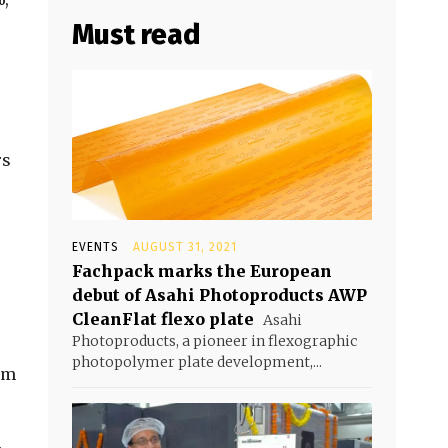
Must read
rs
EVENTS
AUGUST 31, 2021
Fachpack marks the European
debut of Asahi Photoproducts AWP
CleanFlat flexo plate
Asahi
Photoproducts, a pioneer in flexographic
photopolymer plate development,...
lm