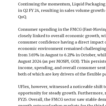
Continuing the momentum, Liquid Packaging ac
in Q2 FY 24, resulting in sales volume growth
QoQ.
Consumer spending in the FMCG (Fast-Moving
closely linked to overall economic growth, w
consumer confidence having a direct impact 
economic environment remained challenging d
from 3.65% in August to 6.21% in October, whi
August 2024 (as per MOSPI, GOI). This persiste
income, spending, and overall consumer sent
both of which are key drivers of the flexible
UFlex, however, witnessed a noticeable shift
opportunity for steady growth. Furthermore, 
FY25. Overall, the FMCG sector saw stable de
growth outpaced urban markets for the third