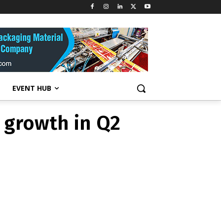
 growth in Q2
EVENT HUB
 growth in Q2