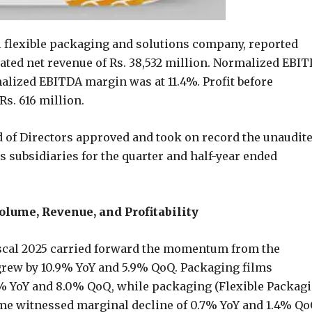
al flexible packaging and solutions company, reported
ated net revenue of Rs. 38,532 million. Normalized EBI
malized EBITDA margin was at 11.4%. Profit before
Rs. 616 million.
d of Directors approved and took on record the unaudit
ts subsidiaries for the quarter and half-year ended
ume, Revenue, and Profitability
iscal 2025 carried forward the momentum from the
grew by 10.9% YoY and 5.9% QoQ. Packaging films
6% YoY and 8.0% QoQ, while packaging (Flexible Packagi
me witnessed marginal decline of 0.7% YoY and 1.4% Qo