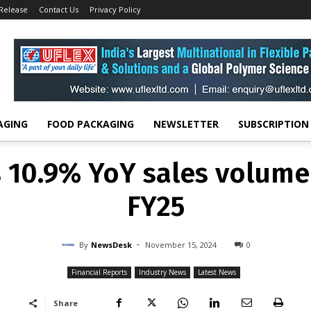
 Release
Contact Us
Privacy Policy
FINANCIAL REPORTS
INDUSTRY NEWS
LATEST NEWS
s 10.9% YoY sales volume
FY25
-
By
NEWSDESK
NOVEMBER 15, 2024
0
AGING
FOOD PACKAGING
NEWSLETTER
SUBSCRIPTION
s 10.9% YoY sales volume
FY25
-
By
NewsDesk
November 15, 2024
0
Financial Reports
Industry News
Latest News
Share