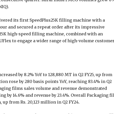
NIQ).
livered its first SpeedPlus25K filling machine with a
hour and secured a repeat order after its impressive
25K high-speed filling machine, combined with an
le UFlex to engage a wider range of high-volume custome
creased by 8.2% YoY to 128,880 MT in Q2 FY25, up from
ation rose by 280 basis points YoY, reaching 83.4% in Q2
aging films sales volume and revenue demonstrated
ing by 14.6% and revenue by 23.4%. Overall Packaging fi
, up from Rs. 20,123 million in Q2 FY24.