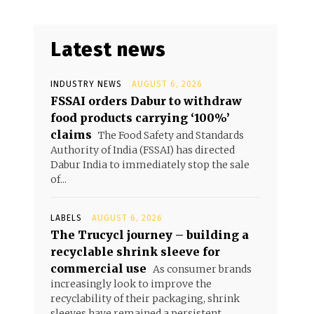
Latest news
INDUSTRY NEWS
AUGUST 6, 2026
FSSAI orders Dabur to withdraw
food products carrying ‘100%’
claims
The Food Safety and Standards
Authority of India (FSSAI) has directed
Dabur India to immediately stop the sale
of...
LABELS
AUGUST 6, 2026
The Trucycl journey – building a
recyclable shrink sleeve for
commercial use
As consumer brands
increasingly look to improve the
recyclability of their packaging, shrink
sleeves have remained a persistent