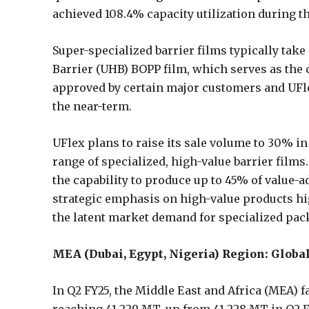
achieved 108.4% capacity utilization during t
Super-specialized barrier films typically take
Barrier (UHB) BOPP film, which serves as the 
approved by certain major customers and UFle
the near-term.
UFlex plans to raise its sale volume to 30% in 
range of specialized, high-value barrier films
the capability to produce up to 45% of value-ad
strategic emphasis on high-value products h
the latent market demand for specialized pac
MEA (Dubai, Egypt, Nigeria) Region: Glob
In Q2 FY25, the Middle East and Africa (MEA) f