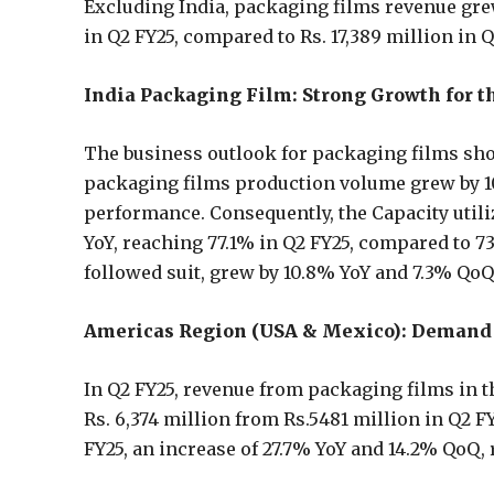
Excluding India, packaging films revenue gre
in Q2 FY25, compared to Rs. 17,389 million in 
India Packaging Film: Strong Growth for t
The business outlook for packaging films sho
packaging films production volume grew by 10
performance. Consequently, the Capacity utili
YoY, reaching 77.1% in Q2 FY25, compared to 7
followed suit, grew by 10.8% YoY and 7.3% Qo
Americas Region (USA & Mexico): Demand 
In Q2 FY25, revenue from packaging films in t
Rs. 6,374 million from Rs.5481 million in Q2 F
FY25, an increase of 27.7% YoY and 14.2% QoQ,