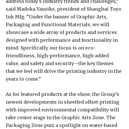
address today’s industry trends and challenges,”
said Madoka Yasuike, president of Shanghai Toyo
Ink Mfg. “Under the banner of Graphic Arts,
Packaging and Functional Materials, we will
showcase a wide array of products and services
designed with performance and functionality in
mind. Specifically, our focus is on eco-
friendliness, high-performance, high-added
value, and safety and security—the key themes
that we feel will drive the printing industry in the
years to come.”
As for featured products at the show, the Group’s
newest developments in sheetfed offset printing
with improved environmental compatibility will
take center stage in the Graphic Arts Zone. The
Packaging Zone puts a spotlight on water-based