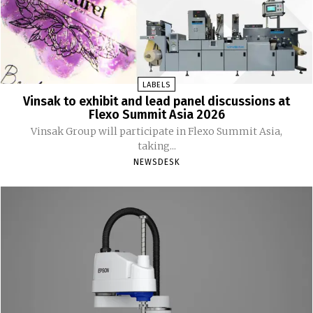
LABELS
Vinsak to exhibit and lead panel discussions at
Flexo Summit Asia 2026
Vinsak Group will participate in Flexo Summit Asia,
taking...
NEWSDESK