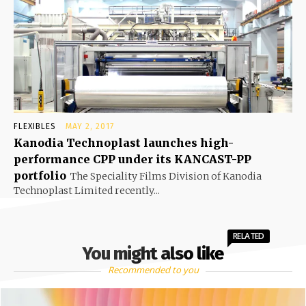
FLEXIBLES
MAY 2, 2017
Kanodia Technoplast launches high-
performance CPP under its KANCAST-PP
portfolio
The Speciality Films Division of Kanodia
Technoplast Limited recently...
RELATED
You might also like
Recommended to you