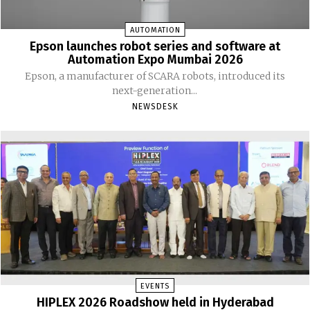
AUTOMATION
Epson launches robot series and software at
Automation Expo Mumbai 2026
Epson, a manufacturer of SCARA robots, introduced its
next-generation...
NEWSDESK
EVENTS
HIPLEX 2026 Roadshow held in Hyderabad