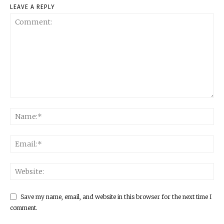
LEAVE A REPLY
Save my name, email, and website in this browser for the next time I
comment.