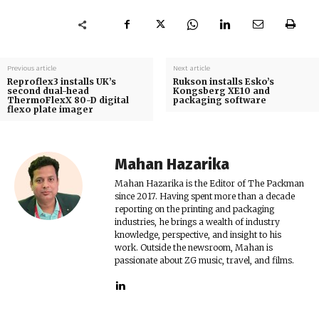
Previous article
Next article
Reproflex3 installs UK’s
Rukson installs Esko’s
second dual-head
Kongsberg XE10 and
ThermoFlexX 80-D digital
packaging software
flexo plate imager
Mahan Hazarika
Mahan Hazarika is the Editor of The Packman
since 2017. Having spent more than a decade
reporting on the printing and packaging
industries, he brings a wealth of industry
knowledge, perspective, and insight to his
work. Outside the newsroom, Mahan is
passionate about ZG music, travel, and films.