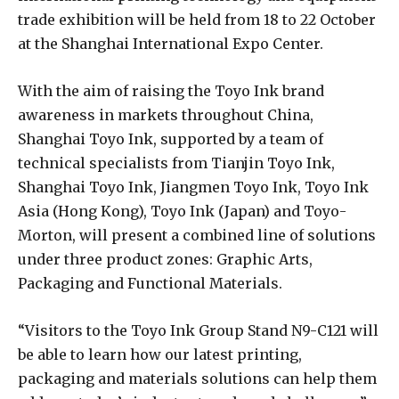
trade exhibition will be held from 18 to 22 October
at the Shanghai International Expo Center.
With the aim of raising the Toyo Ink brand
awareness in markets throughout China,
Shanghai Toyo Ink, supported by a team of
technical specialists from Tianjin Toyo Ink,
Shanghai Toyo Ink, Jiangmen Toyo Ink, Toyo Ink
Asia (Hong Kong), Toyo Ink (Japan) and Toyo-
Morton, will present a combined line of solutions
under three product zones: Graphic Arts,
Packaging and Functional Materials.
“Visitors to the Toyo Ink Group Stand N9-C121 will
be able to learn how our latest printing,
packaging and materials solutions can help them