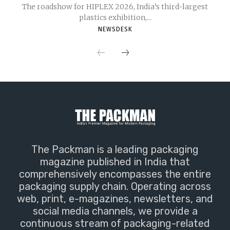
The roadshow for HIPLEX 2026, India’s third-largest
plastics exhibition,...
NEWSDESK
The Packman is a leading packaging
magazine published in India that
comprehensively encompasses the entire
packaging supply chain. Operating across
web, print, e-magazines, newsletters, and
social media channels, we provide a
continuous stream of packaging-related