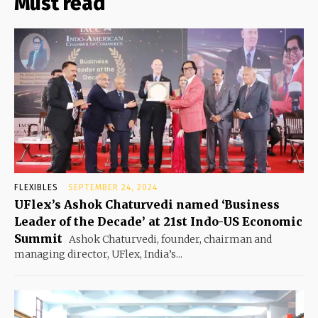
Must read
FLEXIBLES
SEPTEMBER 24, 2024
UFlex’s Ashok Chaturvedi named ‘Business
Leader of the Decade’ at 21st Indo-US Economic
Summit
Ashok Chaturvedi, founder, chairman and
managing director, UFlex, India’s...