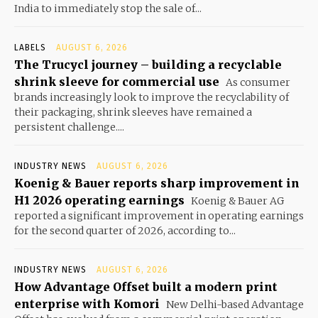
India to immediately stop the sale of...
LABELS
AUGUST 6, 2026
The Trucycl journey – building a recyclable
shrink sleeve for commercial use
As consumer
brands increasingly look to improve the recyclability of
their packaging, shrink sleeves have remained a
persistent challenge....
INDUSTRY NEWS
AUGUST 6, 2026
Koenig & Bauer reports sharp improvement in
H1 2026 operating earnings
Koenig & Bauer AG
reported a significant improvement in operating earnings
for the second quarter of 2026, according to...
INDUSTRY NEWS
AUGUST 6, 2026
How Advantage Offset built a modern print
enterprise with Komori
New Delhi-based Advantage