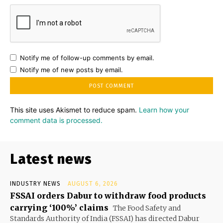
Notify me of follow-up comments by email.
Notify me of new posts by email.
This site uses Akismet to reduce spam.
Learn how your
comment data is processed.
Latest news
INDUSTRY NEWS
AUGUST 6, 2026
FSSAI orders Dabur to withdraw food products
carrying ‘100%’ claims
The Food Safety and
Standards Authority of India (FSSAI) has directed Dabur