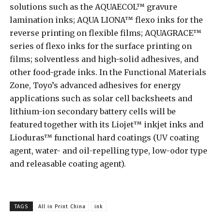
solutions such as the AQUAECOL™ gravure
lamination inks; AQUA LIONA™ flexo inks for the
reverse printing on flexible films; AQUAGRACE™
series of flexo inks for the surface printing on
films; solventless and high-solid adhesives, and
other food-grade inks. In the Functional Materials
Zone, Toyo’s advanced adhesives for energy
applications such as solar cell backsheets and
lithium-ion secondary battery cells will be
featured together with its Liojet™ inkjet inks and
Lioduras™ functional hard coatings (UV coating
agent, water- and oil-repelling type, low-odor type
and releasable coating agent).
TAGS
All in Print China
ink