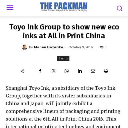
-
By
MAHAN HAZARIKA
OCTOBER 9, 2016
0
Toyo Ink Group to show new eco
inks at All in Print China
-
By
Mahan Hazarika
October 9, 2016
0
Events
Shanghai Toyo Ink, a subsidiary of the Toyo Ink
Group, together with its sister subsidiaries in
China and Japan, will jointly exhibit a
comprehensive lineup of packaging and printing
solutions at the 6th All in Print China 2016. This
international printing technology and equipment