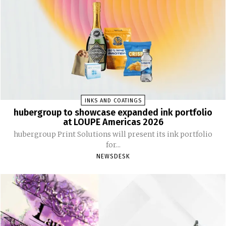
INKS AND COATINGS
hubergroup to showcase expanded ink portfolio
at LOUPE Americas 2026
hubergroup Print Solutions will present its ink portfolio
for...
NEWSDESK