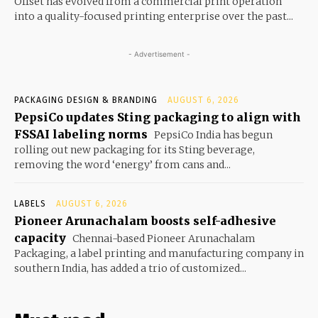
Offset has evolved from a commercial print operation
into a quality-focused printing enterprise over the past...
- Advertisement -
PACKAGING DESIGN & BRANDING
AUGUST 6, 2026
PepsiCo updates Sting packaging to align with
FSSAI labeling norms
PepsiCo India has begun
rolling out new packaging for its Sting beverage,
removing the word ‘energy’ from cans and...
LABELS
AUGUST 6, 2026
Pioneer Arunachalam boosts self-adhesive
capacity
Chennai-based Pioneer Arunachalam
Packaging, a label printing and manufacturing company in
southern India, has added a trio of customized...