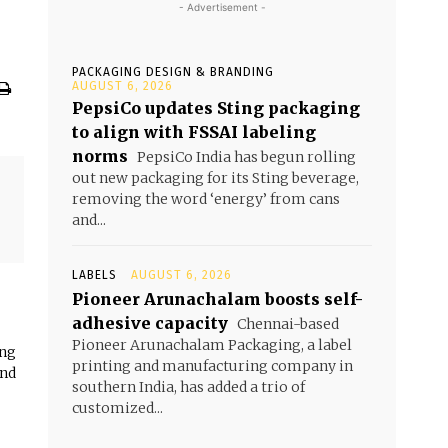
- Advertisement -
PACKAGING DESIGN & BRANDING
AUGUST 6, 2026
PepsiCo updates Sting packaging
to align with FSSAI labeling
norms
PepsiCo India has begun rolling
out new packaging for its Sting beverage,
removing the word ‘energy’ from cans
and...
LABELS
AUGUST 6, 2026
Pioneer Arunachalam boosts self-
adhesive capacity
Chennai-based
Pioneer Arunachalam Packaging, a label
ing
printing and manufacturing company in
and
southern India, has added a trio of
customized...