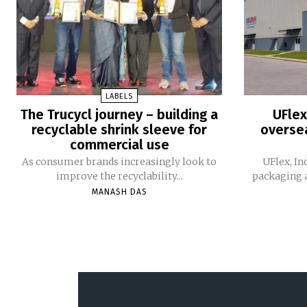
LABELS
The Trucycl journey – building a
UFlex
recyclable shrink sleeve for
oversea
commercial use
As consumer brands increasingly look to
UFlex, In
improve the recyclability...
packaging a
MANASH DAS