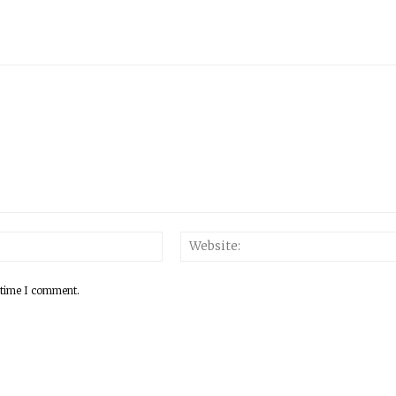
 time I comment.