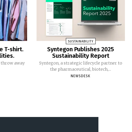
SUSTAINABILITY
e T-shirt.
Syntegon Publishes 2025
ities.
Sustainability Report
ou throw away
Syntegon, a strategic lifecycle partner to
the pharmaceutical, biotech,...
NEWSDESK