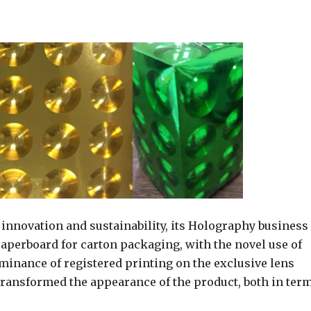
innovation and sustainability, its Holography business
perboard for carton packaging, with the novel use of
ominance of registered printing on the exclusive lens
transformed the appearance of the product, both in ter