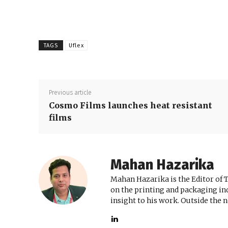
TAGS
Uflex
Previous article
Cosmo Films launches heat resistant
films
Mahan Hazarika
Mahan Hazarika is the Editor of 
on the printing and packaging ind
insight to his work. Outside the 