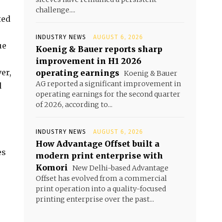
challenge....
ted
INDUSTRY NEWS
AUGUST 6, 2026
ue
Koenig & Bauer reports sharp
improvement in H1 2026
er,
operating earnings
Koenig & Bauer
AG reported a significant improvement in
d
operating earnings for the second quarter
of 2026, according to...
INDUSTRY NEWS
AUGUST 6, 2026
How Advantage Offset built a
es
modern print enterprise with
Komori
New Delhi-based Advantage
Offset has evolved from a commercial
print operation into a quality-focused
printing enterprise over the past...