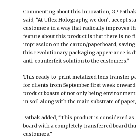
Commenting about this innovation, GP Pathak 
said, “At Uflex Holography, we don’t accept s
customers in a way that radically improves th
feature about this product is that there is no fi
impression on the carton/paperboard, saving 
this revolutionary packaging appearance is di
anti-counterfeit solution to the customers.”
This ready-to-print metalized lens transfer p
for clients from September first week onwards
product boasts of not only being environment
in soil along with the main substrate of paper
Pathak added, “This product is considered as
board with a completely transferred board thu
customers.”