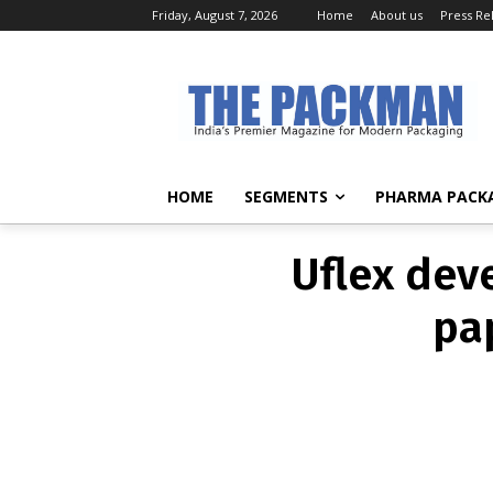
Friday, August 7, 2026
Home
About us
Press Re
Uflex dev
pa
HOME
SEGMENTS
PHARMA PACK
Uflex dev
pa