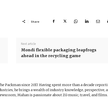
Share
Next article
Mondi flexible packaging leapfrogs
ahead in the recycling game
The Packman since 2017. Having spent more than a decade report
ustries, he brings a wealth of industry knowledge, perspective, 
newsroom, Mahan is passionate about ZG music, travel, and films.