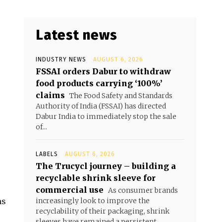
Latest news
INDUSTRY NEWS
AUGUST 6, 2026
FSSAI orders Dabur to withdraw
food products carrying ‘100%’
claims
The Food Safety and Standards
Authority of India (FSSAI) has directed
Dabur India to immediately stop the sale
of...
LABELS
AUGUST 6, 2026
The Trucycl journey – building a
recyclable shrink sleeve for
commercial use
As consumer brands
ms
increasingly look to improve the
recyclability of their packaging, shrink
sleeves have remained a persistent