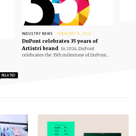
INDUSTRY NEWS
FEBRUARY 9, 2024
DuPont celebrates 35 years of
Artistri brand
In 2024, DuPont
celebrates the 35th milestone of DuPont...
RELATED