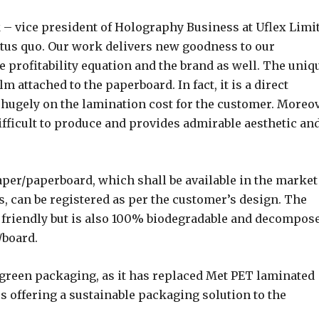
– vice president of Holography Business at Uflex Limi
tatus quo. Our work delivers new goodness to our
e profitability equation and the brand as well. The uniq
lm attached to the paperboard. In fact, it is a direct
hugely on the lamination cost for the customer. Moreov
fficult to produce and provides admirable aesthetic an
aper/paperboard, which shall be available in the market
, can be registered as per the customer’s design. The
 friendly but is also 100% biodegradable and decompos
/board.
 green packaging, as it has replaced Met PET laminated
s offering a sustainable packaging solution to the