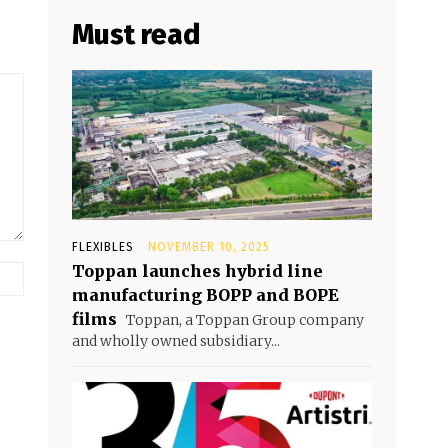
Must read
FLEXIBLES
NOVEMBER 10, 2025
Toppan launches hybrid line
manufacturing BOPP and BOPE
films
Toppan, a Toppan Group company
and wholly owned subsidiary...