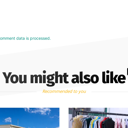
comment data is processed.
You might also like
Recommended to you