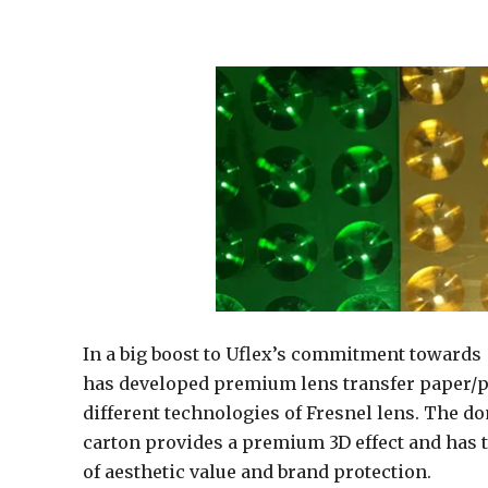
In a big boost to Uflex’s commitment towards 
has developed premium lens transfer paper/pa
different technologies of Fresnel lens. The d
carton provides a premium 3D effect and has 
of aesthetic value and brand protection.