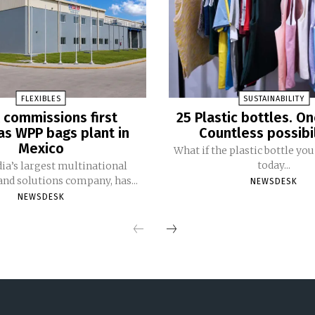
FLEXIBLES
SUSTAINABILITY
 commissions first
25 Plastic bottles. On
s WPP bags plant in
Countless possibil
Mexico
What if the plastic bottle y
today...
dia’s largest multinational
nd solutions company, has...
NEWSDESK
NEWSDESK