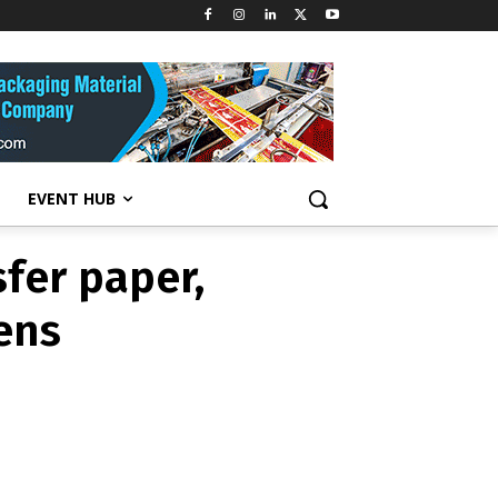
fer paper,
ens
EVENT HUB
fer paper,
ens