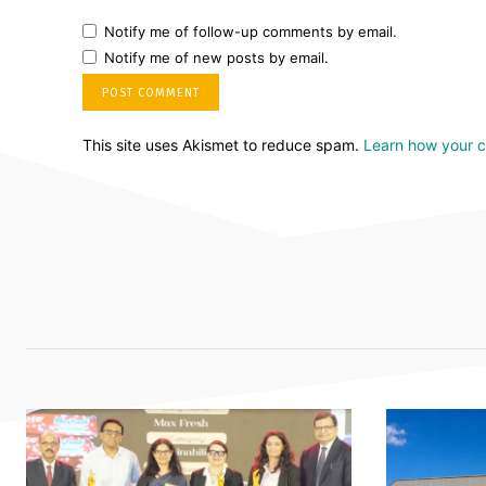
Notify me of follow-up comments by email.
Notify me of new posts by email.
This site uses Akismet to reduce spam.
Learn how your 