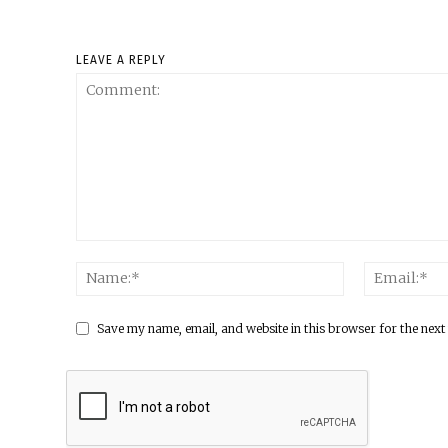
LEAVE A REPLY
Save my name, email, and website in this browser for the next