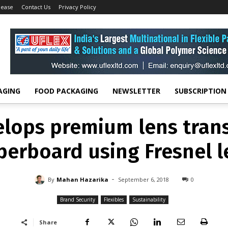
lease
Contact Us
Privacy Policy
BRAND SECURITY
FLEXIBLES
SUSTAINABILITY
elops premium lens trans
perboard using Fresnel l
-
By
MAHAN HAZARIKA
SEPTEMBER 6, 2018
0
AGING
FOOD PACKAGING
NEWSLETTER
SUBSCRIPTION
elops premium lens trans
perboard using Fresnel l
-
By
Mahan Hazarika
September 6, 2018
0
Brand Security
Flexibles
Sustainability
Share