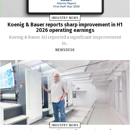
INDUSTRY NEWS
Koenig & Bauer reports sharp improvement in H1
2026 operating earnings
Koenig & Bauer AG reported a significant improvement
in...
NEWSDESK
INDUSTRY NEWS