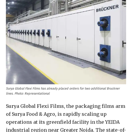
Surya Global Flexi Films has already placed orders for two additional Bruckner
lines. Photo: Representational
Surya Global Flexi Films, the packaging films arm
of Surya Food & Agro, is rapidly scaling up
operations at its greenfield facility in the YEIDA
industrial region near Greater Noida. The state-of-