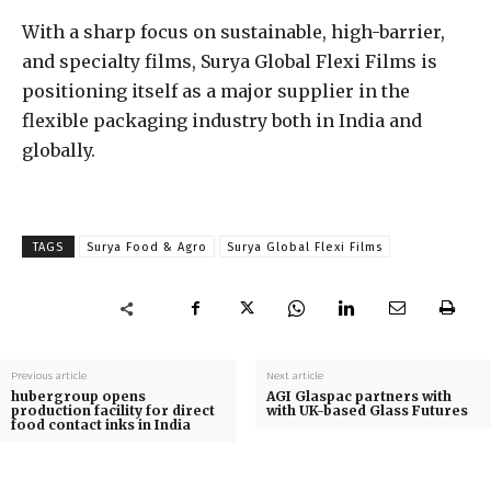
With a sharp focus on sustainable, high-barrier,
and specialty films, Surya Global Flexi Films is
positioning itself as a major supplier in the
flexible packaging industry both in India and
globally.
TAGS
Surya Food & Agro
Surya Global Flexi Films
Previous article
Next article
hubergroup opens
AGI Glaspac partners with
production facility for direct
with UK-based Glass Futures
food contact inks in India