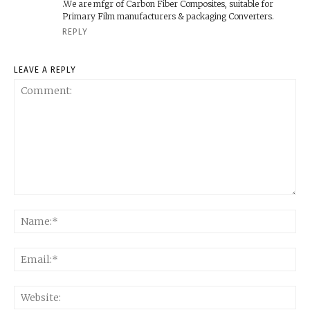
.We are mfgr of Carbon Fiber Composites, suitable for
Primary Film manufacturers & packaging Converters.
REPLY
LEAVE A REPLY