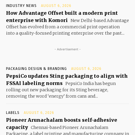
INDUSTRY NEWS
AUGUST 6, 2026
How Advantage Offset built a modern print
enterprise with Komori
New Delhi-based Advantage
Offset has evolved from a commercial print operation
into a quality-focused printing enterprise over the past...
- Advertisement -
PACKAGING DESIGN & BRANDING
AUGUST 6, 2026
PepsiCo updates Sting packaging to align with
FSSAI labeling norms
PepsiCo India has begun
rolling out new packaging for its Sting beverage,
removing the word ‘energy’ from cans and...
LABELS
AUGUST 6, 2026
Pioneer Arunachalam boosts self-adhesive
capacity
Chennai-based Pioneer Arunachalam
Packaging, a label printing and manufacturing company in