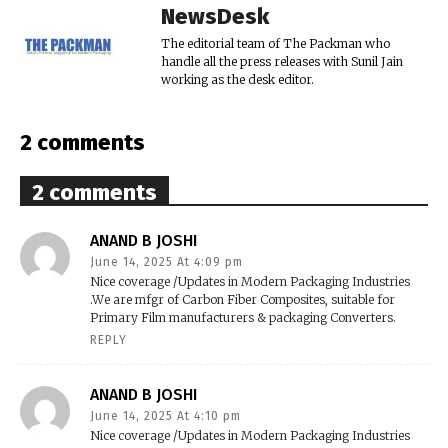
NewsDesk
The editorial team of The Packman who
handle all the press releases with Sunil Jain
working as the desk editor.
2 comments
2 comments
ANAND B JOSHI
June 14, 2025 At 4:09 pm
Nice coverage /Updates in Modern Packaging Industries
.We are mfgr of Carbon Fiber Composites, suitable for
Primary Film manufacturers & packaging Converters.
REPLY
ANAND B JOSHI
June 14, 2025 At 4:10 pm
Nice coverage /Updates in Modern Packaging Industries