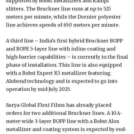
supported by Bobst metallizers and Kampf
slitters. The Bruckner line runs at up to 525
meters per minute, while the Dornier polyester
line achieves speeds of 650 meters per minute.
A third line – India’s first hybrid Bruckner BOPP
and BOPE 5-layer line with inline coating and
high-barrier capabilities – is currently in the final
phase of installation. This line is also equipped
with a Bobst Expert K5 metallizer featuring
Alubond technology and is expected to go into
operation by mid-July 2025.
Surya Global Flexi Films has already placed
orders for two additional Bruckner lines. A 10.4-
meter-wide 3-layer BOPP line with a Bobst Alox
metallizer and coating system is expected by end-