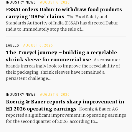
INDUSTRY NEWS
AUGUST 6, 2026
FSSAI orders Dabur to withdraw food products
carrying ‘100%’ claims
The Food Safety and
Standards Authority of India (FSSAI) has directed Dabur
India to immediately stop the sale of...
LABELS
AUGUST 6, 2026
The Trucycl journey – building a recyclable
shrink sleeve for commercial use
As consumer
brands increasingly look to improve the recyclability of
their packaging, shrink sleeves have remained a
persistent challenge....
INDUSTRY NEWS
AUGUST 6, 2026
Koenig & Bauer reports sharp improvement in
H1 2026 operating earnings
Koenig & Bauer AG
reported a significant improvement in operating earnings
for the second quarter of 2026, according to...