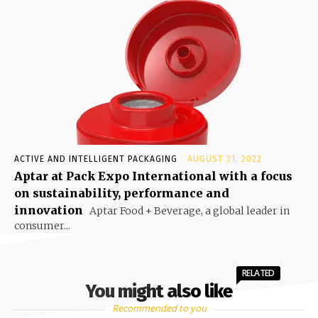
ACTIVE AND INTELLIGENT PACKAGING
AUGUST 31, 2022
Aptar at Pack Expo International with a focus
on sustainability, performance and
innovation
Aptar Food + Beverage, a global leader in
consumer...
RELATED
You might also like
Recommended to you