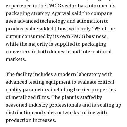
experience in the FMCG sector has informed its
packaging strategy. Agarwal said the company
uses advanced technology and automation to
produce value-added films, with only 15% of the
output consumed by its own FMCG business,
while the majority is supplied to packaging
converters in both domestic and international
markets.
The facility includes a modern laboratory with
advanced testing equipment to evaluate critical
quality parameters including barrier properties
of metallized films. The plant is staffed by
seasoned industry professionals and is scaling up
distribution and sales networks in line with
production increases.