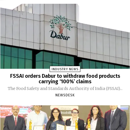
INDUSTRY NEWS
FSSAI orders Dabur to withdraw food products
carrying ‘100%’ claims
The Food Safety and Standards Authority of India (FSSAI)...
NEWSDESK