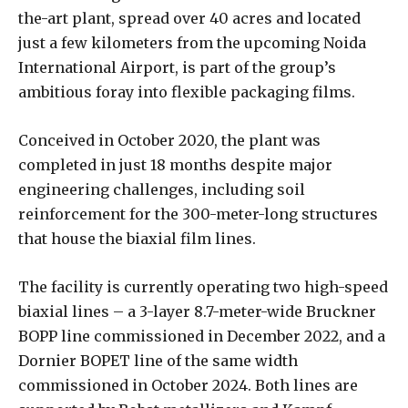
the-art plant, spread over 40 acres and located
just a few kilometers from the upcoming Noida
International Airport, is part of the group’s
ambitious foray into flexible packaging films.
Conceived in October 2020, the plant was
completed in just 18 months despite major
engineering challenges, including soil
reinforcement for the 300-meter-long structures
that house the biaxial film lines.
The facility is currently operating two high-speed
biaxial lines – a 3-layer 8.7-meter-wide Bruckner
BOPP line commissioned in December 2022, and a
Dornier BOPET line of the same width
commissioned in October 2024. Both lines are