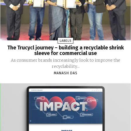
LABELS
The Trucycl journey – building a recyclable shrink
sleeve for commercial use
As consumer brands increasingly look to improve the
recyclability...
MANASH DAS