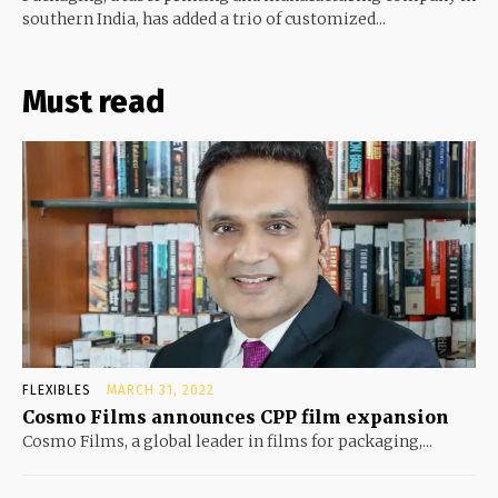
southern India, has added a trio of customized...
Must read
FLEXIBLES
MARCH 31, 2022
Cosmo Films announces CPP film expansion
Cosmo Films, a global leader in films for packaging,...