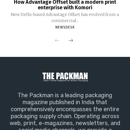
How Advantage Offset built a modern print
enterprise with Komori
New Delhi-based Advantage Offset has evolved from a
commercial...
NEWSDESK
The Packman is a leading packaging
magazine published in India that
comprehensively encompasses the entire
packaging supply chain. Operating across
web, print, e-magazines, newsletters, and