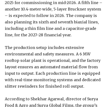
2025 for commissioning in mid-2026. A fifth line –
another 10.4-meter-wide, 5-layer Bruckner system
– is expected to follow in 2026. The company is
also planning its sixth and seventh biaxial lines,
including a thin film line and a capacitor-grade
line, for the 2027–28 financial year.
The production setup includes extensive
environmental and safety measures. A 6 MW
rooftop solar plant is operational, and the factory
layout ensures an automated material flow from
input to output. Each production line is equipped
with real-time monitoring systems and dedicated
slitter rewinders for finished roll output.
According to Shekhar Agarwal, director of Surya
Food & Agro and Surya Global Films, the group’s