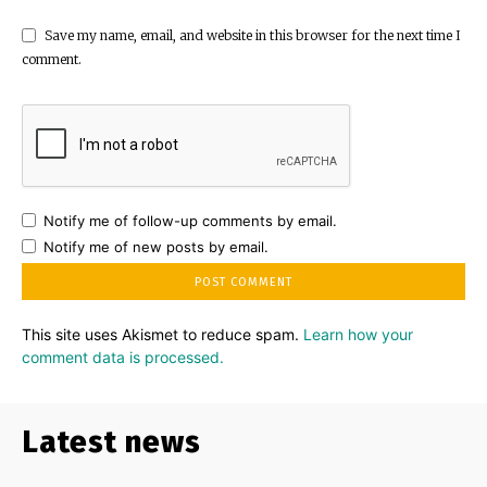
Save my name, email, and website in this browser for the next time I
comment.
Notify me of follow-up comments by email.
Notify me of new posts by email.
This site uses Akismet to reduce spam.
Learn how your
comment data is processed.
Latest news