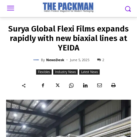
-
By
NEWSDESK
JUNE 5, 2025
2
Surya Global Flexi Films expands
rapidly with new biaxial lines at
YEIDA
-
By
NewsDesk
June 5, 2025
2
Flexibles
Industry News
Latest News