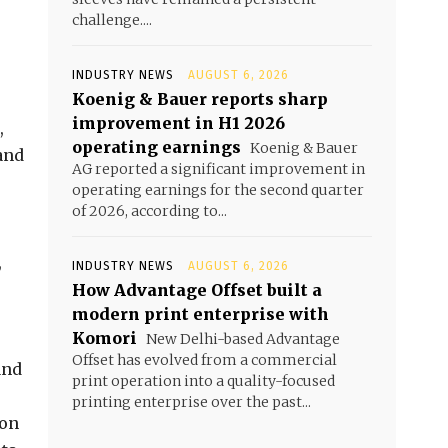
challenge....
INDUSTRY NEWS
AUGUST 6, 2026
Koenig & Bauer reports sharp
improvement in H1 2026
,
operating earnings
Koenig & Bauer
and
AG reported a significant improvement in
operating earnings for the second quarter
of 2026, according to...
,
INDUSTRY NEWS
AUGUST 6, 2026
How Advantage Offset built a
modern print enterprise with
Komori
New Delhi-based Advantage
Offset has evolved from a commercial
and
print operation into a quality-focused
printing enterprise over the past...
ion