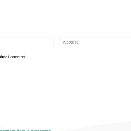
 time I comment.
comment data is processed.