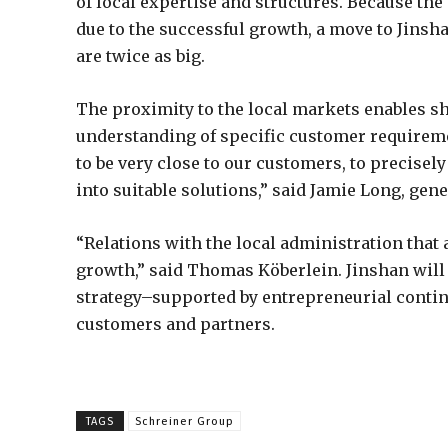
of local expertise and structures. Because the 
due to the successful growth, a move to Jinshan
are twice as big.
The proximity to the local markets enables sh
understanding of specific customer requireme
to be very close to our customers, to precise
into suitable solutions,” said Jamie Long, ge
“Relations with the local administration that ar
growth,” said Thomas Köberlein. Jinshan will 
strategy–supported by entrepreneurial continu
customers and partners.
TAGS
Schreiner Group