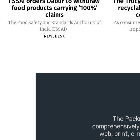
FSSAI orders Dabur to withdraw
The Trucy
food products carrying ‘100%’
recycla
claims
c
The Food Safety and Standards Authority of
As consumer
India (FSSAI)...
impro
NEWSDESK
The Packm
comprehensively 
web, print, e-