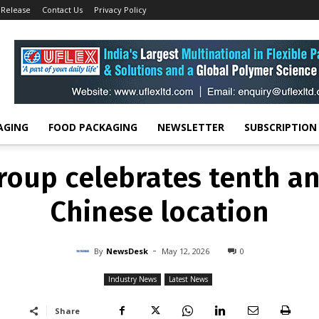
 Release
Contact Us
Privacy Policy
INDUSTRY NEWS
LATEST NEWS
roup celebrates tenth an
Chinese location
-
By
NEWSDESK
MAY 12, 2026
0
AGING
FOOD PACKAGING
NEWSLETTER
SUBSCRIPTION
roup celebrates tenth an
Chinese location
-
By
NewsDesk
May 12, 2026
0
Industry News
Latest News
Share