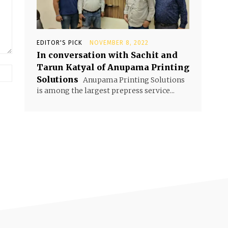
EDITOR'S PICK
NOVEMBER 8, 2022
In conversation with Sachit and
Tarun Katyal of Anupama Printing
Solutions
Anupama Printing Solutions
is among the largest prepress service...