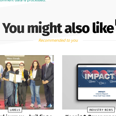
You might also like
Recommended to you
LABELS
INDUSTRY NEWS