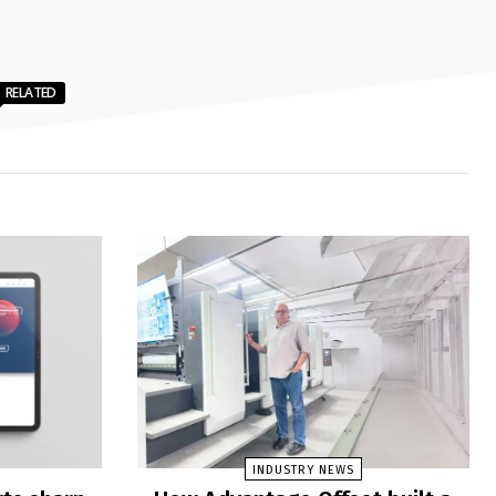
RELATED
INDUSTRY NEWS