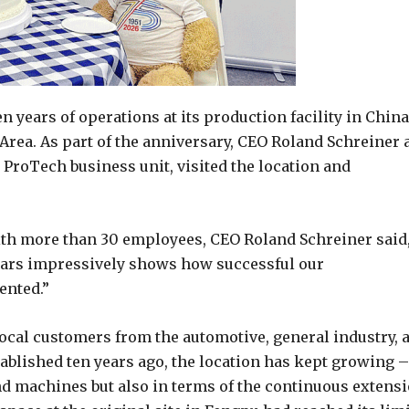
ears of operations at its production facility in China
Area. As part of the anniversary, CEO Roland Schreiner 
ProTech business unit, visited the location and
ith more than 30 employees, CEO Roland Schreiner said
years impressively shows how successful our
ented.”
local customers from the automotive, general industry, 
ablished ten years ago, the location has kept growing –
nd machines but also in terms of the continuous extens