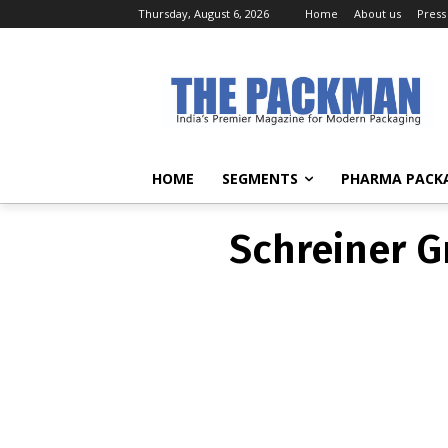
Thursday, August 6, 2026
Home
About us
Press
Schreiner G
HOME
SEGMENTS
PHARMA PACK
Schreiner G