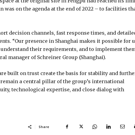
space at the original site in Fengpu had reached its lim
 was on the agenda at the end of 2022 – to facilities th
ort decision channels, fast response times, and detaile
nts. “Our presence in Shanghai makes it possible for 
ly understand their requirements, and to implement the
neral manager of Schreiner Group (Shanghai).
e built on trust create the basis for stability and furthe
remain a central pillar of the group’s international
ity, technological expertise, and close dialog with
Share