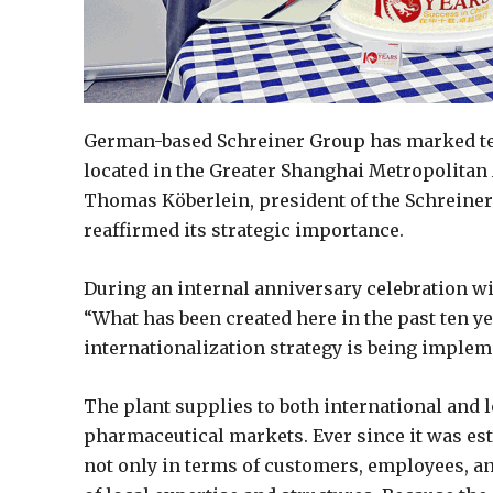
German-based Schreiner Group has marked ten y
located in the Greater Shanghai Metropolitan 
Thomas Köberlein, president of the Schreiner 
reaffirmed its strategic importance.
During an internal anniversary celebration w
“What has been created here in the past ten 
internationalization strategy is being implem
The plant supplies to both international and 
pharmaceutical markets. Ever since it was est
not only in terms of customers, employees, a