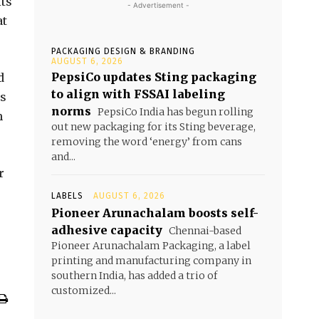
its
- Advertisement -
at
PACKAGING DESIGN & BRANDING
AUGUST 6, 2026
PepsiCo updates Sting packaging
d
to align with FSSAI labeling
us
norms
PepsiCo India has begun rolling
m
out new packaging for its Sting beverage,
removing the word ‘energy’ from cans
and...
r
LABELS
AUGUST 6, 2026
Pioneer Arunachalam boosts self-
adhesive capacity
Chennai-based
Pioneer Arunachalam Packaging, a label
printing and manufacturing company in
southern India, has added a trio of
customized...