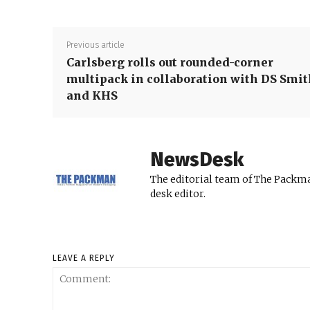
Previous article
Carlsberg rolls out rounded-corner
multipack in collaboration with DS Smit
and KHS
NewsDesk
The editorial team of The Packma
desk editor.
LEAVE A REPLY