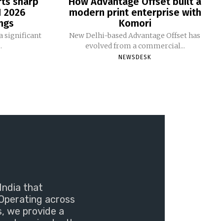
rts sharp
How Advantage Offset built a
1 2026
modern print enterprise with
ngs
Komori
 significant
New Delhi-based Advantage Offset has
.
evolved from a commercial...
NEWSDESK
India that
Operating across
s, we provide a