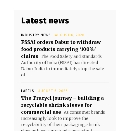
Latest news
INDUSTRY NEWS
AUGUST 6, 2026
FSSAI orders Dabur to withdraw
food products carrying ‘100%’
claims
The Food Safety and Standards
Authority of India (FSSAI) has directed
Dabur India to immediately stop the sale
of...
LABELS
AUGUST 6, 2026
The Trucycl journey – building a
recyclable shrink sleeve for
commercial use
As consumer brands
increasingly look to improve the
recyclability of their packaging, shrink
sleeves have remained a persistent