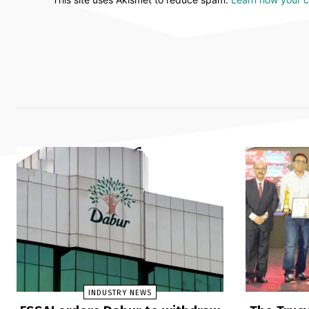
INDUSTRY NEWS