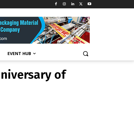
niversary of
EVENT HUB
niversary of