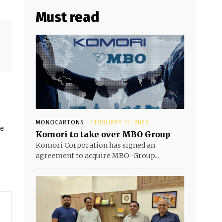
Must read
MONOCARTONS
FEBRUARY 11, 2020
he
Komori to take over MBO Group
Komori Corporation has signed an
agreement to acquire MBO-Group...