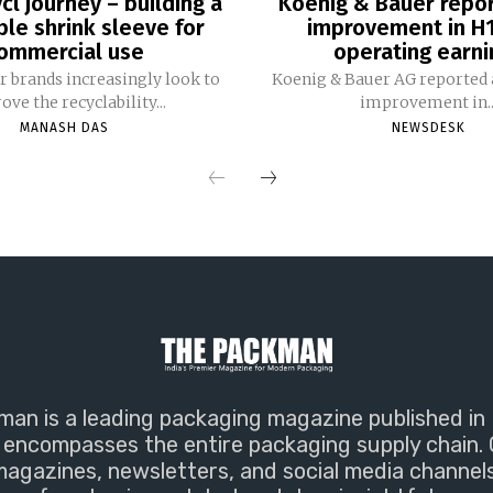
cl journey – building a
Koenig & Bauer repo
ble shrink sleeve for
improvement in H
ommercial use
operating earni
 brands increasingly look to
Koenig & Bauer AG reported a
ve the recyclability...
improvement in..
MANASH DAS
NEWSDESK
an is a leading packaging magazine published in 
encompasses the entire packaging supply chain. 
magazines, newsletters, and social media channel