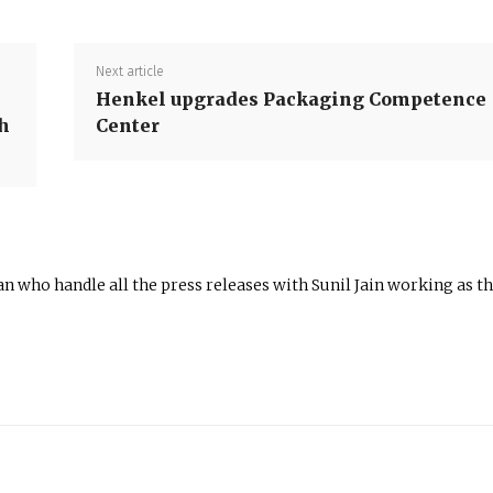
Next article
Henkel upgrades Packaging Competence
h
Center
n who handle all the press releases with Sunil Jain working as t