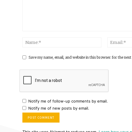
Save my name, email, and website in this browser for the next
Notify me of follow-up comments by email.
Notify me of new posts by email.
This site uses Akismet to reduce spam.
Learn how your 