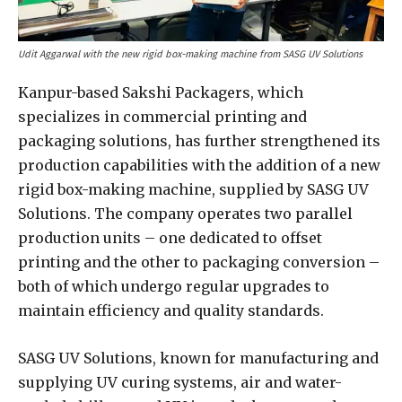
Udit Aggarwal with the new rigid box-making machine from SASG UV Solutions
Kanpur-based Sakshi Packagers, which
specializes in commercial printing and
packaging solutions, has further strengthened its
production capabilities with the addition of a new
rigid box-making machine, supplied by SASG UV
Solutions. The company operates two parallel
production units – one dedicated to offset
printing and the other to packaging conversion –
both of which undergo regular upgrades to
maintain efficiency and quality standards.
SASG UV Solutions, known for manufacturing and
supplying UV curing systems, air and water-