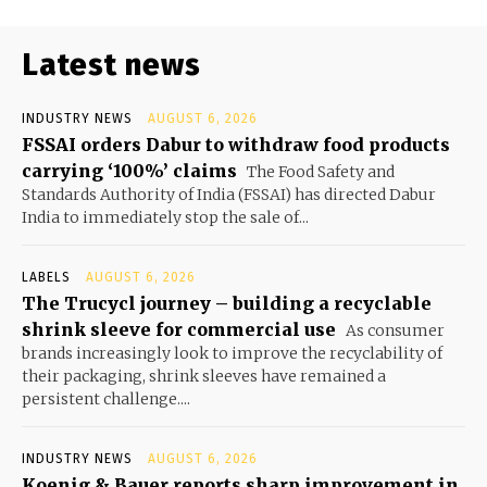
Latest news
INDUSTRY NEWS
AUGUST 6, 2026
FSSAI orders Dabur to withdraw food products
carrying ‘100%’ claims
The Food Safety and
Standards Authority of India (FSSAI) has directed Dabur
India to immediately stop the sale of...
LABELS
AUGUST 6, 2026
The Trucycl journey – building a recyclable
shrink sleeve for commercial use
As consumer
brands increasingly look to improve the recyclability of
their packaging, shrink sleeves have remained a
persistent challenge....
INDUSTRY NEWS
AUGUST 6, 2026
Koenig & Bauer reports sharp improvement in