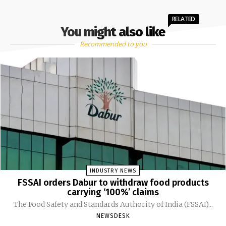
RELATED
You might also like
Recommended to you
INDUSTRY NEWS
FSSAI orders Dabur to withdraw food products
carrying ‘100%’ claims
The Food Safety and Standards Authority of India (FSSAI)...
NEWSDESK