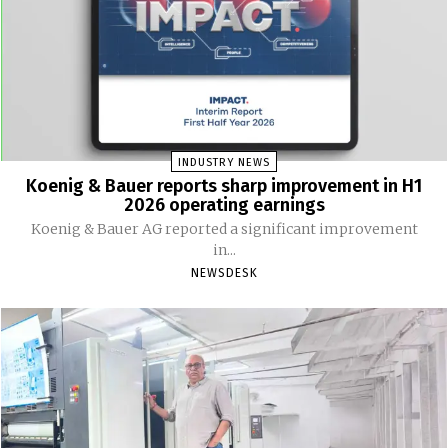
INDUSTRY NEWS
Koenig & Bauer reports sharp improvement in H1
2026 operating earnings
Koenig & Bauer AG reported a significant improvement
in...
NEWSDESK