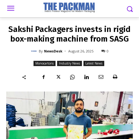
-
By
NEWSDESK
AUGUST 26, 2025
0
Sakshi Packagers invests in rigid
box-making machine from SASG
-
By
NewsDesk
August 26, 2025
0
Monocartons
Industry News
Latest News