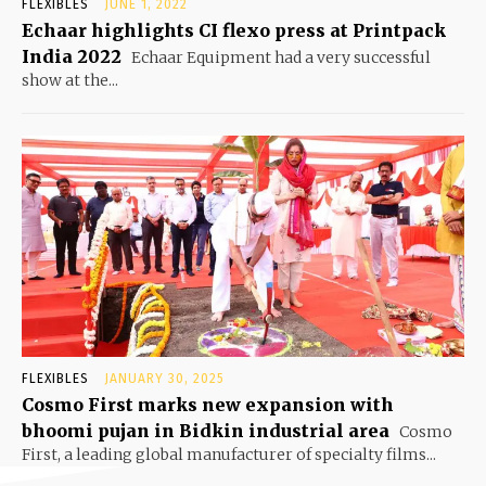
FLEXIBLES
JUNE 1, 2022
Echaar highlights CI flexo press at Printpack
India 2022
Echaar Equipment had a very successful
show at the...
FLEXIBLES
JANUARY 30, 2025
Cosmo First marks new expansion with
bhoomi pujan in Bidkin industrial area
Cosmo
First, a leading global manufacturer of specialty films...