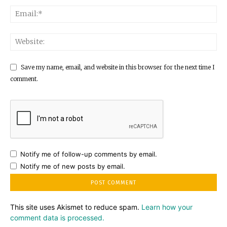
Save my name, email, and website in this browser for the next time I
comment.
Notify me of follow-up comments by email.
Notify me of new posts by email.
This site uses Akismet to reduce spam.
Learn how your
comment data is processed.