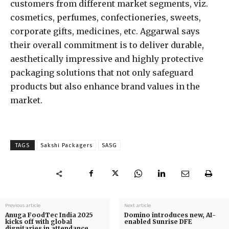
customers from different market segments, viz.
cosmetics, perfumes, confectioneries, sweets,
corporate gifts, medicines, etc. Aggarwal says
their overall commitment is to deliver durable,
aesthetically impressive and highly protective
packaging solutions that not only safeguard
products but also enhance brand values in the
market.
TAGS
Sakshi Packagers
SASG
Previous article
Next article
Anuga FoodTec India 2025
Domino introduces new, AI-
kicks off with global
enabled Sunrise DFE
dignitaries in attendance