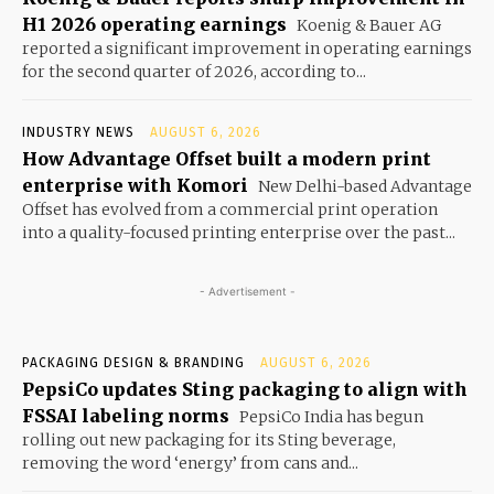
H1 2026 operating earnings
Koenig & Bauer AG
reported a significant improvement in operating earnings
for the second quarter of 2026, according to...
INDUSTRY NEWS
AUGUST 6, 2026
How Advantage Offset built a modern print
enterprise with Komori
New Delhi-based Advantage
Offset has evolved from a commercial print operation
into a quality-focused printing enterprise over the past...
- Advertisement -
PACKAGING DESIGN & BRANDING
AUGUST 6, 2026
PepsiCo updates Sting packaging to align with
FSSAI labeling norms
PepsiCo India has begun
rolling out new packaging for its Sting beverage,
removing the word ‘energy’ from cans and...