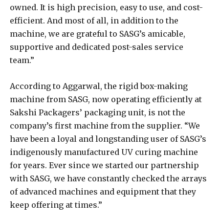
owned. It is high precision, easy to use, and cost-
efficient. And most of all, in addition to the
machine, we are grateful to SASG’s amicable,
supportive and dedicated post-sales service
team.”
According to Aggarwal, the rigid box-making
machine from SASG, now operating efficiently at
Sakshi Packagers’ packaging unit, is not the
company’s first machine from the supplier. “We
have been a loyal and longstanding user of SASG’s
indigenously manufactured UV curing machine
for years. Ever since we started our partnership
with SASG, we have constantly checked the arrays
of advanced machines and equipment that they
keep offering at times.”