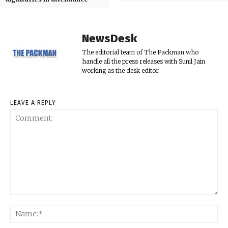
NewsDesk
The editorial team of The Packman who
handle all the press releases with Sunil Jain
working as the desk editor.
LEAVE A REPLY