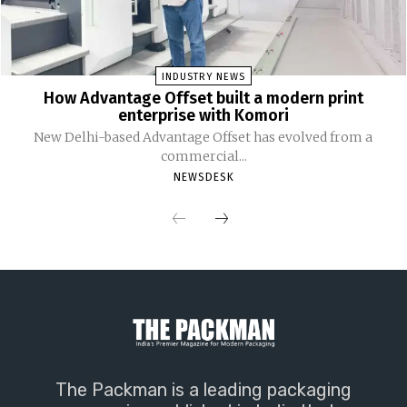
INDUSTRY NEWS
How Advantage Offset built a modern print
enterprise with Komori
New Delhi-based Advantage Offset has evolved from a
commercial...
NEWSDESK
The Packman is a leading packaging