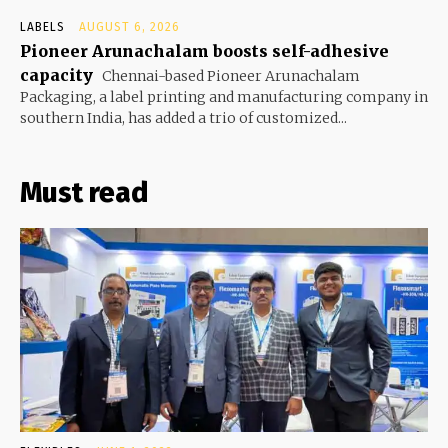
LABELS
AUGUST 6, 2026
Pioneer Arunachalam boosts self-adhesive
capacity
Chennai-based Pioneer Arunachalam
Packaging, a label printing and manufacturing company in
southern India, has added a trio of customized...
Must read