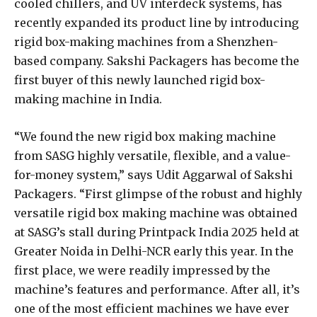
cooled chillers, and UV interdeck systems, has
recently expanded its product line by introducing
rigid box-making machines from a Shenzhen-
based company. Sakshi Packagers has become the
first buyer of this newly launched rigid box-
making machine in India.
“We found the new rigid box making machine
from SASG highly versatile, flexible, and a value-
for-money system,” says Udit Aggarwal of Sakshi
Packagers. “First glimpse of the robust and highly
versatile rigid box making machine was obtained
at SASG’s stall during Printpack India 2025 held at
Greater Noida in Delhi-NCR early this year. In the
first place, we were readily impressed by the
machine’s features and performance. After all, it’s
one of the most efficient machines we have ever