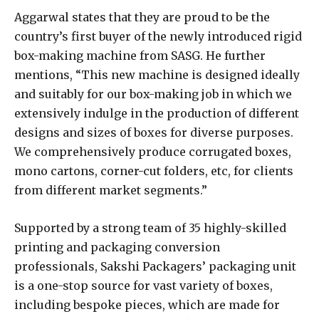
Aggarwal states that they are proud to be the
country’s first buyer of the newly introduced rigid
box-making machine from SASG. He further
mentions, “This new machine is designed ideally
and suitably for our box-making job in which we
extensively indulge in the production of different
designs and sizes of boxes for diverse purposes.
We comprehensively produce corrugated boxes,
mono cartons, corner-cut folders, etc, for clients
from different market segments.”
Supported by a strong team of 35 highly-skilled
printing and packaging conversion
professionals, Sakshi Packagers’ packaging unit
is a one-stop source for vast variety of boxes,
including bespoke pieces, which are made for