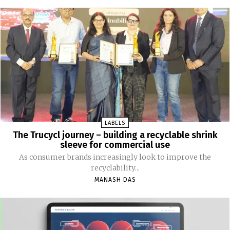
LABELS
The Trucycl journey – building a recyclable shrink
sleeve for commercial use
As consumer brands increasingly look to improve the
recyclability...
MANASH DAS