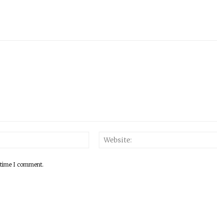
 time I comment.