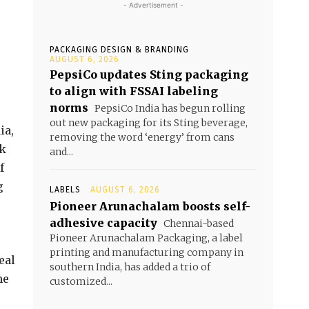
- Advertisement -
PACKAGING DESIGN & BRANDING
AUGUST 6, 2026
PepsiCo updates Sting packaging
to align with FSSAI labeling
norms
PepsiCo India has begun rolling
out new packaging for its Sting beverage,
ia,
removing the word ‘energy’ from cans
ok
and...
f
g
LABELS
AUGUST 6, 2026
Pioneer Arunachalam boosts self-
adhesive capacity
Chennai-based
Pioneer Arunachalam Packaging, a label
printing and manufacturing company in
eal
southern India, has added a trio of
he
customized...