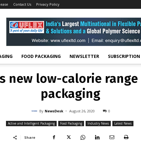
lease
Contact Us
Privacy Policy
 AND INTELLIGENT PACKAGING
FOOD PACKAGING
INDUSTRY NEWS
LATES
uces new low-calorie ran
Craft packaging
-
By
NEWSDESK
AUGUST 26, 2020
0
AGING
FOOD PACKAGING
NEWSLETTER
SUBSCRIPTION
s new low-calorie range 
packaging
-
By
NewsDesk
August 26, 2020
0
Active and Intelligent Packaging
Food Packaging
Industry News
Latest News
Share