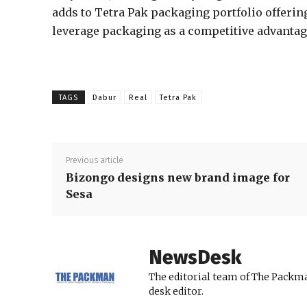
adds to Tetra Pak packaging portfolio offerin
leverage packaging as a competitive advantag
TAGS
Dabur
Real
Tetra Pak
Previous article
Bizongo designs new brand image for
Sesa
NewsDesk
The editorial team of The Packma
desk editor.