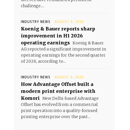
challenge....
INDUSTRY NEWS
AUGUST 6, 2026
Koenig & Bauer reports sharp
improvement in H1 2026
operating earnings
Koenig & Bauer
AG reported a significant improvement in
operating earnings for the second quarter
of 2026, according to...
INDUSTRY NEWS
AUGUST 6, 2026
How Advantage Offset built a
modern print enterprise with
Komori
New Delhi-based Advantage
Offset has evolved from a commercial
print operation into a quality-focused
printing enterprise over the past...