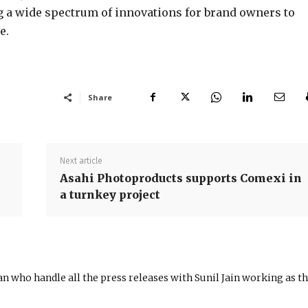
g a wide spectrum of innovations for brand owners to
e.
Share
Next article
Asahi Photoproducts supports Comexi in
a turnkey project
n who handle all the press releases with Sunil Jain working as t