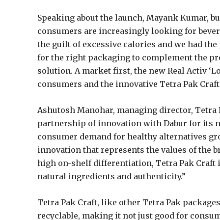
Speaking about the launch, Mayank Kumar, bus
consumers are increasingly looking for bevera
the guilt of excessive calories and we had the 
for the right packaging to complement the pro
solution. A market first, the new Real Activ ‘
consumers and the innovative Tetra Pak Craft 
Ashutosh Manohar, managing director, Tetra P
partnership of innovation with Dabur for its n
consumer demand for healthy alternatives gr
innovation that represents the values of the b
high on-shelf differentiation, Tetra Pak Craft
natural ingredients and authenticity.”
Tetra Pak Craft, like other Tetra Pak packages
recyclable, making it not just good for consum