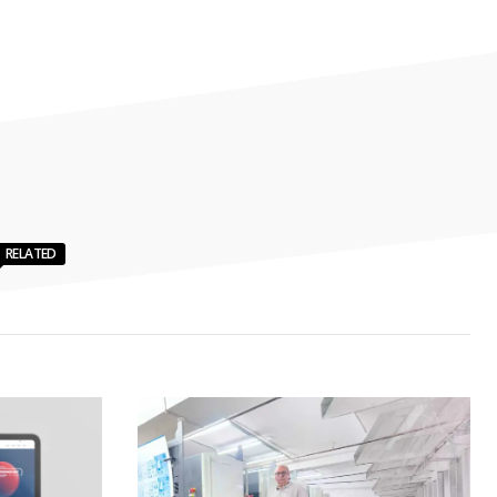
RELATED