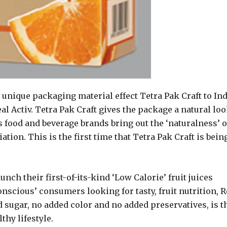
unique packaging material effect Tetra Pak Craft to Ind
l Activ. Tetra Pak Craft gives the package a natural lo
 food and beverage brands bring out the ‘naturalness’ o
ation. This is the first time that Tetra Pak Craft is bein
nch their first-of-its-kind ‘Low Calorie’ fruit juices
nscious’ consumers looking for tasty, fruit nutrition, R
 sugar, no added color and no added preservatives, is t
thy lifestyle.