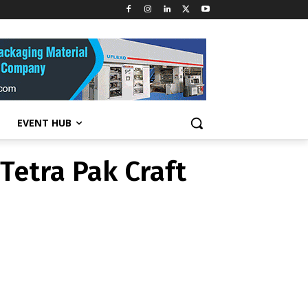
T NEWS
ge Tetra Pak
EVENT HUB
Tetra Pak Craft