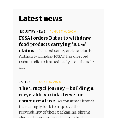
Latest news
INDUSTRY NEWS
AUGUST 6, 2026
FSSAI orders Dabur to withdraw
food products carrying ‘100%’
claims
The Food Safety and Standards
Authority of India (FSSAI) has directed
Dabur India to immediately stop the sale
of...
LABELS
AUGUST 6, 2026
The Trucycl journey – building a
recyclable shrink sleeve for
commercial use
As consumer brands
increasingly look to improve the
recyclability of their packaging, shrink
sleeves have remained a persistent