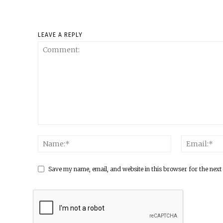
LEAVE A REPLY
Save my name, email, and website in this browser for the next