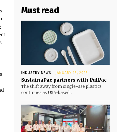
Must read
s
ut
g
ect
s
INDUSTRY NEWS
JANUARY 18, 2023
s
SustainaPac partners with PulPac
The shift away from single-use plastics
nd
continues as USA-based...