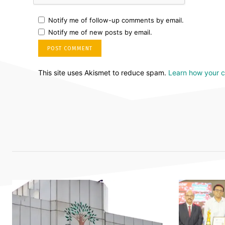
Notify me of follow-up comments by email.
Notify me of new posts by email.
This site uses Akismet to reduce spam.
Learn how your 