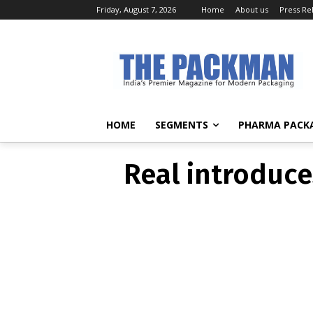
Friday, August 7, 2026
Home
About us
Press Re
ACTIVE
Real introd
HOME
SEGMENTS
PHARMA PACK
Real introduce