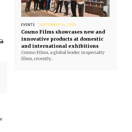
EVENTS
SEPTEMBER 14, 2023
Cosmo Films showcases new and
innovative products at domestic
and international exhibitions
Cosmo Films, a global leader in specialty
films, recently...
he