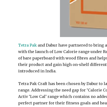
Tetra Pak
and Dabur have partnered to bring a 
with the launch of Low Calorie range under Rea
of bare paperboard with wood fibres and helps
their product and gain high on-shelf differenti
introduced in India.
Tetra Pak Craft has been chosen by Dabur to lau
range. Addressing the need gap for ‘Calorie Co
Activ ‘Low Cal’ range which contains no added
perfect partner for their fitness goals and heal