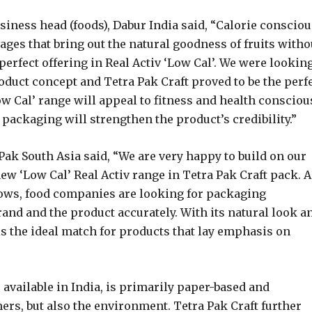
iness head (foods), Dabur India said, “Calorie consciou
ges that bring out the natural goodness of fruits witho
perfect offering in Real Activ ‘Low Cal’. We were lookin
duct concept and Tetra Pak Craft proved to be the perf
Low Cal’ range will appeal to fitness and health consciou
packaging will strengthen the product’s credibility.”
ak South Asia said, “We are very happy to build on our
ew ‘Low Cal’ Real Activ range in Tetra Pak Craft pack. A
ows, food companies are looking for packaging
rand and the product accurately. With its natural look a
 is the ideal match for products that lay emphasis on
 available in India, is primarily paper-based and
ers, but also the environment. Tetra Pak Craft further