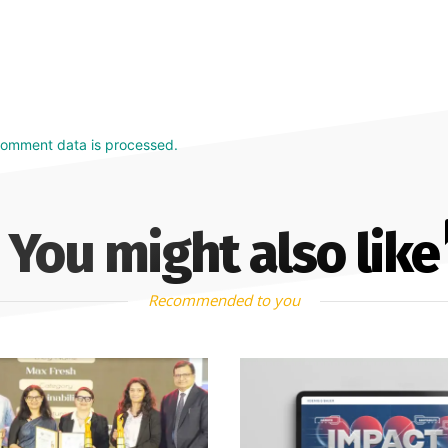
comment data is processed.
You might also like
Recommended to you