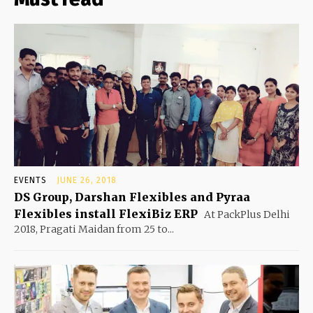
EVENTS
JUNE 26, 2018
DS Group, Darshan Flexibles and Pyraa
Flexibles install FlexiBiz ERP
At PackPlus Delhi
2018, Pragati Maidan from 25 to...