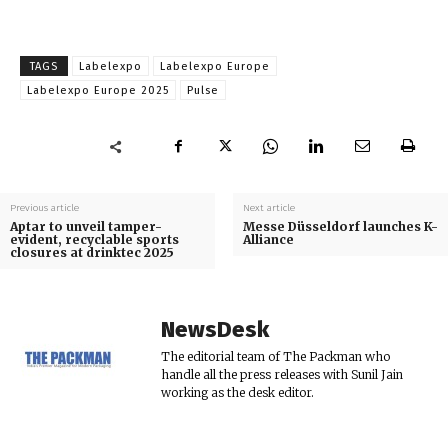
TAGS
Labelexpo
Labelexpo Europe
Labelexpo Europe 2025
Pulse
Previous article
Next article
Aptar to unveil tamper-
Messe Düsseldorf launches K-
evident, recyclable sports
Alliance
closures at drinktec 2025
NewsDesk
The editorial team of The Packman who
handle all the press releases with Sunil Jain
working as the desk editor.