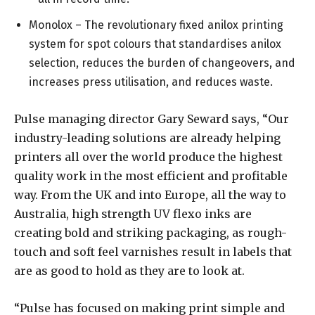
Monolox – The revolutionary fixed anilox printing
system for spot colours that standardises anilox
selection, reduces the burden of changeovers, and
increases press utilisation, and reduces waste.
Pulse managing director Gary Seward says, “Our
industry-leading solutions are already helping
printers all over the world produce the highest
quality work in the most efficient and profitable
way. From the UK and into Europe, all the way to
Australia, high strength UV flexo inks are
creating bold and striking packaging, as rough-
touch and soft feel varnishes result in labels that
are as good to hold as they are to look at.
“Pulse has focused on making print simple and