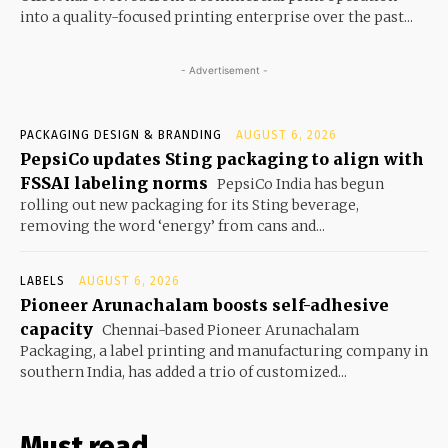
into a quality-focused printing enterprise over the past...
- Advertisement -
PACKAGING DESIGN & BRANDING
AUGUST 6, 2026
PepsiCo updates Sting packaging to align with
FSSAI labeling norms
PepsiCo India has begun
rolling out new packaging for its Sting beverage,
removing the word ‘energy’ from cans and...
LABELS
AUGUST 6, 2026
Pioneer Arunachalam boosts self-adhesive
capacity
Chennai-based Pioneer Arunachalam
Packaging, a label printing and manufacturing company in
southern India, has added a trio of customized...
Must read