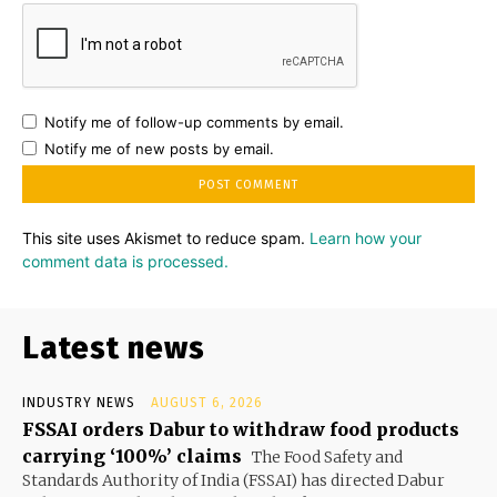
Notify me of follow-up comments by email.
Notify me of new posts by email.
This site uses Akismet to reduce spam.
Learn how your
comment data is processed.
Latest news
INDUSTRY NEWS
AUGUST 6, 2026
FSSAI orders Dabur to withdraw food products
carrying ‘100%’ claims
The Food Safety and
Standards Authority of India (FSSAI) has directed Dabur