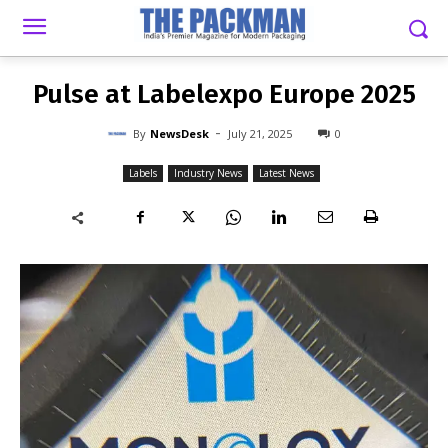
-
By
NEWSDESK
JULY 21, 2025
0
Pulse at Labelexpo Europe 2025
-
By
NewsDesk
July 21, 2025
0
Labels
Industry News
Latest News