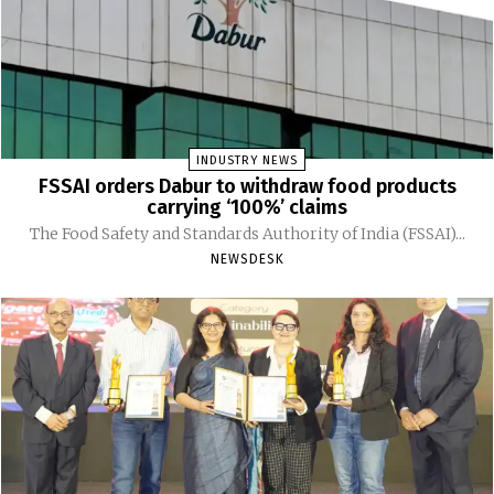
INDUSTRY NEWS
FSSAI orders Dabur to withdraw food products
carrying ‘100%’ claims
The Food Safety and Standards Authority of India (FSSAI)...
NEWSDESK