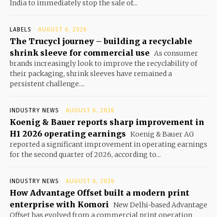
India to immediately stop the sale of...
LABELS
AUGUST 6, 2026
The Trucycl journey – building a recyclable
shrink sleeve for commercial use
As consumer
brands increasingly look to improve the recyclability of
their packaging, shrink sleeves have remained a
persistent challenge....
INDUSTRY NEWS
AUGUST 6, 2026
Koenig & Bauer reports sharp improvement in
H1 2026 operating earnings
Koenig & Bauer AG
reported a significant improvement in operating earnings
for the second quarter of 2026, according to...
INDUSTRY NEWS
AUGUST 6, 2026
How Advantage Offset built a modern print
enterprise with Komori
New Delhi-based Advantage
Offset has evolved from a commercial print operation