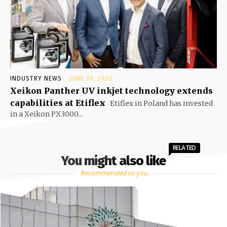
INDUSTRY NEWS
JUNE 30, 2023
Xeikon Panther UV inkjet technology extends
capabilities at Etiflex
Etiflex in Poland has invested
in a Xeikon PX3000...
RELATED
You might also like
Recommended to you