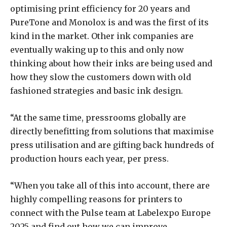
optimising print efficiency for 20 years and
PureTone and Monolox is and was the first of its
kind in the market. Other ink companies are
eventually waking up to this and only now
thinking about how their inks are being used and
how they slow the customers down with old
fashioned strategies and basic ink design.
“At the same time, pressrooms globally are
directly benefitting from solutions that maximise
press utilisation and are gifting back hundreds of
production hours each year, per press.
“When you take all of this into account, there are
highly compelling reasons for printers to
connect with the Pulse team at Labelexpo Europe
2025 and find out how we can improve