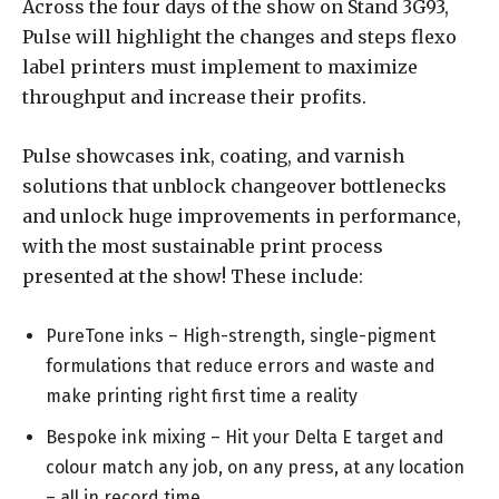
Across the four days of the show on Stand 3G93,
Pulse will highlight the changes and steps flexo
label printers must implement to maximize
throughput and increase their profits.
Pulse showcases ink, coating, and varnish
solutions that unblock changeover bottlenecks
and unlock huge improvements in performance,
with the most sustainable print process
presented at the show! These include:
PureTone inks – High-strength, single-pigment
formulations that reduce errors and waste and
make printing right first time a reality
Bespoke ink mixing – Hit your Delta E target and
colour match any job, on any press, at any location
– all in record time.