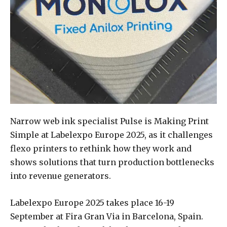
Narrow web ink specialist Pulse is Making Print
Simple at Labelexpo Europe 2025, as it challenges
flexo printers to rethink how they work and
shows solutions that turn production bottlenecks
into revenue generators.
Labelexpo Europe 2025 takes place 16-19
September at Fira Gran Via in Barcelona, Spain.