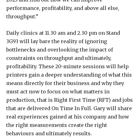
performance, profitability, and above all else,
throughput.”
Daily clinics at 11.30 am and 2.30 pm on Stand
3G93 will lay bare the reality of ignoring
bottlenecks and overlooking the impact of
constraints on throughput and ultimately,
profitability. These 20-minute sessions will help
printers gain a deeper understanding of what this
means directly for their business and why they
must act now to focus on what matters in
production, that is Right First Time (RFT) and jobs
that are delivered On Time In Full. Gary will share
real experiences gained at his company and how
the right measurements create the right
behaviours and ultimately results.