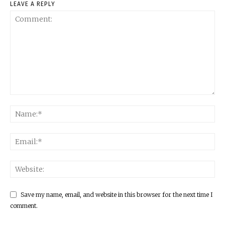
LEAVE A REPLY
Save my name, email, and website in this browser for the next time I
comment.