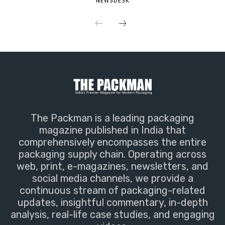
NEWSDESK
The Packman is a leading packaging
magazine published in India that
comprehensively encompasses the entire
packaging supply chain. Operating across
web, print, e-magazines, newsletters, and
social media channels, we provide a
continuous stream of packaging-related
updates, insightful commentary, in-depth
analysis, real-life case studies, and engaging