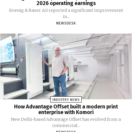
2026 operating earnings
Koenig & Bauer AG reported a significant improvement
in...
NEWSDESK
INDUSTRY NEWS
How Advantage Offset built a modern print
enterprise with Komori
New Delhi-based Advantage Offset has evolved from a
commercial...