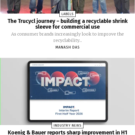
LABELS
The Trucycl journey – building a recyclable shrink
sleeve for commercial use
As consumer brands increasingly look to improve the
recyclability...
MANASH DAS
INDUSTRY NEWS
Koenig & Bauer reports sharp improvement in H1