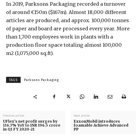
In 2019, Parksons Packaging recorded a turnover
of around €150m ($167m). Almost 18,000 different
articles are produced, and approx. 100,000 tonnes
of paper and board are processed every year. More
than 1,700 employees work in plants with a
production floor space totaling almost 100,000
m2 (1,075,000 sq.ft).
TAGS
Parksons Packaging
Previous article
Next article
UFlex’s net profit surges by
ExxonMobil introduces
116.7% YoY to INR 196.5 crore
foamable Achieve Advanced
in Q1 FY 2020-21
PP