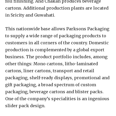
foil finishing. And Chakan produces beverage
cartons. Additional production plants are located
in Sricity and Guwahati.
This nationwide base allows Parksons Packaging
to supply a wide range of packaging products to
customers in all corners of the country. Domestic
production is complemented by a global export
business. The product portfolio includes, among
other things: Mono cartons, litho-laminated
cartons, liner cartons, transport and retail
packaging, shelf-ready displays, promotional and
gift packaging, a broad spectrum of custom
packaging, beverage cartons and blister packs.
One of the company’s specialities is an ingenious
slider pack design.