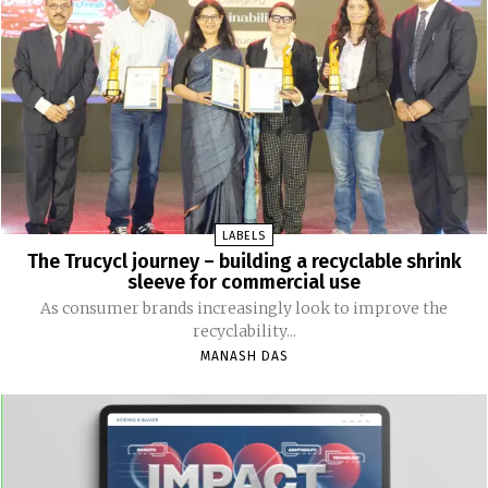
LABELS
The Trucycl journey – building a recyclable shrink
sleeve for commercial use
As consumer brands increasingly look to improve the
recyclability...
MANASH DAS