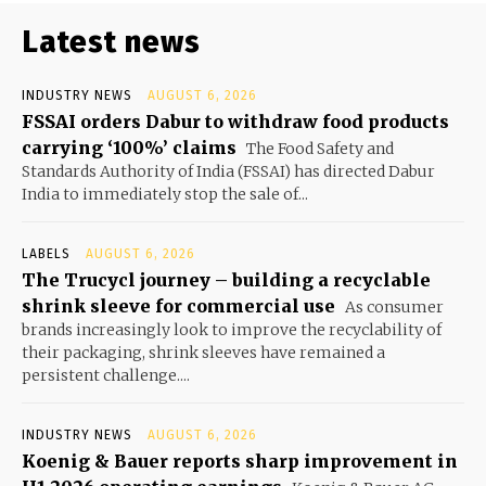
Latest news
INDUSTRY NEWS
AUGUST 6, 2026
FSSAI orders Dabur to withdraw food products
carrying ‘100%’ claims
The Food Safety and
Standards Authority of India (FSSAI) has directed Dabur
India to immediately stop the sale of...
LABELS
AUGUST 6, 2026
The Trucycl journey – building a recyclable
shrink sleeve for commercial use
As consumer
brands increasingly look to improve the recyclability of
their packaging, shrink sleeves have remained a
persistent challenge....
INDUSTRY NEWS
AUGUST 6, 2026
Koenig & Bauer reports sharp improvement in