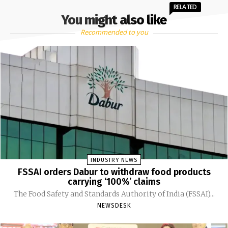
RELATED
You might also like
Recommended to you
INDUSTRY NEWS
FSSAI orders Dabur to withdraw food products
carrying ‘100%’ claims
The Food Safety and Standards Authority of India (FSSAI)...
NEWSDESK