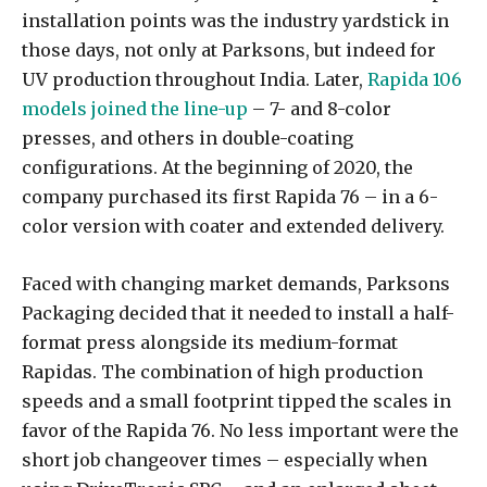
installation points was the industry yardstick in
those days, not only at Parksons, but indeed for
UV production throughout India. Later,
Rapida 106
models joined the line-up
– 7- and 8-color
presses, and others in double-coating
configurations. At the beginning of 2020, the
company purchased its first Rapida 76 – in a 6-
color version with coater and extended delivery.
Faced with changing market demands, Parksons
Packaging decided that it needed to install a half-
format press alongside its medium-format
Rapidas. The combination of high production
speeds and a small footprint tipped the scales in
favor of the Rapida 76. No less important were the
short job changeover times – especially when