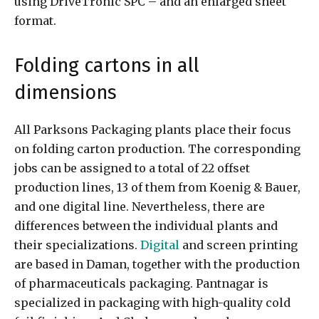
using DriveTronic SPC – and an enlarged sheet
format.
Folding cartons in all
dimensions
All Parksons Packaging plants place their focus
on folding carton production. The corresponding
jobs can be assigned to a total of 22 offset
production lines, 13 of them from Koenig & Bauer,
and one digital line. Nevertheless, there are
differences between the individual plants and
their specializations.
Digital
and screen printing
are based in Daman, together with the production
of pharmaceuticals packaging. Pantnagar is
specialized in packaging with high-quality cold