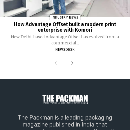
INDUSTRY NEWS
How Advantage Offset built a modern print
enterprise with Komori
New Delhi-based Advantage Offset has evolved from a
commercial...
NEWSDESK
The Packman is a leading packaging
magazine published in India that