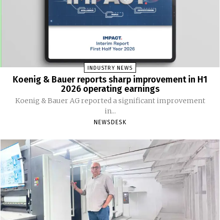
INDUSTRY NEWS
Koenig & Bauer reports sharp improvement in H1
2026 operating earnings
Koenig & Bauer AG reported a significant improvement
in...
NEWSDESK