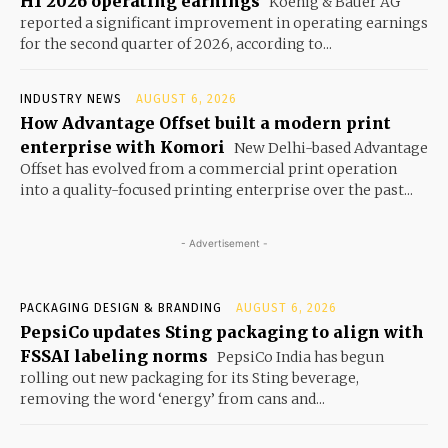
H1 2026 operating earnings
Koenig & Bauer AG
reported a significant improvement in operating earnings
for the second quarter of 2026, according to...
INDUSTRY NEWS
AUGUST 6, 2026
How Advantage Offset built a modern print
enterprise with Komori
New Delhi-based Advantage
Offset has evolved from a commercial print operation
into a quality-focused printing enterprise over the past...
- Advertisement -
PACKAGING DESIGN & BRANDING
AUGUST 6, 2026
PepsiCo updates Sting packaging to align with
FSSAI labeling norms
PepsiCo India has begun
rolling out new packaging for its Sting beverage,
removing the word ‘energy’ from cans and...