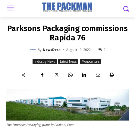
-
By
NEWSDESK
AUGUST 19, 2020
0
Parksons Packaging commissions
Rapida 76
-
By
NewsDesk
August 19, 2020
0
Industry News
Latest News
Monocartons
The Parksons Packaging plant in Chakan, Pune