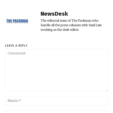
NewsDesk
The editorial team of The Packman who
handle all the press releases with Sunil Jain
working as the desk editor.
LEAVE A REPLY