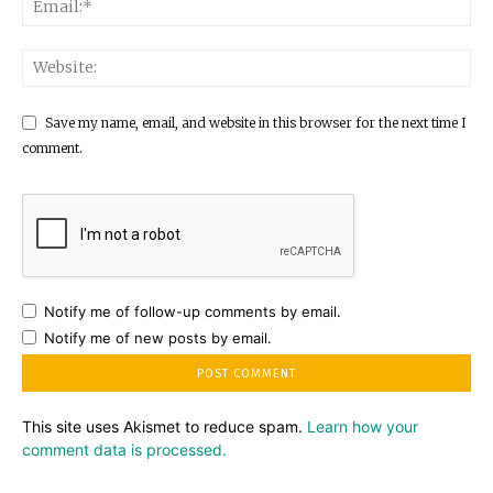
Save my name, email, and website in this browser for the next time I
comment.
Notify me of follow-up comments by email.
Notify me of new posts by email.
This site uses Akismet to reduce spam.
Learn how your
comment data is processed.