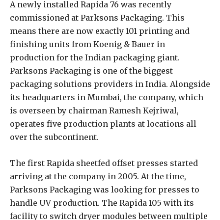
A newly installed Rapida 76 was recently
commissioned at Parksons Packaging. This
means there are now exactly 101 printing and
finishing units from Koenig & Bauer in
production for the Indian packaging giant.
Parksons Packaging is one of the biggest
packaging solutions providers in India. Alongside
its headquarters in Mumbai, the company, which
is overseen by chairman Ramesh Kejriwal,
operates five production plants at locations all
over the subcontinent.
The first Rapida sheetfed offset presses started
arriving at the company in 2005. At the time,
Parksons Packaging was looking for presses to
handle UV production. The Rapida 105 with its
facility to switch dryer modules between multiple