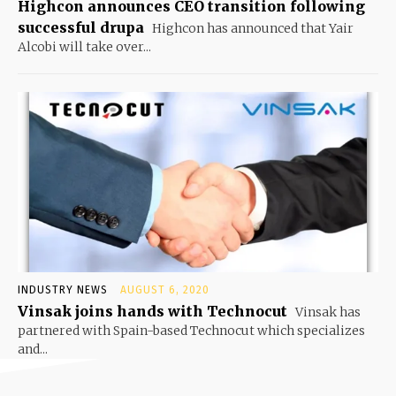
Highcon announces CEO transition following
successful drupa
Highcon has announced that Yair
Alcobi will take over...
INDUSTRY NEWS
AUGUST 6, 2020
Vinsak joins hands with Technocut
Vinsak has
partnered with Spain-based Technocut which specializes
and...