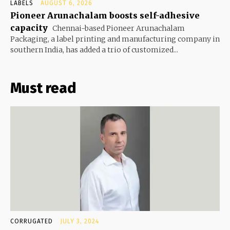
LABELS
AUGUST 6, 2026
Pioneer Arunachalam boosts self-adhesive
capacity
Chennai-based Pioneer Arunachalam
Packaging, a label printing and manufacturing company in
southern India, has added a trio of customized...
Must read
CORRUGATED
JULY 3, 2024