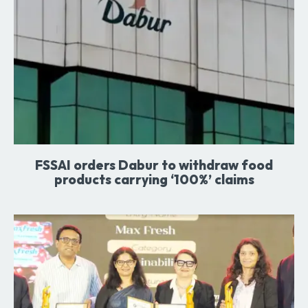
FSSAI orders Dabur to withdraw food
products carrying ‘100%’ claims