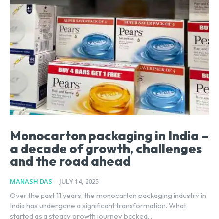
Monocarton packaging in India –
a decade of growth, challenges
and the road ahead
MANASH DAS
-
JULY 14, 2025
Over the past 11 years, the monocarton packaging industry in
India has undergone a significant transformation. What
started as a steady growth journey backed...