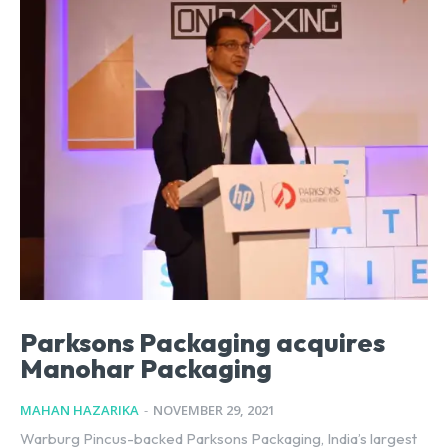
Parksons Packaging acquires
Manohar Packaging
MAHAN HAZARIKA
-
NOVEMBER 29, 2021
Warburg Pincus-backed Parksons Packaging, India’s largest