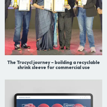
The Trucycl journey – building a recyclable
shrink sleeve for commercial use