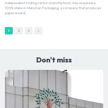
independent folding carton manufacturer, has acquired a
100% stake in Manohar Packaging, a company that produces
paper board...
1
2
3
Don't miss