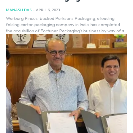
MANASH DAS
-
APRIL 6, 2023
Warburg Pincus-backed Parksons Packaging, a leading
folding carton packaging company in India, has completed
the acquisition of Fortuner Packaging’s business by way of a...