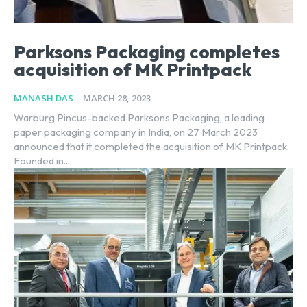
Parksons Packaging completes
acquisition of MK Printpack
MANASH DAS
-
MARCH 28, 2023
Warburg Pincus-backed Parksons Packaging, a leading
paper packaging company in India, on 27 March 2023
announced that it completed the acquisition of MK Printpack.
Founded in...