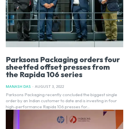
Parksons Packaging orders four
sheetfed offset presses from
the Rapida 106 series
MANASH DAS
-
AUGUST 3, 2022
Parksons Packaging recently concluded the biggest single
order by an Indian customer to date and is investing in four
high-performance Rapida 106 presses for...