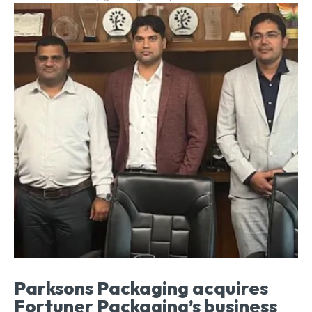
Parksons Packaging acquires
Fortuner Packaging’s business