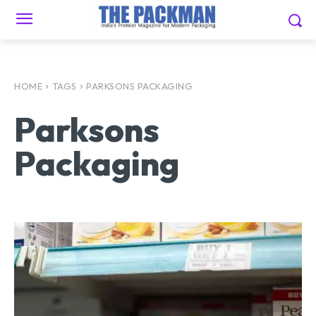
HOME
TAGS
PARKSONS PACKAGING
Parksons
Packaging