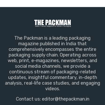
The Packman is a leading packaging
magazine published in India that
comprehensively encompasses the entire
packaging supply chain. Operating across
web, print, e-magazines, newsletters, and
social media channels, we provide a
continuous stream of packaging-related
updates, insightful commentary, in-depth
analysis, real-life case studies, and engaging
videos.
Contact us:
editor@thepackman.in