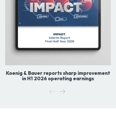
Koenig & Bauer reports sharp improvement
in H1 2026 operating earnings