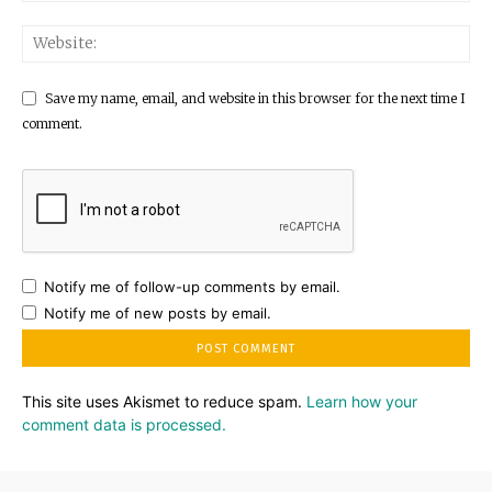
Save my name, email, and website in this browser for the next time I
comment.
Notify me of follow-up comments by email.
Notify me of new posts by email.
This site uses Akismet to reduce spam.
Learn how your
comment data is processed.