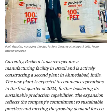
Punit Gopalka, managing director, Packem Umasree at Interpack 2023. Photo:
Packem Umasree
Currently, Packem Umasree operates a
manufacturing facility in Brazil and is actively
constructing a second plant in Ahmedabad, India.
The new plant is expected to commence operations
in the first quarter of 2024, further bolstering its
sustainable production capabilities. The expansion
reflects the company’s commitment to sustainable
practices and meeting the growing demand for eco-