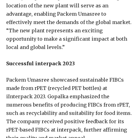
location of the new plant will serve as an
advantage, enabling Packem Umasree to
effectively meet the demands of the global market.
“The new plant represents an exciting
opportunity to make a significant impact at both
local and global levels.”
Successful interpack 2023
Packem Umasree showcased sustainable FIBCs
made from rPET (recycled PET bottles) at
iInterpack 2023. Gopalka emphasized the
numerous benefits of producing FIBCs from rPET,
such as recyclability and suitability for food items.
The company received positive feedback for its
rPET-based FIBCs at interpack, further affirming
their quality and market appeal.