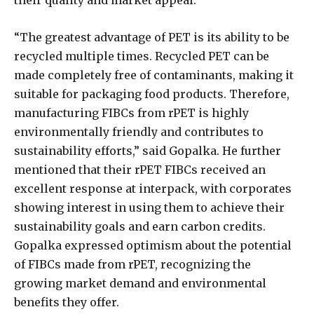
“The greatest advantage of PET is its ability to be
recycled multiple times. Recycled PET can be
made completely free of contaminants, making it
suitable for packaging food products. Therefore,
manufacturing FIBCs from rPET is highly
environmentally friendly and contributes to
sustainability efforts,” said Gopalka. He further
mentioned that their rPET FIBCs received an
excellent response at interpack, with corporates
showing interest in using them to achieve their
sustainability goals and earn carbon credits.
Gopalka expressed optimism about the potential
of FIBCs made from rPET, recognizing the
growing market demand and environmental
benefits they offer.