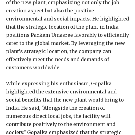
of the new plant, emphasizing not only the job
creation aspect but also the positive
environmental and social impacts. He highlighted
that the strategic location of the plant in India
positions Packem Umasree favorably to efficiently
cater to the global market. By leveraging the new
plant’s strategic location, the company can
effectively meet the needs and demands of
customers worldwide.
While expressing his enthusiasm, Gopalka
highlighted the extensive environmental and
social benefits that the new plant would bring to
India. He said, “Alongside the creation of
numerous direct local jobs, the facility will
contribute positively to the environment and
society.” Gopalka emphasized that the strategic