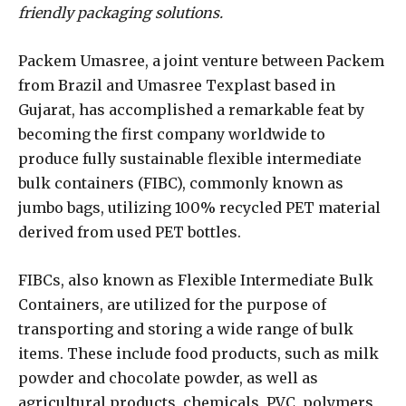
friendly packaging solutions.
Packem Umasree, a joint venture between Packem
from Brazil and Umasree Texplast based in
Gujarat, has accomplished a remarkable feat by
becoming the first company worldwide to
produce fully sustainable flexible intermediate
bulk containers (FIBC), commonly known as
jumbo bags, utilizing 100% recycled PET material
derived from used PET bottles.
FIBCs, also known as Flexible Intermediate Bulk
Containers, are utilized for the purpose of
transporting and storing a wide range of bulk
items. These include food products, such as milk
powder and chocolate powder, as well as
agricultural products, chemicals, PVC, polymers,