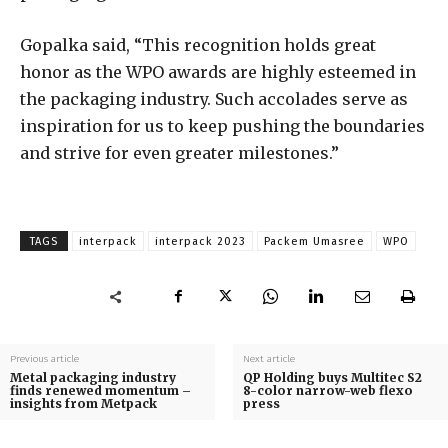
Gopalka said, “This recognition holds great
honor as the WPO awards are highly esteemed in
the packaging industry. Such accolades serve as
inspiration for us to keep pushing the boundaries
and strive for even greater milestones.”
TAGS
interpack
interpack 2023
Packem Umasree
WPO
Previous article
Next article
Metal packaging industry
QP Holding buys Multitec S2
finds renewed momentum –
8-color narrow-web flexo
insights from Metpack
press