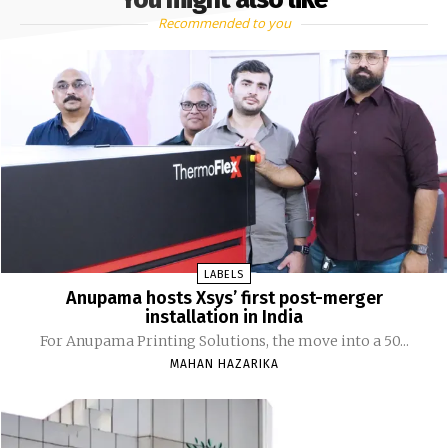
Recommended to you
LABELS
Anupama hosts Xsys’ first post-merger
installation in India
For Anupama Printing Solutions, the move into a 50...
MAHAN HAZARIKA