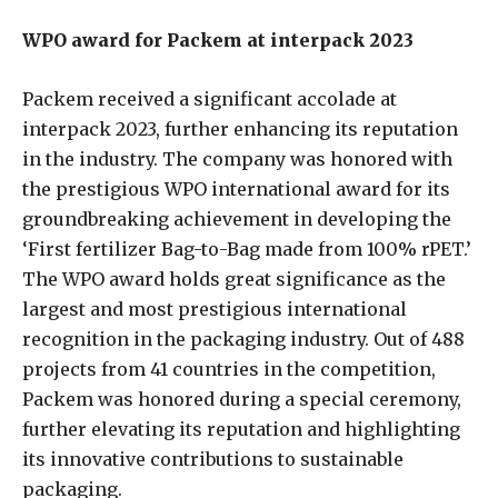
WPO award for Packem at interpack 2023
Packem received a significant accolade at
interpack 2023, further enhancing its reputation
in the industry. The company was honored with
the prestigious WPO international award for its
groundbreaking achievement in developing the
‘First fertilizer Bag-to-Bag made from 100% rPET.’
The WPO award holds great significance as the
largest and most prestigious international
recognition in the packaging industry. Out of 488
projects from 41 countries in the competition,
Packem was honored during a special ceremony,
further elevating its reputation and highlighting
its innovative contributions to sustainable
packaging.