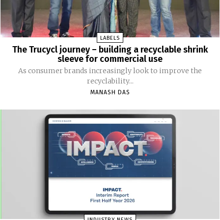
LABELS
The Trucycl journey – building a recyclable shrink
sleeve for commercial use
As consumer brands increasingly look to improve the
recyclability...
MANASH DAS
INDUSTRY NEWS