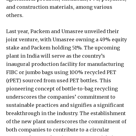
and construction materials, among various
others.
Last year, Packem and Umasree unveiled their
joint venture, with Umasree owning a 49% equity
stake and Packem holding 51%. The upcoming
plant in India will serve as the country’s
inaugural production facility for manufacturing
FIBC or jumbo bags using 100% recycled PET
(rPET) sourced from used PET bottles. This
pioneering concept of bottle-to-bag recycling
underscores the companies’ commitment to
sustainable practices and signifies a significant
breakthrough in the industry. The establishment
of the new plant underscores the commitment of
both companies to contribute to a circular