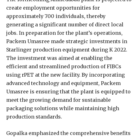
create employment opportunities for
approximately 700 individuals, thereby
generating a significant number of direct local
jobs. In preparation for the plant’s operations,
Packem Umasree made strategic investments in
Starlinger production equipment during K 2022.
The investment was aimed at enabling the
efficient and streamlined production of FIBCs
using rPET at the new facility. By incorporating
advanced technology and equipment, Packem
Umasree is ensuring that the plant is equipped to
meet the growing demand for sustainable
packaging solutions while maintaining high
production standards.
Gopalka emphasized the comprehensive benefits