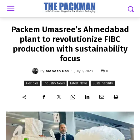
-
By
MANASH DAS
JULY 6, 2023
0
Packem Umasree’s Ahmedabad
plant to revolutionize FIBC
production with sustainability
focus
-
By
Manash Das
July 6, 2023
0
Flexibles
Industry News
Latest News
Sustainability