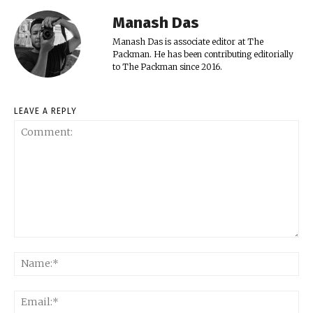
Manash Das
Manash Das is associate editor at The
Packman. He has been contributing editorially
to The Packman since 2016.
LEAVE A REPLY