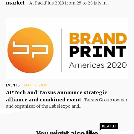
market
At PackPlus 2018 from 25 to 28 July in...
EVENTS
MAY 17, 2019
APTech and Tarsus announce strategic
alliance and combined event
Tarsus Group (owner
and organizer of the Labelexpo and...
RELATED
You might also like