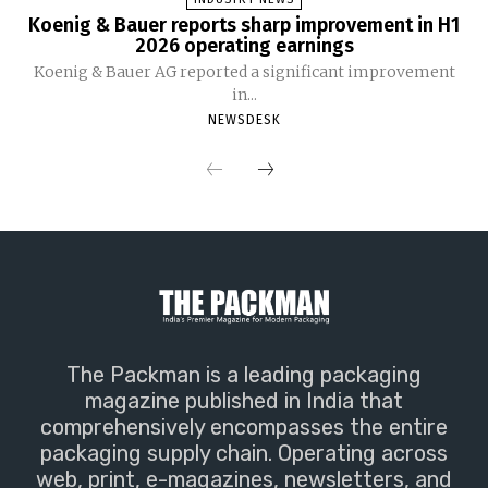
Koenig & Bauer reports sharp improvement in H1
2026 operating earnings
Koenig & Bauer AG reported a significant improvement
in...
NEWSDESK
The Packman is a leading packaging
magazine published in India that
comprehensively encompasses the entire
packaging supply chain. Operating across
web, print, e-magazines, newsletters, and