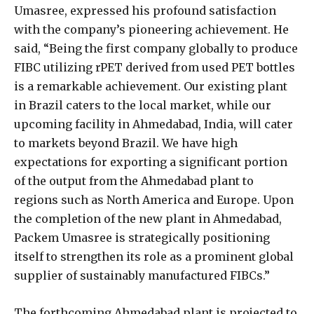
Umasree, expressed his profound satisfaction
with the company’s pioneering achievement. He
said, “Being the first company globally to produce
FIBC utilizing rPET derived from used PET bottles
is a remarkable achievement. Our existing plant
in Brazil caters to the local market, while our
upcoming facility in Ahmedabad, India, will cater
to markets beyond Brazil. We have high
expectations for exporting a significant portion
of the output from the Ahmedabad plant to
regions such as North America and Europe. Upon
the completion of the new plant in Ahmedabad,
Packem Umasree is strategically positioning
itself to strengthen its role as a prominent global
supplier of sustainably manufactured FIBCs.”
The forthcoming Ahmedabad plant is projected to