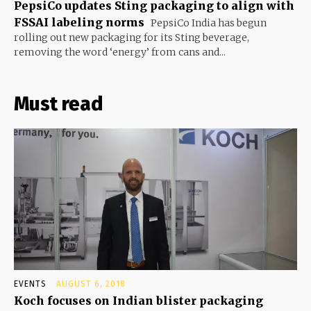
PepsiCo updates Sting packaging to align with
FSSAI labeling norms
PepsiCo India has begun
rolling out new packaging for its Sting beverage,
removing the word ‘energy’ from cans and...
Must read
EVENTS
AUGUST 6, 2018
Koch focuses on Indian blister packaging