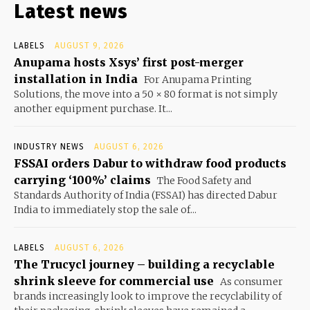
Latest news
LABELS
AUGUST 9, 2026
Anupama hosts Xsys’ first post-merger
installation in India
For Anupama Printing
Solutions, the move into a 50 × 80 format is not simply
another equipment purchase. It...
INDUSTRY NEWS
AUGUST 6, 2026
FSSAI orders Dabur to withdraw food products
carrying ‘100%’ claims
The Food Safety and
Standards Authority of India (FSSAI) has directed Dabur
India to immediately stop the sale of...
LABELS
AUGUST 6, 2026
The Trucycl journey – building a recyclable
shrink sleeve for commercial use
As consumer
brands increasingly look to improve the recyclability of