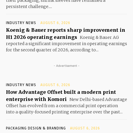
their packaging, shrink sleeves have remained a
persistent challenge....
INDUSTRY NEWS
AUGUST 6, 2026
Koenig & Bauer reports sharp improvement in
H1 2026 operating earnings
Koenig & Bauer AG
reported a significant improvement in operating earnings
for the second quarter of 2026, according to...
- Advertisement -
INDUSTRY NEWS
AUGUST 6, 2026
How Advantage Offset built a modern print
enterprise with Komori
New Delhi-based Advantage
Offset has evolved from a commercial print operation
into a quality-focused printing enterprise over the past...
PACKAGING DESIGN & BRANDING
AUGUST 6, 2026