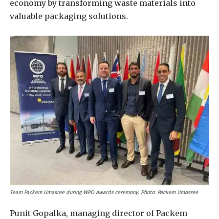
economy by transforming waste materials into
valuable packaging solutions.
Team Packem Umasree during WPO awards ceremony. Photo: Packem Umasree
Punit Gopalka, managing director of Packem