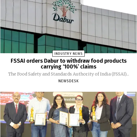
INDUSTRY NEWS
FSSAI orders Dabur to withdraw food products
carrying ‘100%’ claims
The Food Safety and Standards Authority of India (FSSAI)...
NEWSDESK