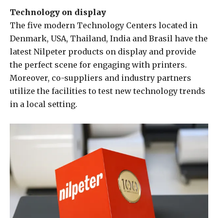
Technology on display
The five modern Technology Centers located in
Denmark, USA, Thailand, India and Brasil have the
latest Nilpeter products on display and provide
the perfect scene for engaging with printers.
Moreover, co-suppliers and industry partners
utilize the facilities to test new technology trends
in a local setting.