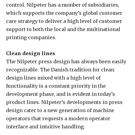
control. Nilpeter has a number of subsidiaries,
which supports the company’s global customer
care strategy to deliver a high level of customer
support to both the local and the multinational
printing companies.
Clean design lines
The Nilpeter press design has always been easily
recognizable. The Danish tradition for clean
design lines mixed with a high level of
functionality is a constant priority in the
development phase, and is evident in today’s
product lines. Nilpeter’s developments in press
design cater to a new generation of machine
operators that requests a modern operator
interface and intuitive handling.