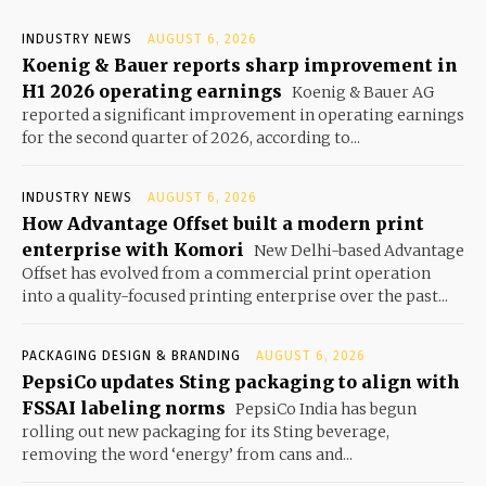
INDUSTRY NEWS
AUGUST 6, 2026
Koenig & Bauer reports sharp improvement in
H1 2026 operating earnings
Koenig & Bauer AG
reported a significant improvement in operating earnings
for the second quarter of 2026, according to...
INDUSTRY NEWS
AUGUST 6, 2026
How Advantage Offset built a modern print
enterprise with Komori
New Delhi-based Advantage
Offset has evolved from a commercial print operation
into a quality-focused printing enterprise over the past...
PACKAGING DESIGN & BRANDING
AUGUST 6, 2026
PepsiCo updates Sting packaging to align with
FSSAI labeling norms
PepsiCo India has begun
rolling out new packaging for its Sting beverage,
removing the word ‘energy’ from cans and...