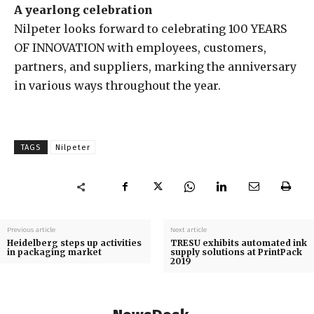
A yearlong celebration
Nilpeter looks forward to celebrating 100 YEARS
OF INNOVATION with employees, customers,
partners, and suppliers, marking the anniversary
in various ways throughout the year.
TAGS
Nilpeter
Previous article
Next article
Heidelberg steps up activities
TRESU exhibits automated ink
in packaging market
supply solutions at PrintPack
2019