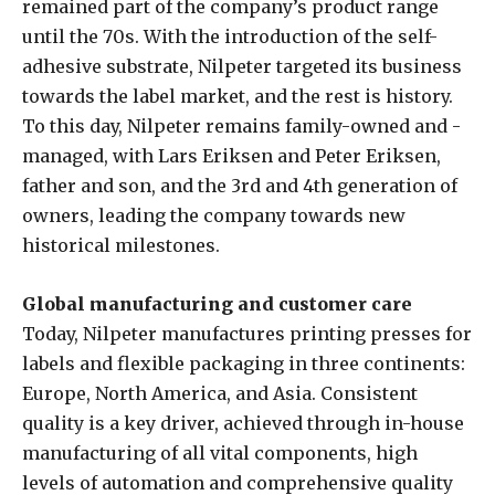
remained part of the company’s product range
until the 70s. With the introduction of the self-
adhesive substrate, Nilpeter targeted its business
towards the label market, and the rest is history.
To this day, Nilpeter remains family-owned and -
managed, with Lars Eriksen and Peter Eriksen,
father and son, and the 3rd and 4th generation of
owners, leading the company towards new
historical milestones.
Global manufacturing and customer care
Today, Nilpeter manufactures printing presses for
labels and flexible packaging in three continents:
Europe, North America, and Asia. Consistent
quality is a key driver, achieved through in-house
manufacturing of all vital components, high
levels of automation and comprehensive quality