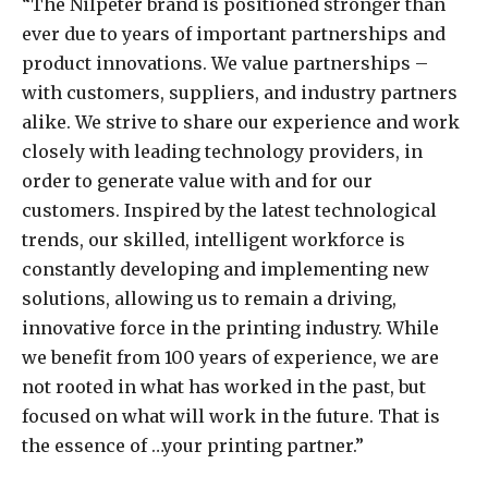
“The Nilpeter brand is positioned stronger than
ever due to years of important partnerships and
product innovations. We value partnerships –
with customers, suppliers, and industry partners
alike. We strive to share our experience and work
closely with leading technology providers, in
order to generate value with and for our
customers. Inspired by the latest technological
trends, our skilled, intelligent workforce is
constantly developing and implementing new
solutions, allowing us to remain a driving,
innovative force in the printing industry. While
we benefit from 100 years of experience, we are
not rooted in what has worked in the past, but
focused on what will work in the future. That is
the essence of …your printing partner.”