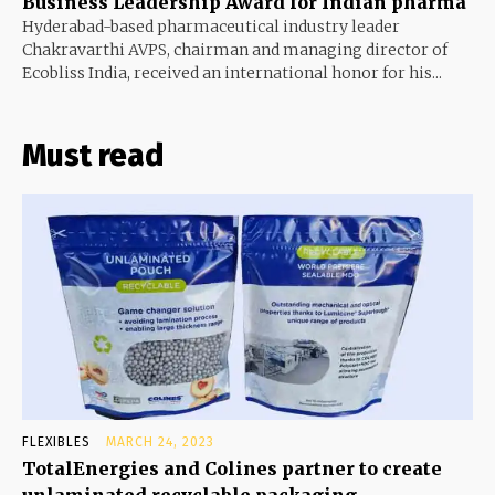
Business Leadership Award for Indian pharma
Hyderabad-based pharmaceutical industry leader
Chakravarthi AVPS, chairman and managing director of
Ecobliss India, received an international honor for his...
Must read
FLEXIBLES
MARCH 24, 2023
TotalEnergies and Colines partner to create
unlaminated recyclable packaging