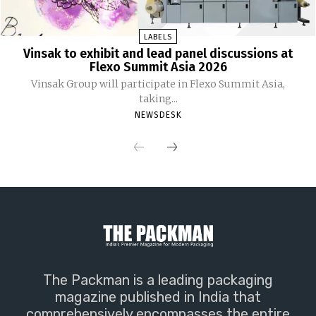
LABELS
Vinsak to exhibit and lead panel discussions at
Flexo Summit Asia 2026
Vinsak Group will participate in Flexo Summit Asia,
taking...
NEWSDESK
The Packman is a leading packaging
magazine published in India that
comprehensively encompasses the entire