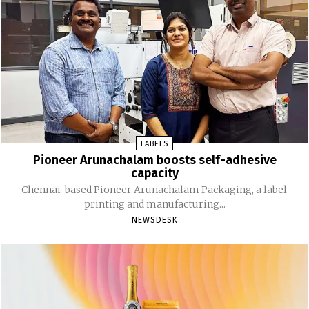
LABELS
Pioneer Arunachalam boosts self-adhesive
capacity
Chennai-based Pioneer Arunachalam Packaging, a label
printing and manufacturing...
NEWSDESK