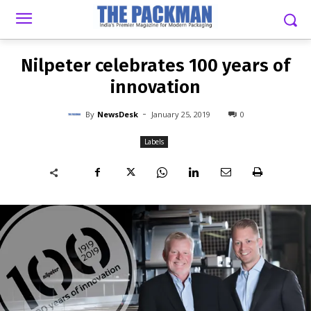
-
By
NEWSDESK
JANUARY 25, 2019
0
Nilpeter celebrates 100 years of
innovation
-
By
NewsDesk
January 25, 2019
0
Labels