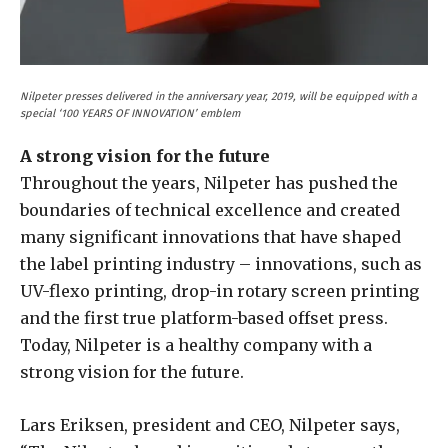
Nilpeter presses delivered in the anniversary year, 2019, will be equipped with a
special ‘100 YEARS OF INNOVATION’ emblem
A strong vision for the future
Throughout the years, Nilpeter has pushed the
boundaries of technical excellence and created
many significant innovations that have shaped
the label printing industry – innovations, such as
UV-flexo printing, drop-in rotary screen printing
and the first true platform-based offset press.
Today, Nilpeter is a healthy company with a
strong vision for the future.
Lars Eriksen, president and CEO, Nilpeter says,