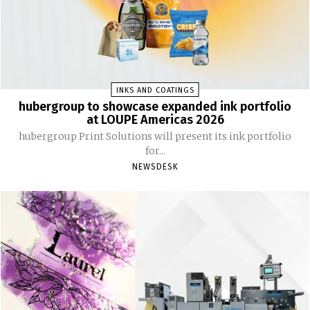
INKS AND COATINGS
hubergroup to showcase expanded ink portfolio
at LOUPE Americas 2026
hubergroup Print Solutions will present its ink portfolio
for...
NEWSDESK