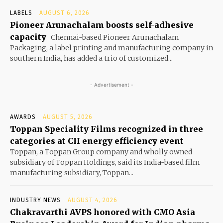
LABELS
AUGUST 6, 2026
Pioneer Arunachalam boosts self-adhesive
capacity
Chennai-based Pioneer Arunachalam
Packaging, a label printing and manufacturing company in
southern India, has added a trio of customized...
- Advertisement -
AWARDS
AUGUST 5, 2026
Toppan Speciality Films recognized in three
categories at CII energy efficiency event
Toppan, a Toppan Group company and wholly owned
subsidiary of Toppan Holdings, said its India-based film
manufacturing subsidiary, Toppan...
INDUSTRY NEWS
AUGUST 4, 2026
Chakravarthi AVPS honored with CMO Asia