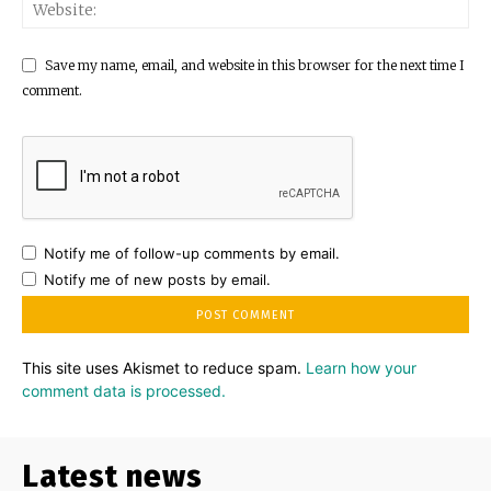
Save my name, email, and website in this browser for the next time I
comment.
Notify me of follow-up comments by email.
Notify me of new posts by email.
This site uses Akismet to reduce spam.
Learn how your
comment data is processed.
Latest news