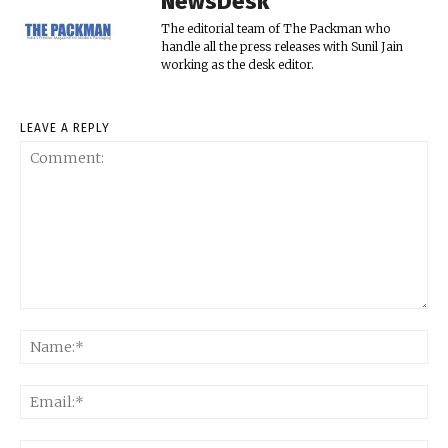
NewsDesk
The editorial team of The Packman who
handle all the press releases with Sunil Jain
working as the desk editor.
LEAVE A REPLY