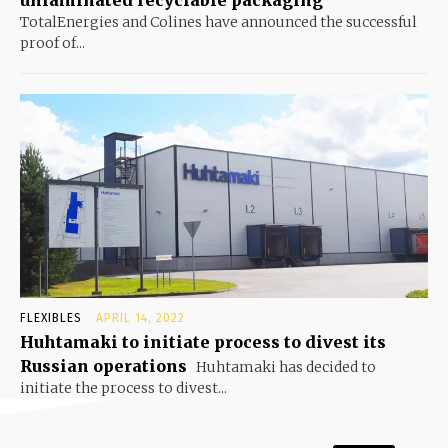
TotalEnergies and Colines have announced the successful
proof of...
FLEXIBLES
APRIL 14, 2022
Huhtamaki to initiate process to divest its
Russian operations
Huhtamaki has decided to
initiate the process to divest...