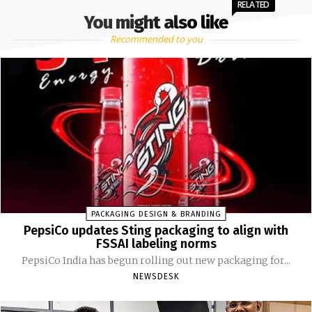
RELATED
You might also like
Recommended to you
PACKAGING DESIGN & BRANDING
PepsiCo updates Sting packaging to align with
FSSAI labeling norms
PepsiCo India has begun rolling out new packaging for...
NEWSDESK