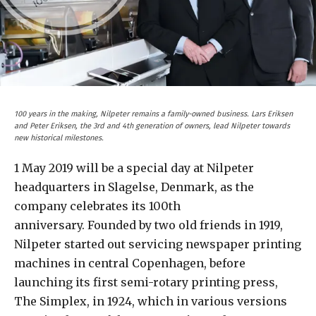
100 years in the making, Nilpeter remains a family-owned business. Lars Eriksen
and Peter Eriksen, the 3rd and 4th generation of owners, lead Nilpeter towards
new historical milestones.
1 May 2019 will be a special day at Nilpeter
headquarters in Slagelse, Denmark, as the
company celebrates its 100th
anniversary. Founded by two old friends in 1919,
Nilpeter started out servicing newspaper printing
machines in central Copenhagen, before
launching its first semi-rotary printing press,
The Simplex, in 1924, which in various versions