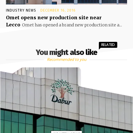
INDUSTRY NEWS
DECEMBER 16, 2016
Omet opens new production site near
Lecco
Omet has opened a brand new production site a...
RELATED
You might also like
Recommended to you