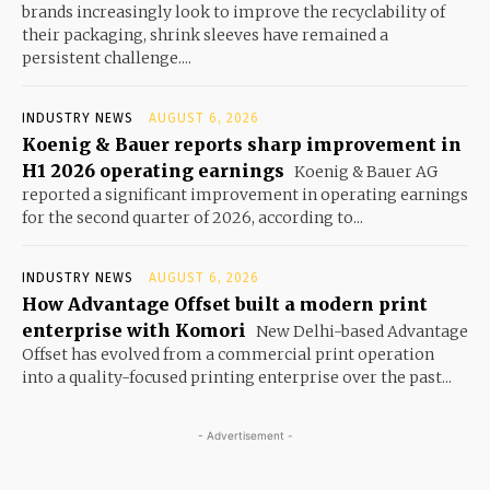
brands increasingly look to improve the recyclability of
their packaging, shrink sleeves have remained a
persistent challenge....
INDUSTRY NEWS
AUGUST 6, 2026
Koenig & Bauer reports sharp improvement in
H1 2026 operating earnings
Koenig & Bauer AG
reported a significant improvement in operating earnings
for the second quarter of 2026, according to...
INDUSTRY NEWS
AUGUST 6, 2026
How Advantage Offset built a modern print
enterprise with Komori
New Delhi-based Advantage
Offset has evolved from a commercial print operation
into a quality-focused printing enterprise over the past...
- Advertisement -