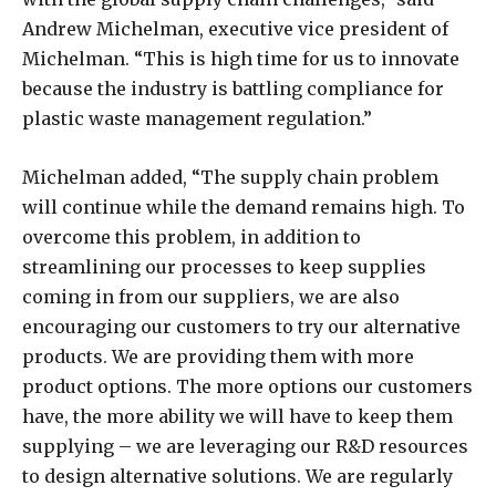
Andrew Michelman, executive vice president of
Michelman. “This is high time for us to innovate
because the industry is battling compliance for
plastic waste management regulation.”
Michelman added, “The supply chain problem
will continue while the demand remains high. To
overcome this problem, in addition to
streamlining our processes to keep supplies
coming in from our suppliers, we are also
encouraging our customers to try our alternative
products. We are providing them with more
product options. The more options our customers
have, the more ability we will have to keep them
supplying – we are leveraging our R&D resources
to design alternative solutions. We are regularly