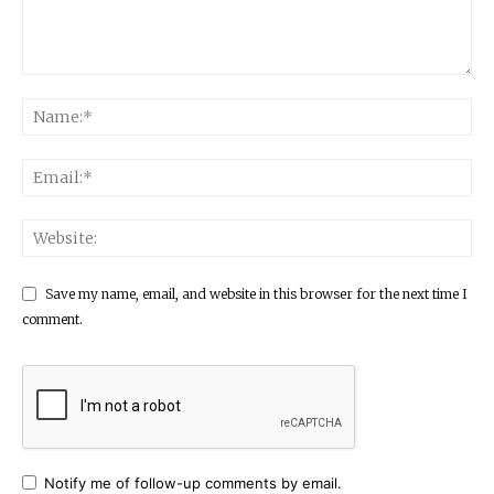
Save my name, email, and website in this browser for the next time I
comment.
Notify me of follow-up comments by email.