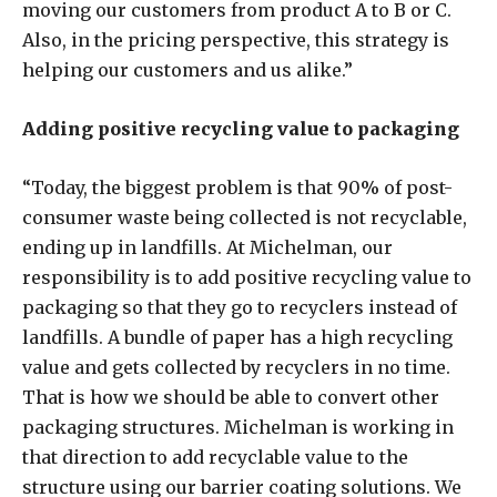
moving our customers from product A to B or C.
Also, in the pricing perspective, this strategy is
helping our customers and us alike.”
Adding positive recycling value to packaging
“Today, the biggest problem is that 90% of post-
consumer waste being collected is not recyclable,
ending up in landfills. At Michelman, our
responsibility is to add positive recycling value to
packaging so that they go to recyclers instead of
landfills. A bundle of paper has a high recycling
value and gets collected by recyclers in no time.
That is how we should be able to convert other
packaging structures. Michelman is working in
that direction to add recyclable value to the
structure using our barrier coating solutions. We