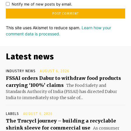
Notify me of new posts by email.
This site uses Akismet to reduce spam.
Learn how your
comment data is processed.
Latest news
INDUSTRY NEWS
AUGUST 6, 2026
FSSAI orders Dabur to withdraw food products
carrying ‘100%’ claims
The Food Safety and
Standards Authority of India (FSSAI) has directed Dabur
India to immediately stop the sale of...
LABELS
AUGUST 6, 2026
The Trucycl journey – building a recyclable
shrink sleeve for commercial use
As consumer