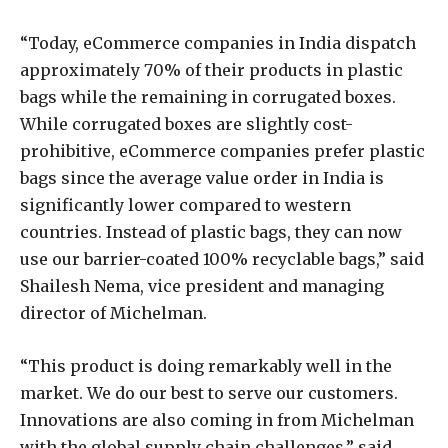
“Today, eCommerce companies in India dispatch
approximately 70% of their products in plastic
bags while the remaining in corrugated boxes.
While corrugated boxes are slightly cost-
prohibitive, eCommerce companies prefer plastic
bags since the average value order in India is
significantly lower compared to western
countries. Instead of plastic bags, they can now
use our barrier-coated 100% recyclable bags,” said
Shailesh Nema, vice president and managing
director of Michelman.
“This product is doing remarkably well in the
market. We do our best to serve our customers.
Innovations are also coming in from Michelman
with the global supply chain challenges,” said