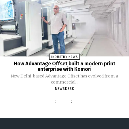
INDUSTRY NEWS
How Advantage Offset built a modern print
enterprise with Komori
New Delhi-based Advantage Offset has evolved from a
commercial...
NEWSDESK