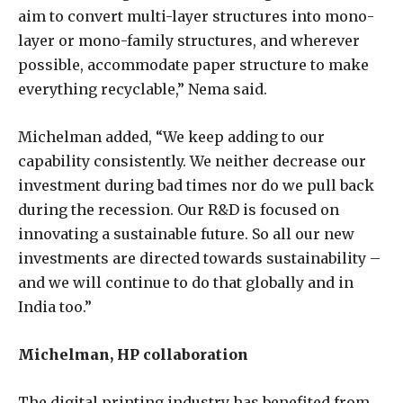
aim to convert multi-layer structures into mono-
layer or mono-family structures, and wherever
possible, accommodate paper structure to make
everything recyclable,” Nema said.
Michelman added, “We keep adding to our
capability consistently. We neither decrease our
investment during bad times nor do we pull back
during the recession. Our R&D is focused on
innovating a sustainable future. So all our new
investments are directed towards sustainability –
and we will continue to do that globally and in
India too.”
Michelman, HP collaboration
The digital printing industry has benefited from