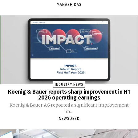
MANASH DAS
INDUSTRY NEWS
Koenig & Bauer reports sharp improvement in H1
2026 operating earnings
Koenig & Bauer AG reported a significant improvement
in...
NEWSDESK