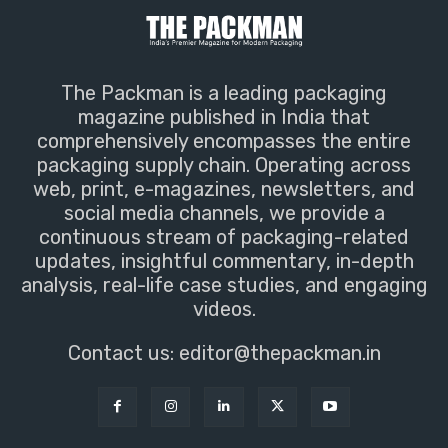
The Packman is a leading packaging
magazine published in India that
comprehensively encompasses the entire
packaging supply chain. Operating across
web, print, e-magazines, newsletters, and
social media channels, we provide a
continuous stream of packaging-related
updates, insightful commentary, in-depth
analysis, real-life case studies, and engaging
videos.
Contact us:
editor@thepackman.in