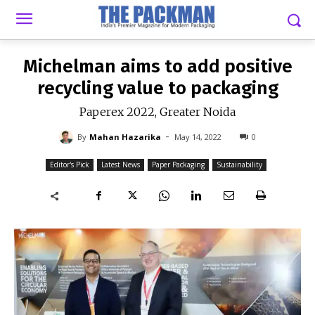
-
By
MAHAN HAZARIKA
MAY 14, 2022
0
Michelman aims to add positive
recycling value to packaging
Paperex 2022, Greater Noida
-
By
Mahan Hazarika
May 14, 2022
0
Editor's Pick
Latest News
Paper Packaging
Sustainability