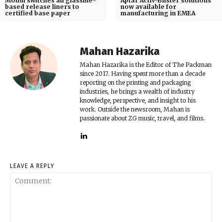
Mondi switches all glassine-
Aptar Activ-Blister solutions
based release liners to
now available for
certified base paper
manufacturing in EMEA
Mahan Hazarika
Mahan Hazarika is the Editor of The Packman
since 2017. Having spent more than a decade
reporting on the printing and packaging
industries, he brings a wealth of industry
knowledge, perspective, and insight to his
work. Outside the newsroom, Mahan is
passionate about ZG music, travel, and films.
LEAVE A REPLY