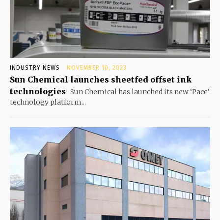
INDUSTRY NEWS
NOVEMBER 10, 2023
Sun Chemical launches sheetfed offset ink
technologies
Sun Chemical has launched its new ‘Pace’
technology platform...