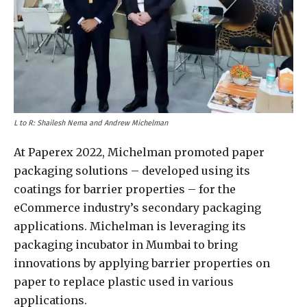
L to R: Shailesh Nema and Andrew Michelman
At Paperex 2022, Michelman promoted paper
packaging solutions – developed using its
coatings for barrier properties – for the
eCommerce industry’s secondary packaging
applications. Michelman is leveraging its
packaging incubator in Mumbai to bring
innovations by applying barrier properties on
paper to replace plastic used in various
applications.