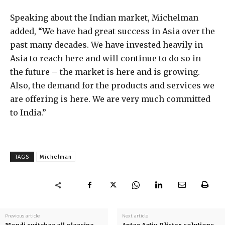
Speaking about the Indian market, Michelman
added, “We have had great success in Asia over the
past many decades. We have invested heavily in
Asia to reach here and will continue to do so in
the future – the market is here and is growing.
Also, the demand for the products and services we
are offering is here. We are very much committed
to India.”
TAGS
Michelman
Previous article
Next article