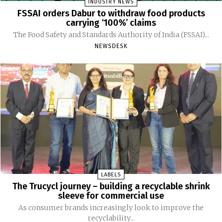
INDUSTRY NEWS
FSSAI orders Dabur to withdraw food products
carrying ‘100%’ claims
The Food Safety and Standards Authority of India (FSSAI)...
NEWSDESK
LABELS
The Trucycl journey – building a recyclable shrink
sleeve for commercial use
As consumer brands increasingly look to improve the
recyclability...