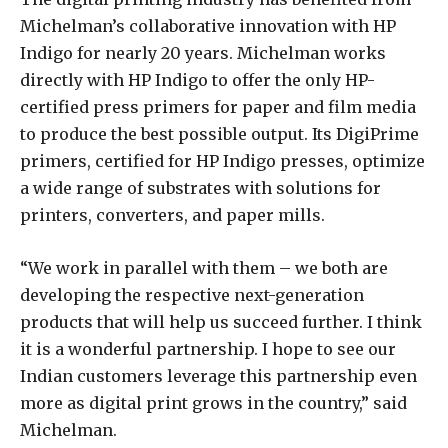
Michelman’s collaborative innovation with HP
Indigo for nearly 20 years. Michelman works
directly with HP Indigo to offer the only HP-
certified press primers for paper and film media
to produce the best possible output. Its DigiPrime
primers, certified for HP Indigo presses, optimize
a wide range of substrates with solutions for
printers, converters, and paper mills.
“We work in parallel with them – we both are
developing the respective next-generation
products that will help us succeed further. I think
it is a wonderful partnership. I hope to see our
Indian customers leverage this partnership even
more as digital print grows in the country,” said
Michelman.