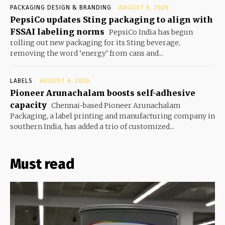
PACKAGING DESIGN & BRANDING
AUGUST 6, 2026
PepsiCo updates Sting packaging to align with
FSSAI labeling norms
PepsiCo India has begun
rolling out new packaging for its Sting beverage,
removing the word ‘energy’ from cans and...
LABELS
AUGUST 6, 2026
Pioneer Arunachalam boosts self-adhesive
capacity
Chennai-based Pioneer Arunachalam
Packaging, a label printing and manufacturing company in
southern India, has added a trio of customized...
Must read