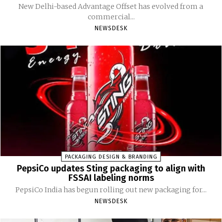
New Delhi-based Advantage Offset has evolved from a
commercial...
NEWSDESK
PACKAGING DESIGN & BRANDING
PepsiCo updates Sting packaging to align with
FSSAI labeling norms
PepsiCo India has begun rolling out new packaging for...
NEWSDESK