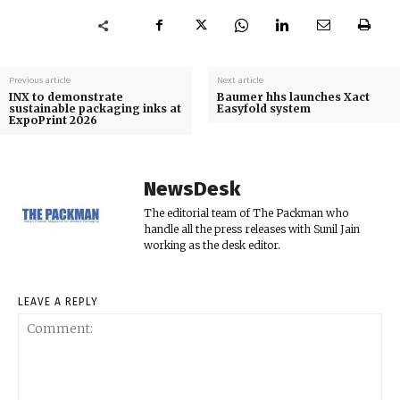
Previous article
Next article
INX to demonstrate
Baumer hhs launches Xact
sustainable packaging inks at
Easyfold system
ExpoPrint 2026
NewsDesk
The editorial team of The Packman who
handle all the press releases with Sunil Jain
working as the desk editor.
LEAVE A REPLY