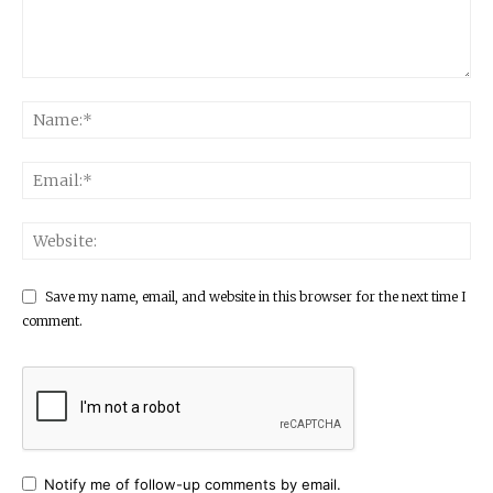
Save my name, email, and website in this browser for the next time I
comment.
Notify me of follow-up comments by email.