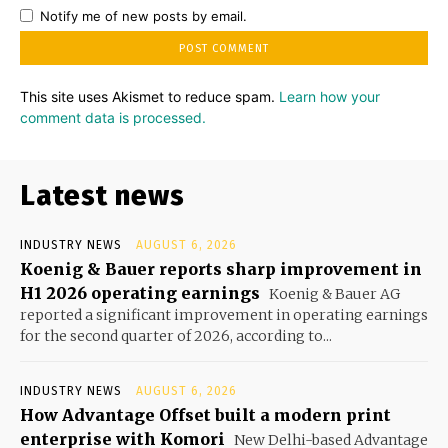
Notify me of new posts by email.
This site uses Akismet to reduce spam.
Learn how your
comment data is processed.
Latest news
INDUSTRY NEWS
AUGUST 6, 2026
Koenig & Bauer reports sharp improvement in
H1 2026 operating earnings
Koenig & Bauer AG
reported a significant improvement in operating earnings
for the second quarter of 2026, according to...
INDUSTRY NEWS
AUGUST 6, 2026
How Advantage Offset built a modern print
enterprise with Komori
New Delhi-based Advantage