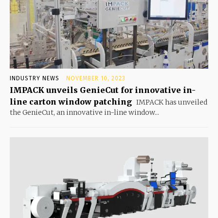
INDUSTRY NEWS
NOVEMBER 10, 2023
IMPACK unveils GenieCut for innovative in-
line carton window patching
IMPACK has unveiled
the GenieCut, an innovative in-line window...