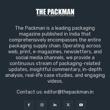
The Packman is a leading packaging
magazine published in India that
comprehensively encompasses the entire
packaging supply chain. Operating across
web, print, e-magazines, newsletters, and
social media channels, we provide a
continuous stream of packaging-related
updates, insightful commentary, in-depth
analysis, real-life case studies, and engaging
videos.
Contact us:
editor@thepackman.in