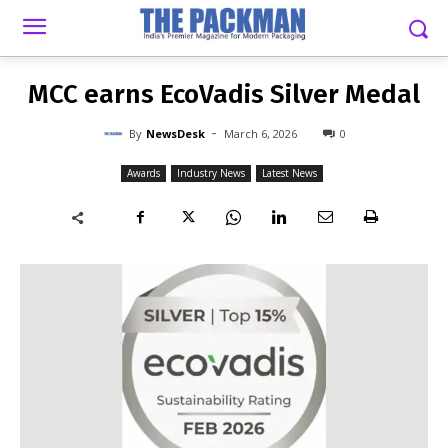
-
By
NEWSDESK
MARCH 6, 2026
0
MCC earns EcoVadis Silver Medal
-
By
NewsDesk
March 6, 2026
0
Awards
Industry News
Latest News