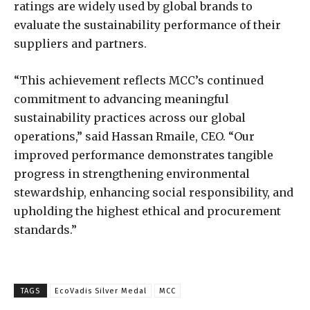
ratings are widely used by global brands to
evaluate the sustainability performance of their
suppliers and partners.
“This achievement reflects MCC’s continued
commitment to advancing meaningful
sustainability practices across our global
operations,” said Hassan Rmaile, CEO. “Our
improved performance demonstrates tangible
progress in strengthening environmental
stewardship, enhancing social responsibility, and
upholding the highest ethical and procurement
standards.”
TAGS
EcoVadis Silver Medal
MCC