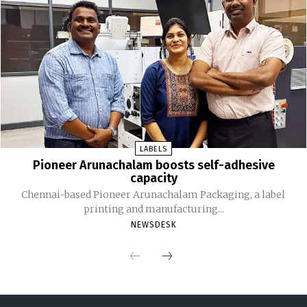
LABELS
Pioneer Arunachalam boosts self-adhesive
capacity
Chennai-based Pioneer Arunachalam Packaging, a label
printing and manufacturing...
NEWSDESK