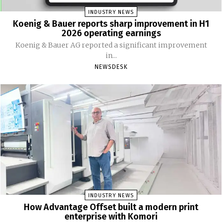
INDUSTRY NEWS
Koenig & Bauer reports sharp improvement in H1
2026 operating earnings
Koenig & Bauer AG reported a significant improvement
in...
NEWSDESK
INDUSTRY NEWS
How Advantage Offset built a modern print
enterprise with Komori