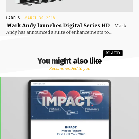
LABELS
MARCH 30, 2018
Mark Andy launches Digital Series HD
Mark
Andy has announced a suite of enhancements to...
RELATED
You might also like
Recommended to you