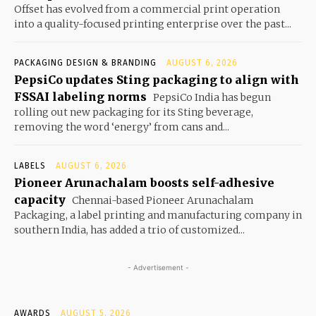
Offset has evolved from a commercial print operation
into a quality-focused printing enterprise over the past...
PACKAGING DESIGN & BRANDING
AUGUST 6, 2026
PepsiCo updates Sting packaging to align with
FSSAI labeling norms
PepsiCo India has begun
rolling out new packaging for its Sting beverage,
removing the word ‘energy’ from cans and...
LABELS
AUGUST 6, 2026
Pioneer Arunachalam boosts self-adhesive
capacity
Chennai-based Pioneer Arunachalam
Packaging, a label printing and manufacturing company in
southern India, has added a trio of customized...
- Advertisement -
AWARDS
AUGUST 5, 2026