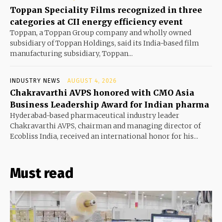
Toppan Speciality Films recognized in three
categories at CII energy efficiency event
Toppan, a Toppan Group company and wholly owned
subsidiary of Toppan Holdings, said its India-based film
manufacturing subsidiary, Toppan...
INDUSTRY NEWS
AUGUST 4, 2026
Chakravarthi AVPS honored with CMO Asia
Business Leadership Award for Indian pharma
Hyderabad-based pharmaceutical industry leader
Chakravarthi AVPS, chairman and managing director of
Ecobliss India, received an international honor for his...
Must read