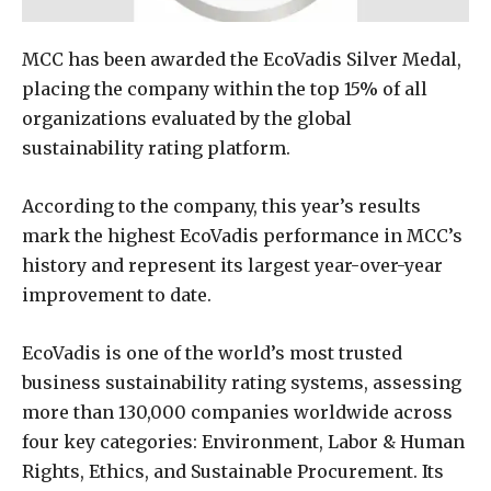
MCC has been awarded the EcoVadis Silver Medal,
placing the company within the top 15% of all
organizations evaluated by the global
sustainability rating platform.
According to the company, this year’s results
mark the highest EcoVadis performance in MCC’s
history and represent its largest year-over-year
improvement to date.
EcoVadis is one of the world’s most trusted
business sustainability rating systems, assessing
more than 130,000 companies worldwide across
four key categories: Environment, Labor & Human
Rights, Ethics, and Sustainable Procurement. Its