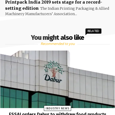
Printpack India 2019 sets stage for a record-
setting edition
The Indian Printing Packaging & Allied
Machinery Manufacturers’ Association...
RELATED
You might also like
Recommended to you
INDUSTRY NEWS
FSSAI orders Dabur to withdraw food products