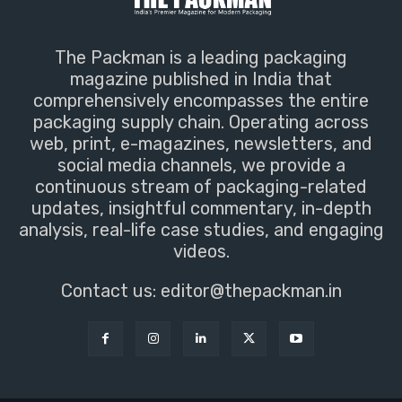
The Packman is a leading packaging
magazine published in India that
comprehensively encompasses the entire
packaging supply chain. Operating across
web, print, e-magazines, newsletters, and
social media channels, we provide a
continuous stream of packaging-related
updates, insightful commentary, in-depth
analysis, real-life case studies, and engaging
videos.
Contact us:
editor@thepackman.in