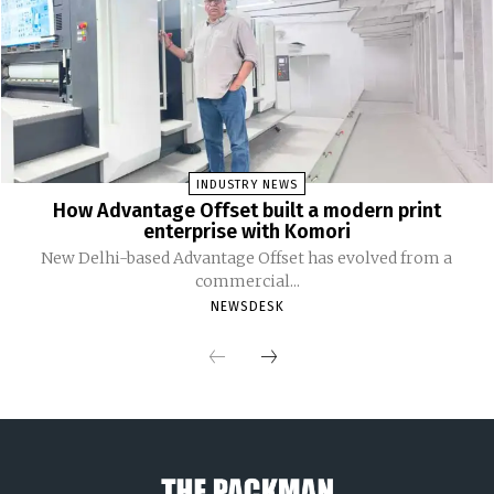
INDUSTRY NEWS
How Advantage Offset built a modern print
enterprise with Komori
New Delhi-based Advantage Offset has evolved from a
commercial...
NEWSDESK