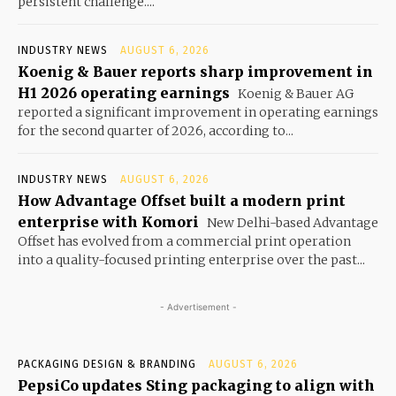
persistent challenge....
INDUSTRY NEWS
AUGUST 6, 2026
Koenig & Bauer reports sharp improvement in
H1 2026 operating earnings
Koenig & Bauer AG
reported a significant improvement in operating earnings
for the second quarter of 2026, according to...
INDUSTRY NEWS
AUGUST 6, 2026
How Advantage Offset built a modern print
enterprise with Komori
New Delhi-based Advantage
Offset has evolved from a commercial print operation
into a quality-focused printing enterprise over the past...
- Advertisement -
PACKAGING DESIGN & BRANDING
AUGUST 6, 2026
PepsiCo updates Sting packaging to align with