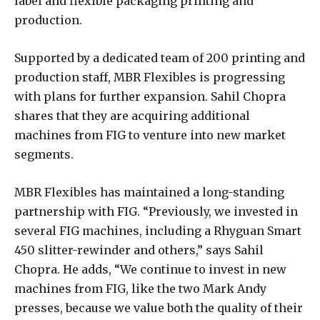
label and flexible packaging printing and
production.
Supported by a dedicated team of 200 printing and
production staff, MBR Flexibles is progressing
with plans for further expansion. Sahil Chopra
shares that they are acquiring additional
machines from FIG to venture into new market
segments.
MBR Flexibles has maintained a long-standing
partnership with FIG. “Previously, we invested in
several FIG machines, including a Rhyguan Smart
450 slitter-rewinder and others,” says Sahil
Chopra. He adds, “We continue to invest in new
machines from FIG, like the two Mark Andy
presses, because we value both the quality of their