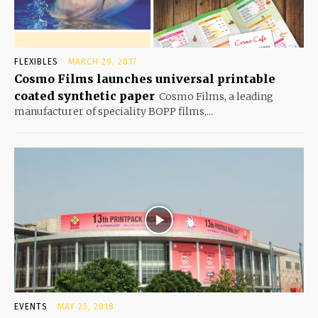
FLEXIBLES
MARCH 29, 2017
Cosmo Films launches universal printable
coated synthetic paper
Cosmo Films, a leading
manufacturer of speciality BOPP films,...
EVENTS
MAY 25, 2018