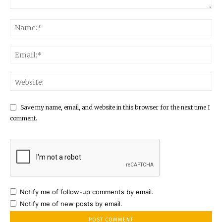
Save my name, email, and website in this browser for the next time I
comment.
Notify me of follow-up comments by email.
Notify me of new posts by email.