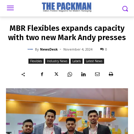
-
By
NEWSDESK
NOVEMBER 4, 2024
0
MBR Flexibles expands capacity
with two new Mark Andy presses
-
By
NewsDesk
November 4, 2024
0
Flexibles
Industry News
Labels
Latest News