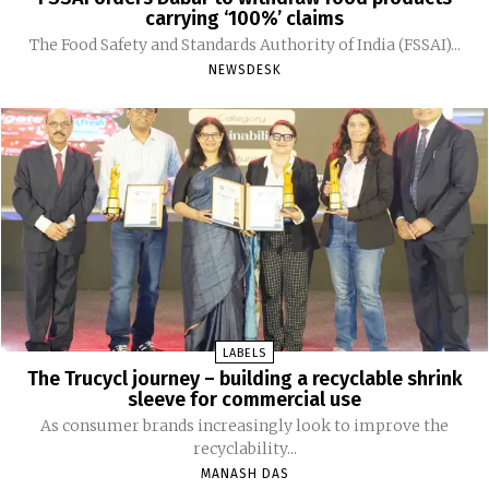
carrying ‘100%’ claims
The Food Safety and Standards Authority of India (FSSAI)...
NEWSDESK
LABELS
The Trucycl journey – building a recyclable shrink
sleeve for commercial use
As consumer brands increasingly look to improve the
recyclability...
MANASH DAS