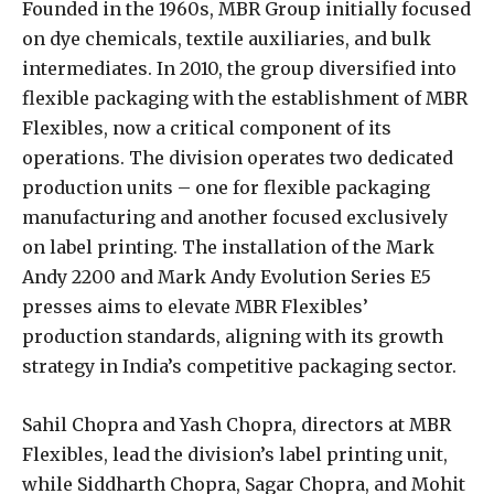
Founded in the 1960s, MBR Group initially focused
on dye chemicals, textile auxiliaries, and bulk
intermediates. In 2010, the group diversified into
flexible packaging with the establishment of MBR
Flexibles, now a critical component of its
operations. The division operates two dedicated
production units – one for flexible packaging
manufacturing and another focused exclusively
on label printing. The installation of the Mark
Andy 2200 and Mark Andy Evolution Series E5
presses aims to elevate MBR Flexibles’
production standards, aligning with its growth
strategy in India’s competitive packaging sector.
Sahil Chopra and Yash Chopra, directors at MBR
Flexibles, lead the division’s label printing unit,
while Siddharth Chopra, Sagar Chopra, and Mohit