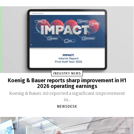
INDUSTRY NEWS
Koenig & Bauer reports sharp improvement in H1
2026 operating earnings
Koenig & Bauer AG reported a significant improvement
in...
NEWSDESK