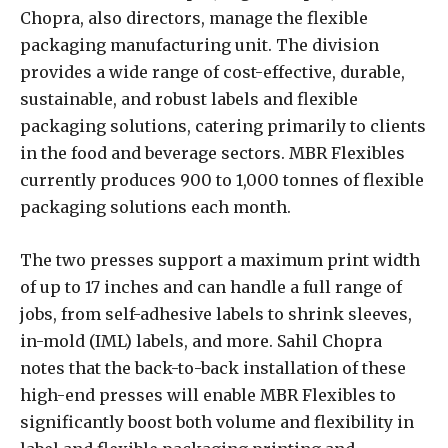
Chopra, also directors, manage the flexible
packaging manufacturing unit. The division
provides a wide range of cost-effective, durable,
sustainable, and robust labels and flexible
packaging solutions, catering primarily to clients
in the food and beverage sectors. MBR Flexibles
currently produces 900 to 1,000 tonnes of flexible
packaging solutions each month.
The two presses support a maximum print width
of up to 17 inches and can handle a full range of
jobs, from self-adhesive labels to shrink sleeves,
in-mold (IML) labels, and more. Sahil Chopra
notes that the back-to-back installation of these
high-end presses will enable MBR Flexibles to
significantly boost both volume and flexibility in