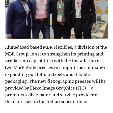
Ahmedabad-based MBR Flexibles, a division of the
MBR Group, is set to strengthen its printing and
production capabilities with the installation of
two Mark Andy presses to support the company’s
expanding portfolio in labels and flexible
packaging. The new flexographic presses will be
provided by Flexo Image Graphics (FIG) – a
prominent distributor and service provider of
flexo presses in the Indian subcontinent.