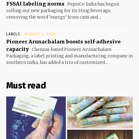
FSSAI labeling norms
PepsiCo India has begun
rolling out new packaging for its Sting beverage,
removing the word ‘energy’ from cans and...
LABELS
AUGUST 6, 2026
Pioneer Arunachalam boosts self-adhesive
capacity
Chennai-based Pioneer Arunachalam
Packaging, a label printing and manufacturing company in
southern India, has added a trio of customized...
Must read