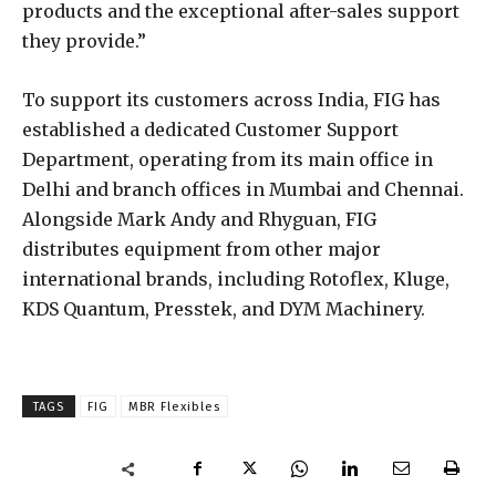
products and the exceptional after-sales support
they provide.”
To support its customers across India, FIG has
established a dedicated Customer Support
Department, operating from its main office in
Delhi and branch offices in Mumbai and Chennai.
Alongside Mark Andy and Rhyguan, FIG
distributes equipment from other major
international brands, including Rotoflex, Kluge,
KDS Quantum, Presstek, and DYM Machinery.
TAGS
FIG
MBR Flexibles