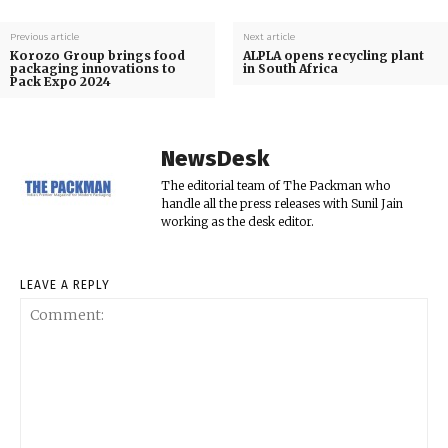
Previous article
Next article
Korozo Group brings food
ALPLA opens recycling plant
packaging innovations to
in South Africa
Pack Expo 2024
NewsDesk
The editorial team of The Packman who
handle all the press releases with Sunil Jain
working as the desk editor.
LEAVE A REPLY