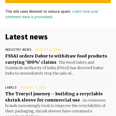
This site uses Akismet to reduce spam.
Learn how your
comment data is processed.
Latest news
INDUSTRY NEWS
AUGUST 6, 2026
FSSAI orders Dabur to withdraw food products
carrying ‘100%’ claims
The Food Safety and
Standards Authority of India (FSSAI) has directed Dabur
India to immediately stop the sale of...
LABELS
AUGUST 6, 2026
The Trucycl journey – building a recyclable
shrink sleeve for commercial use
As consumer
brands increasingly look to improve the recyclability of
their packaging, shrink sleeves have remained a