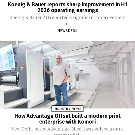
Koenig & Bauer reports sharp improvement in H1
2026 operating earnings
Koenig & Bauer AG reported a significant improvement
in...
NEWSDESK
INDUSTRY NEWS
How Advantage Offset built a modern print
enterprise with Komori
New Delhi-based Advantage Offset has evolved from a