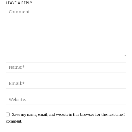
LEAVE A REPLY
Save my name, email, and website in this browser for the next time I
comment.