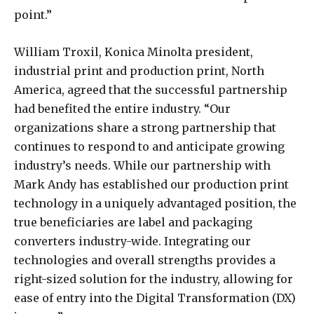
point.”
William Troxil, Konica Minolta president,
industrial print and production print, North
America, agreed that the successful partnership
had benefited the entire industry. “Our
organizations share a strong partnership that
continues to respond to and anticipate growing
industry’s needs. While our partnership with
Mark Andy has established our production print
technology in a uniquely advantaged position, the
true beneficiaries are label and packaging
converters industry-wide. Integrating our
technologies and overall strengths provides a
right-sized solution for the industry, allowing for
ease of entry into the Digital Transformation (DX)