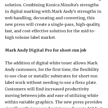
solution. Combining Konica Minolta’s strengths
in digital marking with Mark Andy’s strengths in
web handling, decorating and converting, this
new press will create a single-pass, high-quality,
fast, and cost-effective solution for the mid-to-
high volume label market.
Mark Andy Digital Pro for short-run job
The addition of digital white toner allows Mark
Andy customers, for the first time, the flexibility
to use clear or metallic substrates for short-run
label work without needing to use a flexo plate.
Customers will find increased productivity
moving between jobs and ease of utilizing white
within variable graphics. The new press provides