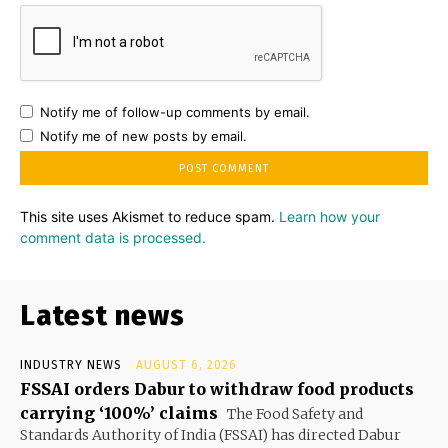
Notify me of follow-up comments by email.
Notify me of new posts by email.
This site uses Akismet to reduce spam.
Learn how your
comment data is processed.
Latest news
INDUSTRY NEWS
AUGUST 6, 2026
FSSAI orders Dabur to withdraw food products
carrying ‘100%’ claims
The Food Safety and
Standards Authority of India (FSSAI) has directed Dabur