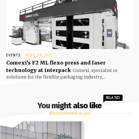
EVENTS
APRIL 29, 2017
Comexi’s F2 ML flexo press and laser
technology at interpack
Comexi, specialist in
solutions for the flexible packaging industry,...
RELATED
You might also like
Recommended to you