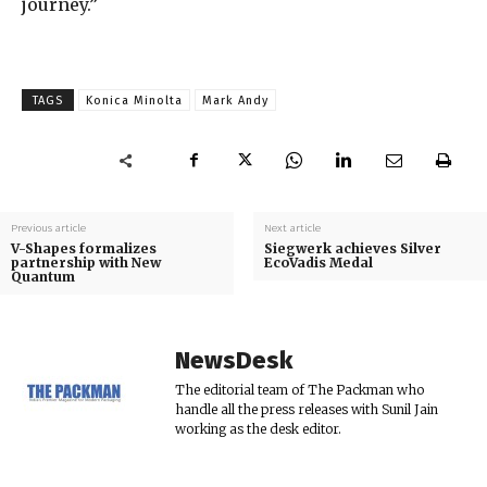
journey.”
TAGS
Konica Minolta
Mark Andy
Previous article
Next article
V-Shapes formalizes
Siegwerk achieves Silver
partnership with New
EcoVadis Medal
Quantum
NewsDesk
The editorial team of The Packman who
handle all the press releases with Sunil Jain
working as the desk editor.