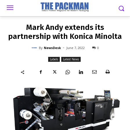
-
By
NEWSDESK
JUNE 7, 2022
0
Mark Andy extends its
partnership with Konica Minolta
-
By
NewsDesk
June 7, 2022
0
Labels
Latest News