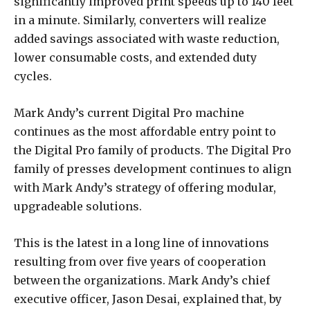
significantly improved print speeds up to 140 feet
in a minute. Similarly, converters will realize
added savings associated with waste reduction,
lower consumable costs, and extended duty
cycles.
Mark Andy’s current Digital Pro machine
continues as the most affordable entry point to
the Digital Pro family of products. The Digital Pro
family of presses development continues to align
with Mark Andy’s strategy of offering modular,
upgradeable solutions.
This is the latest in a long line of innovations
resulting from over five years of cooperation
between the organizations. Mark Andy’s chief
executive officer, Jason Desai, explained that, by