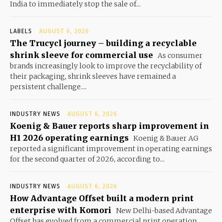
India to immediately stop the sale of...
LABELS
AUGUST 6, 2026
The Trucycl journey – building a recyclable
shrink sleeve for commercial use
As consumer
brands increasingly look to improve the recyclability of
their packaging, shrink sleeves have remained a
persistent challenge....
INDUSTRY NEWS
AUGUST 6, 2026
Koenig & Bauer reports sharp improvement in
H1 2026 operating earnings
Koenig & Bauer AG
reported a significant improvement in operating earnings
for the second quarter of 2026, according to...
INDUSTRY NEWS
AUGUST 6, 2026
How Advantage Offset built a modern print
enterprise with Komori
New Delhi-based Advantage
Offset has evolved from a commercial print operation