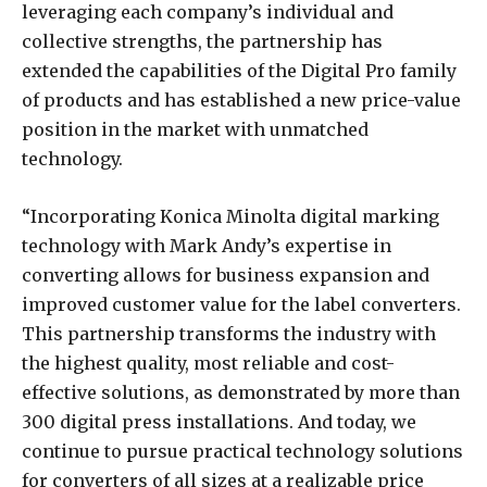
leveraging each company’s individual and
collective strengths, the partnership has
extended the capabilities of the Digital Pro family
of products and has established a new price-value
position in the market with unmatched
technology.
“Incorporating Konica Minolta digital marking
technology with Mark Andy’s expertise in
converting allows for business expansion and
improved customer value for the label converters.
This partnership transforms the industry with
the highest quality, most reliable and cost-
effective solutions, as demonstrated by more than
300 digital press installations. And today, we
continue to pursue practical technology solutions
for converters of all sizes at a realizable price