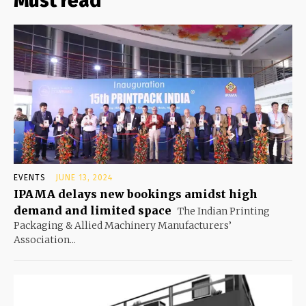
Must read
EVENTS
JUNE 13, 2024
IPAMA delays new bookings amidst high
demand and limited space
The Indian Printing
Packaging & Allied Machinery Manufacturers’
Association...