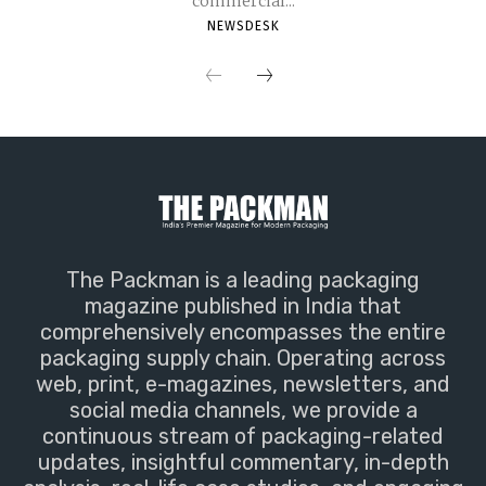
commercial...
NEWSDESK
The Packman is a leading packaging
magazine published in India that
comprehensively encompasses the entire
packaging supply chain. Operating across
web, print, e-magazines, newsletters, and
social media channels, we provide a
continuous stream of packaging-related
updates, insightful commentary, in-depth