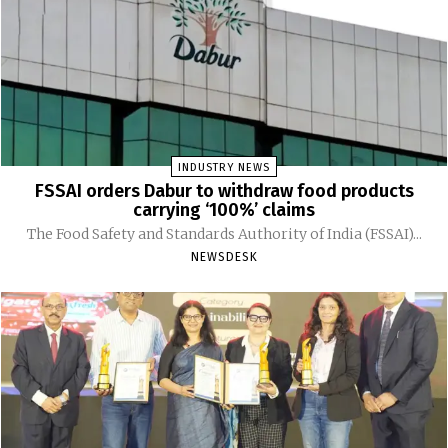
INDUSTRY NEWS
FSSAI orders Dabur to withdraw food products
carrying ‘100%’ claims
The Food Safety and Standards Authority of India (FSSAI)...
NEWSDESK