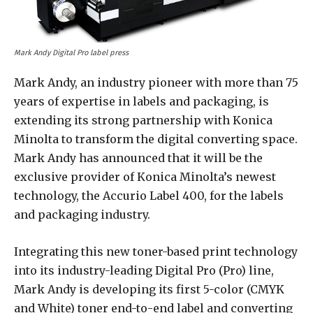
Mark Andy Digital Pro label press
Mark Andy, an industry pioneer with more than 75
years of expertise in labels and packaging, is
extending its strong partnership with Konica
Minolta to transform the digital converting space.
Mark Andy has announced that it will be the
exclusive provider of Konica Minolta’s newest
technology, the Accurio Label 400, for the labels
and packaging industry.
Integrating this new toner-based print technology
into its industry-leading Digital Pro (Pro) line,
Mark Andy is developing its first 5-color (CMYK
and White) toner end-to-end label and converting