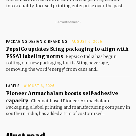
into a quality-focused printing enterprise over the past...
- Advertisement -
PACKAGING DESIGN & BRANDING
AUGUST 6, 2026
PepsiCo updates Sting packaging to align with
FSSAI labeling norms
PepsiCo India has begun
rolling out new packaging for its Sting beverage,
removing the word ‘energy’ from cans and...
LABELS
AUGUST 6, 2026
Pioneer Arunachalam boosts self-adhesive
capacity
Chennai-based Pioneer Arunachalam
Packaging, a label printing and manufacturing company in
southern India, has added a trio of customized...