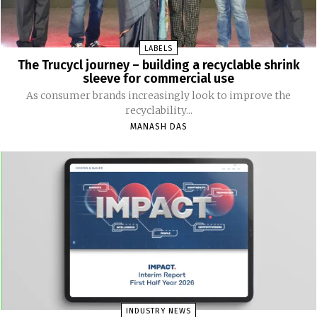
LABELS
The Trucycl journey – building a recyclable shrink
sleeve for commercial use
As consumer brands increasingly look to improve the
recyclability...
MANASH DAS
INDUSTRY NEWS