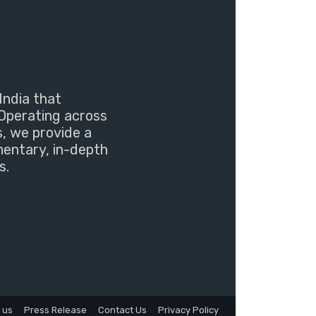
India that
Operating across
s, we provide a
mentary, in-depth
s.
 us
Press Release
Contact Us
Privacy Policy