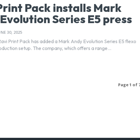
Print Pack installs Mark
Evolution Series E5 press
UNE 30, 2025
avi Print Pack has added a Mark Andy Evolution Series E5 flexo
roduction setup. The company, which offers a range...
Page 1 of 