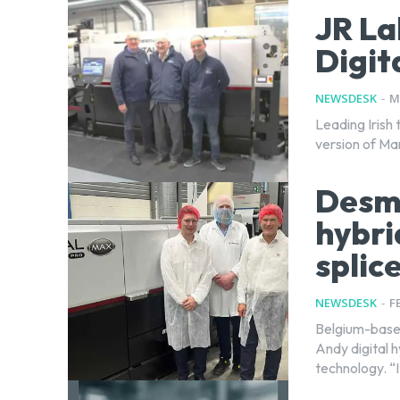
JR La
Digit
NEWSDESK
-
M
Leading Irish 
version of Mar
Desme
hybri
splic
NEWSDESK
-
F
Belgium-base
Andy digital 
technology. “I