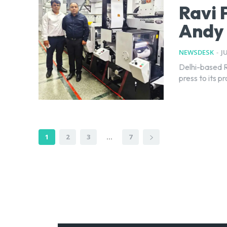
Ravi 
Andy 
NEWSDESK
-
J
Delhi-based R
press to its p
1
2
3
...
7