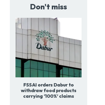
Don't miss
FSSAI orders Dabur to
withdraw food products
carrying ‘100%’ claims