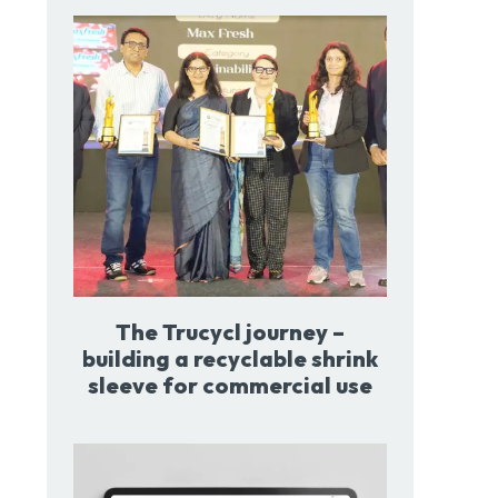
The Trucycl journey –
building a recyclable shrink
sleeve for commercial use