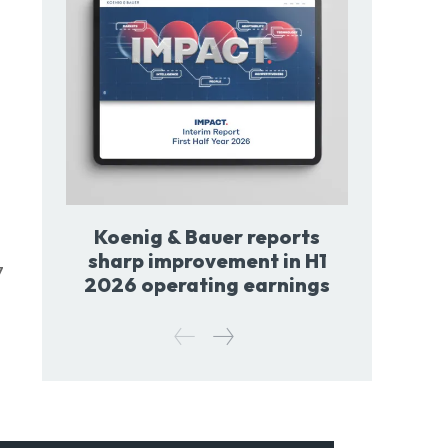
Koenig & Bauer reports
sharp improvement in H1
7
2026 operating earnings