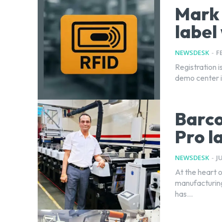
Mark 
label
NEWSDESK
-
F
Registration 
demo center i
Barco
Pro l
NEWSDESK
-
J
At the heart 
manufacturing 
has...