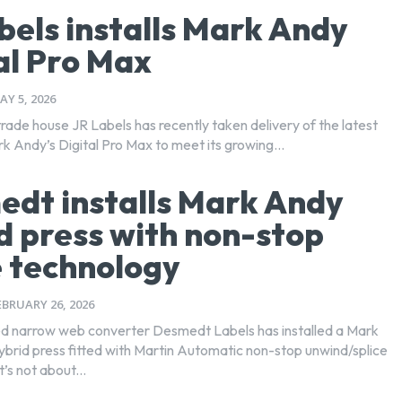
bels installs Mark Andy
al Pro Max
AY 5, 2026
trade house JR Labels has recently taken delivery of the latest
k Andy’s Digital Pro Max to meet its growing...
dt installs Mark Andy
d press with non-stop
e technology
EBRUARY 26, 2026
d narrow web converter Desmedt Labels has installed a Mark
hybrid press fitted with Martin Automatic non-stop unwind/splice
t’s not about...