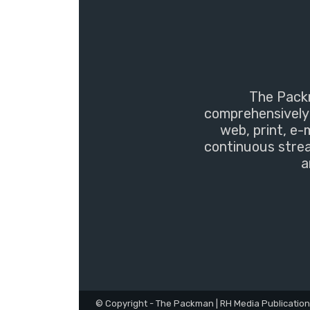
The Packm
comprehensively 
web, print, e-
continuous strea
a
© Copyright - The Packman | RH Media Publicatio