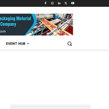
EVENT HUB