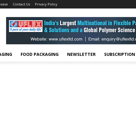
lease
Contact Us
Privacy Policy
AGING
FOOD PACKAGING
NEWSLETTER
SUBSCRIPTION