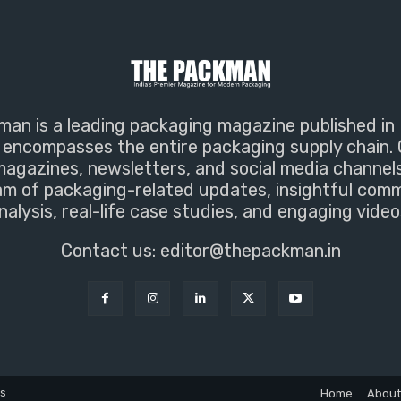
an is a leading packaging magazine published in 
encompasses the entire packaging supply chain. 
magazines, newsletters, and social media channel
m of packaging-related updates, insightful com
nalysis, real-life case studies, and engaging video
Contact us:
editor@thepackman.in
ns
Home
About