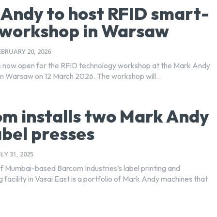
Andy to host RFID smart-
 workshop in Warsaw
EBRUARY 20, 2026
is now open for the RFID technology workshop at the Mark Andy
n Warsaw on 12 March 2026. The workshop will...
m installs two Mark Andy
abel presses
ULY 31, 2025
of Mumbai-based Barcom Industries’s label printing and
facility in Vasai East is a portfolio of Mark Andy machines that