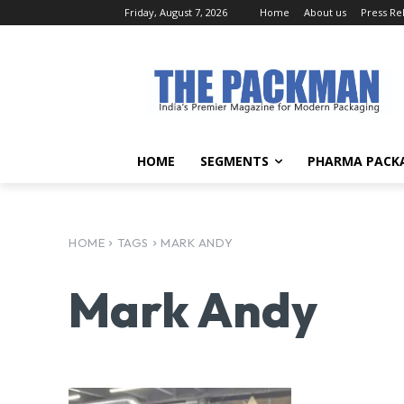
Friday, August 7, 2026
Home
About us
Press Re
HOME
SEGMENTS
PHARMA PACK
HOME
TAGS
MARK ANDY
Mark Andy