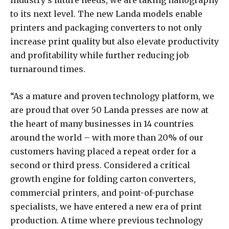
industry’s future needs, we are taking nanography
to its next level. The new Landa models enable
printers and packaging converters to not only
increase print quality but also elevate productivity
and profitability while further reducing job
turnaround times.
“As a mature and proven technology platform, we
are proud that over 50 Landa presses are now at
the heart of many businesses in 14 countries
around the world – with more than 20% of our
customers having placed a repeat order for a
second or third press. Considered a critical
growth engine for folding carton converters,
commercial printers, and point-of-purchase
specialists, we have entered a new era of print
production. A time where previous technology