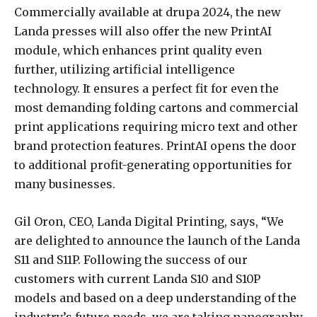
Commercially available at drupa 2024, the new
Landa presses will also offer the new PrintAI
module, which enhances print quality even
further, utilizing artificial intelligence
technology. It ensures a perfect fit for even the
most demanding folding cartons and commercial
print applications requiring micro text and other
brand protection features. PrintAI opens the door
to additional profit-generating opportunities for
many businesses.
Gil Oron, CEO, Landa Digital Printing, says, “We
are delighted to announce the launch of the Landa
S11 and S11P. Following the success of our
customers with current Landa S10 and S10P
models and based on a deep understanding of the