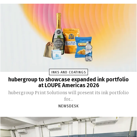
INKS AND COATINGS
hubergroup to showcase expanded ink portfolio
at LOUPE Americas 2026
hubergroup Print Solutions will present its ink portfolio
for...
NEWSDESK