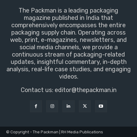
The Packman is a leading packaging
magazine published in India that
comprehensively encompasses the entire
packaging supply chain. Operating across
web, print, e-magazines, newsletters, and
social media channels, we provide a
continuous stream of packaging-related
updates, insightful commentary, in-depth
analysis, real-life case studies, and engaging
videos.
Contact us:
editor@thepackman.in
© Copyright - The Packman | RH Media Publications