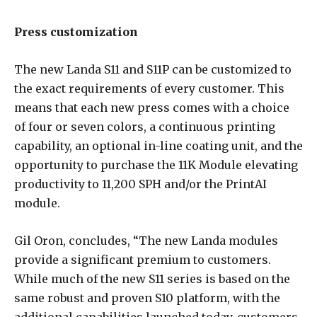
Press customization
The new Landa S11 and S11P can be customized to
the exact requirements of every customer. This
means that each new press comes with a choice
of four or seven colors, a continuous printing
capability, an optional in-line coating unit, and the
opportunity to purchase the 11K Module elevating
productivity to 11,200 SPH and/or the PrintAI
module.
Gil Oron, concludes, “The new Landa modules
provide a significant premium to customers.
While much of the new S11 series is based on the
same robust and proven S10 platform, with the