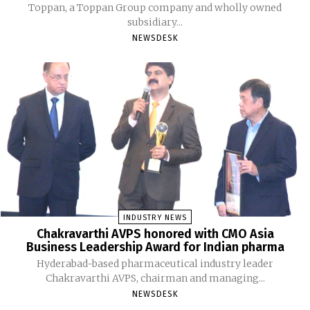
Toppan, a Toppan Group company and wholly owned
subsidiary...
NEWSDESK
INDUSTRY NEWS
Chakravarthi AVPS honored with CMO Asia
Business Leadership Award for Indian pharma
Hyderabad-based pharmaceutical industry leader
Chakravarthi AVPS, chairman and managing...
NEWSDESK