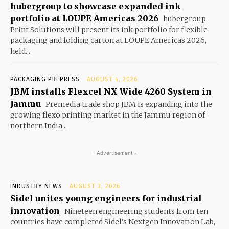
hubergroup to showcase expanded ink
portfolio at LOUPE Americas 2026
hubergroup
Print Solutions will present its ink portfolio for flexible
packaging and folding carton at LOUPE Americas 2026,
held...
PACKAGING PREPRESS
AUGUST 4, 2026
JBM installs Flexcel NX Wide 4260 System in
Jammu
Premedia trade shop JBM is expanding into the
growing flexo printing market in the Jammu region of
northern India...
- Advertisement -
INDUSTRY NEWS
AUGUST 3, 2026
Sidel unites young engineers for industrial
innovation
Nineteen engineering students from ten
countries have completed Sidel’s Nextgen Innovation Lab,