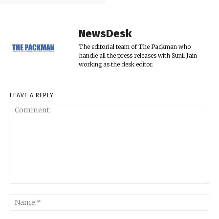
NewsDesk
The editorial team of The Packman who
handle all the press releases with Sunil Jain
working as the desk editor.
LEAVE A REPLY