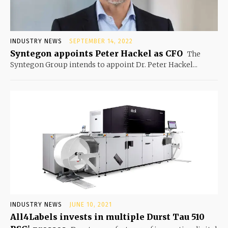
INDUSTRY NEWS
SEPTEMBER 14, 2022
Syntegon appoints Peter Hackel as CFO
The
Syntegon Group intends to appoint Dr. Peter Hackel...
INDUSTRY NEWS
JUNE 10, 2021
All4Labels invests in multiple Durst Tau 510