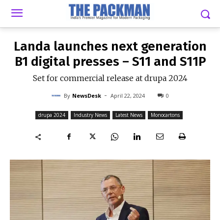
-
By
NEWSDESK
APRIL 22, 2024
0
Landa launches next generation
B1 digital presses – S11 and S11P
Set for commercial release at drupa 2024
-
By
NewsDesk
April 22, 2024
0
drupa 2024
Industry News
Latest News
Monocartons