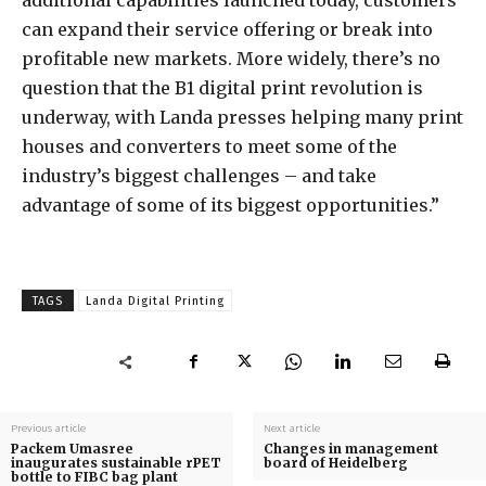
additional capabilities launched today, customers
can expand their service offering or break into
profitable new markets. More widely, there’s no
question that the B1 digital print revolution is
underway, with Landa presses helping many print
houses and converters to meet some of the
industry’s biggest challenges – and take
advantage of some of its biggest opportunities.”
TAGS
Landa Digital Printing
Previous article
Next article
Packem Umasree
Changes in management
inaugurates sustainable rPET
board of Heidelberg
bottle to FIBC bag plant