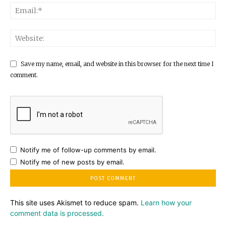
Save my name, email, and website in this browser for the next time I
comment.
Notify me of follow-up comments by email.
Notify me of new posts by email.
This site uses Akismet to reduce spam.
Learn how your
comment data is processed.