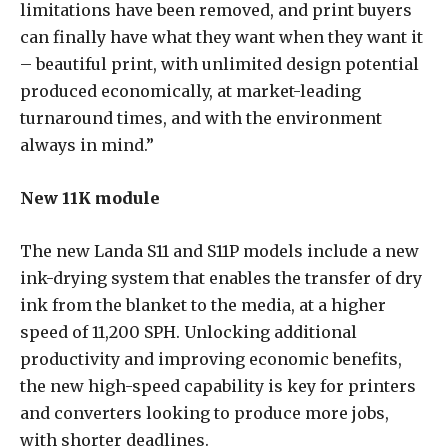
limitations have been removed, and print buyers
can finally have what they want when they want it
– beautiful print, with unlimited design potential
produced economically, at market-leading
turnaround times, and with the environment
always in mind.”
New 11K module
The new Landa S11 and S11P models include a new
ink-drying system that enables the transfer of dry
ink from the blanket to the media, at a higher
speed of 11,200 SPH. Unlocking additional
productivity and improving economic benefits,
the new high-speed capability is key for printers
and converters looking to produce more jobs,
with shorter deadlines.