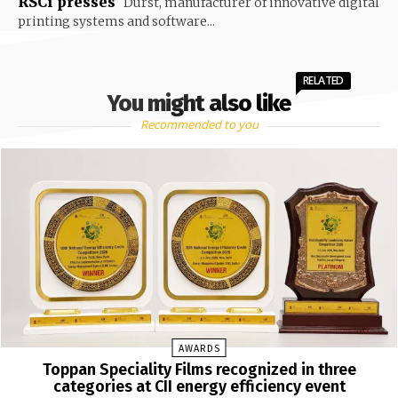
RSCi presses
Durst, manufacturer of innovative digital
printing systems and software...
RELATED
You might also like
Recommended to you
AWARDS
Toppan Speciality Films recognized in three
categories at CII energy efficiency event