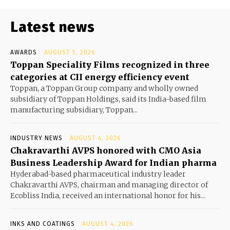
Latest news
AWARDS
AUGUST 5, 2026
Toppan Speciality Films recognized in three
categories at CII energy efficiency event
Toppan, a Toppan Group company and wholly owned
subsidiary of Toppan Holdings, said its India-based film
manufacturing subsidiary, Toppan...
INDUSTRY NEWS
AUGUST 4, 2026
Chakravarthi AVPS honored with CMO Asia
Business Leadership Award for Indian pharma
Hyderabad-based pharmaceutical industry leader
Chakravarthi AVPS, chairman and managing director of
Ecobliss India, received an international honor for his...
INKS AND COATINGS
AUGUST 4, 2026