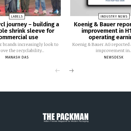
LABELS
INDUSTRY NEWS
cl journey – building a
Koenig & Bauer repo
ble shrink sleeve for
improvement in H
ommercial use
operating earni
 brands increasingly look to
Koenig & Bauer AG reported a
ve the recyclability...
improvement in..
MANASH DAS
NEWSDESK