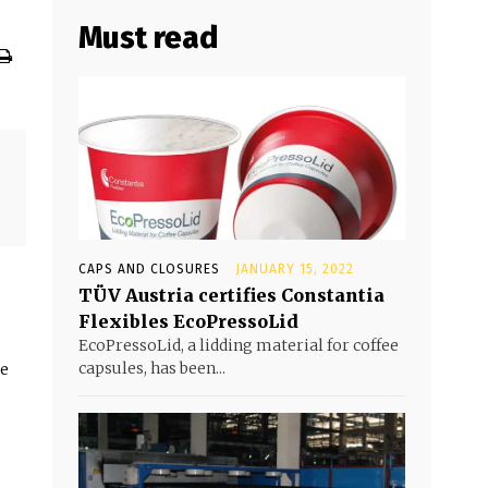
Must read
CAPS AND CLOSURES
JANUARY 15, 2022
TÜV Austria certifies Constantia
Flexibles EcoPressoLid
EcoPressoLid, a lidding material for coffee
capsules, has been...
he