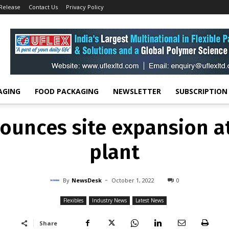
 Release
Contact Us
Privacy Policy
FLEXIBLES
INDUSTRY NEWS
LATEST NEWS
unces site expansion a
plant
-
By
NEWSDESK
OCTOBER 1, 2022
0
AGING
FOOD PACKAGING
NEWSLETTER
SUBSCRIPTION
unces site expansion a
plant
-
By
NewsDesk
October 1, 2022
0
Flexibles
Industry News
Latest News
Share