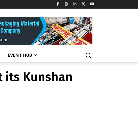
t its Kunshan
EVENT HUB
t its Kunshan