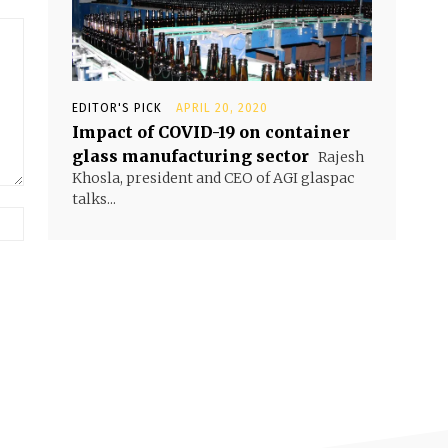
EDITOR'S PICK
APRIL 20, 2020
Impact of COVID-19 on container
glass manufacturing sector
Rajesh
Khosla, president and CEO of AGI glaspac
talks...