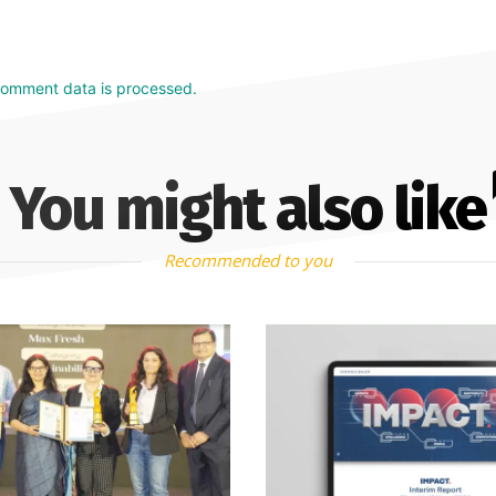
comment data is processed.
You might also like
Recommended to you