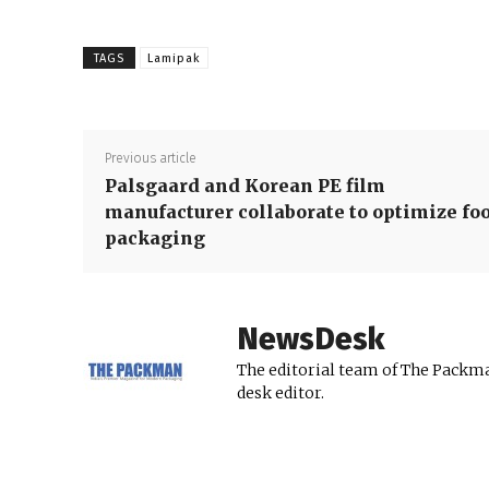
TAGS
Lamipak
Previous article
Palsgaard and Korean PE film
manufacturer collaborate to optimize fo
packaging
NewsDesk
The editorial team of The Packma
desk editor.