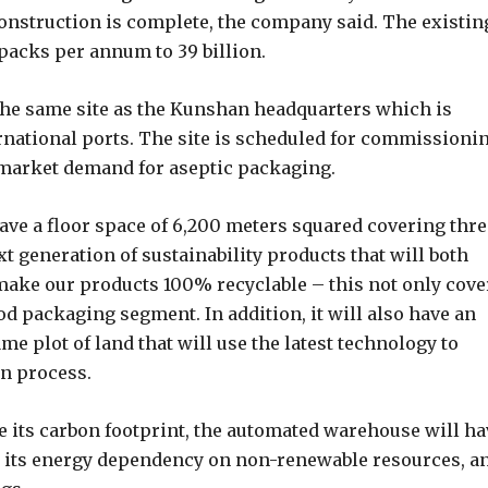
onstruction is complete, the company said. The existin
 packs per annum to 39 billion.
 the same site as the Kunshan headquarters which is
rnational ports. The site is scheduled for commissioni
 market demand for aseptic packaging.
have a floor space of 6,200 meters squared covering thre
t generation of sustainability products that will both
ake our products 100% recyclable – this not only cove
od packaging segment. In addition, it will also have an
e plot of land that will use the latest technology to
on process.
e its carbon footprint, the automated warehouse will ha
uce its energy dependency on non-renewable resources, a