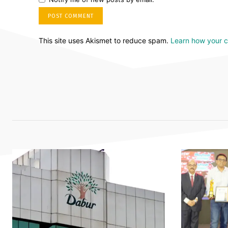
This site uses Akismet to reduce spam.
Learn how your 