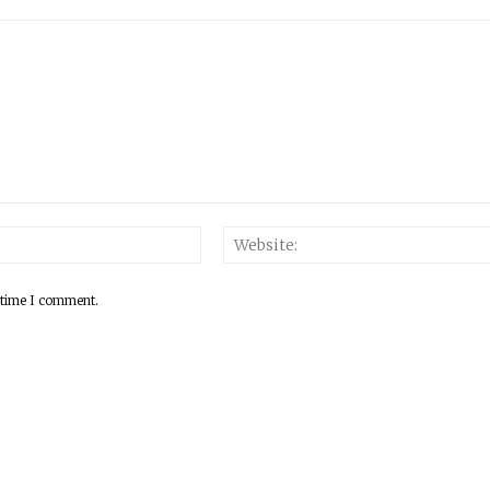
 time I comment.