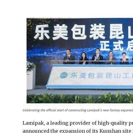
Celebrating the official start of constructing Lamipak’s new factory expans
Lamipak, a leading provider of high-quality p
announced the expansion of its Kunshan site