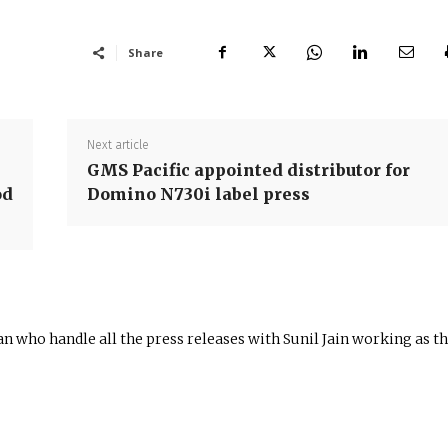
Share
Next article
GMS Pacific appointed distributor for
od
Domino N730i label press
n who handle all the press releases with Sunil Jain working as t