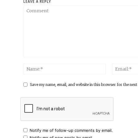
LEAVE A REPLY
Save my name, email, and website in this browser for the next
Notify me of follow-up comments by email.
Notify me of new posts by email.