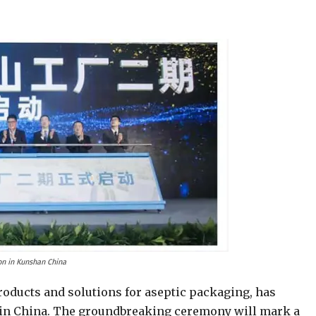
ion in Kunshan China
roducts and solutions for aseptic packaging, has
 in China. The groundbreaking ceremony will mark a