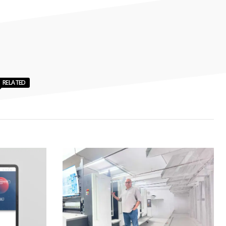
RELATED