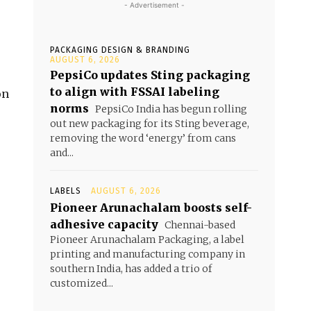
- Advertisement -
PACKAGING DESIGN & BRANDING
e
AUGUST 6, 2026
PepsiCo updates Sting packaging
to align with FSSAI labeling
on
norms
PepsiCo India has begun rolling
out new packaging for its Sting beverage,
removing the word ‘energy’ from cans
and...
LABELS
AUGUST 6, 2026
Pioneer Arunachalam boosts self-
adhesive capacity
Chennai-based
Pioneer Arunachalam Packaging, a label
printing and manufacturing company in
southern India, has added a trio of
customized...