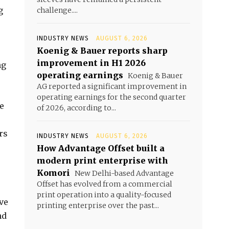
g
challenge....
INDUSTRY NEWS
AUGUST 6, 2026
Koenig & Bauer reports sharp
improvement in H1 2026
ng
operating earnings
Koenig & Bauer
AG reported a significant improvement in
operating earnings for the second quarter
e
of 2026, according to...
rs
INDUSTRY NEWS
AUGUST 6, 2026
How Advantage Offset built a
modern print enterprise with
Komori
New Delhi-based Advantage
Offset has evolved from a commercial
print operation into a quality-focused
ve
printing enterprise over the past...
nd