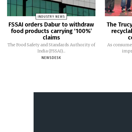
INDUSTRY NEWS
FSSAI orders Dabur to withdraw
The Trucy
food products carrying ‘100%’
recycla
claims
c
The Food Safety and Standards Authority of
As consumer
India (FSSAI)...
impro
NEWSDESK