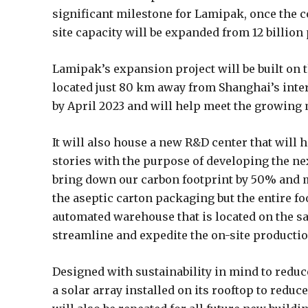
significant milestone for Lamipak, once the c
site capacity will be expanded from 12 billion
Lamipak’s expansion project will be built on
located just 80 km away from Shanghai’s inte
by April 2023 and will help meet the growing
It will also house a new R&D center that will 
stories with the purpose of developing the nex
bring down our carbon footprint by 50% and m
the aseptic carton packaging but the entire fo
automated warehouse that is located on the sam
streamline and expedite the on-site producti
Designed with sustainability in mind to reduc
a solar array installed on its rooftop to red