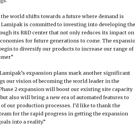
ngs.
s the world shifts towards a future where demand is
 Lamipak is committed to investing into developing th
rough its R&D center that not only reduces its impact on
 economies for future generations to come. The expansi
egin to diversify our products to increase our range of
sumer”
 “Lamipak’s expansion plans mark another significant
gs our vision of becoming the world leader in the
Phase 2 expansion will boost our existing site capacity
 but also will bring a new era of automated features to
of our production processes. I’d like to thank the
eam for the rapid progress in getting the expansion
als into a reality.”