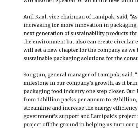
will also be repeated for all future new buildi
Anil Kaul, vice chairman of Lamipak, said, “A
increasing for more innovation in packaging,
next generation of sustainability products th
the environment but also can create circular
will set a new chapter for the company as we b
sustainable packaging solutions for the con
Song Jun, general manager of Lamipak, said,
milestone in our company’s growth, as it brin
packaging food industry one step closer. Our 
from 12 billion packs per annum to 39 billion,
streamline and increase the energy efficiency 
government’s support and Lamipak’s project t
project off the ground in helping us turn our go