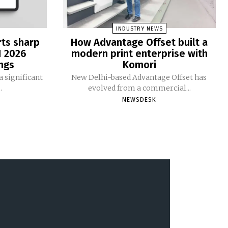
INDUSTRY NEWS
rts sharp
How Advantage Offset built a
1 2026
modern print enterprise with
ngs
Komori
 significant
New Delhi-based Advantage Offset has
.
evolved from a commercial...
NEWSDESK