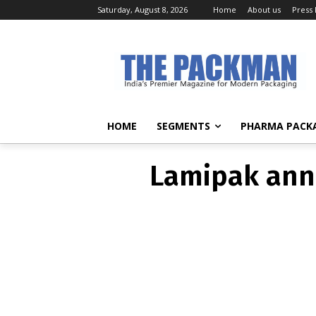
Saturday, August 8, 2026
Home
About us
Press
Lamipak anno
HOME
SEGMENTS
PHARMA PACK
Lamipak anno