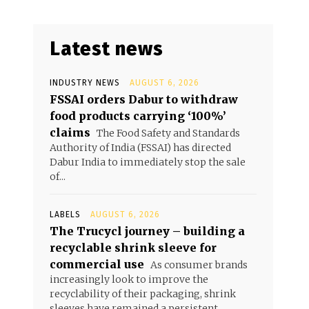
Latest news
INDUSTRY NEWS
AUGUST 6, 2026
FSSAI orders Dabur to withdraw
food products carrying ‘100%’
claims
The Food Safety and Standards
Authority of India (FSSAI) has directed
Dabur India to immediately stop the sale
of...
LABELS
AUGUST 6, 2026
The Trucycl journey – building a
recyclable shrink sleeve for
commercial use
As consumer brands
increasingly look to improve the
recyclability of their packaging, shrink
sleeves have remained a persistent